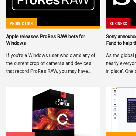
PRODUCTION
BUSINESS
Apple releases ProRes RAW beta for
Sony announce
Windows
Fund to help 
If you're a Windows user who owns any of
As the globa
the current crop of cameras and devices
nearly everyon
that record ProRes RAW, you may have...
in place’. One 