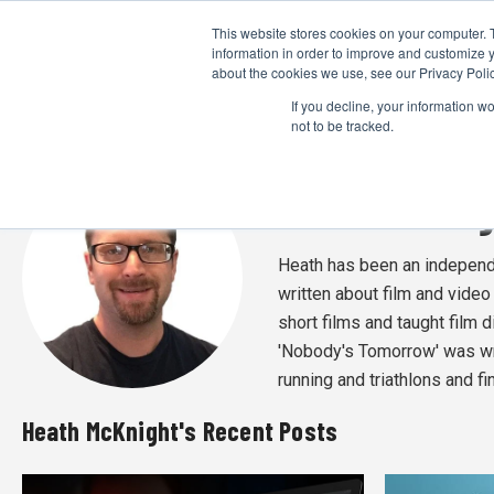
This website stores cookies on your computer. 
information in order to improve and customize y
about the cookies we use, see our Privacy Polic
If you decline, your information w
not to be tracked.
Heath McKnig
Heath has been an independen
written about film and vide
short films and taught film d
'Nobody's Tomorrow' was wri
running and triathlons and f
Heath McKnight's Recent Posts