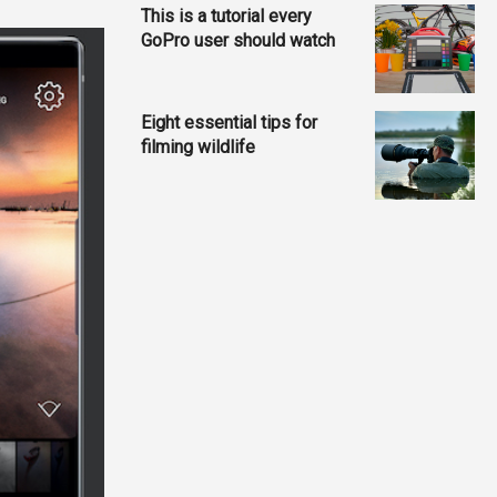
This is a tutorial every
GoPro user should watch
Eight essential tips for
filming wildlife