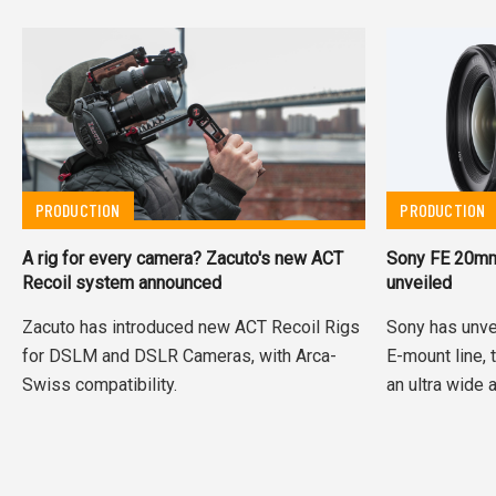
PRODUCTION
PRODUCTION
A rig for every camera? Zacuto's new ACT
Sony FE 20mm 
Recoil system announced
unveiled
Zacuto has introduced new ACT Recoil Rigs
Sony has unvei
for DSLM and DSLR Cameras, with Arca-
E-mount line, 
Swiss compatibility.
an ultra wide a