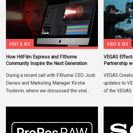
POST & VFX
POST & VFX
VEGAS Effect
How HitFilm Express and FXhome
Partnership w
Community Inspire the Next Generation
VEGAS Creati
During a recent call with FXhome CEO Josh
updates to VE
Davies and Marketing Manager Kirstie
of the VEGAS 
Tostevin, where we discussed the viral...