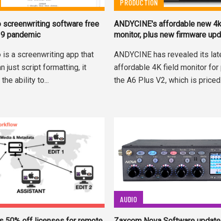
PRODUCTION
o screenwriting software free
ANDYCINE's affordable new 4
19 pandemic
monitor, plus new firmware up
 is a screenwriting app that
ANDYCINE has revealed its late
 just script formatting, it
affordable 4K field monitor for
the ability to...
the A6 Plus V2, which is priced.
AUDIO
Zaxcom Nova Software update 
rs 50% off licenses for remote