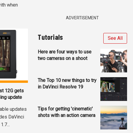
with when
ADVERTISEMENT
Tutorials
See All
Here are four ways to use
two cameras on a shoot
The Top 10 new things to try
in DaVinci Resolve 19
st 12G gets
ding update
Tips for getting 'cinematic'
able updates
shots with an action camera
udes DaVinci
.7...