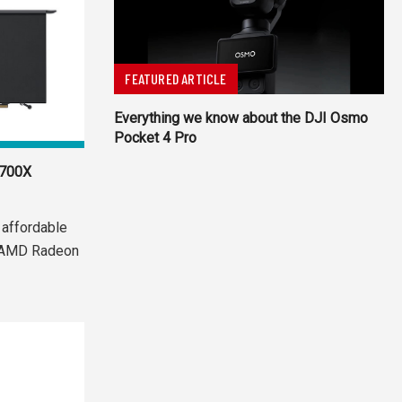
FEATURED ARTICLE
Everything we know about the DJI Osmo
Pocket 4 Pro
5700X
 affordable
e AMD Radeon