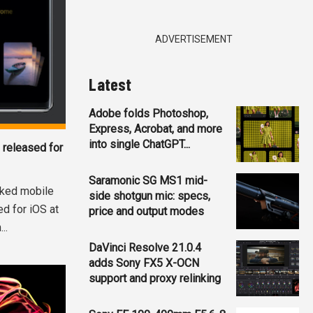
ADVERTISEMENT
Latest
Adobe folds Photoshop,
Express, Acrobat, and more
into single ChatGPT...
 released for
Saramonic SG MS1 mid-
acked mobile
side shotgun mic: specs,
d for iOS at
price and output modes
..
DaVinci Resolve 21.0.4
adds Sony FX5 X-OCN
support and proxy relinking