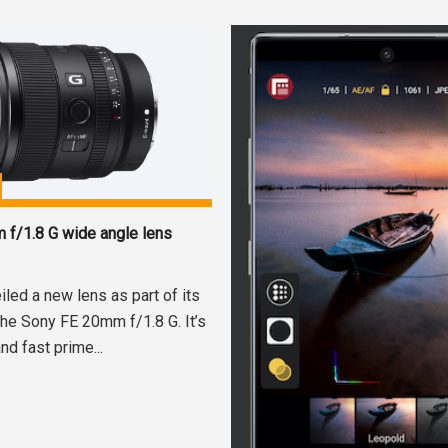
f/1.8 G wide angle lens
led a new lens as part of its
the Sony FE 20mm f/1.8 G. It’s
nd fast prime...