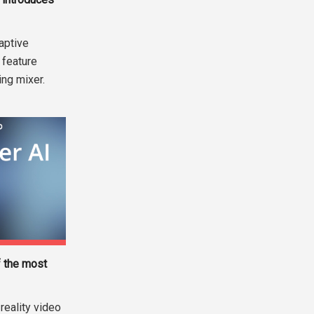
aptive
 feature
ng mixer.
 the most
reality video