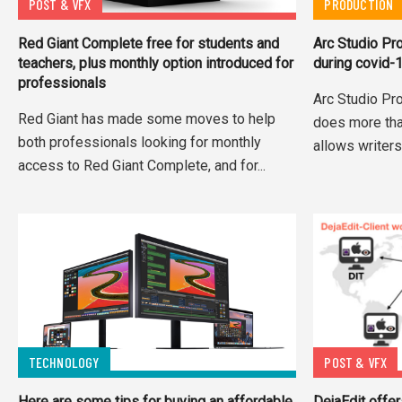
POST & VFX
PRODUCTION
Red Giant Complete free for students and
Arc Studio Pr
teachers, plus monthly option introduced for
during covid-
professionals
Arc Studio Pro
Red Giant has made some moves to help
does more than
both professionals looking for monthly
allows writers 
access to Red Giant Complete, and for...
TECHNOLOGY
POST & VFX
Here are some tips for buying an affordable
DejaEdit offe