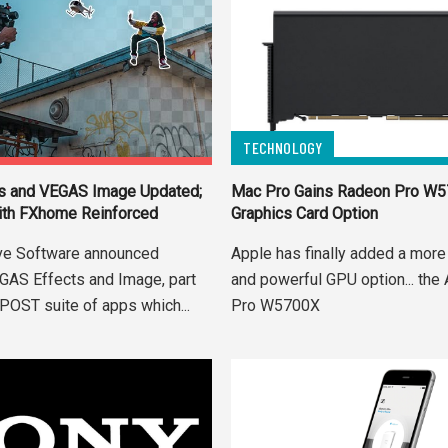
TECHNOLOGY
s and VEGAS Image Updated;
Mac Pro Gains Radeon Pro W
ith FXhome Reinforced
Graphics Card Option
ve Software announced
Apple has finally added a more
GAS Effects and Image, part
and powerful GPU option... th
POST suite of apps which...
Pro W5700X