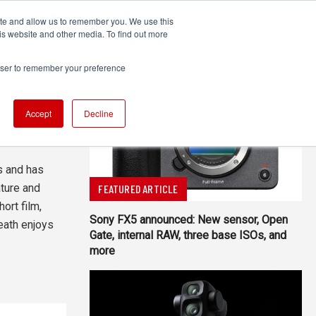
ite and allow us to remember you. We use this
UDIO
TECHNOLOGY
MORE
SUBSCRIBE
is website and other media. To find out more
rowser to remember your preference
Accept
Decline
All Authors
s and has
ture and
FEATURED ARTICLE
ort film,
Sony FX5 announced: New sensor, Open
eath enjoys
Gate, internal RAW, three base ISOs, and
more