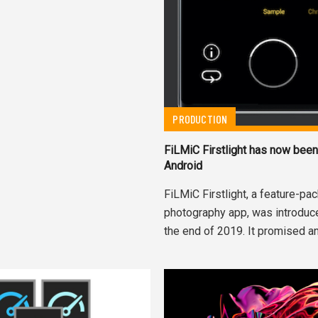
PRODUCTION
FiLMiC Firstlight has now been
Android
FiLMiC Firstlight, a feature-p
photography app, was introduce
the end of 2019. It promised an.