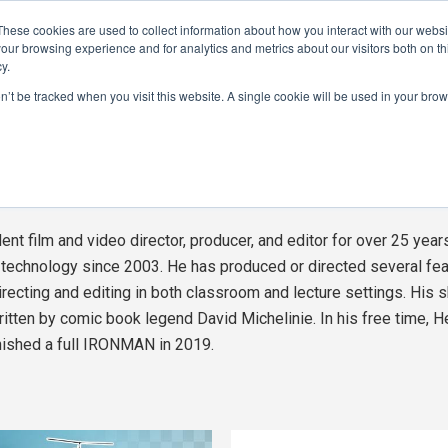
These cookies are used to collect information about how you interact with our webs
CAMERAS
PRODUCTION
POST & VFX
A
our browsing experience and for analytics and metrics about our visitors both on th
y.
on’t be tracked when you visit this website. A single cookie will be used in your b
ADVERTISEMENT
ht
See 
t film and video director, producer, and editor for over 25 year
o technology since 2003. He has produced or directed several fea
irecting and editing in both classroom and lecture settings. His sh
tten by comic book legend David Michelinie. In his free time, H
inished a full IRONMAN in 2019.