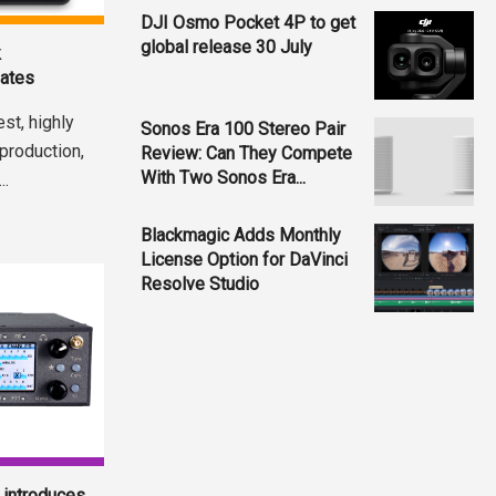
DJI Osmo Pocket 4P to get
global release 30 July
k
dates
st, highly
Sonos Era 100 Stereo Pair
 production,
Review: Can They Compete
With Two Sonos Era...
..
Blackmagic Adds Monthly
License Option for DaVinci
Resolve Studio
introduces