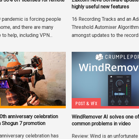
highly useful new features
16 Recording Tracks and an Ad
 pandemic is forcing people
Threshold Automixer Algorithm
home, and there are many
amongst updates to the recordi
 to help, including VPN...
POST & VFX
th anniversary celebration
WindRemover AI solves one of
h Shogun 7 promotion
common problems in video
anniversary celebration has
Review: Wind is an unfortunate 