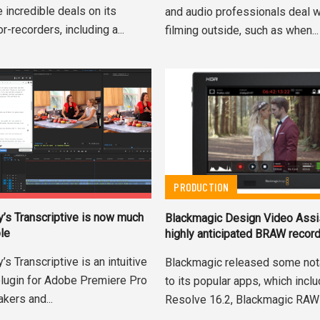
 incredible deals on its
and audio professionals deal 
r-recorders, including a...
filming outside, such as when...
PRODUCTION
y’s Transcriptive is now much
Blackmagic Design Video Assi
le
highly anticipated BRAW recor
’s Transcriptive is an intuitive
Blackmagic released some not
 plugin for Adobe Premiere Pro
to its popular apps, which incl
akers and...
Resolve 16.2, Blackmagic RAW 1