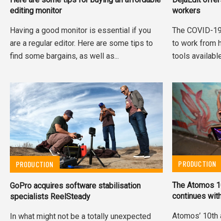
editing monitor
workers
Having a good monitor is essential if you
The COVID-19
are a regular editor. Here are some tips to
to work from 
find some bargains, as well as...
tools available
PRODUCTION
PRODUCTION
The Atomos 10
GoPro acquires software stabilisation
continues wit
specialists ReelSteady
Atomos’ 10th 
In what might not be a totally unexpected