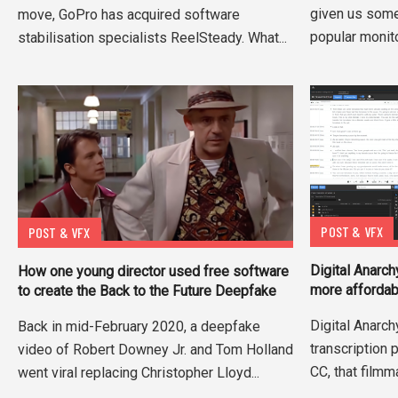
given us some
move, GoPro has acquired software
popular monito
stabilisation specialists ReelSteady. What...
POST & VFX
POST & VFX
Digital Anarch
How one young director used free software
more affordab
to create the Back to the Future Deepfake
Digital Anarchy
Back in mid-February 2020, a deepfake
transcription
video of Robert Downey Jr. and Tom Holland
CC, that filmm
went viral replacing Christopher Lloyd...