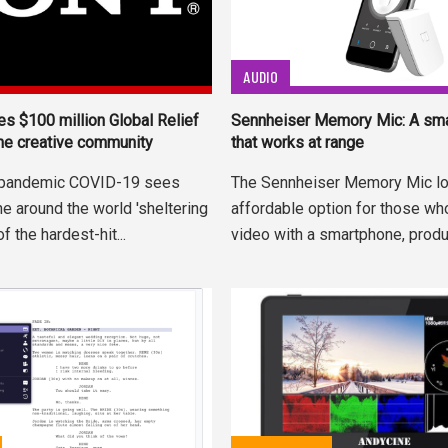
AUDIO
s $100 million Global Relief
Sennheiser Memory Mic: A sm
the creative community
that works at range
l pandemic COVID-19 sees
The Sennheiser Memory Mic lo
e around the world 'sheltering
affordable option for those wh
of the hardest-hit...
video with a smartphone, produc