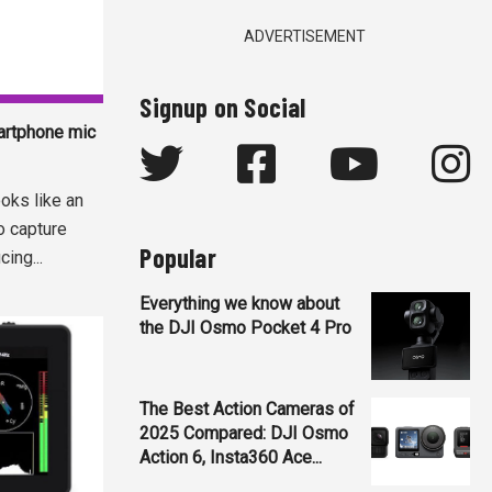
ADVERTISEMENT
Signup on Social
artphone mic
oks like an
o capture
Popular
ing...
Everything we know about
the DJI Osmo Pocket 4 Pro
The Best Action Cameras of
2025 Compared: DJI Osmo
Action 6, Insta360 Ace...