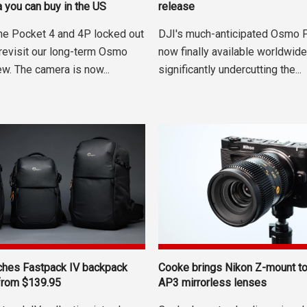
 you can buy in the US
release
the Pocket 4 and 4P locked out
DJI's much-anticipated Osmo 
 revisit our long-term Osmo
now finally available worldwide,
w. The camera is now...
significantly undercutting the...
ches Fastpack IV backpack
Cooke brings Nikon Z-mount t
 from $139.95
AP3 mirrorless lenses