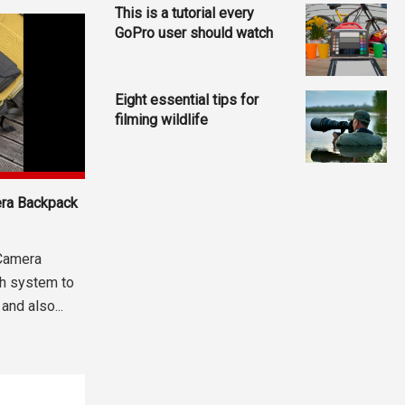
This is a tutorial every
GoPro user should watch
Eight essential tips for
filming wildlife
era Backpack
Camera
h system to
and also...