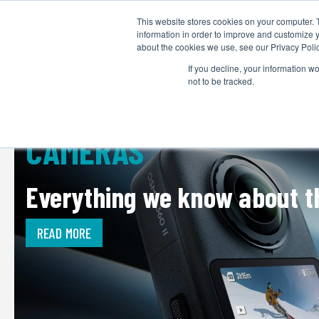
This website stores cookies on your computer. 
information in order to improve and customize y
about the cookies we use, see our Privacy Polic
If you decline, your information w
not to be tracked.
CAMERAS
Everything we know about th
READ MORE