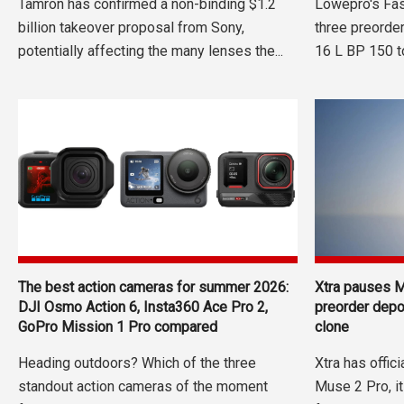
Tamron has confirmed a non-binding $1.2
Lowepro's Fas
billion takeover proposal from Sony,
three preorde
potentially affecting the many lenses the...
16 L BP 150 to
The best action cameras for summer 2026:
Xtra pauses M
DJI Osmo Action 6, Insta360 Ace Pro 2,
preorder dep
GoPro Mission 1 Pro compared
clone
Heading outdoors? Which of the three
Xtra has offic
standout action cameras of the moment
Muse 2 Pro, i