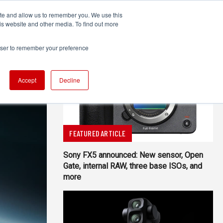
ite and allow us to remember you. We use this
UDIO
TECHNOLOGY
MORE
SUBSCRIBE
is website and other media. To find out more
rowser to remember your preference
Accept
Decline
FEATURED ARTICLE
Sony FX5 announced: New sensor, Open
Gate, internal RAW, three base ISOs, and
more