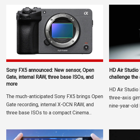
Sony FX5 announced: New sensor, Open
HD Air Studio
Gate, internal RAW, three base ISOs, and
challenge the
more
HD Air Studio
The much-anticipated Sony FX5 brings Open
three-axis gi
Gate recording, internal X-OCN RAW, and
nine-year-old 
three base ISOs to a compact Cinema...