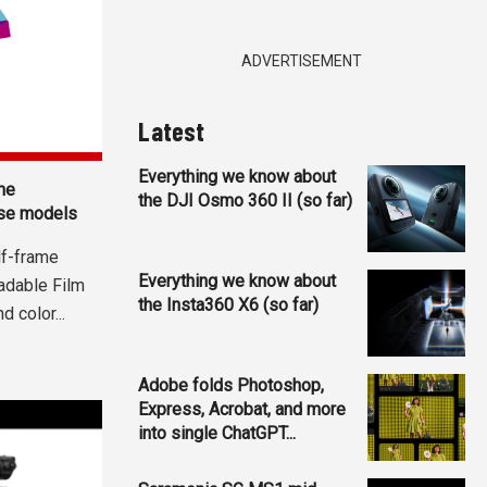
ADVERTISEMENT
Latest
Everything we know about
me
the DJI Osmo 360 II (so far)
se models
lf-frame
Everything we know about
adable Film
the Insta360 X6 (so far)
 color...
Adobe folds Photoshop,
Express, Acrobat, and more
into single ChatGPT...