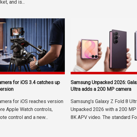
et, and is...
mera for iOS 3.4 catches up
Samsung Unpacked 2026: Galax
version
Ultra adds a 200 MP camera
mera for iOS reaches version
Samsung's Galaxy Z Fold 8 Ultr
ore Apple Watch controls,
Unpacked 2026 with a 200 MP
te control and a new...
8K APV video. The standard Fol