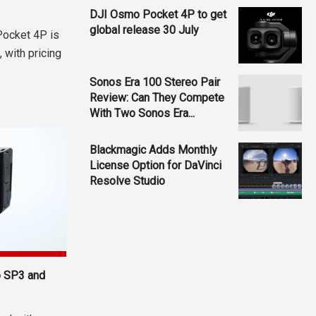
DJI Osmo Pocket 4P to get
global release 30 July
Pocket 4P is
 with pricing
Sonos Era 100 Stereo Pair
Review: Can They Compete
With Two Sonos Era...
Blackmagic Adds Monthly
License Option for DaVinci
Resolve Studio
o SP3 and