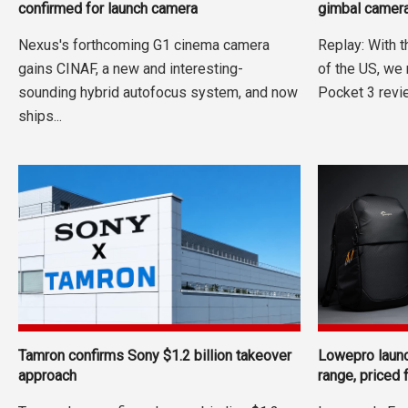
confirmed for launch camera
gimbal camera
Nexus's forthcoming G1 cinema camera
Replay: With 
gains CINAF, a new and interesting-
of the US, we
sounding hybrid autofocus system, and now
Pocket 3 revie
ships...
Tamron confirms Sony $1.2 billion takeover
Lowepro laun
approach
range, priced