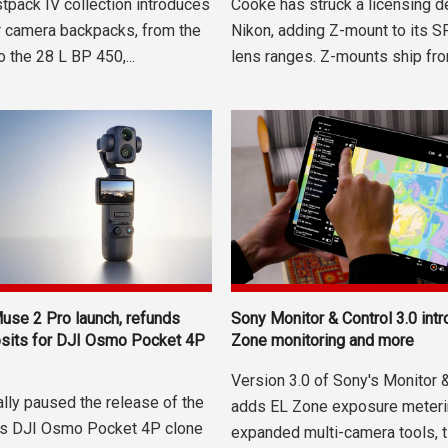
tpack IV collection introduces
Cooke has struck a licensing d
r camera backpacks, from the
Nikon, adding Z-mount to its 
 the 28 L BP 450,...
lens ranges. Z-mounts ship fro
use 2 Pro launch, refunds
Sony Monitor & Control 3.0 int
osits for DJI Osmo Pocket 4P
Zone monitoring and more
Version 3.0 of Sony's Monitor 
ially paused the release of the
adds EL Zone exposure meteri
ts DJI Osmo Pocket 4P clone
expanded multi-camera tools, ti