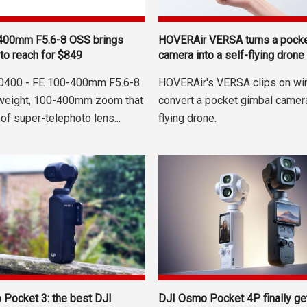
400mm F5.6-8 OSS brings
HOVERAir VERSA turns a pocke
to reach for $849
camera into a self-flying drone
0400 - FE 100-400mm F5.6-8
HOVERAir's VERSA clips on wi
tweight, 100-400mm zoom that
convert a pocket gimbal camera
 of super-telephoto lens...
flying drone.
Pocket 3: the best DJI
DJI Osmo Pocket 4P finally g