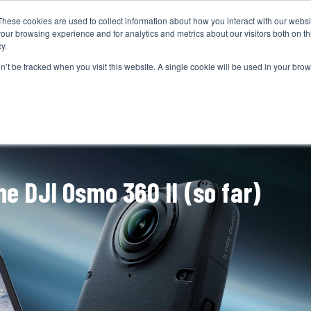
These cookies are used to collect information about how you interact with our webs
CAMERAS
PRODUCTION
POST & VFX
A
our browsing experience and for analytics and metrics about our visitors both on th
y.
on’t be tracked when you visit this website. A single cookie will be used in your b
ADVERTISEMENT
e DJI Osmo 360 II (so far)