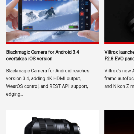
Blackmagic Camera for Android 3.4
Viltrox launc
overtakes iOS version
F2.8 EVO pan
Blackmagic Camera for Android reaches
Viltrox's new
version 3.4, adding 4K HDMI output,
frame autofoc
WearOS control, and REST API support,
and Nikon Z m
edging...