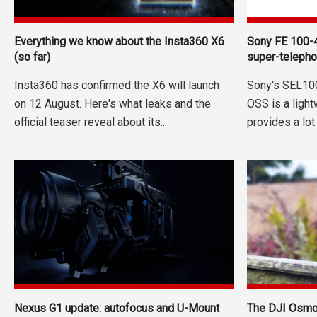
Everything we know about the Insta360 X6
Sony FE 100-
(so far)
super-telepho
Insta360 has confirmed the X6 will launch
Sony's SEL10
on 12 August. Here's what leaks and the
OSS is a ligh
official teaser reveal about its...
provides a lot
Nexus G1 update: autofocus and U-Mount
The DJI Osmo 