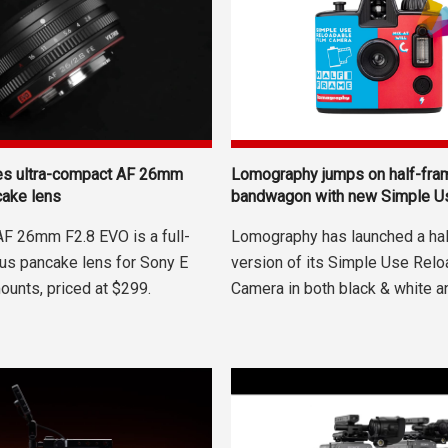
hes ultra-compact AF 26mm
Lomography jumps on half-fra
cake lens
bandwagon with new Simple U
 AF 26mm F2.8 EVO is a full-
Lomography has launched a ha
us pancake lens for Sony E
version of its Simple Use Relo
ounts, priced at $299.
Camera in both black & white and