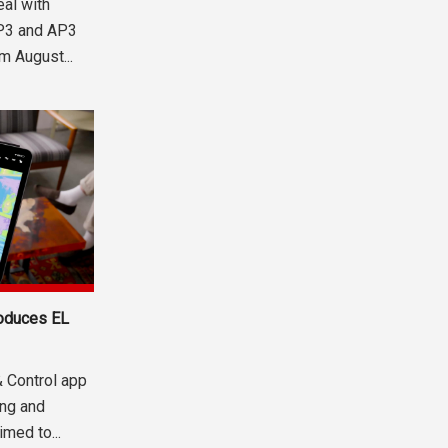
eal with
SP3 and AP3
m August...
roduces EL
& Control app
ng and
med to...