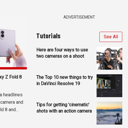
ADVERTISEMENT
Tutorials
See All
Here are four ways to use
two cameras on a shoot
y Z Fold 8
The Top 10 new things to try
in DaVinci Resolve 19
a headlines
 camera and
Tips for getting 'cinematic'
d 8 and...
shots with an action camera