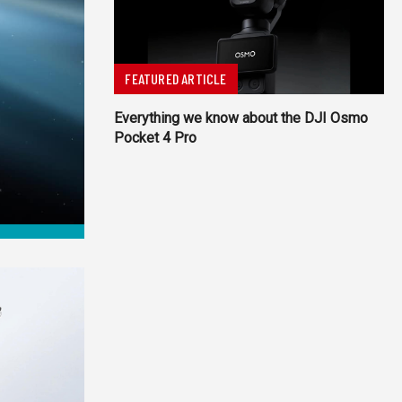
FEATURED ARTICLE
Everything we know about the DJI Osmo
Pocket 4 Pro