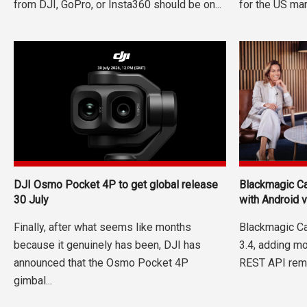
from DJI, GoPro, or Insta360 should be on...
for the US mark
DJI Osmo Pocket 4P to get global release
Blackmagic Ca
30 July
with Android 
Finally, after what seems like months
Blackmagic Ca
because it genuinely has been, DJI has
3.4, adding m
announced that the Osmo Pocket 4P
REST API remo
gimbal...