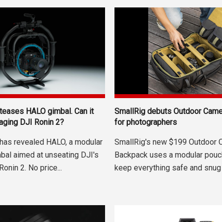
SmallRig debuts Outdoor Cam
 teases HALO gimbal. Can it
for photographers
 aging DJI Ronin 2?
SmallRig's new $199 Outdoor 
 has revealed HALO, a modular
Backpack uses a modular pouc
mbal aimed at unseating DJI's
keep everything safe and snug 
Ronin 2. No price...