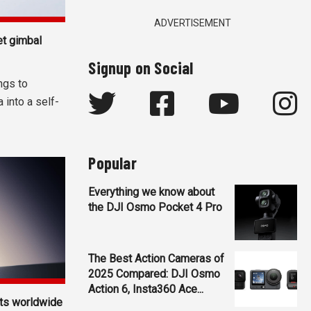
ADVERTISEMENT
t gimbal
Signup on Social
ngs to
 into a self-
Popular
Everything we know about
the DJI Osmo Pocket 4 Pro
The Best Action Cameras of
2025 Compared: DJI Osmo
Action 6, Insta360 Ace...
ets worldwide