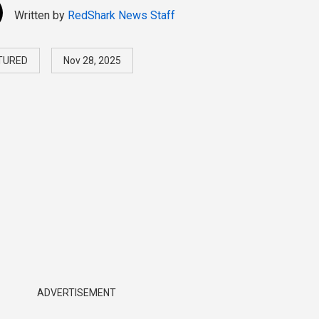
Written by
RedShark News Staff
TURED
Nov 28, 2025
ADVERTISEMENT