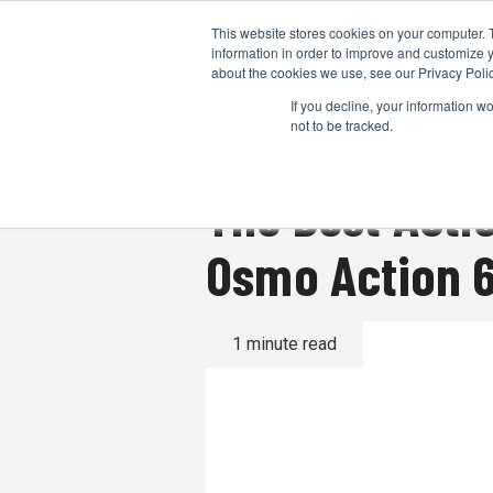
This website stores cookies on your computer. 
information in order to improve and customize y
about the cookies we use, see our Privacy Polic
If you decline, your information w
not to be tracked.
The Best Acti
Osmo Action 6
1 minute read