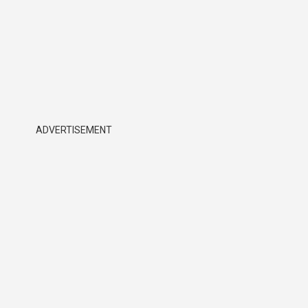
ADVERTISEMENT