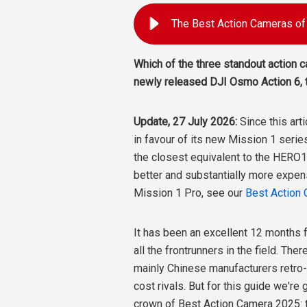
Which of the three standout action 
newly released DJI Osmo Action 6, 
Update, 27 July 2026:
Since this art
in favour of its new Mission 1 serie
the closest equivalent to the HERO13
better and substantially more expen
Mission 1 Pro, see our
Best Action
It has been an excellent 12 months 
all the frontrunners in the field. Th
mainly Chinese manufacturers retro-
cost rivals. But for this guide we're
crown of Best Action Camera 2025: 