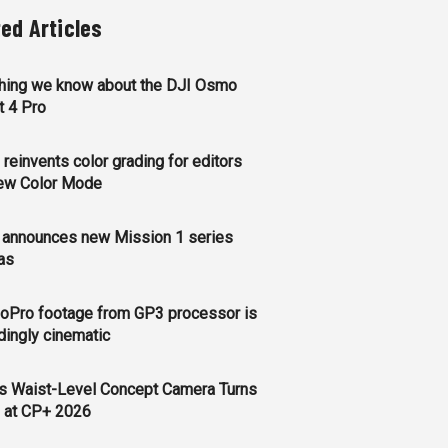
ted Articles
thing we know about the DJI Osmo
t 4 Pro
reinvents color grading for editors
new Color Mode
 announces new Mission 1 series
as
oPro footage from GP3 processor is
ingly cinematic
s Waist-Level Concept Camera Turns
 at CP+ 2026