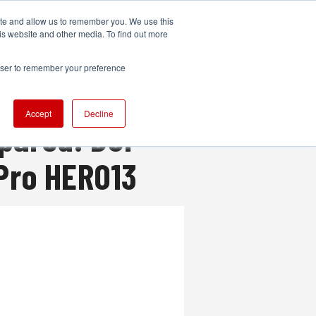
ite and allow us to remember you. We use this
UDIO
TECHNOLOGY
MORE
SUBSCRIBE
is website and other media. To find out more
rowser to remember your preference
Accept
Decline
pared: DJI
oPro HERO13