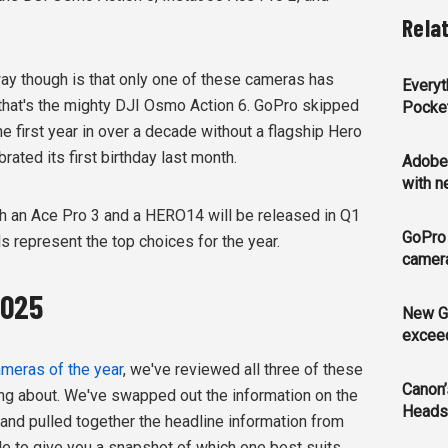
Rela
way though is that only one of these cameras has
Every
 that's the mighty DJI Osmo Action 6. GoPro skipped
Pocke
he first year in over a decade without a flagship Hero
ated its first birthday last month.
Adobe 
with 
oth an Ace Pro 3 and a HERO14 will be released in Q1
GoPro
 represent the top choices for the year.
camer
2025
New G
exceed
meras of the year
, we've reviewed all three of these
Canon’
ng about. We've swapped out the information on the
Heads
, and pulled together the headline information from
le to give you a snapshot of which one best suits