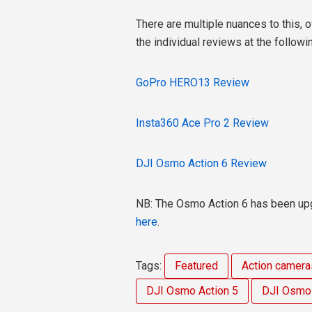
There are multiple nuances to this, o
the individual reviews at the followin
GoPro HERO13 Review
Insta360 Ace Pro 2 Review
DJI Osmo Action 6 Review
NB: The Osmo Action 6 has been upg
here
.
Tags:
Featured
Action camera
DJI Osmo Action 5
DJI Osmo 