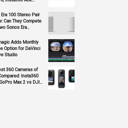
Era 100 Stereo Pair
w: Can They Compete
wo Sonos Era...
magic Adds Monthly
e Option for DaVinci
ve Studio
est 360 Cameras of
Compared: Insta360
GoPro Max 2 vs DJI...