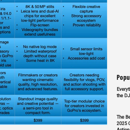
Popu
Everyt
the D
The Be
2025 
Action