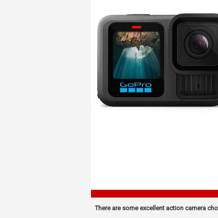
There are some excellent action camera cho