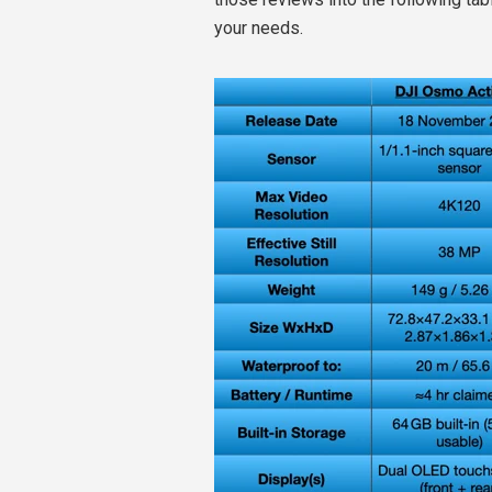
your needs.