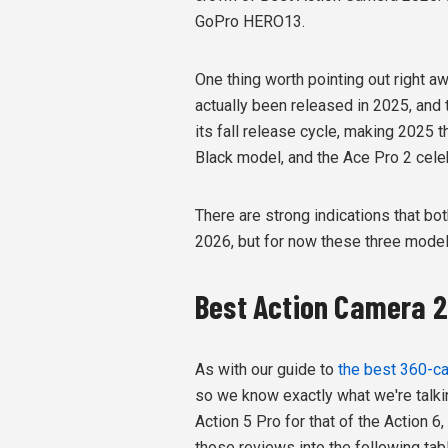
GoPro HERO13.
One thing worth pointing out right a
actually been released in 2025, and
its fall release cycle, making 2025 t
Black model, and the Ace Pro 2 celebr
There are strong indications that b
2026, but for now these three models
Best Action Camera 
As with our guide to
the best 360-ca
so we know exactly what we're talki
Action 5 Pro for that of the Action 6
those reviews into the following tab