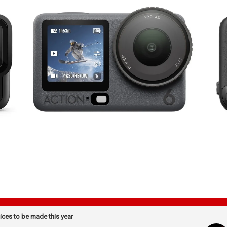
ices to be made this year