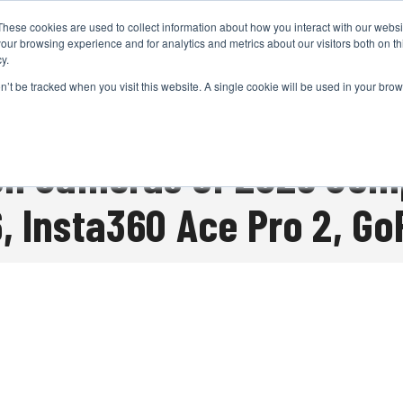
These cookies are used to collect information about how you interact with our webs
CAMERAS
PRODUCTION
POST & VFX
A
our browsing experience and for analytics and metrics about our visitors both on th
y.
on’t be tracked when you visit this website. A single cookie will be used in your b
ADVERTISEMENT
on Cameras of 2025 Com
, Insta360 Ace Pro 2, G