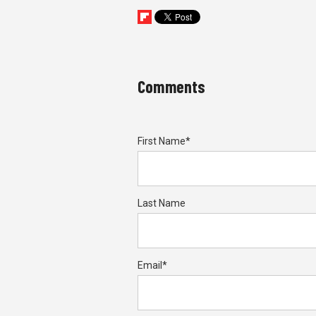
Comments
First Name
*
Last Name
Email
*