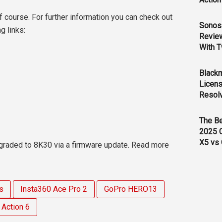
f course. For further information you can check out
Sonos 
g links:
Revie
With T
Black
Licens
Resol
The B
2025 
X5 vs 
raded to 8K30 via a firmware update. Read more
s
Insta360 Ace Pro 2
GoPro HERO13
Action 6