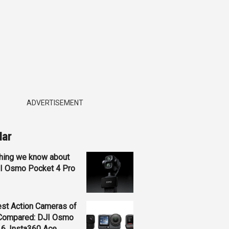
ADVERTISEMENT
lar
hing we know about
JI Osmo Pocket 4 Pro
st Action Cameras of
Compared: DJI Osmo
 6, Insta360 Ace...