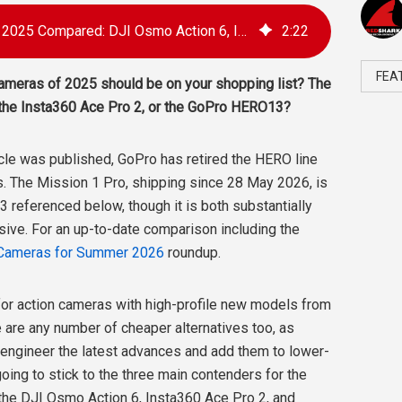
The Best Action Cameras of 2025 Compared: DJI Osmo Action 6, Insta360 Ace Pro 2, GoPro HERO13
2
:
22
FEA
cameras of 2025 should be on your shopping list? The
the Insta360 Ace Pro 2, or the GoPro HERO13?
icle was published, GoPro has retired the HERO line
s. The Mission 1 Pro, shipping since 28 May 2026, is
 referenced below, though it is both substantially
sive. For an up-to-date comparison including the
 Cameras for Summer 2026
roundup.
for action cameras with high-profile new models from
ere are any number of cheaper alternatives too, as
engineer the latest advances and add them to lower-
 going to stick to the three main contenders for the
the DJI Osmo Action 6, Insta360 Ace Pro 2, and