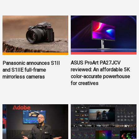
ASUS ProArt PA27JCV
Panasonic announces S1II
reviewed: An affordable 5K
and S1IIE full-frame
color-accurate powerhouse
mirrorless cameras
for creatives