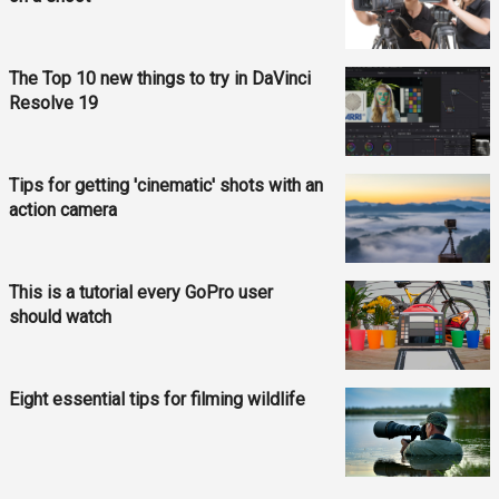
The Top 10 new things to try in DaVinci
Resolve 19
Tips for getting 'cinematic' shots with an
action camera
This is a tutorial every GoPro user
should watch
Eight essential tips for filming wildlife