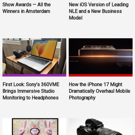
Show Awards — All the
New iOS Version of Leading
Winners in Amsterdam
NLE and a New Business
Model
First Look: Sony’s 360VME
How the iPhone 17 Might
Brings Immersive Studio
Dramatically Overhaul Mobile
Monitoring to Headphones
Photography