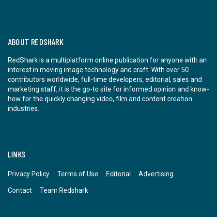
ABOUT REDSHARK
RedShark is a multiplatform online publication for anyone with an
interest in moving image technology and craft. With over 50
contributors worldwide, full-time developers, editorial, sales and
marketing staff, it is the go-to site for informed opinion and know-
how for the quickly changing video, film and content creation
industries.
LINKS
Privacy Policy
Terms of Use
Editorial
Advertising
Contact
Team Redshark