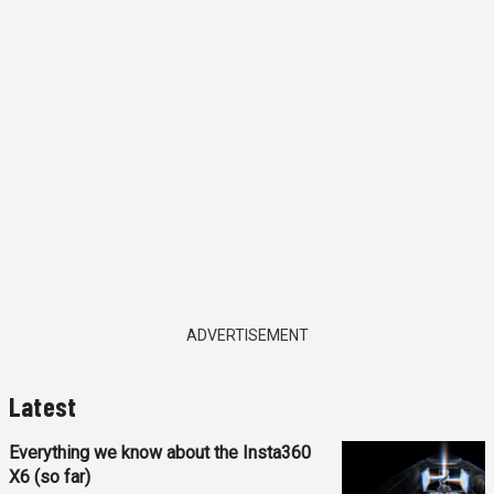
ADVERTISEMENT
Latest
Everything we know about the Insta360
X6 (so far)