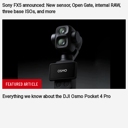
Sony FX5 announced: New sensor, Open Gate, internal RAW,
three base ISOs, and more
FEATURED ARTICLE
Everything we know about the DJI Osmo Pocket 4 Pro