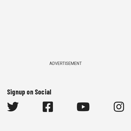
ADVERTISEMENT
Signup on Social