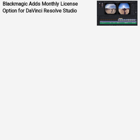
Blackmagic Adds Monthly License
Option for DaVinci Resolve Studio