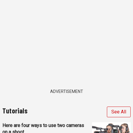
ADVERTISEMENT
Tutorials
See All
Here are four ways to use two cameras
on a shoot