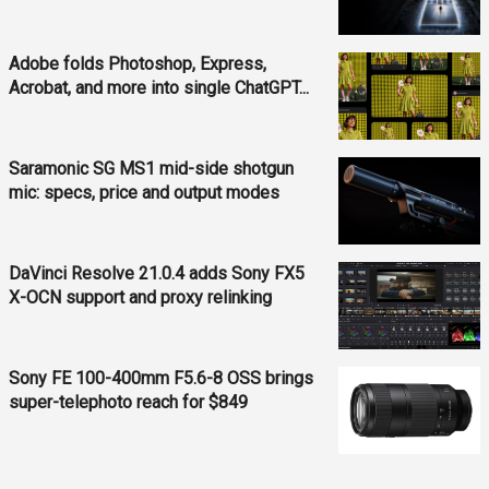
Adobe folds Photoshop, Express,
Acrobat, and more into single ChatGPT...
Saramonic SG MS1 mid-side shotgun
mic: specs, price and output modes
DaVinci Resolve 21.0.4 adds Sony FX5
X-OCN support and proxy relinking
Sony FE 100-400mm F5.6-8 OSS brings
super-telephoto reach for $849