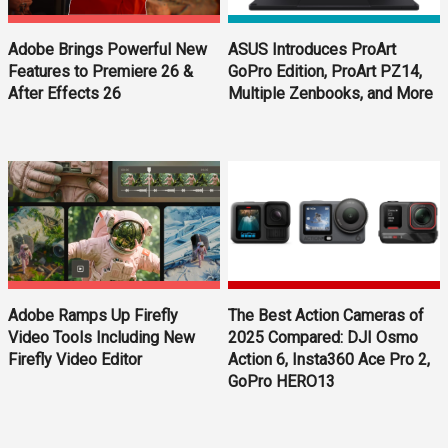
ASUS Introduces ProArt
Adobe Brings Powerful New
GoPro Edition, ProArt PZ14,
Features to Premiere 26 &
Multiple Zenbooks, and More
After Effects 26
Adobe Ramps Up Firefly
The Best Action Cameras of
Video Tools Including New
2025 Compared: DJI Osmo
Firefly Video Editor
Action 6, Insta360 Ace Pro 2,
GoPro HERO13