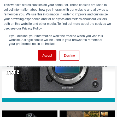
This website stores cookies on your computer. These cookies are used to
collect information about how you interact with our website and allow us to
remember you. We use this information in order to improve and customize
your browsing experience and for analytics and metrics about our visitors
both on this website and other media. To find out more about the cookies we
ADVERTISEMENT
use, see our Privacy Policy.
If you decline, your information won’t be tracked when you visit this
website. A single cookie will be used in your browser to remember
FEATURED
your preference not to be tracked.
Sony FX5 announced: New sensor, Open
Accept
Decline
Gate, internal RAW, three base ISOs, and
more