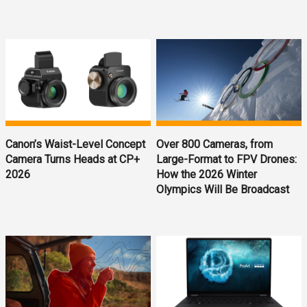
Canon’s Waist-Level Concept
Over 800 Cameras, from
Camera Turns Heads at CP+
Large-Format to FPV Drones:
2026
How the 2026 Winter
Olympics Will Be Broadcast