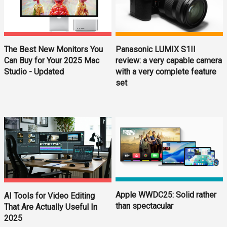
The Best New Monitors You
Panasonic LUMIX S1II
Can Buy for Your 2025 Mac
review: a very capable camera
Studio - Updated
with a very complete feature
set
Apple WWDC25: Solid rather
AI Tools for Video Editing
than spectacular
That Are Actually Useful In
2025