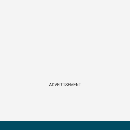
ADVERTISEMENT