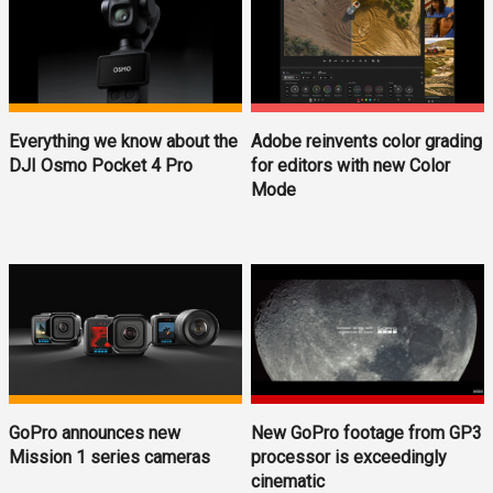
Everything we know about the
Adobe reinvents color grading
DJI Osmo Pocket 4 Pro
for editors with new Color
Mode
GoPro announces new
New GoPro footage from GP3
Mission 1 series cameras
processor is exceedingly
cinematic