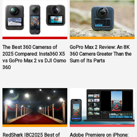
The Best 360 Cameras of
GoPro Max 2 Review: An 8K
2025 Compared: Insta360 X5
360 Camera Greater Than the
vs GoPro Max 2 vs DJI Osmo
Sum of Its Parts
360
RedShark IBC2025 Best of
Adobe Premiere on iPhone: