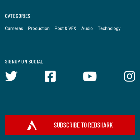
CATEGORIES
Cameras
Production
Post & VFX
Audio
Technology
SIGNUP ON SOCIAL
SUBSCRIBE TO REDSHARK