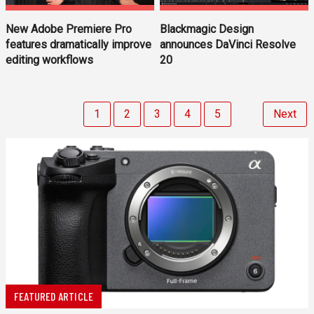
New Adobe Premiere Pro
Blackmagic Design
features dramatically improve
announces DaVinci Resolve
editing workflows
20
1
2
3
4
5
Next
FEATURED ARTICLE