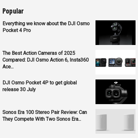
Popular
Everything we know about the DJI Osmo
Pocket 4 Pro
The Best Action Cameras of 2025
Compared: DJI Osmo Action 6, Insta360
Ace...
DJI Osmo Pocket 4P to get global
release 30 July
Sonos Era 100 Stereo Pair Review: Can
They Compete With Two Sonos Era...