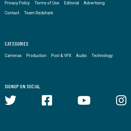
Privacy Policy
Terms of Use
Editorial
Advertising
Contact
Team Redshark
CATEGORIES
Cameras
Production
Post & VFX
Audio
Technology
SIGNUP ON SOCIAL