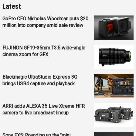
Latest
GoPro CEO Nicholas Woodman puts $20
million into company amid sale review
FUJINON GF19-35mm T3.5 wide-angle
cinema zoom for GFX
Blackmagic UltraStudio Express 3G
brings USB4 capture and playback
ARRI adds ALEXA 35 Live Xtreme HFR
camera to live broadcast lineup
Sony FX5: Rounding up the "mini