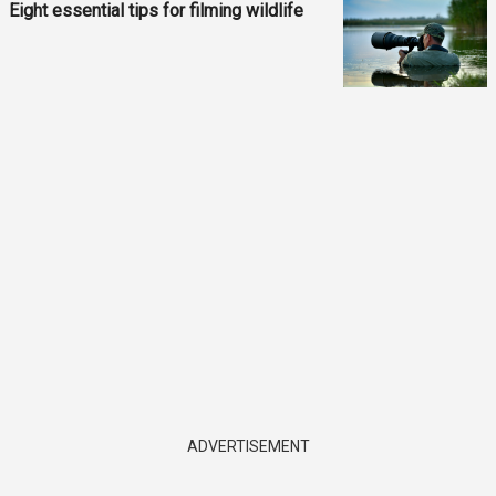
Eight essential tips for filming wildlife
ADVERTISEMENT