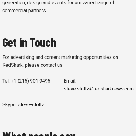
generation, design and events for our varied range of
commercial partners.
Get in Touch
For advertising and content marketing opportunities on
RedShark, please contact us:
Tel: +1 (215) 901 9495
Email:
steve.stoltz@redsharknews.com
Skype:
steve-stoltz