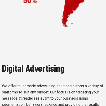
Digital Advertising
We offer tailor made advertising solutions across a variety of
platforms to suit any budget. Our focus is on targeting your
message at readers relevant to your business using
segmentation, behavioral science and providing the results