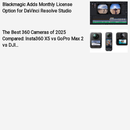
Blackmagic Adds Monthly License
Option for DaVinci Resolve Studio
The Best 360 Cameras of 2025
Compared: Insta360 X5 vs GoPro Max 2
vs DJI...