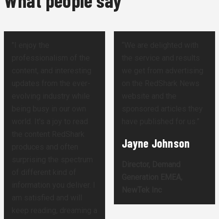
What people say
"I enjoy the
“We are delighted with
professionalism of the
the service and results
content, and interesting
we get from advertising
updates from the ever-
on the RedShark News
evolving industry while
website and the
being busy in our own
sponsored articles they
world. It's a joy to read
have published for us.”
the content RedShark
Jayne Johnson
produces and often
surprising the spectrum
Director, Demand
of different kind of
Generation EMEA,
information you deliver. I
NewTek Inc
am satisfied and will
keep reading, dreaming a