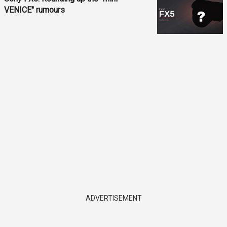
VENICE" rumours
ADVERTISEMENT