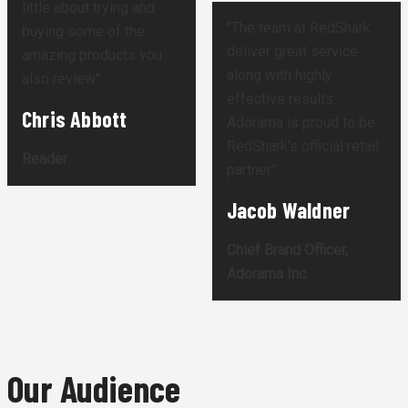
little about trying and
"The team at RedShark
buying some of the
deliver great service
amazing products you
along with highly
also review"
effective results.
Chris Abbott
Adorama is proud to be
RedShark's official retail
Reader
partner”
Jacob Waldner
Chief Brand Officer,
Adorama Inc
Our Audience