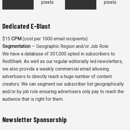
pixels
pixels
Dedicated E-Blast
$15
CPM
(cost per 1000 email recipients)
Segmentation
— Geographic Region and/or Job Role
We have a database of 301,000 opted in subscribers to
RedShark. As well as our regular editorially led newsletters,
we also provide a weekly commercial email allowing
advertisers to directly reach a huge number of content
creators. We can segment our subscriber list geographically
and/or by job role ensuring advertisers only pay to reach the
audience that is right for them.
Newsletter Sponsorship