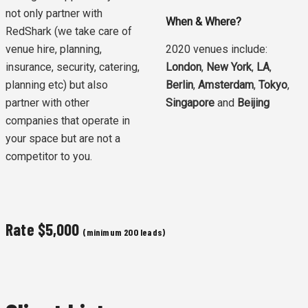
not only partner with
When & Where?
RedShark (we take care of
venue hire, planning,
2020 venues include:
insurance, security, catering,
London
,
New York
,
LA
,
planning etc) but also
Berlin
,
Amsterdam
,
Tokyo
,
partner with other
Singapore
and
Beijing
companies that operate in
your space but are not a
competitor to you.
Rate
$5,000
(minimum 200 leads)