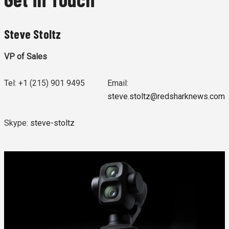
Steve Stoltz
VP of Sales
Tel: +1 (215) 901 9495
Email:
steve.stoltz@redsharknews.com
Skype:
steve-stoltz