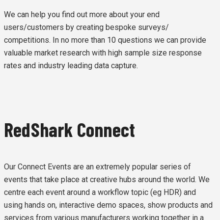
We can help you find out more about your end
users/customers by creating bespoke surveys/
competitions. In no more than 10 questions we can provide
valuable market research with high sample size response
rates and industry leading data capture.
RedShark Connect
Our Connect Events are an extremely popular series of
events that take place at creative hubs around the world. We
centre each event around a workflow topic (eg HDR) and
using hands on, interactive demo spaces, show products and
services from various manufacturers working together in a