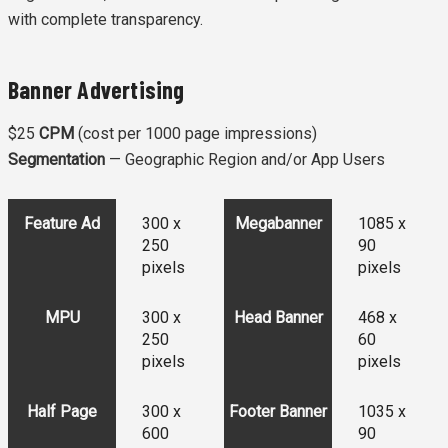
with complete transparency.
Banner Advertising
$25
CPM
(cost per 1000 page impressions)
Segmentation
— Geographic Region and/or App Users
Feature Ad
300 x
Megabanner
1085 x
250
90
pixels
pixels
MPU
300 x
Head Banner
468 x
250
60
pixels
pixels
Half Page
300 x
Footer Banner
1035 x
600
90