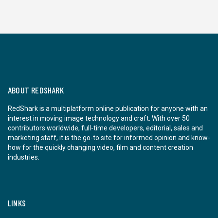
ABOUT REDSHARK
RedShark is a multiplatform online publication for anyone with an
interest in moving image technology and craft. With over 50
contributors worldwide, full-time developers, editorial, sales and
marketing staff, it is the go-to site for informed opinion and know-
how for the quickly changing video, film and content creation
industries.
LINKS