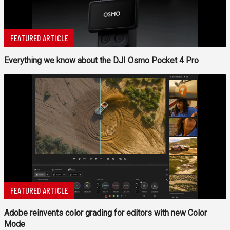
FEATURED ARTICLE
Everything we know about the DJI Osmo Pocket 4 Pro
FEATURED ARTICLE
Adobe reinvents color grading for editors with new Color
Mode