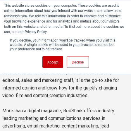
This website stores cookies on your computer. These cookies are used to
collect information about how you interact with our website and allow us to
remember you. We use this information in order to improve and customize
your browsing experience and for analytics and metrics about our visitors
both on this website and other media. To find out more about the cookies we
use, see our Privacy Policy.
About redshark
If you decline, your information won’t be tracked when you visit this
website. A single cookie will be used in your browser to remember
your preference not to be tracked.
RedShark is a multi-platform online publication for anyone
Accept
Decline
with an interest in moving image technology and craft. With
over 50 contributors worldwide, full-time developers,
editorial, sales and marketing staff, it is the go-to site for
informed opinion and know-how for the quickly changing
video, film and content creation industries.
More than a digital magazine, RedShark offers industry
leading marketing and communications services in
advertising, email marketing, content marketing, lead