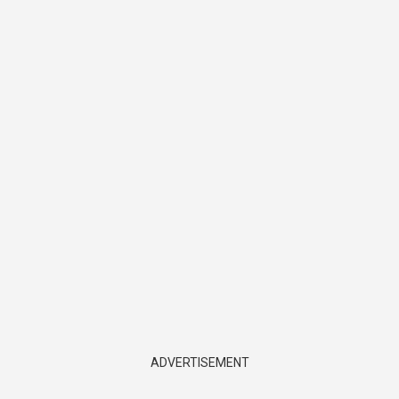
ADVERTISEMENT