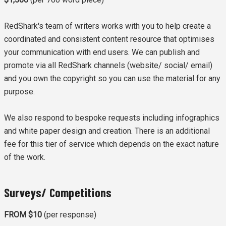
RedShark's team of writers works with you to help create a
coordinated and consistent content resource that optimises
your communication with end users. We can publish and
promote via all RedShark channels (website/ social/ email)
and you own the copyright so you can use the material for any
purpose.
We also respond to bespoke requests including infographics
and white paper design and creation. There is an additional
fee for this tier of service which depends on the exact nature
of the work.
Surveys/ Competitions
FROM $10
(per response)