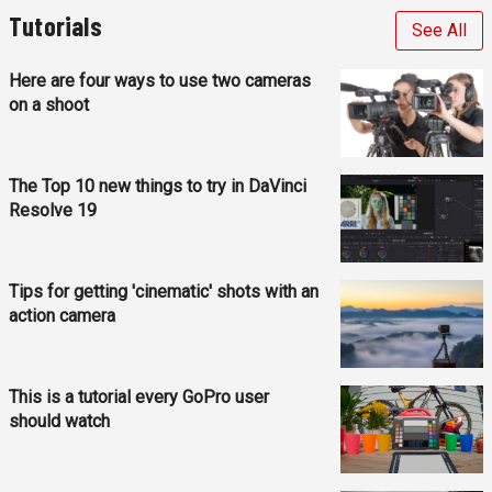
Tutorials
See All
Here are four ways to use two cameras
on a shoot
The Top 10 new things to try in DaVinci
Resolve 19
Tips for getting 'cinematic' shots with an
action camera
This is a tutorial every GoPro user
should watch