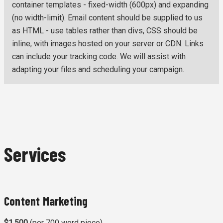
container templates - fixed-width (600px) and expanding
(no width-limit). Email content should be supplied to us
as HTML - use tables rather than divs, CSS should be
inline, with images hosted on your server or CDN. Links
can include your tracking code. We will assist with
adapting your files and scheduling your campaign.
Services
Content Marketing
$1,500
(per 700 word piece)