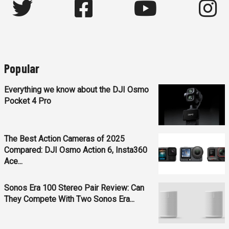
Popular
Everything we know about the DJI Osmo
Pocket 4 Pro
The Best Action Cameras of 2025
Compared: DJI Osmo Action 6, Insta360
Ace...
Sonos Era 100 Stereo Pair Review: Can
They Compete With Two Sonos Era...