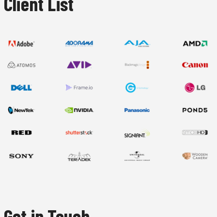
Client List
Get in Touch