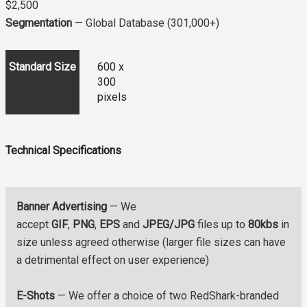
$2,500
Segmentation
— Global Database (301,000+)
Standard Size
600 x
300
pixels
Technical Specifications
Banner Advertising
— We
accept
GIF
,
PNG
,
EPS
and
JPEG/JPG
files up to
80kbs
in
size unless agreed otherwise (larger file sizes can have
a detrimental effect on user experience)
E-Shots
— We offer a choice of two RedShark-branded