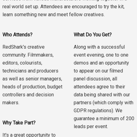
real world set up. Attendees are encouraged to try the kit,
learn something new and meet fellow creatives.
Who Attends?
What Do You Get?
RedShark's creative
Along with a successful
community. Filmmakers,
event evening, one to one
editors, colourists,
demos and an opportunity
technicians and producers
to appear on our filmed
as well as senior managers,
panel discussion, all
heads of production, budget
attendees agree to their
controllers and decision
data being shared with our
makers.
partners (which comply with
GDPR regulations). We
guarantee a minimum of 200
Why Take Part?
leads per event.
It's a great opportunity to