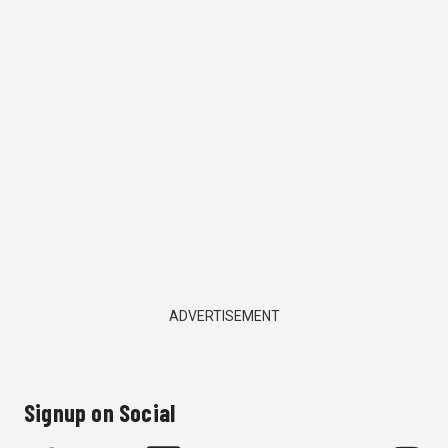
ADVERTISEMENT
Signup on Social