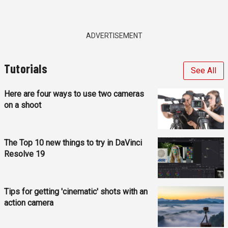
ADVERTISEMENT
Tutorials
See All
Here are four ways to use two cameras
on a shoot
The Top 10 new things to try in DaVinci
Resolve 19
Tips for getting 'cinematic' shots with an
action camera