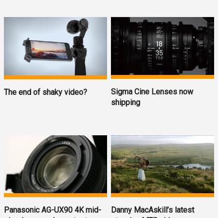
Sigma Cine Lenses now
The end of shaky video?
shipping
Panasonic AG-UX90 4K mid-
Danny MacAskill’s latest