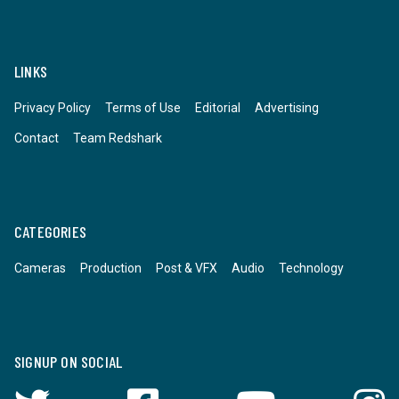
LINKS
Privacy Policy
Terms of Use
Editorial
Advertising
Contact
Team Redshark
CATEGORIES
Cameras
Production
Post & VFX
Audio
Technology
SIGNUP ON SOCIAL