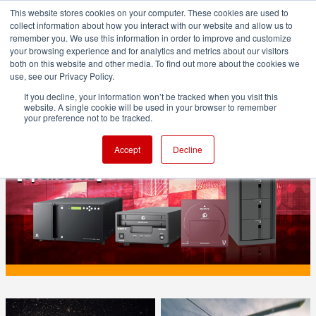
This website stores cookies on your computer. These cookies are used to
collect information about how you interact with our website and allow us to
remember you. We use this information in order to improve and customize
your browsing experience and for analytics and metrics about our visitors
both on this website and other media. To find out more about the cookies we
ADVERTISEMENT
use, see our Privacy Policy.
If you decline, your information won’t be tracked when you visit this
website. A single cookie will be used in your browser to remember
PRODUCTION
your preference not to be tracked.
ODA - the immediate archive
Accept
Decline
[sponsored]