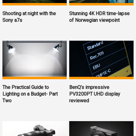
Shooting at night with the
Stunning 4K HDR time-lapse
Sony a7s
of Norwegian viewpoint
The Practical Guide to
BenQ’s impressive
Lighting on a Budget- Part
PV3200PT UHD display
Two
reviewed