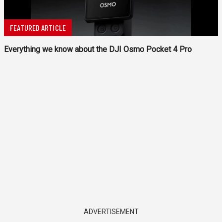
FEATURED ARTICLE
Everything we know about the DJI Osmo Pocket 4 Pro
ADVERTISEMENT