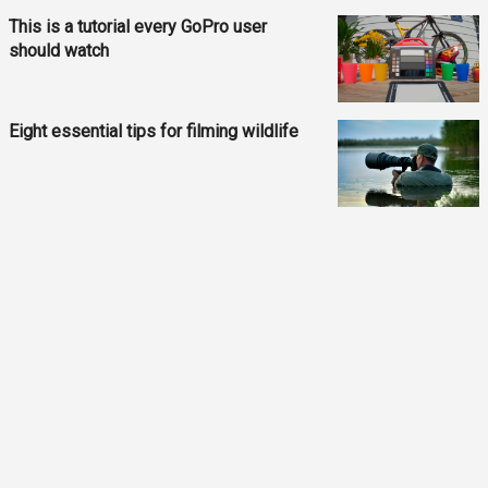
This is a tutorial every GoPro user
should watch
Eight essential tips for filming wildlife