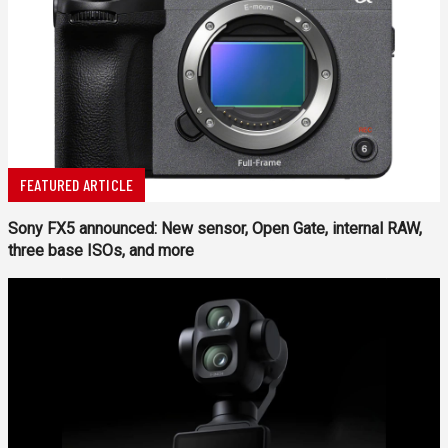
FEATURED ARTICLE
Sony FX5 announced: New sensor, Open Gate, internal RAW,
three base ISOs, and more