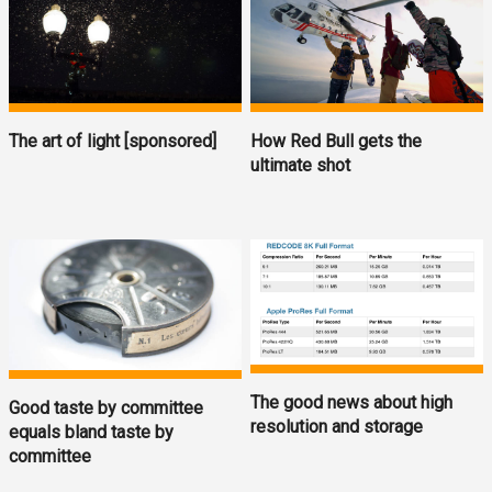
The art of light [sponsored]
How Red Bull gets the
ultimate shot
The good news about high
Good taste by committee
resolution and storage
equals bland taste by
committee