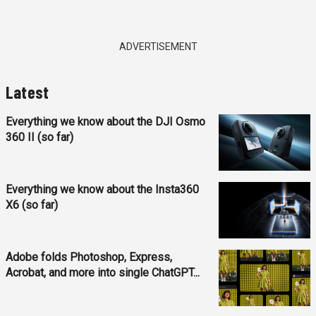
ADVERTISEMENT
Latest
Everything we know about the DJI Osmo
360 II (so far)
Everything we know about the Insta360
X6 (so far)
Adobe folds Photoshop, Express,
Acrobat, and more into single ChatGPT...