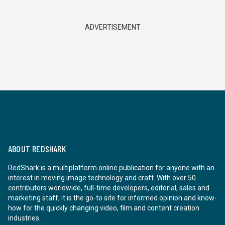
ADVERTISEMENT
ABOUT REDSHARK
RedShark is a multiplatform online publication for anyone with an
interest in moving image technology and craft. With over 50
contributors worldwide, full-time developers, editorial, sales and
marketing staff, it is the go-to site for informed opinion and know-
how for the quickly changing video, film and content creation
industries.