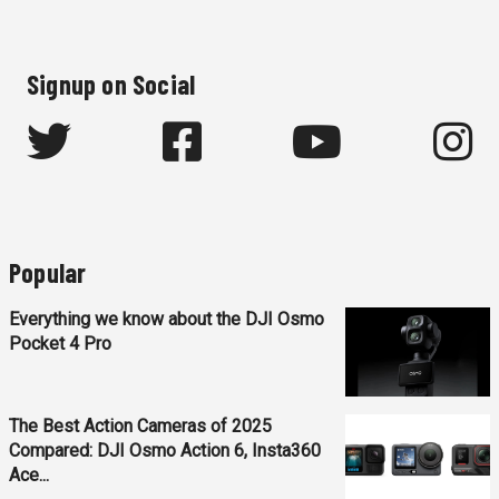
Signup on Social
Popular
Everything we know about the DJI Osmo
Pocket 4 Pro
The Best Action Cameras of 2025
Compared: DJI Osmo Action 6, Insta360
Ace...