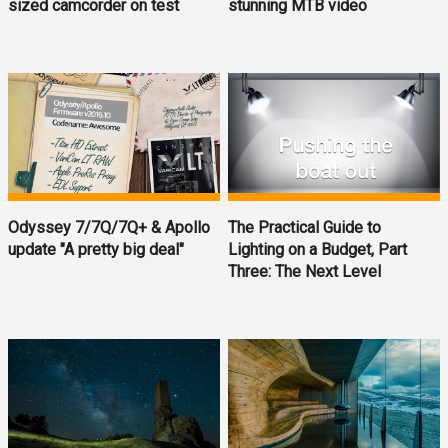
sized camcorder on test
stunning MTB video
Odyssey 7/7Q/7Q+ & Apollo
The Practical Guide to
update "A pretty big deal"
Lighting on a Budget, Part
Three: The Next Level