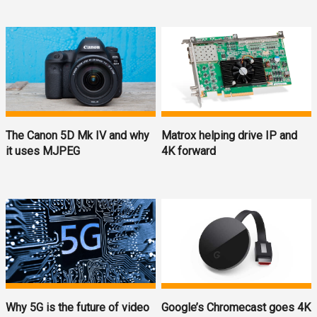
The Canon 5D Mk IV and why
Matrox helping drive IP and
it uses MJPEG
4K forward
Why 5G is the future of video
Google’s Chromecast goes 4K