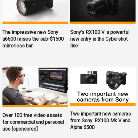
The impressive new Sony
Sony’s RX100 V: a powerful
a6500 raises the sub-$1500
new entry in the Cybershot
mirrorless bar
line
Two important new cameras
Over 100 free video assets
from Sony: RX100 Mk V and
for commercial and personal
Alpha 6500
use [sponsored]