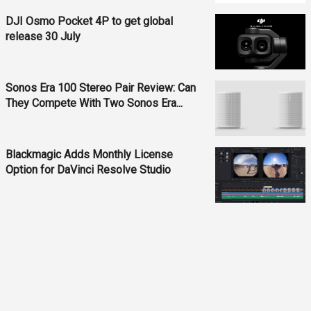
DJI Osmo Pocket 4P to get global
release 30 July
Sonos Era 100 Stereo Pair Review: Can
They Compete With Two Sonos Era...
Blackmagic Adds Monthly License
Option for DaVinci Resolve Studio