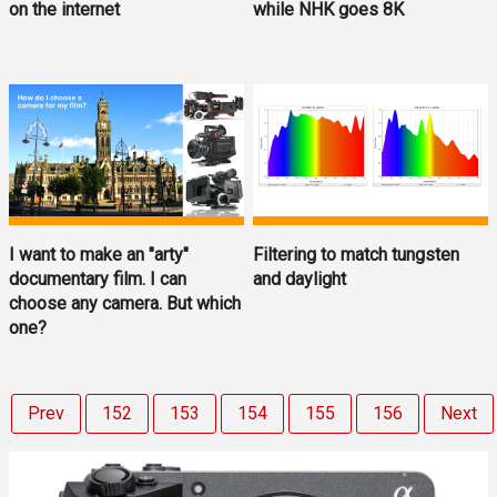
on the internet
while NHK goes 8K
I want to make an "arty"
Filtering to match tungsten
documentary film. I can
and daylight
choose any camera. But which
one?
Prev
152
153
154
155
156
Next