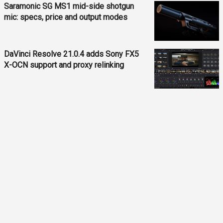
Saramonic SG MS1 mid-side shotgun
mic: specs, price and output modes
DaVinci Resolve 21.0.4 adds Sony FX5
X-OCN support and proxy relinking