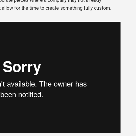
orporate pieces where a company may not already
 allow for the time to create something fully custom.