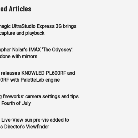
ted Articles
agic UltraStudio Express 3G brings
apture and playback
opher Nolan’s IMAX ‘The Odyssey’:
l done with mirrors
 releases KNOWLED PL600RF and
0RF with PaletteLab engine
g fireworks: camera settings and tips
e Fourth of July
 Live-View sun pre-vis added to
s Director's Viewfinder