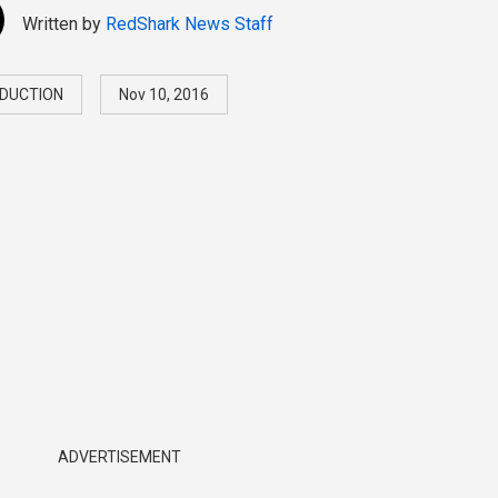
Written by
RedShark News Staff
DUCTION
Nov 10, 2016
ADVERTISEMENT