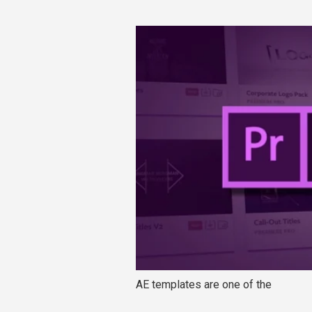
AE templates are one of the