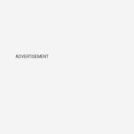
ADVERTISEMENT