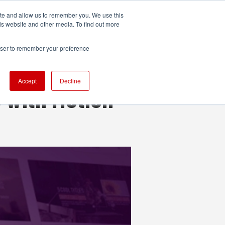
ite and allow us to remember you. We use this
UDIO
TECHNOLOGY
MORE
SUBSCRIBE
is website and other media. To find out more
rowser to remember your preference
Accept
Decline
 with Motion