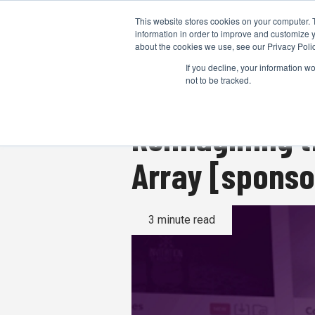
This website stores cookies on your computer. 
information in order to improve and customize y
about the cookies we use, see our Privacy Polic
If you decline, your information w
not to be tracked.
Reimagining t
Array [spons
3 minute read