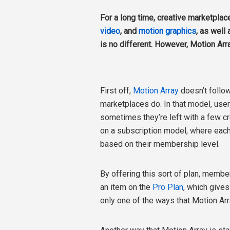
For a long time, creative marketplac
video
, and
motion graphics
, as well
is no different. However, Motion Arra
First off,
Motion Array
doesn’t follo
marketplaces do. In that model, user
sometimes they’re left with a few cr
on a subscription model, where eac
based on their membership level.
By offering this sort of plan, membe
an item on the
Pro Plan
, which give
only one of the ways that Motion Arr