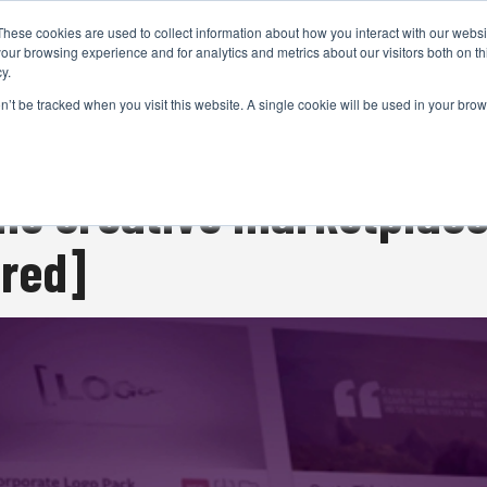
These cookies are used to collect information about how you interact with our webs
CAMERAS
PRODUCTION
POST & VFX
A
our browsing experience and for analytics and metrics about our visitors both on th
y.
on’t be tracked when you visit this website. A single cookie will be used in your b
ADVERTISEMENT
he creative marketplace
ored]