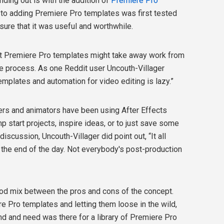
nding out is with the addition of
Premiere Pro
e to adding Premiere Pro templates was first tested
ure that it was useful and worthwhile.
hat Premiere Pro templates might take away work from
e process. As one Reddit user Uncouth-Villager
emplates and automation for video editing is lazy.”
ners and animators have been using After Effects
p start projects, inspire ideas, or to just save some
 discussion, Uncouth-Villager did point out, “It all
the end of the day. Not everybody's post-production
ood mix between the pros and cons of the concept.
e Pro templates and letting them loose in the wild,
d and need was there for a library of Premiere Pro