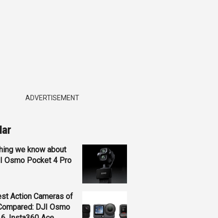
ADVERTISEMENT
lar
hing we know about
JI Osmo Pocket 4 Pro
st Action Cameras of
Compared: DJI Osmo
 6, Insta360 Ace...