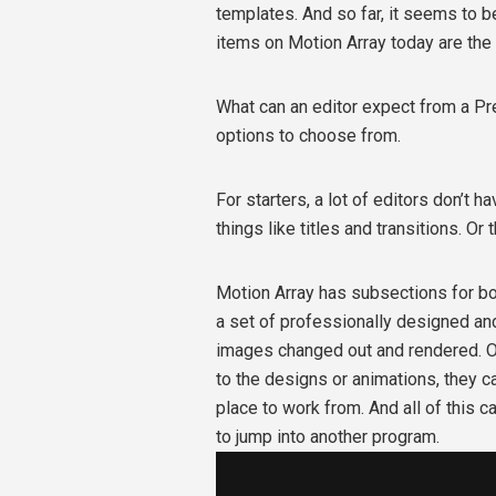
templates. And so far, it seems to 
items on Motion Array today are the
What can an editor expect from a Pr
options to choose from.
For starters, a lot of editors don’t h
things like titles and transitions. Or 
Motion Array has subsections for b
a set of professionally designed and
images changed out and rendered. On
to the designs or animations, they ca
place to work from. And all of this 
to jump into another program.