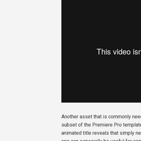
Another asset that is commonly need
subset of the Premiere Pro template 
animated title reveals that simply n