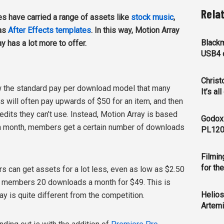
Rela
es have carried a range of assets like
stock music
,
 as
After Effects templates
. In this way, Motion Array
Blackm
y has a lot more to offer.
USB4 c
Christ
w the standard pay per download model that many
It’s al
s will often pay upwards of $50 for an item, and then
edits they can’t use. Instead, Motion Array is based
Godox
h month, members get a certain number of downloads
PL120
Filmin
for th
rs can get assets for a lot less, even as low as $2.50
s members 20 downloads a month for $49. This is
Helios
ay is quite different from the competition.
Artemi