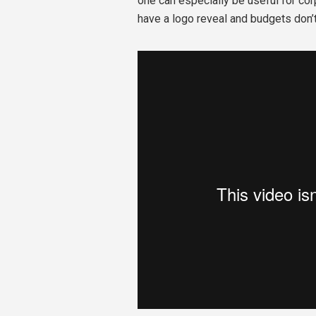
one can especially be useful for c
have a logo reveal and budgets don’t