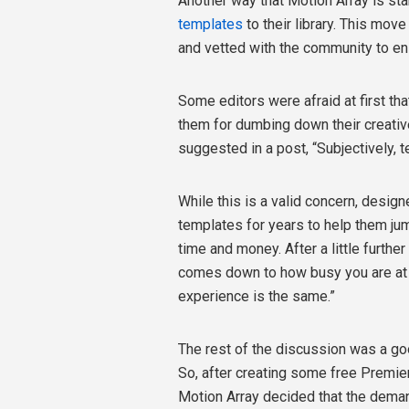
Another way that Motion Array is sta
templates
to their library. This mov
and vetted with the community to ens
Some editors were afraid at first t
them for dumbing down their creativ
suggested in a post, “Subjectively, t
While this is a valid concern, desig
templates for years to help them jum
time and money. After a little further
comes down to how busy you are at 
experience is the same.”
The rest of the discussion was a g
So, after creating some free Premier
Motion Array decided that the deman