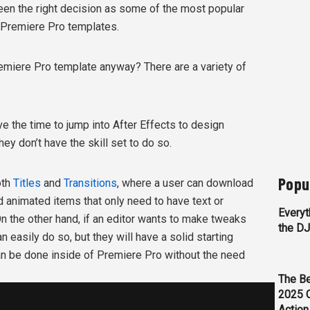
been the right decision as some of the most popular
 Premiere Pro templates.
emiere Pro template anyway? There are a variety of
ave the time to jump into After Effects to design
they don’t have the skill set to do so.
Popu
oth
Titles
and
Transitions
, where a user can download
 animated items that only need to have text or
Everyt
 the other hand, if an editor wants to make tweaks
the D
n easily do so, but they will have a solid starting
can be done inside of Premiere Pro without the need
The Be
2025 
Action