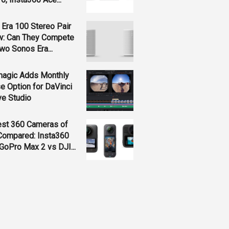
Era 100 Stereo Pair
w: Can They Compete
wo Sonos Era...
magic Adds Monthly
e Option for DaVinci
ve Studio
est 360 Cameras of
Compared: Insta360
GoPro Max 2 vs DJI...