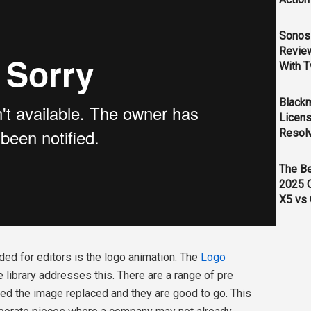
Sonos 
Revie
With T
Black
Licens
Resol
The B
2025 
X5 vs 
ed for editors is the logo animation. The
Logo
library addresses this. There are a range of pre
eed the image replaced and they are good to go. This