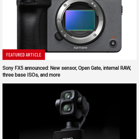
FEATURED ARTICLE
Sony FX5 announced: New sensor, Open Gate, internal RAW,
three base ISOs, and more