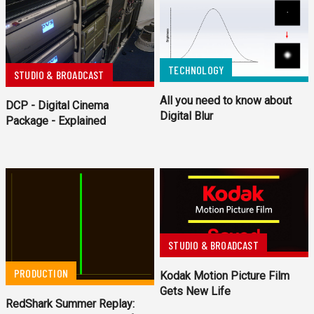
TECHNOLOGY
STUDIO & BROADCAST
All you need to know about
DCP - Digital Cinema
Digital Blur
Package - Explained
STUDIO & BROADCAST
PRODUCTION
Kodak Motion Picture Film
Gets New Life
RedShark Summer Replay: