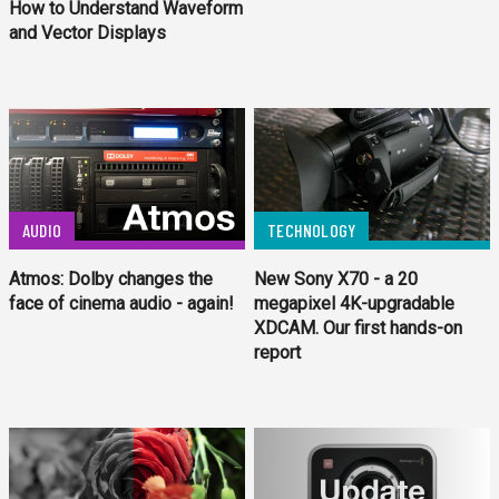
How to Understand Waveform
and Vector Displays
AUDIO
TECHNOLOGY
Atmos: Dolby changes the
New Sony X70 - a 20
face of cinema audio - again!
megapixel 4K-upgradable
XDCAM. Our first hands-on
report