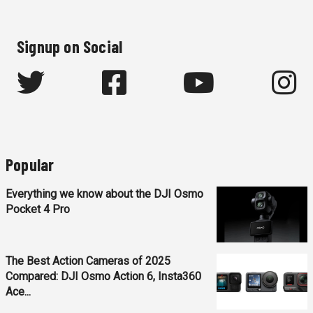
Signup on Social
Popular
Everything we know about the DJI Osmo
Pocket 4 Pro
The Best Action Cameras of 2025
Compared: DJI Osmo Action 6, Insta360
Ace...