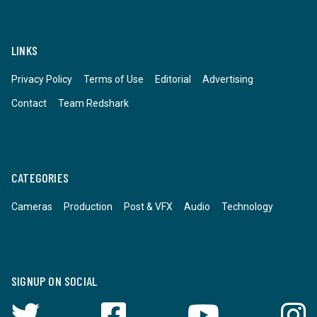
LINKS
Privacy Policy
Terms of Use
Editorial
Advertising
Contact
Team Redshark
CATEGORIES
Cameras
Production
Post & VFX
Audio
Technology
SIGNUP ON SOCIAL