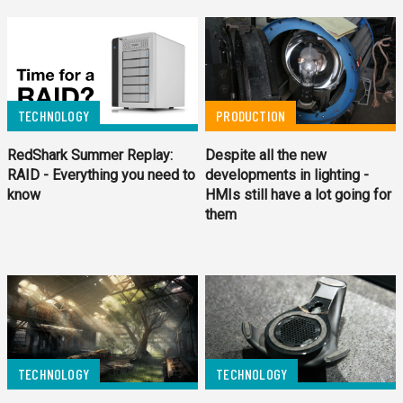
TECHNOLOGY
PRODUCTION
RedShark Summer Replay:
Despite all the new
RAID - Everything you need to
developments in lighting -
know
HMIs still have a lot going for
them
TECHNOLOGY
TECHNOLOGY