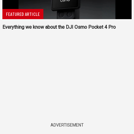
FEATURED ARTICLE
Everything we know about the DJI Osmo Pocket 4 Pro
ADVERTISEMENT