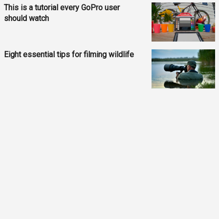
This is a tutorial every GoPro user
should watch
Eight essential tips for filming wildlife