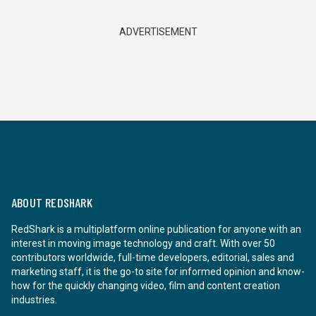
ADVERTISEMENT
ABOUT REDSHARK
RedShark is a multiplatform online publication for anyone with an
interest in moving image technology and craft. With over 50
contributors worldwide, full-time developers, editorial, sales and
marketing staff, it is the go-to site for informed opinion and know-
how for the quickly changing video, film and content creation
industries.