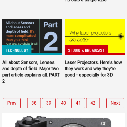
TECHNOLOGY
STUDIO & BROADCAST
All about Sensors, Lenses
Laser Projectors. Here's how
and depth of field. Major two
they work and why they're
part article explains all. PART
good - especially for 3D
2
Prev
38
39
40
41
42
Next