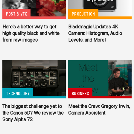
POST & VFX
PRODUCTION
Here's a better way to get
Blackmagic Updates 4K
high quality black and white
Camera: Histogram, Audio
from raw images
Levels, and More!
TECHNOLOGY
BUSINESS
The biggest challenge yet to
Meet the Crew: Gregory Irwin,
the Canon 5D? We review the
Camera Assistant
Sony Alpha 7S