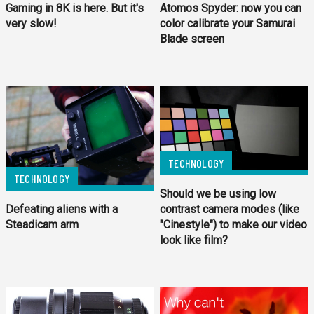
Gaming in 8K is here. But it's
Atomos Spyder: now you can
very slow!
color calibrate your Samurai
Blade screen
TECHNOLOGY
TECHNOLOGY
Should we be using low
Defeating aliens with a
contrast camera modes (like
Steadicam arm
"Cinestyle") to make our video
look like film?