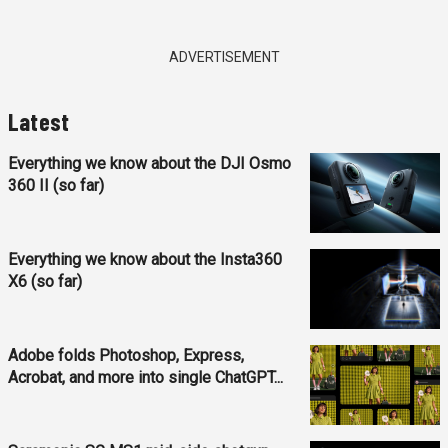
ADVERTISEMENT
Latest
Everything we know about the DJI Osmo
360 II (so far)
Everything we know about the Insta360
X6 (so far)
Adobe folds Photoshop, Express,
Acrobat, and more into single ChatGPT...