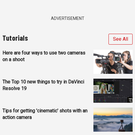
ADVERTISEMENT
Tutorials
See All
Here are four ways to use two cameras
on a shoot
The Top 10 new things to try in DaVinci
Resolve 19
Tips for getting 'cinematic' shots with an
action camera