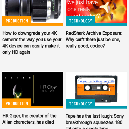
TECHNOLOGY
PRODUCTION
RedShark Archive Exposure:
How to downgrade your 4K
Why can't there just be one,
camera: the way you use your
really good, codec?
4K device can easily make it
only HD again
PRODUCTION
TECHNOLOGY
HR Giger, the creator of the
Tape has the last laugh: Sony
Alien characters, has died
breakthrough squeezes 180
TB onto a single tape