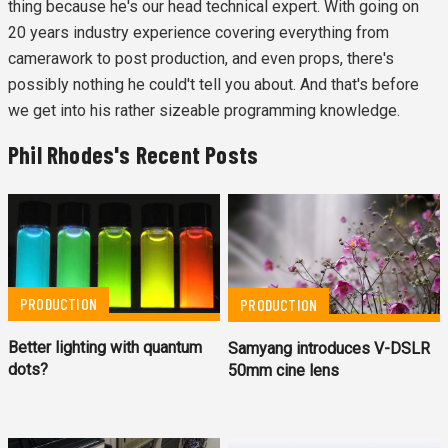
thing because he's our head technical expert. With going on
20 years industry experience covering everything from
camerawork to post production, and even props, there's
possibly nothing he could't tell you about. And that's before
we get into his rather sizeable programming knowledge.
Phil Rhodes's Recent Posts
PRODUCTION
PRODUCTION
Better lighting with quantum
Samyang introduces V-DSLR
dots?
50mm cine lens