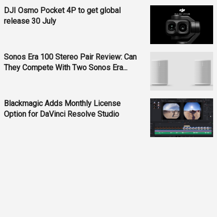
DJI Osmo Pocket 4P to get global
release 30 July
Sonos Era 100 Stereo Pair Review: Can
They Compete With Two Sonos Era...
Blackmagic Adds Monthly License
Option for DaVinci Resolve Studio