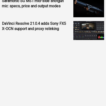
Saramonic SG MS1 mid-side shotgun
mic: specs, price and output modes
DaVinci Resolve 21.0.4 adds Sony FX5
X-OCN support and proxy relinking