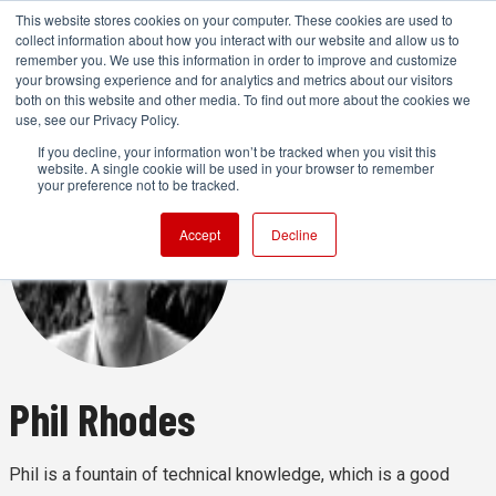
This website stores cookies on your computer. These cookies are used to
collect information about how you interact with our website and allow us to
remember you. We use this information in order to improve and customize
your browsing experience and for analytics and metrics about our visitors
both on this website and other media. To find out more about the cookies we
ADVERTISEMENT
use, see our Privacy Policy.
If you decline, your information won’t be tracked when you visit this
website. A single cookie will be used in your browser to remember
your preference not to be tracked.
Accept
Decline
Phil Rhodes
Phil is a fountain of technical knowledge, which is a good