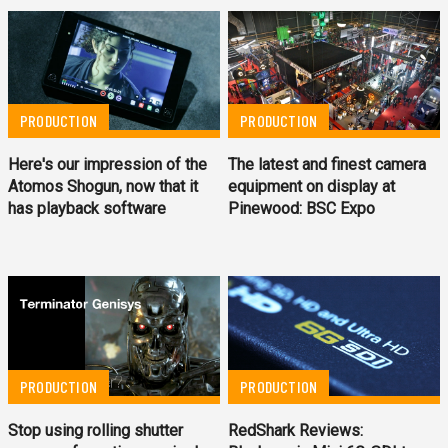
PRODUCTION
PRODUCTION
Here's our impression of the
The latest and finest camera
Atomos Shogun, now that it
equipment on display at
has playback software
Pinewood: BSC Expo
PRODUCTION
PRODUCTION
Stop using rolling shutter
RedShark Reviews: