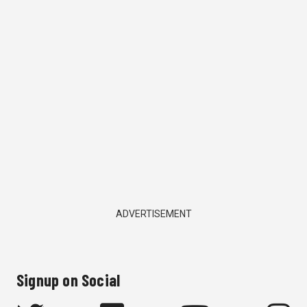
ADVERTISEMENT
Signup on Social