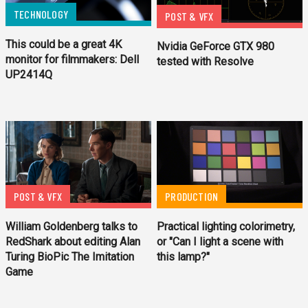
TECHNOLOGY
POST & VFX
This could be a great 4K
Nvidia GeForce GTX 980
monitor for filmmakers: Dell
tested with Resolve
UP2414Q
POST & VFX
PRODUCTION
William Goldenberg talks to
Practical lighting colorimetry,
RedShark about editing Alan
or "Can I light a scene with
Turing BioPic The Imitation
this lamp?"
Game