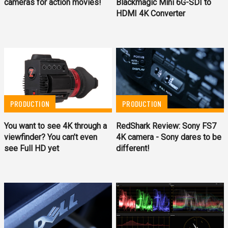
cameras for action movies!
Blackmagic Mini 6G-SDI to
HDMI 4K Converter
PRODUCTION
PRODUCTION
You want to see 4K through a
RedShark Review: Sony FS7
viewfinder? You can’t even
4K camera - Sony dares to be
see Full HD yet
different!