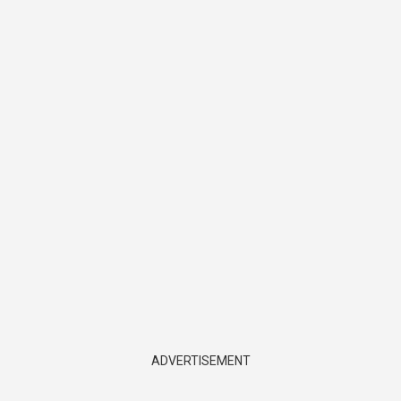
ADVERTISEMENT