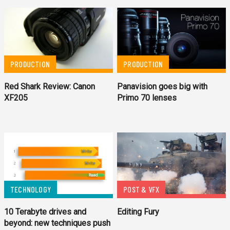
PRODUCTION
PRODUCTION
Red Shark Review: Canon
Panavision goes big with
XF205
Primo 70 lenses
TECHNOLOGY
POST & VFX
10 Terabyte drives and
Editing Fury
beyond: new techniques push