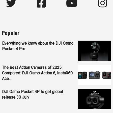
Popular
Everything we know about the DJI Osmo
Pocket 4 Pro
The Best Action Cameras of 2025
Compared: DJI Osmo Action 6, Insta360
Ace...
DJI Osmo Pocket 4P to get global
release 30 July