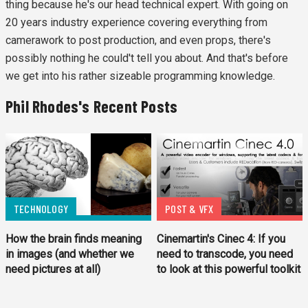
thing because he's our head technical expert. With going on
20 years industry experience covering everything from
camerawork to post production, and even props, there's
possibly nothing he could't tell you about. And that's before
we get into his rather sizeable programming knowledge.
Phil Rhodes's Recent Posts
TECHNOLOGY
POST & VFX
How the brain finds meaning
Cinemartin's Cinec 4: If you
in images (and whether we
need to transcode, you need
need pictures at all)
to look at this powerful toolkit