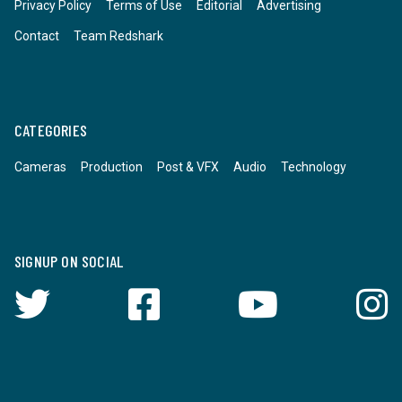
Privacy Policy
Terms of Use
Editorial
Advertising
Contact
Team Redshark
CATEGORIES
Cameras
Production
Post & VFX
Audio
Technology
SIGNUP ON SOCIAL