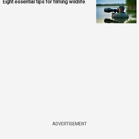
Eight essential tips for filming wildlife
ADVERTISEMENT