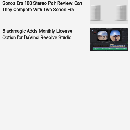
Sonos Era 100 Stereo Pair Review: Can
They Compete With Two Sonos Era...
Blackmagic Adds Monthly License
Option for DaVinci Resolve Studio