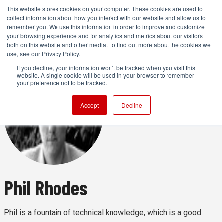
This website stores cookies on your computer. These cookies are used to
collect information about how you interact with our website and allow us to
remember you. We use this information in order to improve and customize
your browsing experience and for analytics and metrics about our visitors
both on this website and other media. To find out more about the cookies we
ADVERTISEMENT
use, see our Privacy Policy.
If you decline, your information won’t be tracked when you visit this
website. A single cookie will be used in your browser to remember
your preference not to be tracked.
Accept
Decline
Phil Rhodes
Phil is a fountain of technical knowledge, which is a good