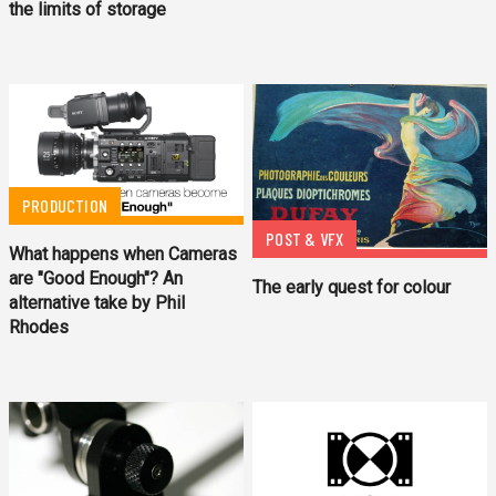
the limits of storage
PRODUCTION
POST & VFX
What happens when Cameras
are "Good Enough"? An
The early quest for colour
alternative take by Phil
Rhodes