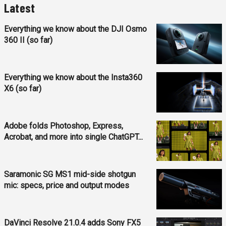
Latest
Everything we know about the DJI Osmo
360 II (so far)
Everything we know about the Insta360
X6 (so far)
Adobe folds Photoshop, Express,
Acrobat, and more into single ChatGPT...
Saramonic SG MS1 mid-side shotgun
mic: specs, price and output modes
DaVinci Resolve 21.0.4 adds Sony FX5