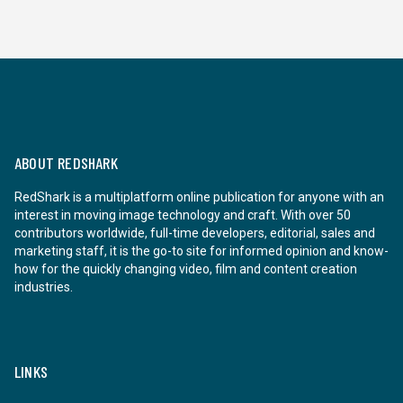
ABOUT REDSHARK
RedShark is a multiplatform online publication for anyone with an
interest in moving image technology and craft. With over 50
contributors worldwide, full-time developers, editorial, sales and
marketing staff, it is the go-to site for informed opinion and know-
how for the quickly changing video, film and content creation
industries.
LINKS