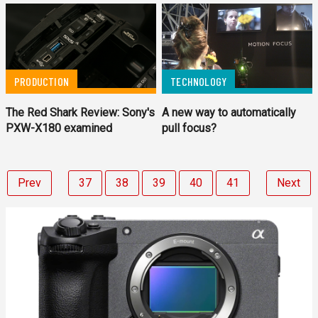
PRODUCTION
TECHNOLOGY
The Red Shark Review: Sony's
A new way to automatically
PXW-X180 examined
pull focus?
Prev
37
38
39
40
41
Next