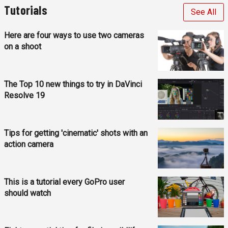
Tutorials
See All
Here are four ways to use two cameras
on a shoot
The Top 10 new things to try in DaVinci
Resolve 19
Tips for getting 'cinematic' shots with an
action camera
This is a tutorial every GoPro user
should watch