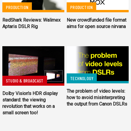
PRODUCTION
PRODUCTION
New crowdfunded file format
RedShark Reviews: Walimex
aims for open source nirvana
Aptaris DSLR Rig
TECHNOLOGY
STUDIO & BROADCAST
The problem of video levels:
Dolby Vision's HDR display
how to avoid misinterpreting
standard: the viewing
the output from Canon DSLRs
revolution that works on a
small screen too!