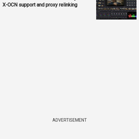
X-OCN support and proxy relinking
ADVERTISEMENT