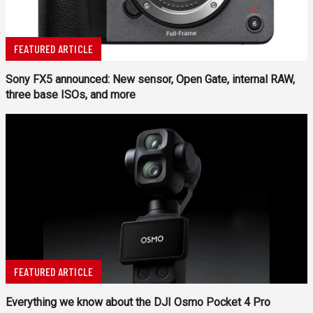
FEATURED ARTICLE
Sony FX5 announced: New sensor, Open Gate, internal RAW,
three base ISOs, and more
FEATURED ARTICLE
Everything we know about the DJI Osmo Pocket 4 Pro