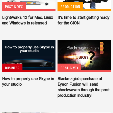
POST & VFX
PRODUCTION
Lightworks 12 for Mac, Linux
It's time to start getting ready
and Windows is released
for the CION
BUSINESS
POST & VFX
How to properly use Skype in
Blackmagic's purchase of
your studio
Eyeon Fusion will send
shockwaves through the post
production industry!