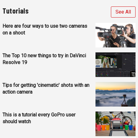
Tutorials
See All
Here are four ways to use two cameras
on a shoot
The Top 10 new things to try in DaVinci
Resolve 19
Tips for getting 'cinematic' shots with an
action camera
This is a tutorial every GoPro user
should watch