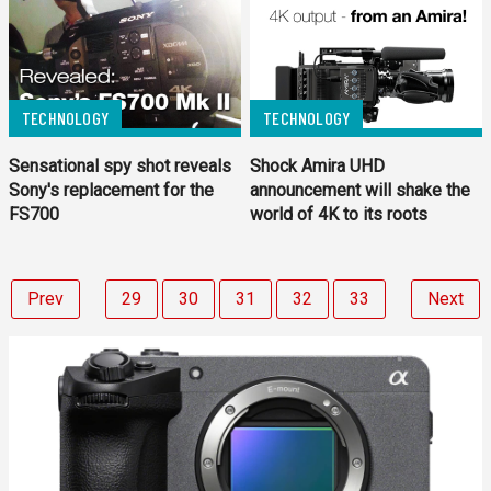
TECHNOLOGY
TECHNOLOGY
Sensational spy shot reveals
Shock Amira UHD
Sony's replacement for the
announcement will shake the
FS700
world of 4K to its roots
Prev
29
30
31
32
33
Next