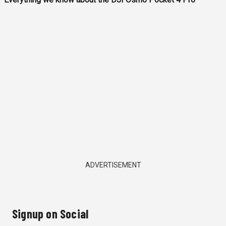
ADVERTISEMENT
Signup on Social