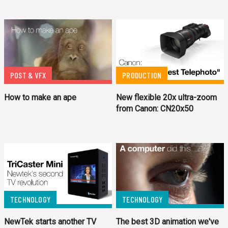
POST & VFX
PRODUCTION
How to make an ape
New flexible 20x ultra-zoom
from Canon: CN20x50
TECHNOLOGY
TECHNOLOGY
NewTek starts another TV
The best 3D animation we've