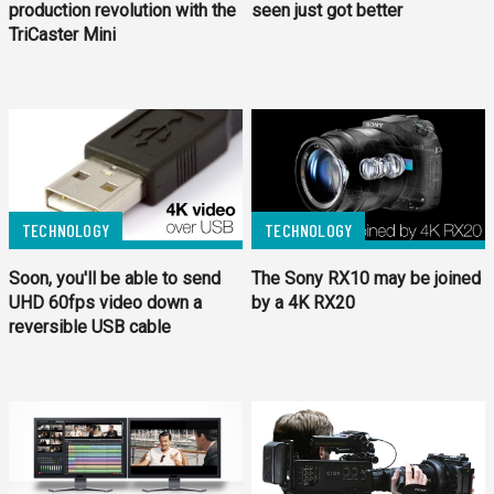
production revolution with the
seen just got better
TriCaster Mini
TECHNOLOGY
TECHNOLOGY
Soon, you'll be able to send
The Sony RX10 may be joined
UHD 60fps video down a
by a 4K RX20
reversible USB cable