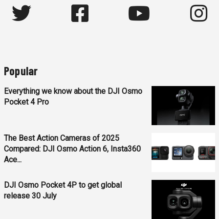
Popular
Everything we know about the DJI Osmo
Pocket 4 Pro
The Best Action Cameras of 2025
Compared: DJI Osmo Action 6, Insta360
Ace...
DJI Osmo Pocket 4P to get global
release 30 July