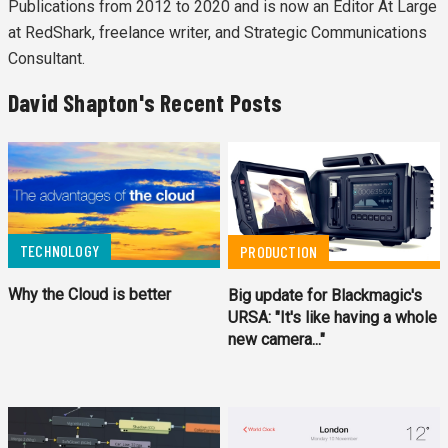
Publications from 2012 to 2020 and is now an Editor At Large
at RedShark, freelance writer, and Strategic Communications
Consultant.
David Shapton's Recent Posts
TECHNOLOGY
PRODUCTION
Why the Cloud is better
Big update for Blackmagic's
URSA: "It's like having a whole
new camera..."