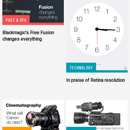
POST & VFX
Blackmagic's Free Fusion
changes everything
TECHNOLOGY
In praise of Retina resolution