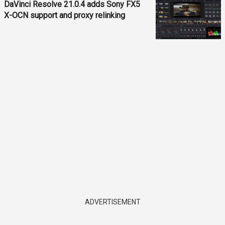
DaVinci Resolve 21.0.4 adds Sony FX5
X-OCN support and proxy relinking
ADVERTISEMENT