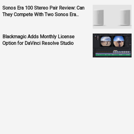
Sonos Era 100 Stereo Pair Review: Can
They Compete With Two Sonos Era...
Blackmagic Adds Monthly License
Option for DaVinci Resolve Studio