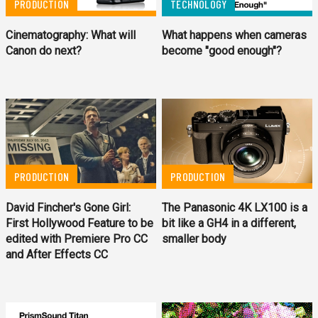
PRODUCTION
TECHNOLOGY
Cinematography: What will
What happens when cameras
Canon do next?
become "good enough"?
PRODUCTION
PRODUCTION
David Fincher's Gone Girl:
The Panasonic 4K LX100 is a
First Hollywood Feature to be
bit like a GH4 in a different,
edited with Premiere Pro CC
smaller body
and After Effects CC