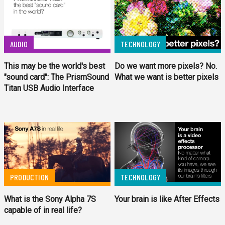
AUDIO
TECHNOLOGY
This may be the world's best
Do we want more pixels? No.
"sound card": The PrismSound
What we want is better pixels
Titan USB Audio Interface
PRODUCTION
TECHNOLOGY
What is the Sony Alpha 7S
Your brain is like After Effects
capable of in real life?