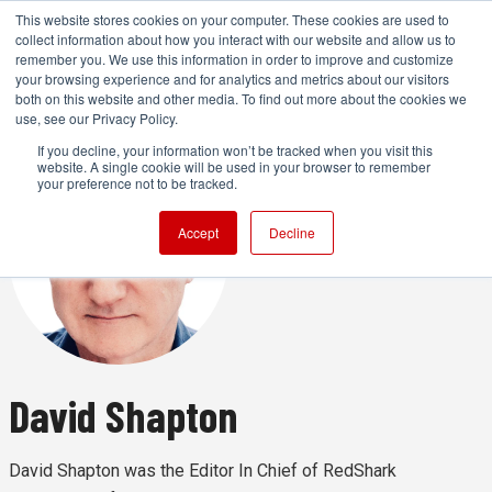
This website stores cookies on your computer. These cookies are used to
collect information about how you interact with our website and allow us to
remember you. We use this information in order to improve and customize
your browsing experience and for analytics and metrics about our visitors
both on this website and other media. To find out more about the cookies we
ADVERTISEMENT
use, see our Privacy Policy.
If you decline, your information won’t be tracked when you visit this
website. A single cookie will be used in your browser to remember
your preference not to be tracked.
Accept
Decline
David Shapton
David Shapton was the Editor In Chief of RedShark