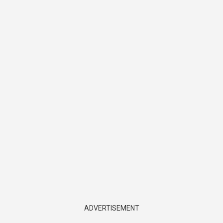
ADVERTISEMENT