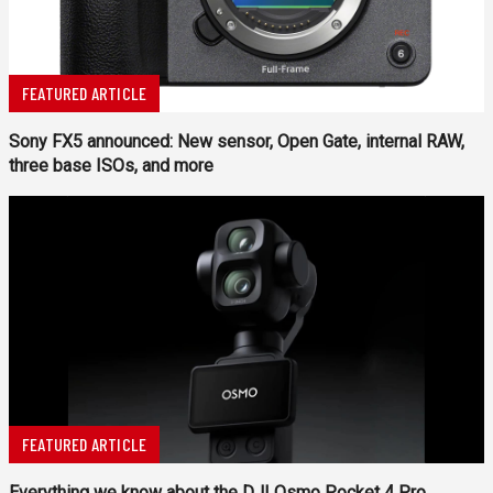
FEATURED ARTICLE
Sony FX5 announced: New sensor, Open Gate, internal RAW,
three base ISOs, and more
FEATURED ARTICLE
Everything we know about the DJI Osmo Pocket 4 Pro