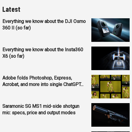
Latest
Everything we know about the DJI Osmo
360 II (so far)
Everything we know about the Insta360
X6 (so far)
Adobe folds Photoshop, Express,
Acrobat, and more into single ChatGPT...
Saramonic SG MS1 mid-side shotgun
mic: specs, price and output modes