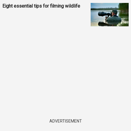
Eight essential tips for filming wildlife
ADVERTISEMENT