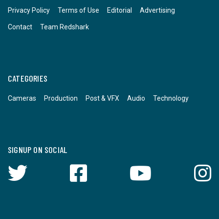
Privacy Policy
Terms of Use
Editorial
Advertising
Contact
Team Redshark
CATEGORIES
Cameras
Production
Post & VFX
Audio
Technology
SIGNUP ON SOCIAL