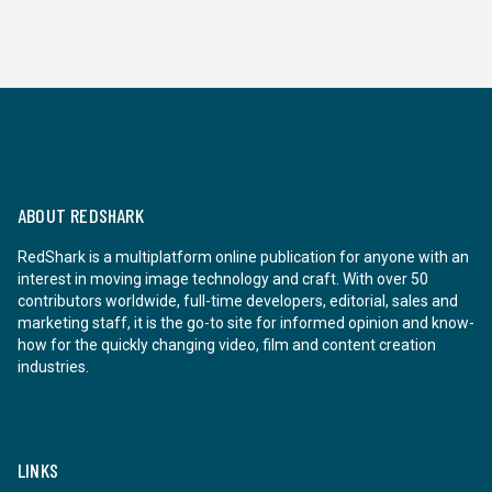
ABOUT REDSHARK
RedShark is a multiplatform online publication for anyone with an
interest in moving image technology and craft. With over 50
contributors worldwide, full-time developers, editorial, sales and
marketing staff, it is the go-to site for informed opinion and know-
how for the quickly changing video, film and content creation
industries.
LINKS