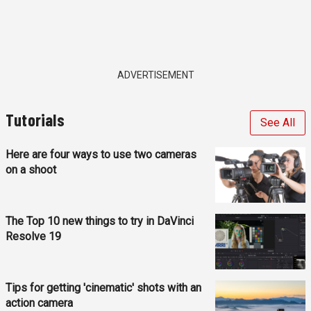
ADVERTISEMENT
Tutorials
See All
Here are four ways to use two cameras
on a shoot
The Top 10 new things to try in DaVinci
Resolve 19
Tips for getting 'cinematic' shots with an
action camera