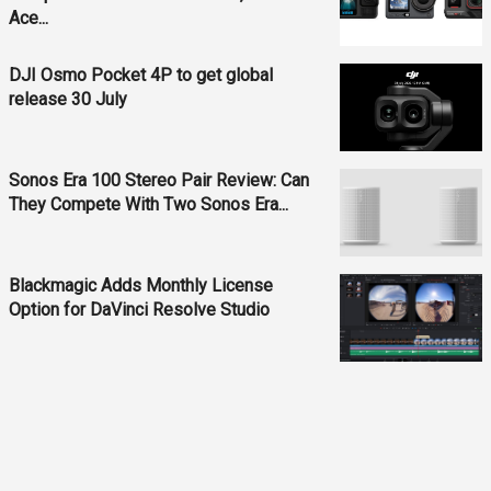
Ace...
DJI Osmo Pocket 4P to get global
release 30 July
Sonos Era 100 Stereo Pair Review: Can
They Compete With Two Sonos Era...
Blackmagic Adds Monthly License
Option for DaVinci Resolve Studio