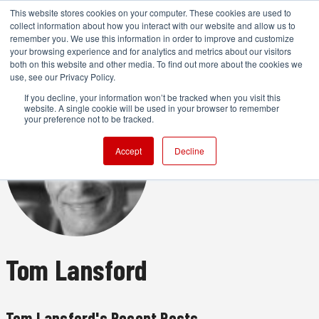
This website stores cookies on your computer. These cookies are used to
collect information about how you interact with our website and allow us to
remember you. We use this information in order to improve and customize
your browsing experience and for analytics and metrics about our visitors
both on this website and other media. To find out more about the cookies we
ADVERTISEMENT
use, see our Privacy Policy.
If you decline, your information won’t be tracked when you visit this
website. A single cookie will be used in your browser to remember
your preference not to be tracked.
Accept
Decline
Tom Lansford
Tom Lansford's Recent Posts