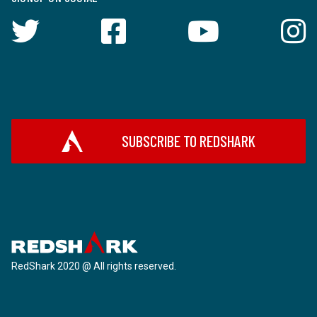
SUBSCRIBE TO REDSHARK
RedShark 2020 @ All rights reserved.