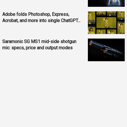
Adobe folds Photoshop, Express,
Acrobat, and more into single ChatGPT...
Saramonic SG MS1 mid-side shotgun
mic: specs, price and output modes