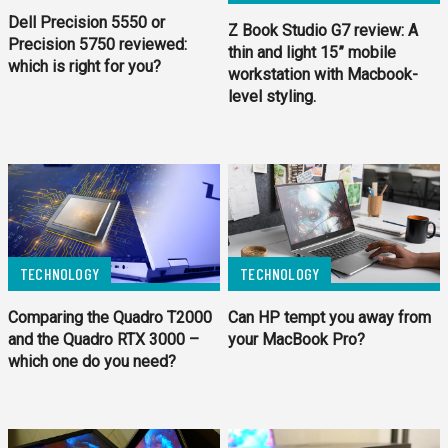
Dell Precision 5550 or
Z Book Studio G7 review: A
Precision 5750 reviewed:
thin and light 15” mobile
which is right for you?
workstation with Macbook-
level styling.
TECHNOLOGY
TECHNOLOGY
Comparing the Quadro T2000
Can HP tempt you away from
and the Quadro RTX 3000 –
your MacBook Pro?
which one do you need?