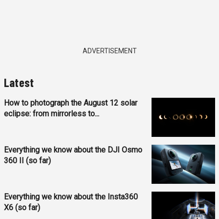
ADVERTISEMENT
Latest
How to photograph the August 12 solar
eclipse: from mirrorless to...
Everything we know about the DJI Osmo
360 II (so far)
Everything we know about the Insta360
X6 (so far)