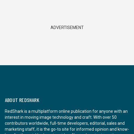
ADVERTISEMENT
ABOUT REDSHARK
RedShark is a multiplatform online publication for anyone with an
interest in moving image technology and craft. With over 50
contributors worldwide, full-time developers, editorial, sales and
marketing staff, it is the go-to site for informed opinion and know-