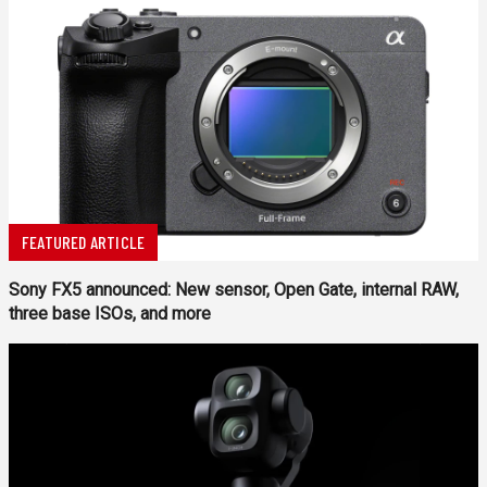
FEATURED ARTICLE
Sony FX5 announced: New sensor, Open Gate, internal RAW,
three base ISOs, and more