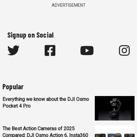
ADVERTISEMENT
Signup on Social
Popular
Everything we know about the DJI Osmo
Pocket 4 Pro
The Best Action Cameras of 2025
Compared: DJI Osmo Action 6, Insta360