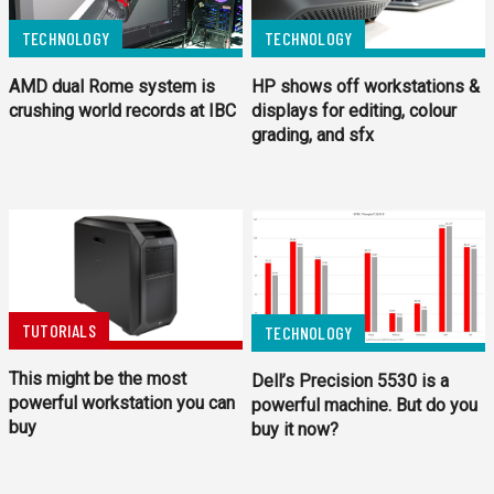
TECHNOLOGY
TECHNOLOGY
AMD dual Rome system is
HP shows off workstations &
crushing world records at IBC
displays for editing, colour
grading, and sfx
TUTORIALS
TECHNOLOGY
This might be the most
Dell’s Precision 5530 is a
powerful workstation you can
powerful machine. But do you
buy
buy it now?