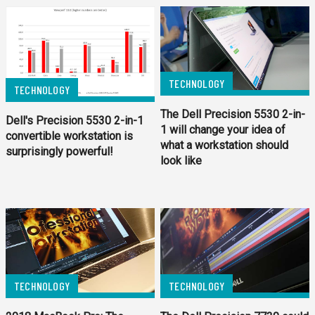
TECHNOLOGY
TECHNOLOGY
The Dell Precision 5530 2-in-
Dell's Precision 5530 2-in-1
1 will change your idea of
convertible workstation is
what a workstation should
surprisingly powerful!
look like
TECHNOLOGY
TECHNOLOGY