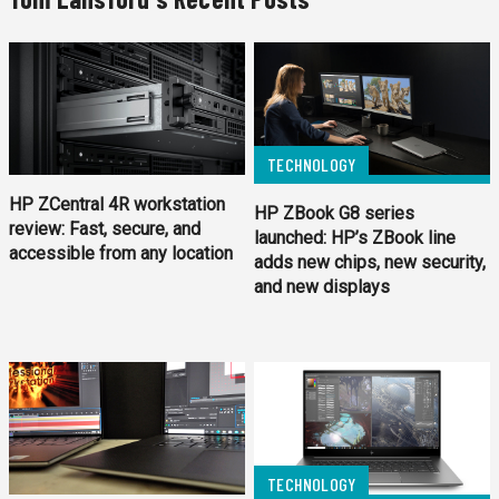
TECHNOLOGY
HP ZCentral 4R workstation
HP ZBook G8 series
review: Fast, secure, and
launched: HP’s ZBook line
accessible from any location
adds new chips, new security,
and new displays
TECHNOLOGY