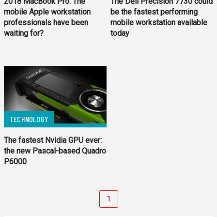
2018 MacBook Pro: The
The Dell Precision 7730 could
mobile Apple workstation
be the fastest performing
professionals have been
mobile workstation available
waiting for?
today
TECHNOLOGY
The fastest Nvidia GPU e­ver:
the new Pascal-based Quadro
P6000
1