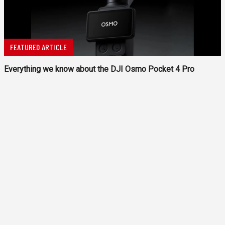
FEATURED ARTICLE
Everything we know about the DJI Osmo Pocket 4 Pro