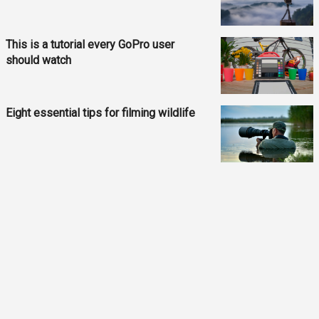
This is a tutorial every GoPro user
should watch
Eight essential tips for filming wildlife