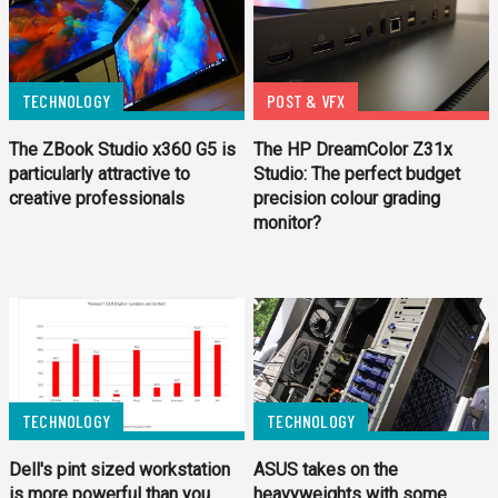
TECHNOLOGY
POST & VFX
The ZBook Studio x360 G5 is
The HP DreamColor Z31x
particularly attractive to
Studio: The perfect budget
creative professionals
precision colour grading
monitor?
TECHNOLOGY
TECHNOLOGY
Dell's pint sized workstation
ASUS takes on the
is more powerful than you
heavyweights with some