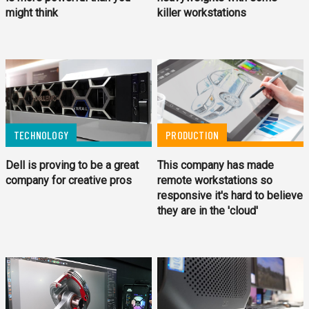
might think
killer workstations
PRODUCTION
TECHNOLOGY
This company has made
Dell is proving to be a great
remote workstations so
company for creative pros
responsive it's hard to believe
they are in the 'cloud'