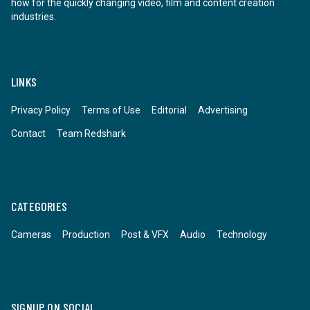
how for the quickly changing video, film and content creation
industries.
LINKS
Privacy Policy
Terms of Use
Editorial
Advertising
Contact
Team Redshark
CATEGORIES
Cameras
Production
Post & VFX
Audio
Technology
SIGNUP ON SOCIAL