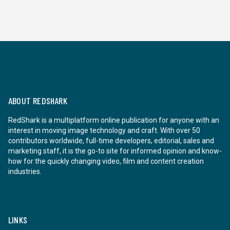
ABOUT REDSHARK
RedShark is a multiplatform online publication for anyone with an
interest in moving image technology and craft. With over 50
contributors worldwide, full-time developers, editorial, sales and
marketing staff, it is the go-to site for informed opinion and know-
how for the quickly changing video, film and content creation
industries.
LINKS