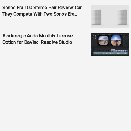
Sonos Era 100 Stereo Pair Review: Can
They Compete With Two Sonos Era...
Blackmagic Adds Monthly License
Option for DaVinci Resolve Studio