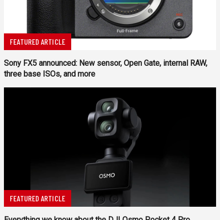
FEATURED ARTICLE
Sony FX5 announced: New sensor, Open Gate, internal RAW,
three base ISOs, and more
FEATURED ARTICLE
Everything we know about the DJI Osmo Pocket 4 Pro