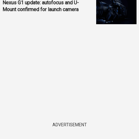
Nexus G1 update: autofocus and U-
Mount confirmed for launch camera
ADVERTISEMENT