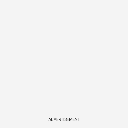
ADVERTISEMENT