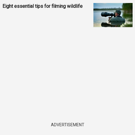
Eight essential tips for filming wildlife
ADVERTISEMENT