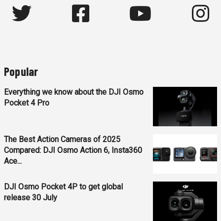
Popular
Everything we know about the DJI Osmo
Pocket 4 Pro
The Best Action Cameras of 2025
Compared: DJI Osmo Action 6, Insta360
Ace...
DJI Osmo Pocket 4P to get global
release 30 July