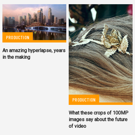
PRODUCTION
An amazing hyperlapse, years
in the making
PRODUCTION
What these crops of 100MP
images say about the future
of video