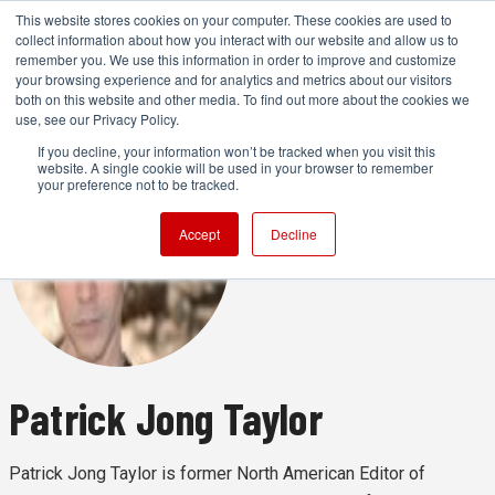
This website stores cookies on your computer. These cookies are used to
collect information about how you interact with our website and allow us to
remember you. We use this information in order to improve and customize
your browsing experience and for analytics and metrics about our visitors
both on this website and other media. To find out more about the cookies we
ADVERTISEMENT
use, see our Privacy Policy.
If you decline, your information won’t be tracked when you visit this
website. A single cookie will be used in your browser to remember
your preference not to be tracked.
Accept
Decline
Patrick Jong Taylor
Patrick Jong Taylor is former North American Editor of