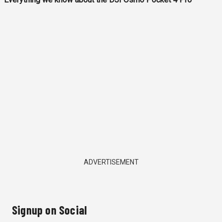
ADVERTISEMENT
Signup on Social