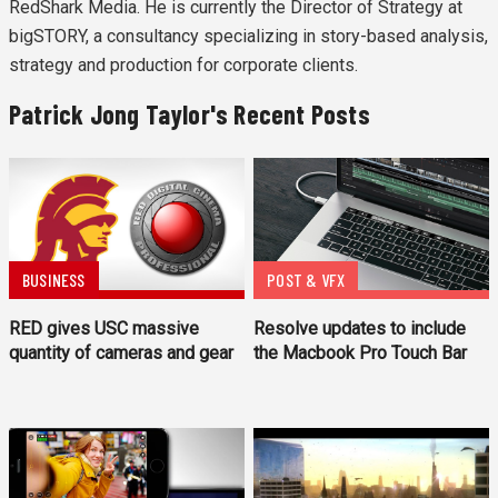
RedShark Media. He is currently the Director of Strategy at
bigSTORY, a consultancy specializing in story-based analysis,
strategy and production for corporate clients.
Patrick Jong Taylor's Recent Posts
BUSINESS
POST & VFX
RED gives USC massive
Resolve updates to include
quantity of cameras and gear
the Macbook Pro Touch Bar