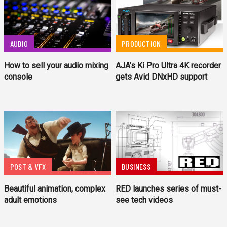
AUDIO
PRODUCTION
How to sell your audio mixing
AJA's Ki Pro Ultra 4K recorder
console
gets Avid DNxHD support
POST & VFX
BUSINESS
Beautiful animation, complex
RED launches series of must-
adult emotions
see tech videos