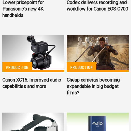
Lower pricepoint for
Codex delivers recording and
Panasonic's new 4K
workflow for Canon EOS C700
handhelds
PRODUCTION
PRODUCTION
Canon XC15: Improved audio
Cheap cameras becoming
capabilities and more
expendable in big budget
films?