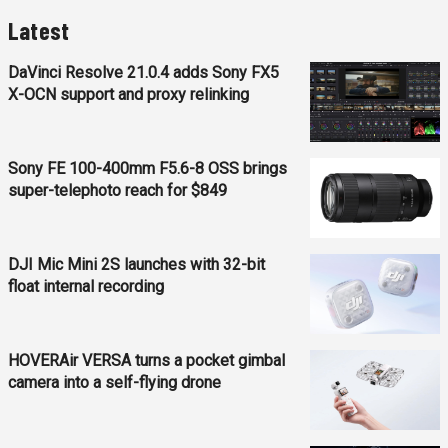
Latest
DaVinci Resolve 21.0.4 adds Sony FX5
X-OCN support and proxy relinking
Sony FE 100-400mm F5.6-8 OSS brings
super-telephoto reach for $849
DJI Mic Mini 2S launches with 32-bit
float internal recording
HOVERAir VERSA turns a pocket gimbal
camera into a self-flying drone