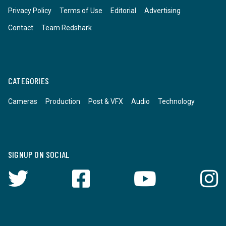
Privacy Policy
Terms of Use
Editorial
Advertising
Contact
Team Redshark
CATEGORIES
Cameras
Production
Post & VFX
Audio
Technology
SIGNUP ON SOCIAL