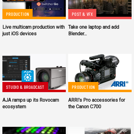
PRODUCTION
POST & VFX
Live multicam production with
Take one laptop and add
just iOS devices
Blender...
STUDIO & BROADCAST
PRODUCTION
AJA ramps up its Rovocam
ARRI's Pro accessories for
ecosystem
the Canon C700