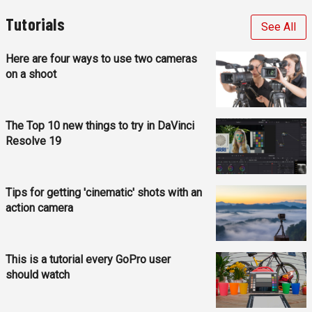
Tutorials
See All
Here are four ways to use two cameras
on a shoot
The Top 10 new things to try in DaVinci
Resolve 19
Tips for getting 'cinematic' shots with an
action camera
This is a tutorial every GoPro user
should watch