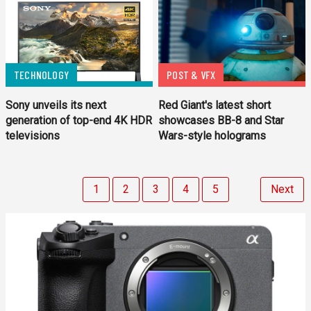
TECHNOLOGY
POST & VFX
Sony unveils its next
Red Giant's latest short
generation of top-end 4K HDR
showcases BB-8 and Star
televisions
Wars-style holograms
1
2
3
4
5
Next