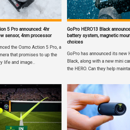
on 5 Pro announced: 4hr
GoPro HERO13 Black announc
 new sensor, 4nm processor
battery system, magnetic moun
choices
nced the Osmo Action 5 Pro, a
GoPro has announced its new
mera that promises to up the
Black, along with a new mini c
y life and image...
the HERO. Can they help maintain