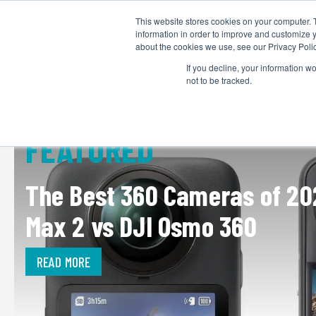
This website stores cookies on your computer. 
information in order to improve and customize y
about the cookies we use, see our Privacy Polic
If you decline, your information w
not to be tracked.
FEATURED
The Best 360 Cameras of 20
Max 2 vs DJI Osmo 360
READ MORE