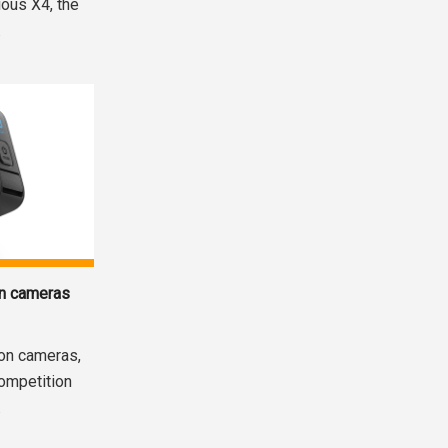
ious X4, the
.
on cameras
ion cameras,
competition
.