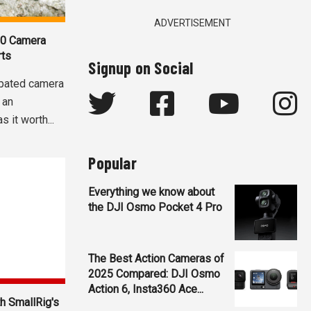
ADVERTISEMENT
60 Camera
rts
Signup on Social
ipated camera
 an
 it worth...
Popular
Everything we know about
the DJI Osmo Pocket 4 Pro
The Best Action Cameras of
2025 Compared: DJI Osmo
Action 6, Insta360 Ace...
h SmallRig's