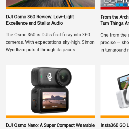
DJI Osmo 360 Review: Low-Light
From the Arch
Excellence and Stellar Audio
Turn Things A
The Osmo 360 is DJI’s first foray into 360
One from the 
cameras. With expectations sky-high, Simon
precise — sho
Wyndham puts it through its paces...
in turnaround 
DJI Osmo Nano: A Super Compact Wearable
Insta360 GO U