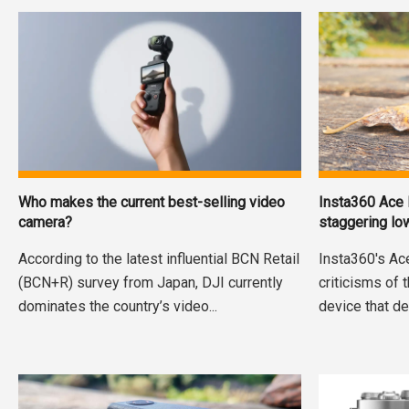
Who makes the current best-selling video
Insta360 Ace 
camera?
staggering lo
According to the latest influential BCN Retail
Insta360's Ac
(BCN+R) survey from Japan, DJI currently
criticisms of 
dominates the country’s video...
device that de