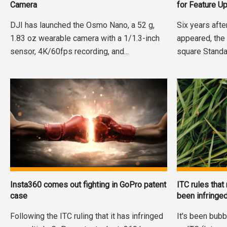
Camera
for Feature U
DJI has launched the Osmo Nano, a 52 g,
Six years afte
1.83 oz wearable camera with a 1/1.3-inch
appeared, the
sensor, 4K/60fps recording, and...
square Standa
Insta360 comes out fighting in GoPro patent
ITC rules that
case
been infringe
Following the ITC ruling that it has infringed
It's been bubb