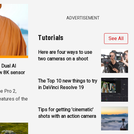
ADVERTISEMENT
Tutorials
See All
Here are four ways to use
two cameras on a shoot
 Dual AI
ew 8K sensor
The Top 10 new things to try
in DaVinci Resolve 19
e Pro 2,
eatures of the
Tips for getting 'cinematic'
shots with an action camera