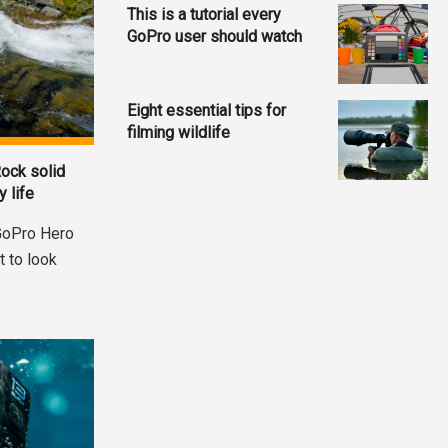
This is a tutorial every
GoPro user should watch
Eight essential tips for
filming wildlife
ock solid
 life
 GoPro Hero
t to look