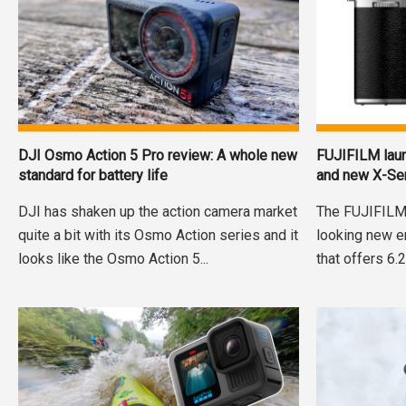
DJI Osmo Action 5 Pro review: A whole new
FUJIFILM lau
standard for battery life
and new X-Se
DJI has shaken up the action camera market
The FUJIFILM 
quite a bit with its Osmo Action series and it
looking new en
looks like the Osmo Action 5...
that offers 6.2