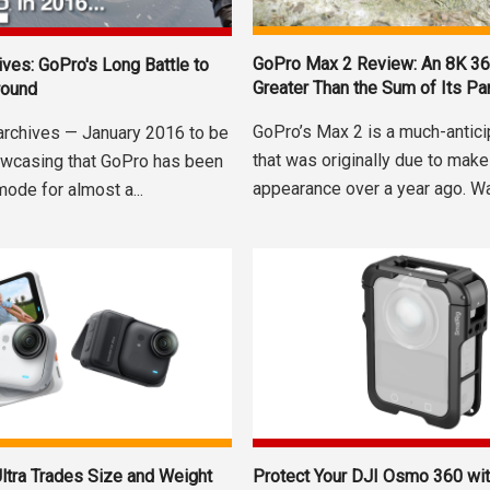
GoPro Max 2 Review: An 8K 3
ives: GoPro's Long Battle to
Greater Than the Sum of Its Pa
round
GoPro’s Max 2 is a much-antic
archives — January 2016 to be
that was originally due to make
wcasing that GoPro has been
appearance over a year ago. Was
mode for almost a...
ltra Trades Size and Weight
Protect Your DJI Osmo 360 wit