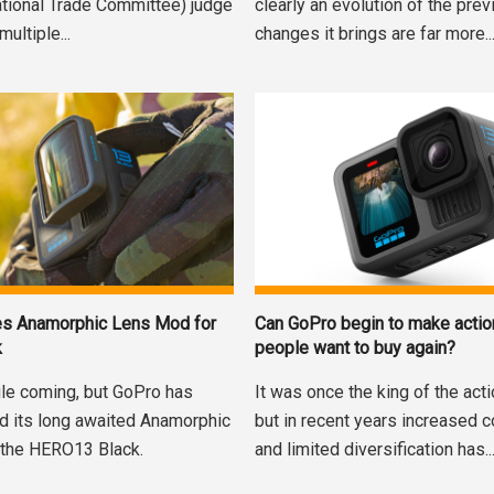
national Trade Committee) judge
clearly an evolution of the prev
multiple...
changes it brings are far more..
es Anamorphic Lens Mod for
Can GoPro begin to make acti
k
people want to buy again?
ile coming, but GoPro has
It was once the king of the act
ed its long awaited Anamorphic
but in recent years increased 
 the HERO13 Black.
and limited diversification has..