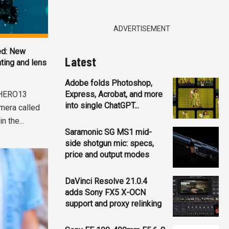
ADVERTISEMENT
ed: New
Latest
ting and lens
Adobe folds Photoshop,
 HERO13
Express, Acrobat, and more
into single ChatGPT...
amera called
 the...
Saramonic SG MS1 mid-
side shotgun mic: specs,
price and output modes
DaVinci Resolve 21.0.4
adds Sony FX5 X-OCN
support and proxy relinking