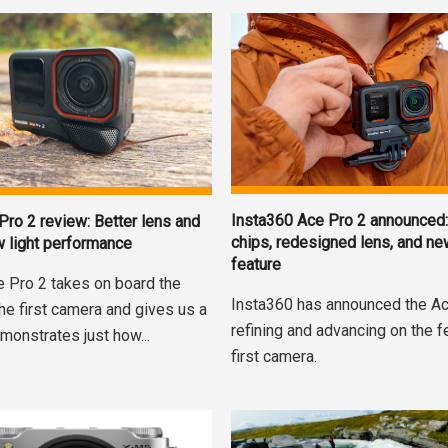
Insta360 Ace Pro 2 announced:
Pro 2 review: Better lens and
chips, redesigned lens, and n
w light performance
feature
e Pro 2 takes on board the
Insta360 has announced the Ac
the first camera and gives us a
refining and advancing on the f
monstrates just how...
first camera.