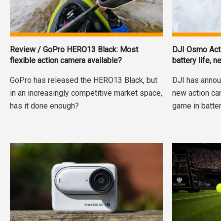
Review / GoPro HERO13 Black: Most
DJI Osmo Acti
flexible action camera available?
battery life,
GoPro has released the HERO13 Black, but
DJI has annou
in an increasingly competitive market space,
new action ca
has it done enough?
game in batter