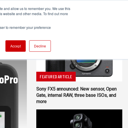
ite and allow us to remember you. We use this
UDIO
TECHNOLOGY
MORE
SUBSCRIBE
is website and other media. To find out more
rowser to remember your preference
Accept
Decline
GoPro
FEATURED ARTICLE
Sony FX5 announced: New sensor, Open
Gate, internal RAW, three base ISOs, and
more