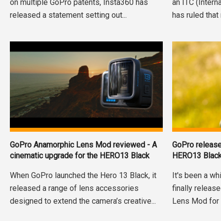
on multiple GoPro patents, Insta360 has
an ITC (Inter
released a statement setting out...
has ruled that 
GoPro Anamorphic Lens Mod reviewed - A
GoPro releas
cinematic upgrade for the HERO13 Black
HERO13 Blac
When GoPro launched the Hero 13 Black, it
It's been a wh
released a range of lens accessories
finally releas
designed to extend the camera’s creative...
Lens Mod for