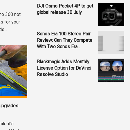
DJI Osmo Pocket 4P to get
global release 30 July
mo 360 not
s for your
s...
Sonos Era 100 Stereo Pair
Review: Can They Compete
With Two Sonos Era...
Blackmagic Adds Monthly
License Option for DaVinci
Resolve Studio
 upgrades
le it’s