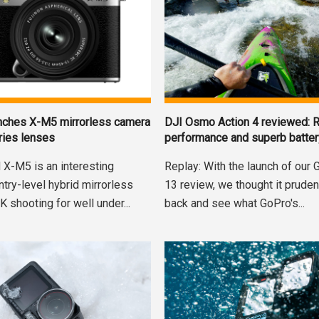
nches X-M5 mirrorless camera
DJI Osmo Action 4 reviewed: R
ries lenses
performance and superb battery
X-M5 is an interesting
Replay: With the launch of our
try-level hybrid mirrorless
13 review, we thought it pruden
K shooting for well under...
back and see what GoPro's...