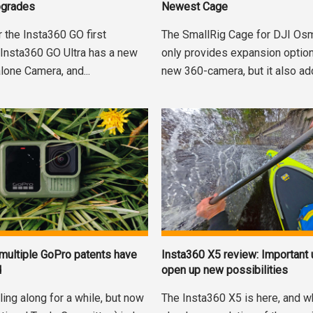
pgrades
Newest Cage
r the Insta360 GO first
The SmallRig Cage for DJI Os
 Insta360 GO Ultra has a new
only provides expansion option
lone Camera, and...
new 360-camera, but it also add
 multiple GoPro patents have
Insta360 X5 review: Important
d
open up new possibilities
ling along for a while, but now
The Insta360 X5 is here, and whi