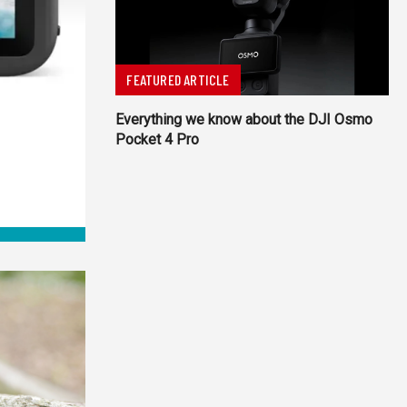
FEATURED ARTICLE
Everything we know about the DJI Osmo
Pocket 4 Pro