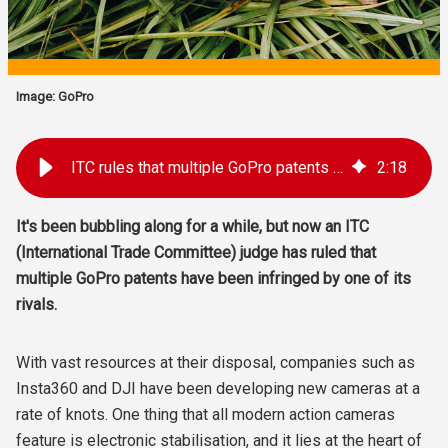
Image: GoPro
ITC rules that multiple GoPro patents have been infringed
2
:
18
It's been bubbling along for a while, but now an ITC
(International Trade Committee) judge has ruled that
multiple GoPro patents have been infringed by one of its
rivals.
With vast resources at their disposal, companies such as
Insta360 and DJI have been developing new cameras at a
rate of knots. One thing that all modern action cameras
feature is electronic stabilisation, and it lies at the heart of