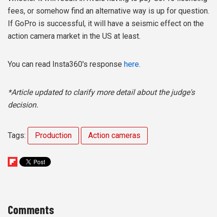
fees, or somehow find an alternative way is up for question.
If GoPro is successful, it will have a seismic effect on the
action camera market in the US at least.
You can read Insta360's response
here
.
*Article updated to clarify more detail about the judge's
decision.
Tags:
Production
Action cameras
Comments