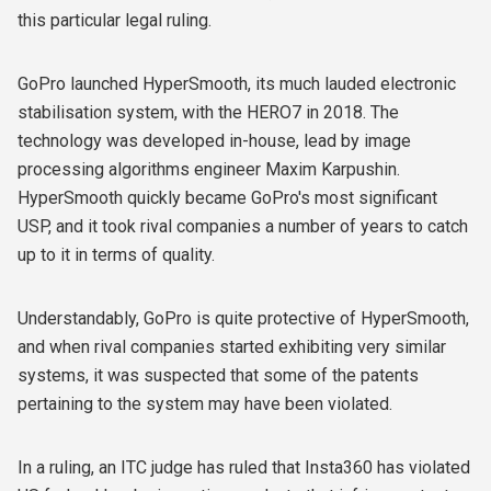
this particular legal ruling.
GoPro launched HyperSmooth, its much lauded electronic
stabilisation system, with the HERO7 in 2018. The
technology was developed in-house, lead by
image
processing algorithms engineer
Maxim Karpushin.
HyperSmooth quickly became GoPro's most significant
USP, and it took rival companies a number of years to catch
up to it in terms of quality.
Understandably, GoPro is quite protective of HyperSmooth,
and when rival companies started exhibiting very similar
systems, it was suspected that some of the patents
pertaining to the system may have been violated.
In a ruling, an ITC judge has ruled that Insta360 has violated