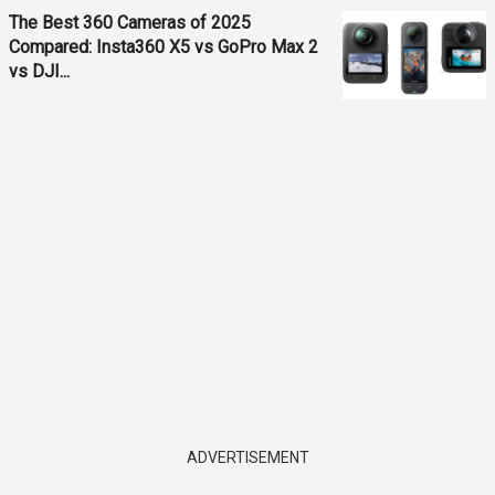
The Best 360 Cameras of 2025
Compared: Insta360 X5 vs GoPro Max 2
vs DJI...
ADVERTISEMENT