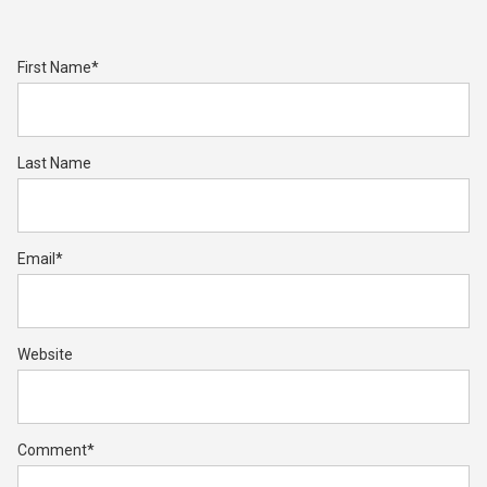
First Name
*
Last Name
Email
*
Website
Comment
*