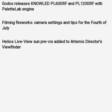
Godox releases KNOWLED PL600RF and PL1200RF with
PaletteLab engine
Filming fireworks: camera settings and tips for the Fourth of
July
Helios Live-View sun pre-vis added to Artemis Director's
Viewfinder