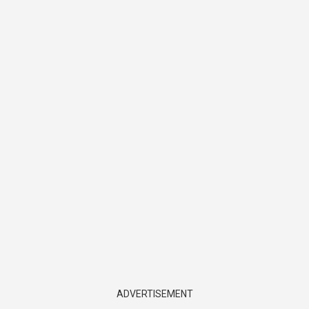
ADVERTISEMENT