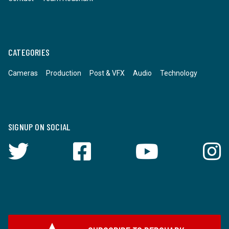
CATEGORIES
Cameras
Production
Post & VFX
Audio
Technology
SIGNUP ON SOCIAL