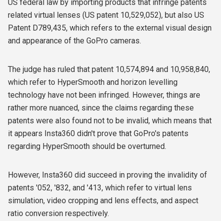
US federal law by importing products that infringe patents
related virtual lenses (US patent 10,529,052), but also
US
Patent D789,435, which refers to the external visual design
and appearance of the GoPro cameras.
The judge has ruled that patent 10,574,894 and 10,958,840,
which refer to HyperSmooth and horizon levelling
technology have not been
infringed. However, things are
rather more nuanced, since the claims regarding these
patents were also found not to be invalid, which means that
it appears Insta360 didn't prove that GoPro's patents
regarding HyperSmooth should be overturned.
However, Insta360 did succeed in proving the invalidity of
patents '052, '832, and '413, which refer to virtual lens
simulation, video cropping and lens effects, and aspect
ratio conversion respectively.