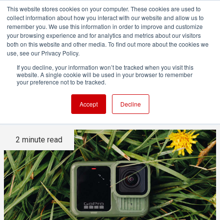
This website stores cookies on your computer. These cookies are used to
collect information about how you interact with our website and allow us to
remember you. We use this information in order to improve and customize
your browsing experience and for analytics and metrics about our visitors
both on this website and other media. To find out more about the cookies we
ADVERTISEMENT
use, see our Privacy Policy.
If you decline, your information won’t be tracked when you visit this
website. A single cookie will be used in your browser to remember
ITC rules that multiple GoPro
your preference not to be tracked.
patents have been infringed
Accept
Decline
2 minute read