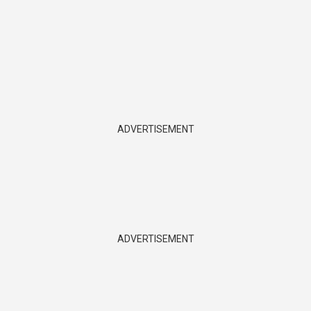
ADVERTISEMENT
ADVERTISEMENT