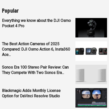
Popular
Everything we know about the DJI Osmo
Pocket 4 Pro
The Best Action Cameras of 2025
Compared: DJI Osmo Action 6, Insta360
Ace...
Sonos Era 100 Stereo Pair Review: Can
They Compete With Two Sonos Era...
Blackmagic Adds Monthly License
Option for DaVinci Resolve Studio