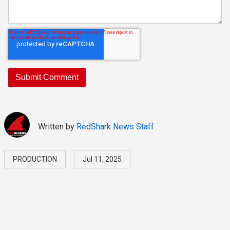
Written by
RedShark News Staff
PRODUCTION
Jul 11, 2025