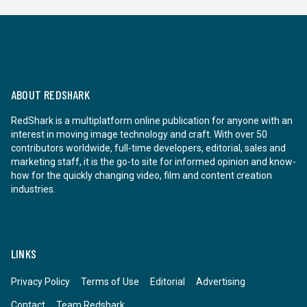
ABOUT REDSHARK
RedShark is a multiplatform online publication for anyone with an
interest in moving image technology and craft. With over 50
contributors worldwide, full-time developers, editorial, sales and
marketing staff, it is the go-to site for informed opinion and know-
how for the quickly changing video, film and content creation
industries.
LINKS
Privacy Policy
Terms of Use
Editorial
Advertising
Contact
Team Redshark