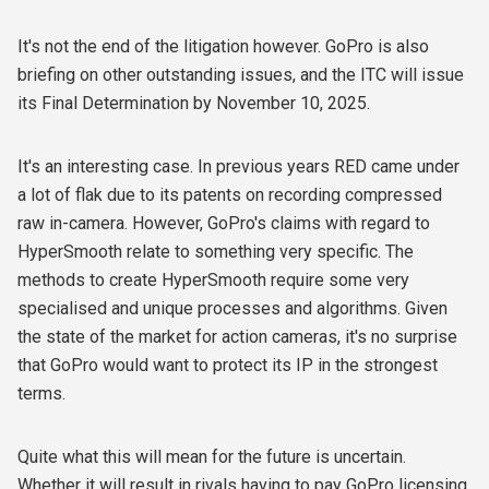
It's not the end of the litigation however. GoPro is also
briefing on other outstanding issues, and the ITC will issue
its Final Determination by November 10, 2025.
It's an interesting case. In previous years RED came under
a lot of flak due to its patents on recording compressed
raw in-camera. However, GoPro's claims with regard to
HyperSmooth relate to something very specific. The
methods to create HyperSmooth require some very
specialised and unique processes and algorithms. Given
the state of the market for action cameras, it's no surprise
that GoPro would want to protect its IP in the strongest
terms.
Quite what this will mean for the future is uncertain.
Whether it will result in rivals having to pay GoPro licensing