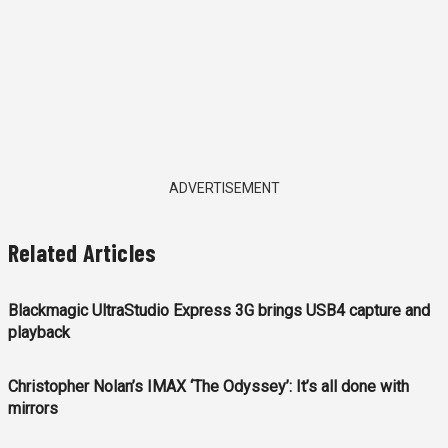
ADVERTISEMENT
Related Articles
Blackmagic UltraStudio Express 3G brings USB4 capture and
playback
Christopher Nolan’s IMAX ‘The Odyssey’: It’s all done with
mirrors