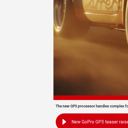
The new GP3 processor handles complex fo
New GoPro GP3 teaser rais