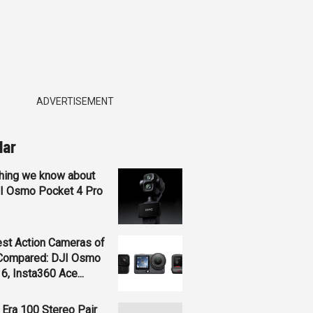
ADVERTISEMENT
lar
hing we know about
JI Osmo Pocket 4 Pro
st Action Cameras of
Compared: DJI Osmo
 6, Insta360 Ace...
Era 100 Stereo Pair