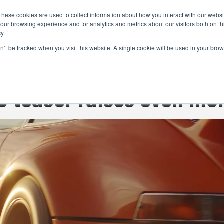
These cookies are used to collect information about how you interact with our webs
CAMERAS
PRODUCTION
POST & VFX
A
our browsing experience and for analytics and metrics about our visitors both on th
y.
on’t be tracked when you visit this website. A single cookie will be used in your b
ADVERTISEMENT
 teaser raises even mo