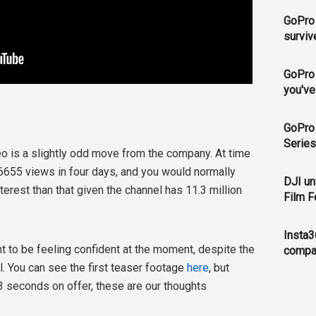
GoPro 
surviv
GoPro 
you've
GoPro 
Series
eo is a slightly odd move from the company. At time
 6655 views in four days, and you would normally
DJI un
terest than that given the channel has 11.3 million
Film F
Insta3
t to be feeling confident at the moment, despite the
compa
. You can see the first teaser footage
here
, but
3 seconds on offer, these are our thoughts