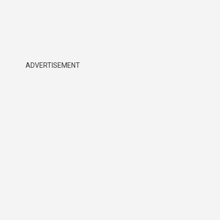
ADVERTISEMENT