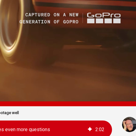
otage well
es even more questions
2
:
02