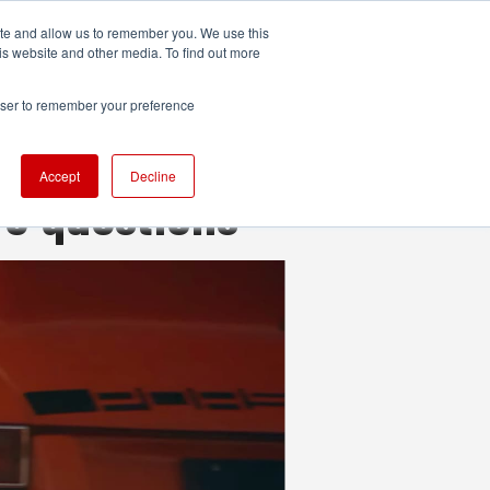
ite and allow us to remember you. We use this
UDIO
TECHNOLOGY
MORE
SUBSCRIBE
is website and other media. To find out more
rowser to remember your preference
Accept
Decline
re questions