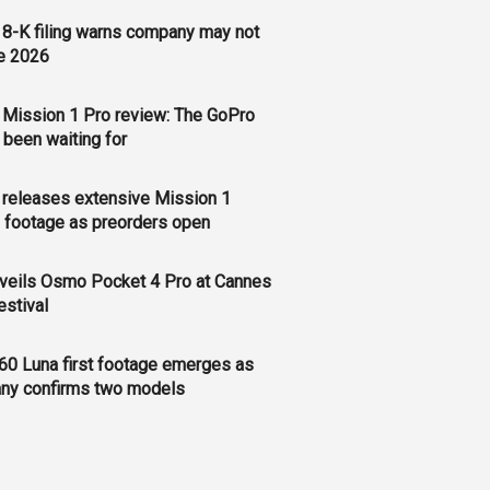
8-K filing warns company may not
e 2026
Mission 1 Pro review: The GoPro
 been waiting for
releases extensive Mission 1
 footage as preorders open
veils Osmo Pocket 4 Pro at Cannes
estival
60 Luna first footage emerges as
ny confirms two models