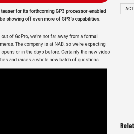
ACT
 teaser for its forthcoming GP3 processor-enabled
be showing off even more of GP3's capabilities.
 out of GoPro, we're not far away from a formal
cameras. The company is at NAB, so we're expecting
opens or in the days before. Certainly the new video
ties and raises a whole new batch of questions.
Rela