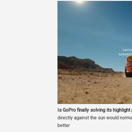
Is GoPro finally solving its highligh
directly against the sun would normal
better