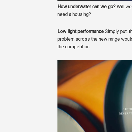
How underwater can we go?
Will we
need a housing?
Low light performance
Simply put, t
problem across the new range would
the competition.