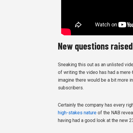
New questions raised
Sneaking this out as an unlisted vid
of writing the video has had a mere
imagine there would be a bit more in
subscribers.
Certainly the company has every righ
high-stakes nature
of the NAB reveal
having had a good look at the new 2