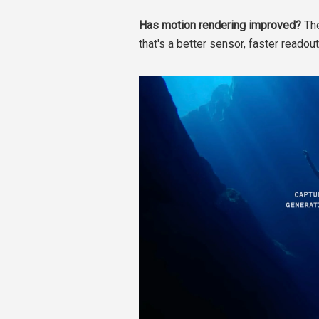
Has motion rendering improved?
The
that's a better sensor, faster readout