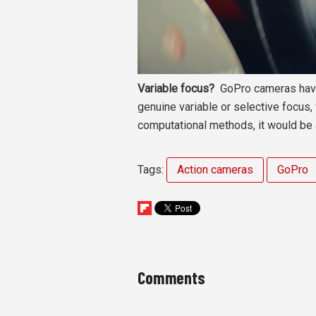
Variable focus?
GoPro cameras have 
genuine variable or selective focus,
computational methods, it would be a 
Tags:
Action cameras
GoPro
Comments