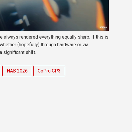
always rendered everything equally sharp. If this is
 whether (hopefully) through hardware or via
significant shift.
NAB 2026
GoPro GP3