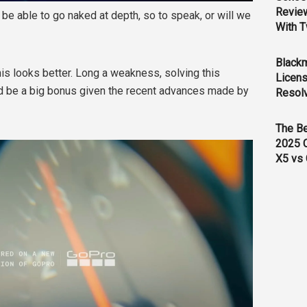
Revie
 be able to go naked at depth, so to speak, or will we
With T
Black
his looks better. Long a weakness, solving this
Licens
 be a big bonus given the recent advances made by
Resol
The B
2025 
X5 vs 