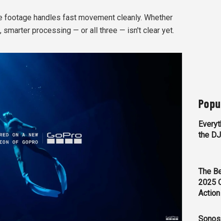
 footage handles fast movement cleanly. Whether
, smarter processing — or all three — isn't clear yet.
Popu
Everyt
the D
The Be
2025 
Action
Sonos 