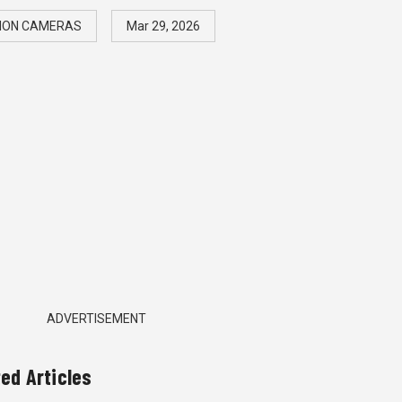
ION CAMERAS
Mar 29, 2026
ADVERTISEMENT
ted Articles