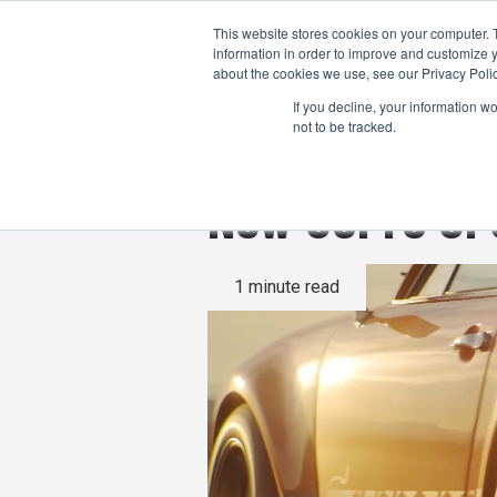
This website stores cookies on your computer. 
information in order to improve and customize y
about the cookies we use, see our Privacy Polic
If you decline, your information w
not to be tracked.
New GoPro GP3
1 minute read