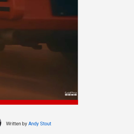
Written by
Andy Stout