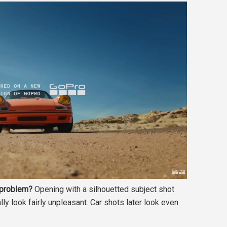
t problem?
Opening with a silhouetted subject shot
ly look fairly unpleasant. Car shots later look even