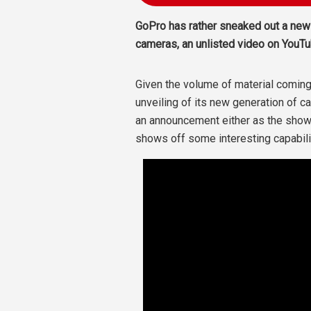
GoPro has rather sneaked out a new
cameras, an unlisted video on YouTu
Given the volume of material coming
unveiling of its new generation of 
an announcement either as the show 
shows off some interesting capabili