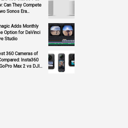
w: Can They Compete
wo Sonos Era...
magic Adds Monthly
e Option for DaVinci
ve Studio
est 360 Cameras of
Compared: Insta360
GoPro Max 2 vs DJI...