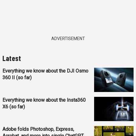
ADVERTISEMENT
Latest
Everything we know about the DJI Osmo
360 II (so far)
Everything we know about the Insta360
X6 (so far)
Adobe folds Photoshop, Express,
Acrobat, and more into single ChatGPT...