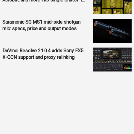
Saramonic SG MS1 mid-side shotgun
mic: specs, price and output modes
DaVinci Resolve 21.0.4 adds Sony FX5
X-OCN support and proxy relinking