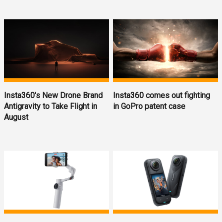
Insta360's New Drone Brand
Insta360 comes out fighting
Antigravity to Take Flight in
in GoPro patent case
August