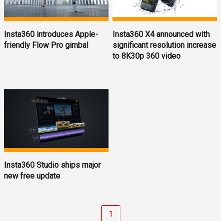
Insta360 introduces Apple-
Insta360 X4 announced with
friendly Flow Pro gimbal
significant resolution increase
to 8K30p 360 video
Insta360 Studio ships major
new free update
1