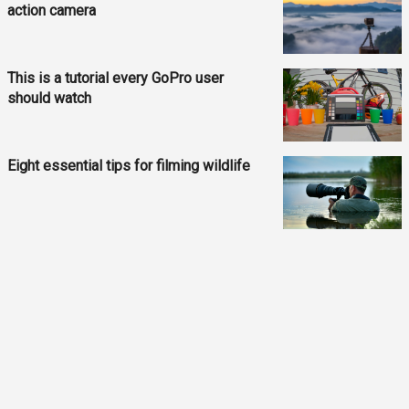
action camera
This is a tutorial every GoPro user
should watch
Eight essential tips for filming wildlife