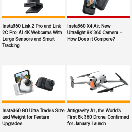
Insta360 Link 2 Pro and Link
Insta360 X4 Air: New
2C Pro: AI 4K Webcams With
Ultralight 8K 360 Camera –
Large Sensors and Smart
How Does it Compare?
Tracking
Insta360 GO Ultra Trades Size
Antigravity A1, the World's
and Weight for Feature
First 8k 360 Drone, Confirmed
Upgrades
for January Launch