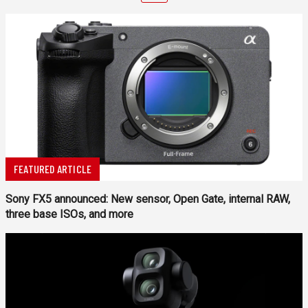
FEATURED ARTICLE
Sony FX5 announced: New sensor, Open Gate, internal RAW,
three base ISOs, and more