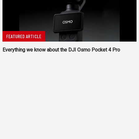
FEATURED ARTICLE
Everything we know about the DJI Osmo Pocket 4 Pro