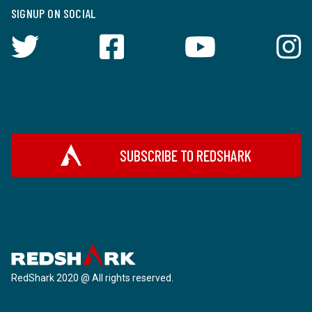
SIGNUP ON SOCIAL
SUBSCRIBE TO REDSHARK
RedShark 2020 @ All rights reserved.