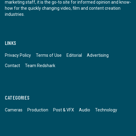
marketing staff, it is the go-to site for informed opinion and know-
how for the quickly changing video, film and content creation
industries.
LINKS
Privacy Policy
Terms of Use
Editorial
Advertising
Contact
Team Redshark
CATEGORIES
Cameras
Production
Post & VFX
Audio
Technology