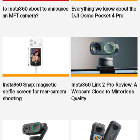
Is Insta360 about to announce
Everything we know about the
an MFT camera?
DJI Osmo Pocket 4 Pro
Insta360 Snap: magnetic
Insta360 Link 2 Pro Review: A
selfie screen for rear-camera
Webcam Close to Mirrorless
shooting
Quality