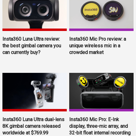
Insta360 Luna Ultra review:
Insta360 Mic Pro review: a
the best gimbal camera you
unique wireless mic in a
can currently buy?
crowded market
Insta360 Luna Ultra dual-lens
Insta360 Mic Pro: E-Ink
8K gimbal camera released
display, three-mic array, and
worldwide at $769.99
32-bit float internal recording