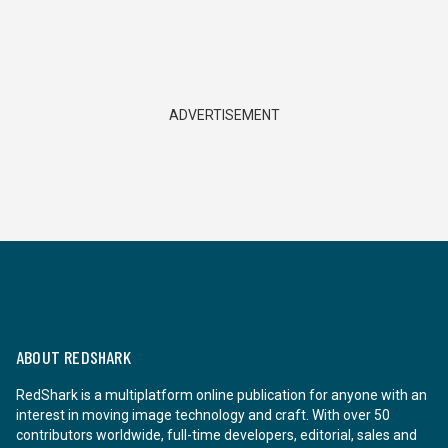
ADVERTISEMENT
ABOUT REDSHARK
RedShark is a multiplatform online publication for anyone with an
interest in moving image technology and craft. With over 50
contributors worldwide, full-time developers, editorial, sales and