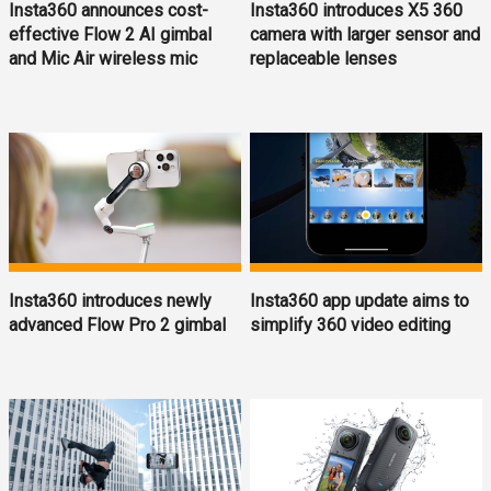
Insta360 announces cost-
Insta360 introduces X5 360
effective Flow 2 AI gimbal
camera with larger sensor and
and Mic Air wireless mic
replaceable lenses
Insta360 introduces newly
Insta360 app update aims to
advanced Flow Pro 2 gimbal
simplify 360 video editing