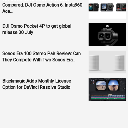
Compared: DJI Osmo Action 6, Insta360
Ace...
DJI Osmo Pocket 4P to get global
release 30 July
Sonos Era 100 Stereo Pair Review: Can
They Compete With Two Sonos Era...
Blackmagic Adds Monthly License
Option for DaVinci Resolve Studio