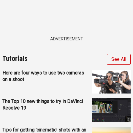
ADVERTISEMENT
Tutorials
See All
Here are four ways to use two cameras
on a shoot
The Top 10 new things to try in DaVinci
Resolve 19
Tips for getting 'cinematic' shots with an