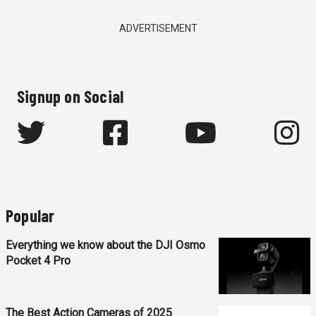
ADVERTISEMENT
Signup on Social
Popular
Everything we know about the DJI Osmo
Pocket 4 Pro
The Best Action Cameras of 2025