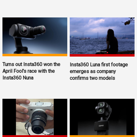
Turns out Insta360 won the
Insta360 Luna first footage
April Fool's race with the
emerges as company
Insta360 Nuna
confirms two models