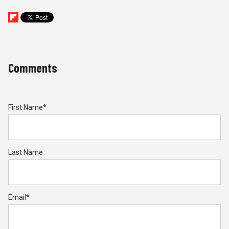
Comments
First Name
*
Last Name
Email
*