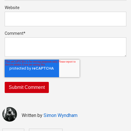
Website
Comment
*
Written by
Simon Wyndham