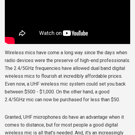
Wireless mics have come a long way since the days when
radio devices were the preserve of high-end professionals.
The 2.4/5GHz frequencies have allowed dual band digital
wireless mics to flourish at incredibly affordable prices.
Even now, a UHF wireless mic system could set you back
between $500 - $1,000. On the other hand, a good
2.4/5GHz mic can now be purchased for less than $50.
Granted, UHF microphones do have an advantage when it
comes to distance, but for most people a good digital
wireless mic is all that's needed. And, it's an increasingly