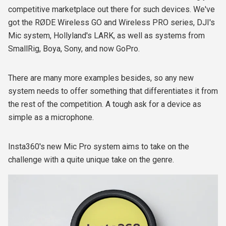
competitive marketplace out there for such devices. We've
got the RØDE Wireless GO and Wireless PRO series, DJI's
Mic system, Hollyland's LARK, as well as systems from
SmallRig, Boya, Sony, and now GoPro.
There are many more examples besides, so any new
system needs to offer something that differentiates it from
the rest of the competition. A tough ask for a device as
simple as a microphone.
Insta360's new Mic Pro system aims to take on the
challenge with a quite unique take on the genre.