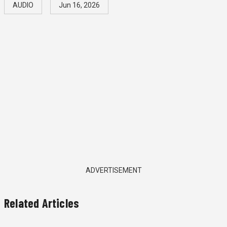
AUDIO
Jun 16, 2026
ADVERTISEMENT
Related Articles