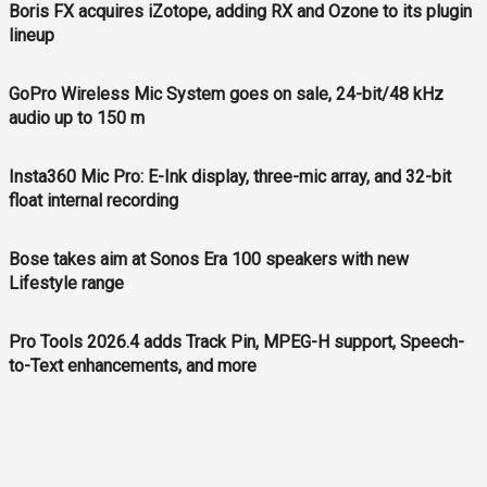
Boris FX acquires iZotope, adding RX and Ozone to its plugin
lineup
GoPro Wireless Mic System goes on sale, 24-bit/48 kHz
audio up to 150 m
Insta360 Mic Pro: E-Ink display, three-mic array, and 32-bit
float internal recording
Bose takes aim at Sonos Era 100 speakers with new
Lifestyle range
Pro Tools 2026.4 adds Track Pin, MPEG-H support, Speech-
to-Text enhancements, and more