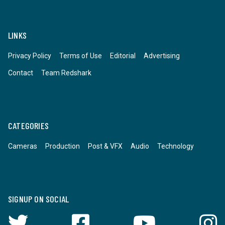
LINKS
Privacy Policy
Terms of Use
Editorial
Advertising
Contact
Team Redshark
CATEGORIES
Cameras
Production
Post & VFX
Audio
Technology
SIGNUP ON SOCIAL