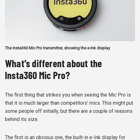
The Insta360 Mic Pro transmitter, showing the e-Ink display
What's different about the
Insta360 Mic Pro?
The first thing that strikes you when seeing the Mic Pro is
that it is much larger than competitors' mics. This might put
some people off initially, but there are a couple of reasons
behind its size.
The first is an obvious one, the built-in e-Ink display for