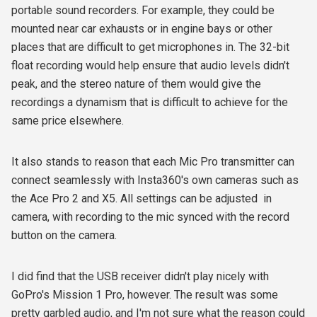
portable sound recorders. For example, they could be
mounted near car exhausts or in engine bays or other
places that are difficult to get microphones in. The 32-bit
float recording would help ensure that audio levels didn't
peak, and the stereo nature of them would give the
recordings a dynamism that is difficult to achieve for the
same price elsewhere.
It also stands to reason that each Mic Pro transmitter can
connect seamlessly with Insta360's own cameras such as
the Ace Pro 2 and X5. All settings can be adjusted in
camera, with recording to the mic synced with the record
button on the camera.
I did find that the USB receiver didn't play nicely with
GoPro's Mission 1 Pro, however. The result was some
pretty garbled audio, and I'm not sure what the reason could