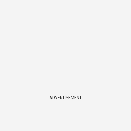
ADVERTISEMENT