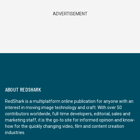
ADVERTISEMENT
ABOUT REDSHARK
RedShark is a multiplatform online publication for anyone with an
interest in moving image technology and craft. With over 50
contributors worldwide, full-time developers, editorial, sales and
marketing staff, it is the go-to site for informed opinion and know-
how for the quickly changing video, film and content creation
industries.