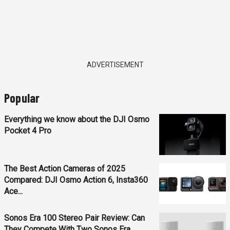
ADVERTISEMENT
Popular
Everything we know about the DJI Osmo
Pocket 4 Pro
The Best Action Cameras of 2025
Compared: DJI Osmo Action 6, Insta360
Ace...
Sonos Era 100 Stereo Pair Review: Can
They Compete With Two Sonos Era...