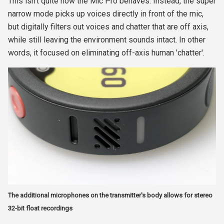
This isn't quite how the Mic Pro behaves. Instead, the super
narrow mode picks up voices directly in front of the mic,
but digitally filters out voices and chatter that are off axis,
while still leaving the environment sounds intact. In other
words, it focused on eliminating off-axis human 'chatter'.
The additional microphones on the transmitter's body allows for stereo
32-bit float recordings