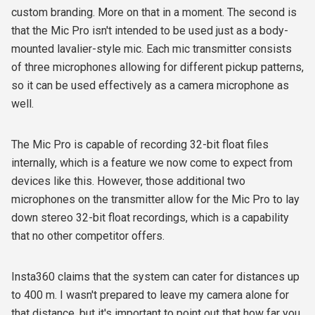
custom branding. More on that in a moment. The second is
that the Mic Pro isn't intended to be used just as a body-
mounted lavalier-style mic. Each mic transmitter consists
of three microphones allowing for different pickup patterns,
so it can be used effectively as a camera microphone as
well.
The Mic Pro is capable of recording 32-bit float files
internally, which is a feature we now come to expect from
devices like this. However, those additional two
microphones on the transmitter allow for the Mic Pro to lay
down stereo 32-bit float recordings, which is a capability
that no other competitor offers.
Insta360 claims that the system can cater for distances up
to 400 m. I wasn't prepared to leave my camera alone for
that distance, but it's important to point out that how far you