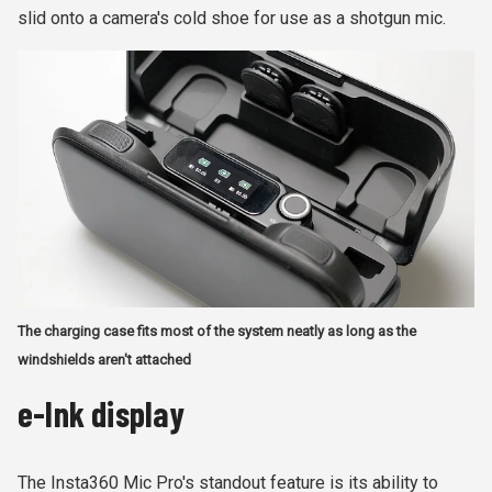
slid onto a camera's cold shoe for use as a shotgun mic.
The charging case fits most of the system neatly as long as the
windshields aren't attached
e-Ink display
The Insta360 Mic Pro's standout feature is its ability to