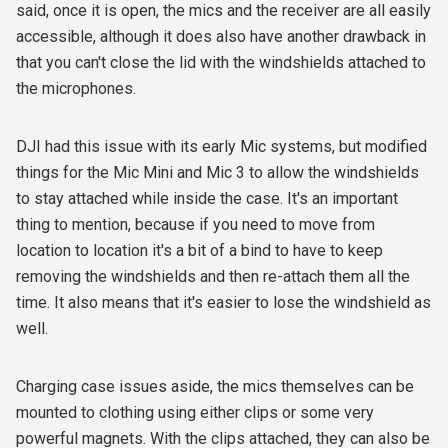
said, once it is open, the mics and the receiver are all easily
accessible, although it does also have another drawback in
that you can't close the lid with the windshields attached to
the microphones.
DJI had this issue with its early Mic systems, but modified
things for the Mic Mini and Mic 3 to allow the windshields
to stay attached while inside the case. It's an important
thing to mention, because if you need to move from
location to location it's a bit of a bind to have to keep
removing the windshields and then re-attach them all the
time. It also means that it's easier to lose the windshield as
well.
Charging case issues aside, the mics themselves can be
mounted to clothing using either clips or some very
powerful magnets. With the clips attached, they can also be