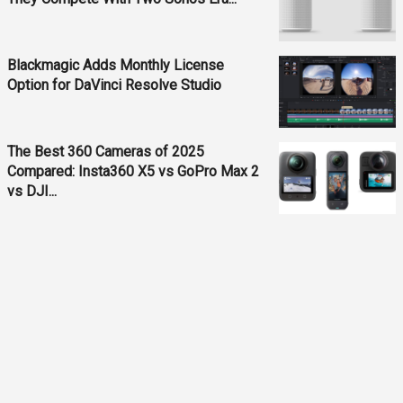
Blackmagic Adds Monthly License
Option for DaVinci Resolve Studio
The Best 360 Cameras of 2025
Compared: Insta360 X5 vs GoPro Max 2
vs DJI...