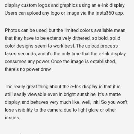
display custom logos and graphics using an e-Ink display.
Users can upload any logo or image via the Insta360 app.
Photos can be used, but the limited colors available mean
that they have to be extensively dithered, so bold, solid
color designs seem to work best. The upload process
takes seconds, and it's the only time that the e-Ink display
consumes any power. Once the image is established,
there's no power draw.
The really great thing about the e-Ink display is that it is
still easily viewable even in bright sunshine. It's a matte
display, and behaves very much like, well, ink! So you won't
lose visibility to the camera due to light glare or other
issues.