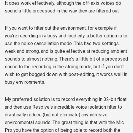
It does work effectively, although the off-axis voices do
sound a little processed in the way they are filtered out.
If you want to filter out the environment, for example if
you're recording in a busy and loud city, a better option is to
use the noise cancellation mode. This has two settings,
weak and strong, and is quite effective at reducing ambient
sounds to almost nothing. There's a little bit of a processed
sound to the recording in the strong mode, but if you don't
wish to get bogged down with post-editing, it works well in
busy environments.
My preferred solution is to record everything in 32-bit float
and then use Resolve's incredible voice isolation filter to
drastically reduce (but not eliminate) any intrusive
environmental sounds. The great thing is that with the Mic
Pro you have the option of being able to record both the