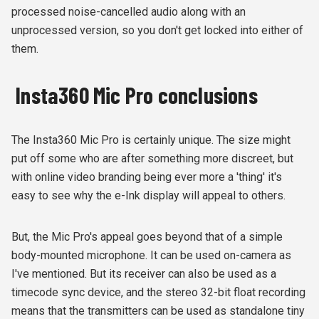
processed noise-cancelled audio along with an
unprocessed version, so you don't get locked into either of
them.
Insta360 Mic Pro conclusions
The Insta360 Mic Pro is certainly unique. The size might
put off some who are after something more discreet, but
with online video branding being ever more a 'thing' it's
easy to see why the e-Ink display will appeal to others.
But, the Mic Pro's appeal goes beyond that of a simple
body-mounted microphone. It can be used on-camera as
I've mentioned. But its receiver can also be used as a
timecode sync device, and the stereo 32-bit float recording
means that the transmitters can be used as standalone tiny