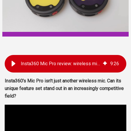
Insta360 Mic Pro review: wireless mic with e-Ink
9
:
26
Insta360's Mic Pro isn't just another wireless mic. Can its
unique feature set stand out in an increasingly competitive
field?