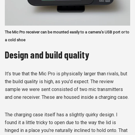
The Mic Pro receiver can be mounted easily to a camera's USB port or to
a cold shoe
Design and build quality
It's true that the Mic Pro is physically larger than rivals, but
the build quality is high, as you'd expect. The review
sample we were sent consisted of two mic transmitters
and one receiver. These are housed inside a charging case.
The charging case itself has a slightly quirky design. I
found it a little tricky to open due to the way the lid is
hinged in a place you're naturally inclined to hold onto. That