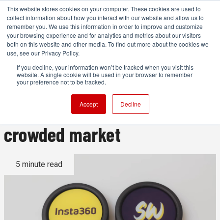
This website stores cookies on your computer. These cookies are used to
collect information about how you interact with our website and allow us to
remember you. We use this information in order to improve and customize
your browsing experience and for analytics and metrics about our visitors
both on this website and other media. To find out more about the cookies we
ADVERTISEMENT
use, see our Privacy Policy.
If you decline, your information won’t be tracked when you visit this
website. A single cookie will be used in your browser to remember
Insta360 Mic Pro review: a
your preference not to be tracked.
unique wireless mic in a
Accept
Decline
crowded market
5 minute read