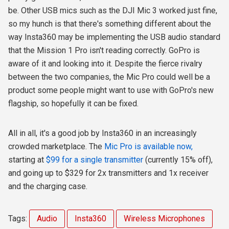
be. Other USB mics such as the DJI Mic 3 worked just fine,
so my hunch is that there's something different about the
way Insta360 may be implementing the USB audio standard
that the Mission 1 Pro isn't reading correctly. GoPro is
aware of it and looking into it. Despite the fierce rivalry
between the two companies, the Mic Pro could well be a
product some people might want to use with GoPro's new
flagship, so hopefully it can be fixed.
All in all, it's a good job by Insta360 in an increasingly
crowded marketplace. The
Mic Pro is available now,
starting at
$99 for a single transmitter
(currently 15% off),
and going up to $329 for 2x transmitters and 1x receiver
and the charging case.
Tags:
Audio
Insta360
Wireless Microphones