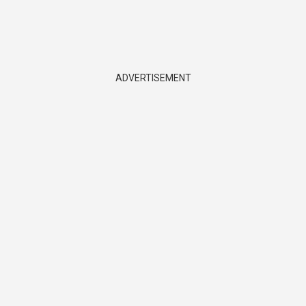
ADVERTISEMENT