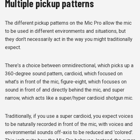
Multiple pickup patterns
The different pickup patterns on the Mic Pro allow the mic
to be used in different environments and situations, but
they don't necessarily act in the way you might traditionally
expect.
There's a choice between omnidirectional, which picks up a
360-degree sound pattern, cardioid, which focused on
what's in front of the mic, figure-eight, which focuses on
sound in front of and directly behind the mic, and super
narrow, which acts like a super/hyper cardioid shotgun mic.
Traditionally, if you use a super cardioid, you expect voices
to be naturally recorded in front of the mic, with voices and
environmental sounds off-axis to be reduced and 'colored'.