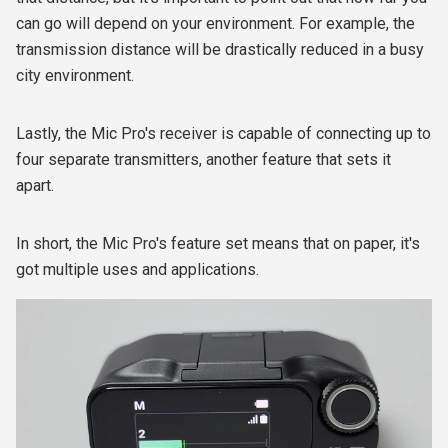
can go will depend on your environment. For example, the
transmission distance will be drastically reduced in a busy
city environment.
Lastly, the Mic Pro's receiver is capable of connecting up to
four separate transmitters, another feature that sets it
apart.
In short, the Mic Pro's feature set means that on paper, it's
got multiple uses and applications.