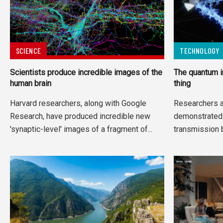
SCIENCE
TECHNOLOGY
Scientists produce incredible images of the
The quantum i
human brain
thing
Harvard researchers, along with Google
Researchers a
Research, have produced incredible new
demonstrated 
'synaptic-level' images of a fragment of...
transmission 