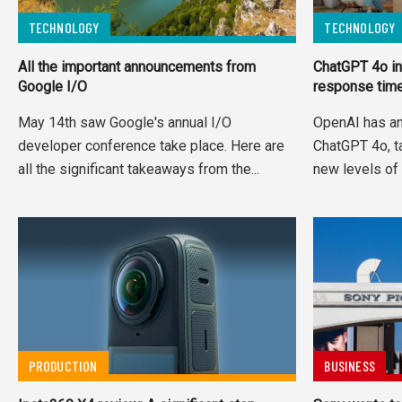
TECHNOLOGY
TECHNOLOGY
All the important announcements from
ChatGPT 4o in
Google I/O
response tim
May 14th saw Google's annual I/O
OpenAI has a
developer conference take place. Here are
ChatGPT 4o, tak
all the significant takeaways from the...
new levels of 
PRODUCTION
BUSINESS