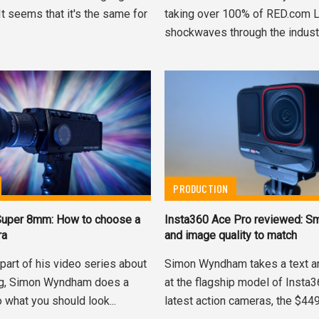
 It seems that it's the same for
taking over 100% of RED.com 
shockwaves through the industry.
PRODUCTION
 Super 8mm: How to choose a
Insta360 Ace Pro reviewed: Sm
ra
and image quality to match
part of his video series about
Simon Wyndham takes a text a
ng, Simon Wyndham does a
at the flagship model of Insta
 what you should look...
latest action cameras, the $449.