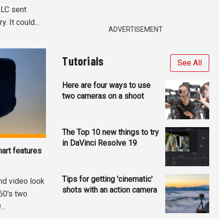
LLC sent
 It could...
ADVERTISEMENT
Tutorials
See All
Here are four ways to use
two cameras on a shoot
The Top 10 new things to try
in DaVinci Resolve 19
art features
Tips for getting 'cinematic'
nd video look
shots with an action camera
360's two
..