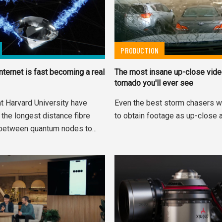
PRODUCTION
nternet is fast becoming a real
The most insane up-close vide
tornado you'll ever see
t Harvard University have
Even the best storm chasers w
the longest distance fibre
to obtain footage as up-close a
between quantum nodes to...