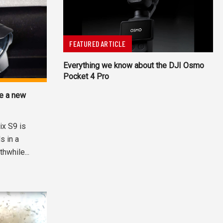
FEATURED ARTICLE
Everything we know about the DJI Osmo
Pocket 4 Pro
ve a new
ix S9 is
s in a
hwhile...