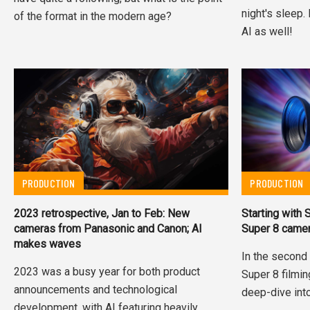
night's sleep.
of the format in the modern age?
AI as well!
PRODUCTION
PRODUCTION
2023 retrospective, Jan to Feb: New
Starting with
cameras from Panasonic and Canon; AI
Super 8 came
makes waves
In the second 
2023 was a busy year for both product
Super 8 filmi
announcements and technological
deep-dive into
development, with AI featuring heavily.