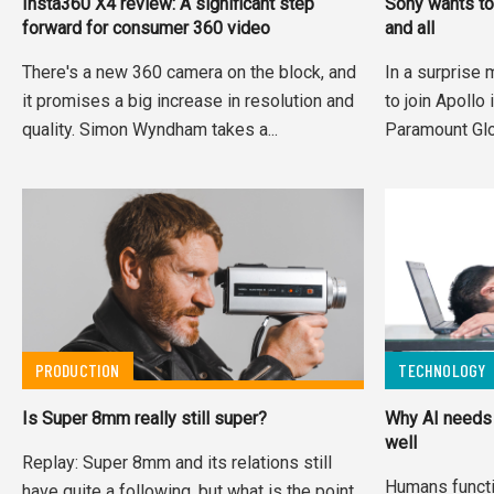
Insta360 X4 review: A significant step
Sony wants to
forward for consumer 360 video
and all
There's a new 360 camera on the block, and
In a surprise 
it promises a big increase in resolution and
to join Apollo 
quality. Simon Wyndham takes a...
Paramount Glo
PRODUCTION
TECHNOLOGY
Is Super 8mm really still super?
Why AI needs 
well
Replay: Super 8mm and its relations still
Humans functi
have quite a following, but what is the point