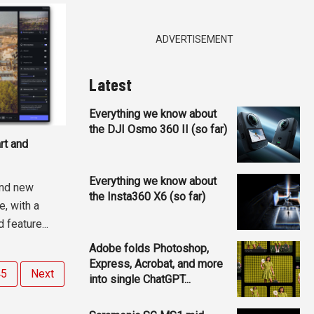
ADVERTISEMENT
Latest
Everything we know about
the DJI Osmo 360 II (so far)
rt and
Everything we know about
and new
the Insta360 X6 (so far)
e, with a
feature...
Adobe folds Photoshop,
Express, Acrobat, and more
45
Next
into single ChatGPT...