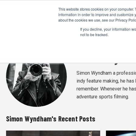
This website stores cookies on your computer. 
information in order to improve and customize y
about the cookies we use, see our Privacy Polic
If you decline, your information w
not to be tracked.
Simon Wynd
Simon Wyndham a profession
indy feature making, he has 
remember. Whenever he has 
adventure sports filming.
Simon Wyndham's Recent Posts