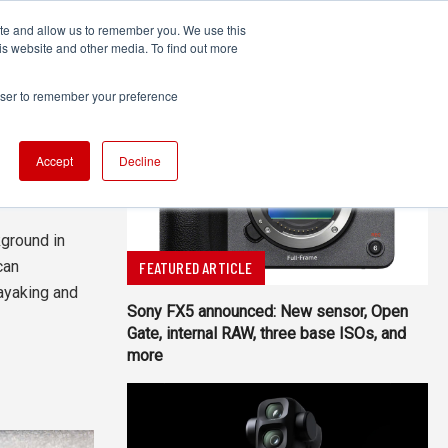
ite and allow us to remember you. We use this
UDIO
TECHNOLOGY
MORE
SUBSCRIBE
is website and other media. To find out more
rowser to remember your preference
Accept
Decline
All Authors
ground in
can
FEATURED ARTICLE
ayaking and
Sony FX5 announced: New sensor, Open
Gate, internal RAW, three base ISOs, and
more