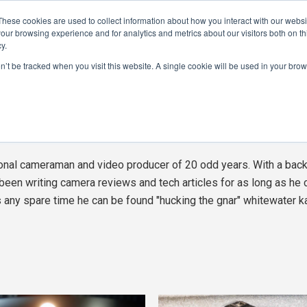
These cookies are used to collect information about how you interact with our webs
CAMERAS
PRODUCTION
POST & VFX
A
our browsing experience and for analytics and metrics about our visitors both on th
y.
on’t be tracked when you visit this website. A single cookie will be used in your b
ADVERTISEMENT
ham
See 
al cameraman and video producer of 20 odd years. With a back
been writing camera reviews and tech articles for as long as he 
any spare time he can be found "hucking the gnar" whitewater k