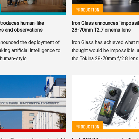
PRODUCTION
troduces human-like
Iron Glass announces 'impossi
es and observations
28-70mm T2.7 cinema lens
nnounced the deployment of
Iron Glass has achieved what 
ing artificial intelligence to
thought would be impossible; a
human-style...
the Tokina 28-70mm f/2.8 lens
PRODUCTION