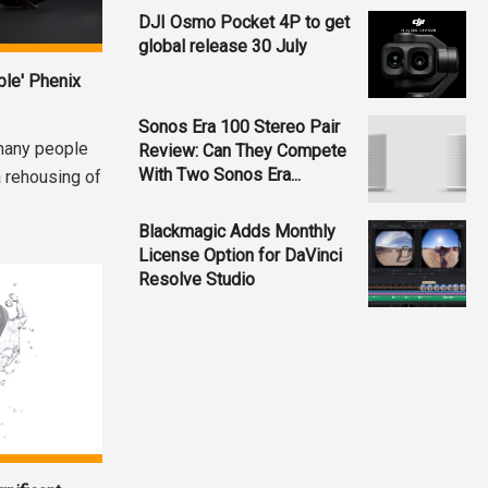
DJI Osmo Pocket 4P to get
global release 30 July
ble' Phenix
Sonos Era 100 Stereo Pair
many people
Review: Can They Compete
With Two Sonos Era...
 rehousing of
.
Blackmagic Adds Monthly
License Option for DaVinci
Resolve Studio