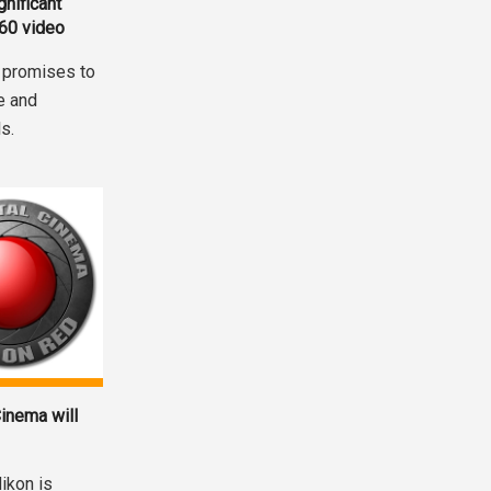
nificant
360 video
 promises to
e and
s.
inema will
ikon is