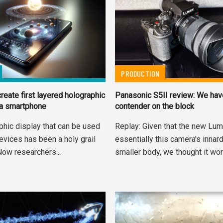
PRODUCTION
reate first layered holographic
Panasonic S5II review: We ha
 a smartphone
contender on the block
phic display that can be used
Replay: Given that the new Lum
evices has been a holy grail
essentially this camera's innard
Now researchers...
smaller body, we thought it wort