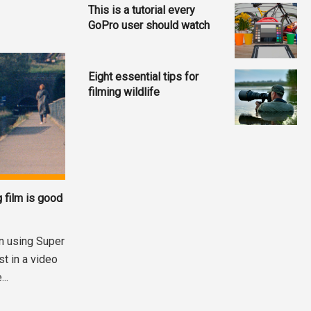
This is a tutorial every
GoPro user should watch
Eight essential tips for
filming wildlife
 film is good
n using Super
st in a video
..