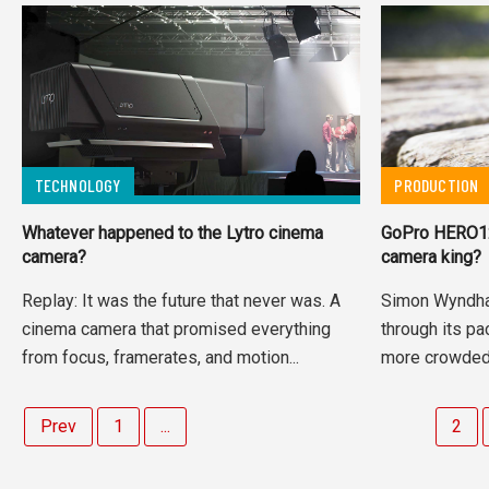
TECHNOLOGY
PRODUCTION
Whatever happened to the Lytro cinema
GoPro HERO12 r
camera?
camera king?
Replay: It was the future that never was. A
Simon Wyndh
cinema camera that promised everything
through its pa
from focus, framerates, and motion...
more crowded 
Prev
1
...
2