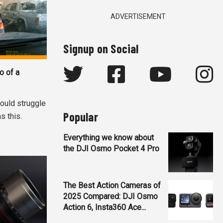
ADVERTISEMENT
Signup on Social
o of a
ould struggle
Popular
s this.
Everything we know about
the DJI Osmo Pocket 4 Pro
The Best Action Cameras of
2025 Compared: DJI Osmo
Action 6, Insta360 Ace...