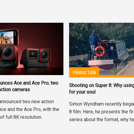
PRODUCTION
unces Ace and Ace Pro; two
Shooting on Super 8: Why using
action cameras
for your soul
announced two new action
Simon Wyndham recently bega
Ace and the Ace Pro, with the
8 film. Here, he presents the fir
of full 8K resolution.
series about the format, why he.