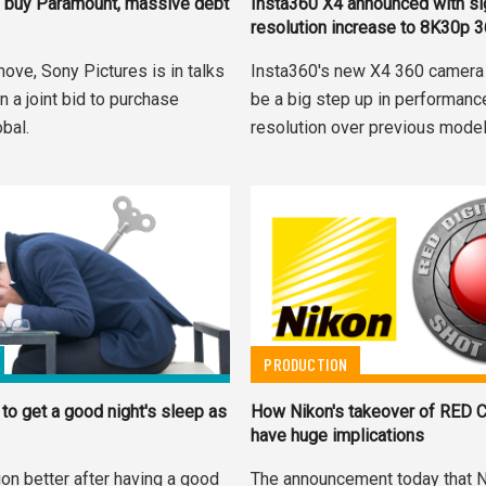
 buy Paramount, massive debt
Insta360 X4 announced with sig
resolution increase to 8K30p 
move, Sony Pictures is in talks
Insta360's new X4 360 camera
in a joint bid to purchase
be a big step up in performanc
bal.
resolution over previous model
PRODUCTION
to get a good night's sleep as
How Nikon's takeover of RED C
have huge implications
on better after having a good
The announcement today that N