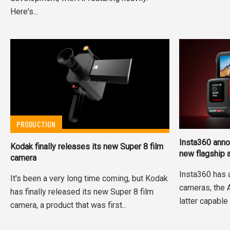
Here's...
PRODUCTION
Insta360 anno
Kodak finally releases its new Super 8 film
new flagship 
camera
Insta360 has 
It's been a very long time coming, but Kodak
cameras, the 
has finally released its new Super 8 film
latter capable 
camera, a product that was first...