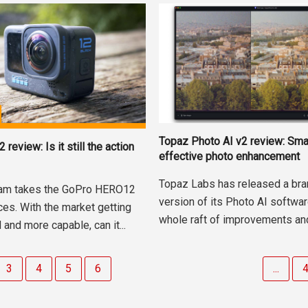
Topaz Photo AI v2 review: Sma
eview: Is it still the action
effective photo enhancement
Topaz Labs has released a br
am takes the GoPro HERO12
version of its Photo AI softwar
ces. With the market getting
whole raft of improvements and 
and more capable, can it...
3
4
5
6
...