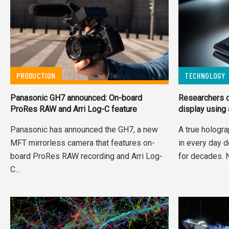
PRODUCTION
TECHNOLOGY
Panasonic GH7 announced: On-board
Researchers c
ProRes RAW and Arri Log-C feature
display using
Panasonic has announced the GH7, a new
A true hologra
MFT mirrorless camera that features on-
in every day d
board ProRes RAW recording and Arri Log-
for decades. 
C...