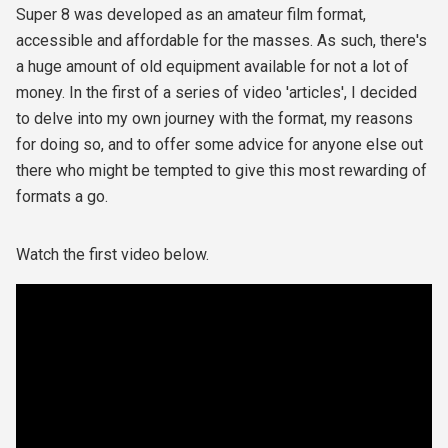
Super 8 was developed as an amateur film format,
accessible and affordable for the masses. As such, there's
a huge amount of old equipment available for not a lot of
money. In the first of a series of video 'articles', I decided
to delve into my own journey with the format, my reasons
for doing so, and to offer some advice for anyone else out
there who might be tempted to give this most rewarding of
formats a go.
Watch the first video below.