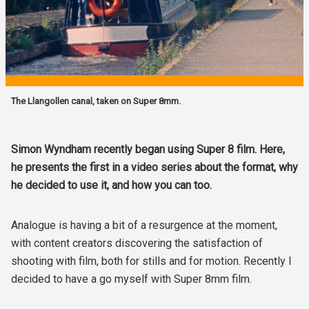
The Llangollen canal, taken on Super 8mm.
Simon Wyndham recently began using Super 8 film. Here,
he presents the first in a video series about the format, why
he decided to use it, and how you can too.
Analogue is having a bit of a resurgence at the moment,
with content creators discovering the satisfaction of
shooting with film, both for stills and for motion. Recently I
decided to have a go myself with Super 8mm film.