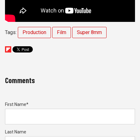
Tags:
Production
Film
Super 8mm
Comments
First Name
*
Last Name