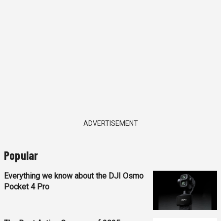
ADVERTISEMENT
Popular
Everything we know about the DJI Osmo
Pocket 4 Pro