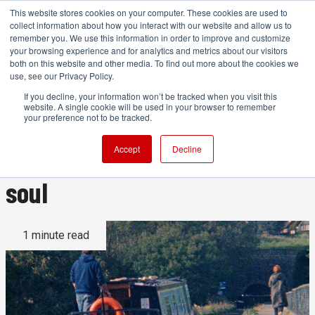
This website stores cookies on your computer. These cookies are used to
collect information about how you interact with our website and allow us to
remember you. We use this information in order to improve and customize
your browsing experience and for analytics and metrics about our visitors
both on this website and other media. To find out more about the cookies we
ADVERTISEMENT
use, see our Privacy Policy.
If you decline, your information won’t be tracked when you visit this
website. A single cookie will be used in your browser to remember
Shooting on Super 8: Why
your preference not to be tracked.
using film is good for your
Accept
Decline
soul
1 minute read