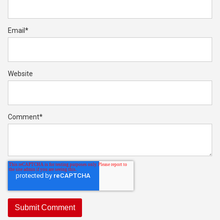
Email
*
Website
Comment
*