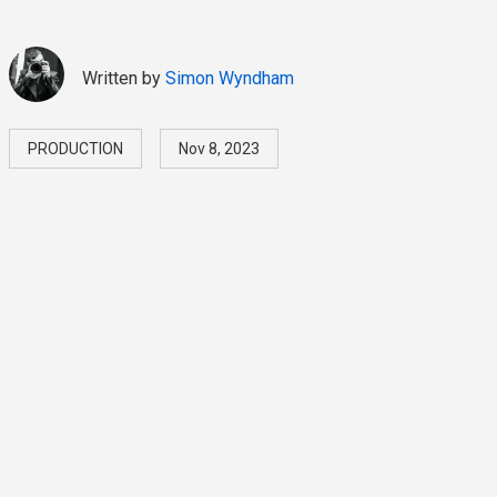
Written by
Simon Wyndham
PRODUCTION
Nov 8, 2023