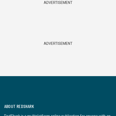
ADVERTISEMENT
ADVERTISEMENT
ABOUT REDSHARK