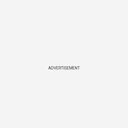
ADVERTISEMENT