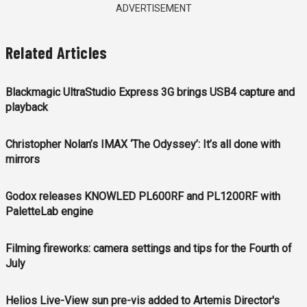
ADVERTISEMENT
Related Articles
Blackmagic UltraStudio Express 3G brings USB4 capture and
playback
Christopher Nolan’s IMAX ‘The Odyssey’: It’s all done with
mirrors
Godox releases KNOWLED PL600RF and PL1200RF with
PaletteLab engine
Filming fireworks: camera settings and tips for the Fourth of
July
Helios Live-View sun pre-vis added to Artemis Director's