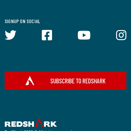
SIGNUP ON SOCIAL
SUBSCRIBE TO REDSHARK