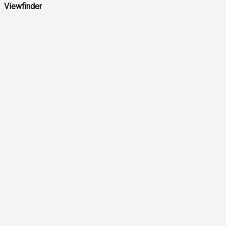
Viewfinder