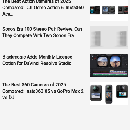
The Best Action Cameras of 2025
Compared: DJI Osmo Action 6, Insta360
Ace...
Sonos Era 100 Stereo Pair Review: Can
They Compete With Two Sonos Era...
Blackmagic Adds Monthly License
Option for DaVinci Resolve Studio
The Best 360 Cameras of 2025
Compared: Insta360 X5 vs GoPro Max 2
vs DJI...