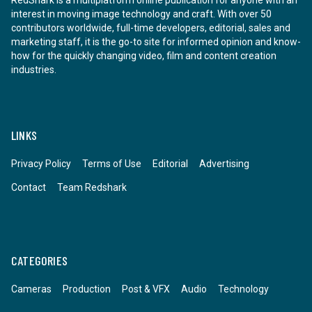
RedShark is a multiplatform online publication for anyone with an
interest in moving image technology and craft. With over 50
contributors worldwide, full-time developers, editorial, sales and
marketing staff, it is the go-to site for informed opinion and know-
how for the quickly changing video, film and content creation
industries.
LINKS
Privacy Policy
Terms of Use
Editorial
Advertising
Contact
Team Redshark
CATEGORIES
Cameras
Production
Post & VFX
Audio
Technology