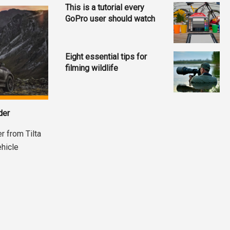
This is a tutorial every
GoPro user should watch
Eight essential tips for
filming wildlife
der
r from Tilta
ehicle