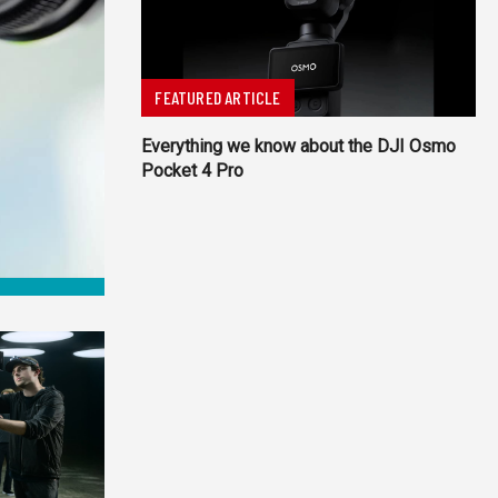
FEATURED ARTICLE
Everything we know about the DJI Osmo
Pocket 4 Pro