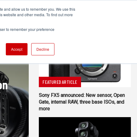
ite and allow us to remember you. We use this
UDIO
TECHNOLOGY
MORE
SUBSCRIBE
is website and other media. To find out more
rowser to remember your preference
Accept
Decline
on
FEATURED ARTICLE
Sony FX5 announced: New sensor, Open
Gate, internal RAW, three base ISOs, and
more