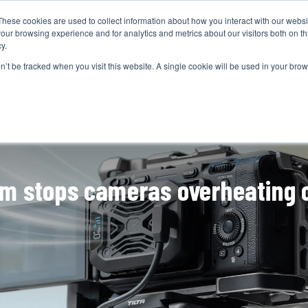
These cookies are used to collect information about how you interact with our webs
CAMERAS
PRODUCTION
POST & VFX
A
our browsing experience and for analytics and metrics about our visitors both on th
y.
on’t be tracked when you visit this website. A single cookie will be used in your b
ADVERTISEMENT
tem stops cameras overheating 