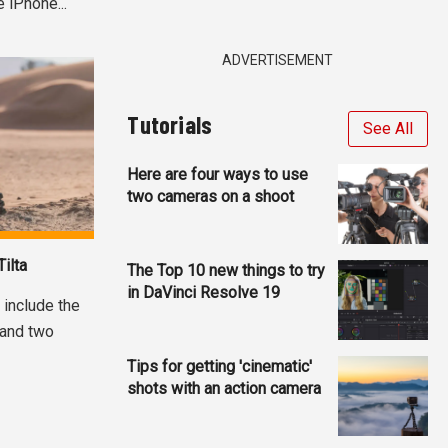
 iPhone...
ADVERTISEMENT
Tutorials
See All
Here are four ways to use
two cameras on a shoot
ilta
The Top 10 new things to try
in DaVinci Resolve 19
, include the
 and two
Tips for getting 'cinematic'
shots with an action camera