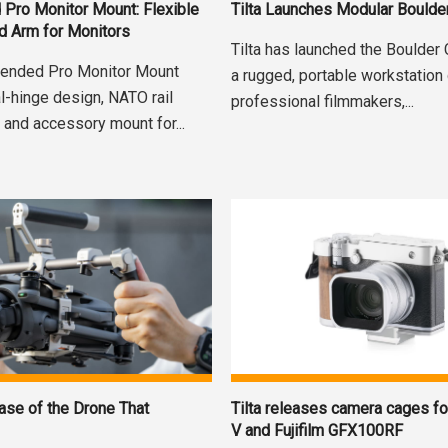
d Pro Monitor Mount: Flexible
Tilta Launches Modular Boulde
d Arm for Monitors
Tilta has launched the Boulder
xtended Pro Monitor Mount
a rugged, portable workstation
l-hinge design, NATO rail
professional filmmakers,...
 and accessory mount for...
ase of the Drone That
Tilta releases camera cages f
V and Fujifilm GFX100RF