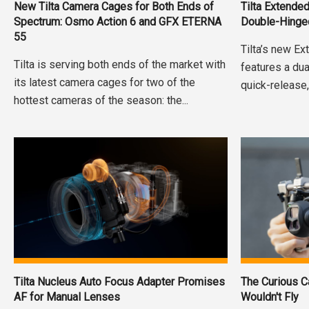
New Tilta Camera Cages for Both Ends of
Tilta Extende
Spectrum: Osmo Action 6 and GFX ETERNA
Double-Hinge
55
Tilta’s new E
Tilta is serving both ends of the market with
features a dua
its latest camera cages for two of the
quick-release,
hottest cameras of the season: the...
Tilta Nucleus Auto Focus Adapter Promises
The Curious C
AF for Manual Lenses
Wouldn't Fly