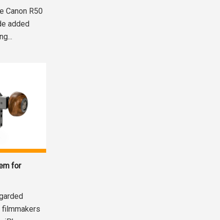
the Canon R50
ide added
g...
em for
egarded
 filmmakers