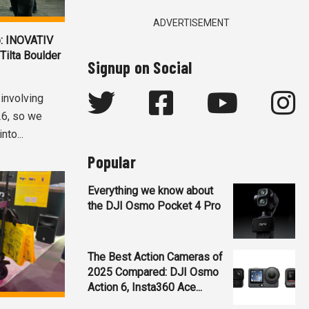
ADVERTISEMENT
: INOVATIV
 Tilta Boulder
Signup on Social
 involving
26, so we
nto...
Popular
Everything we know about
the DJI Osmo Pocket 4 Pro
The Best Action Cameras of
2025 Compared: DJI Osmo
Action 6, Insta360 Ace...