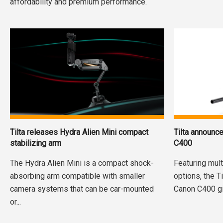
affordability and premium performance.
Tilta releases Hydra Alien Mini compact
Tilta announc
stabilizing arm
C400
The Hydra Alien Mini is a compact shock-
Featuring mul
absorbing arm compatible with smaller
options, the T
camera systems that can be car-mounted
Canon C400 giv
or...