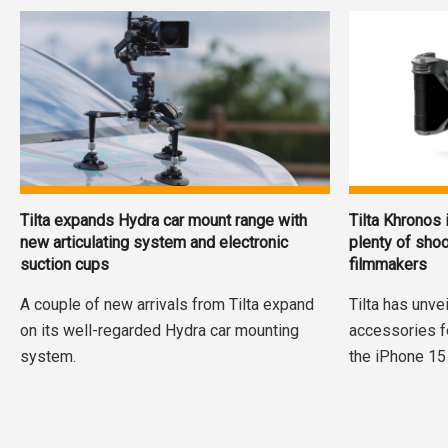
Tilta expands Hydra car mount range with
Tilta Khronos
new articulating system and electronic
plenty of shoo
suction cups
filmmakers
A couple of new arrivals from Tilta expand
Tilta has unve
on its well-regarded Hydra car mounting
accessories f
system.
the iPhone 15 