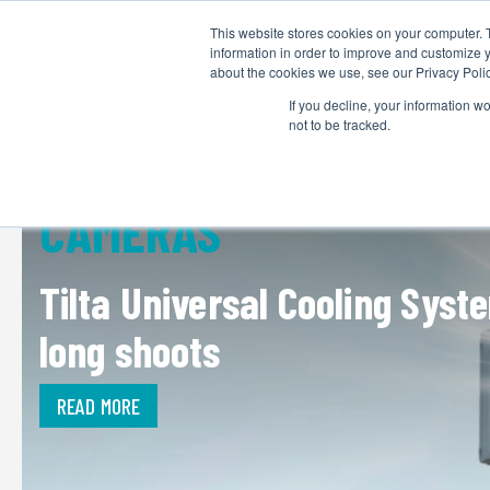
This website stores cookies on your computer. 
information in order to improve and customize y
about the cookies we use, see our Privacy Polic
If you decline, your information w
not to be tracked.
CAMERAS
Tilta Universal Cooling Sys
long shoots
READ MORE