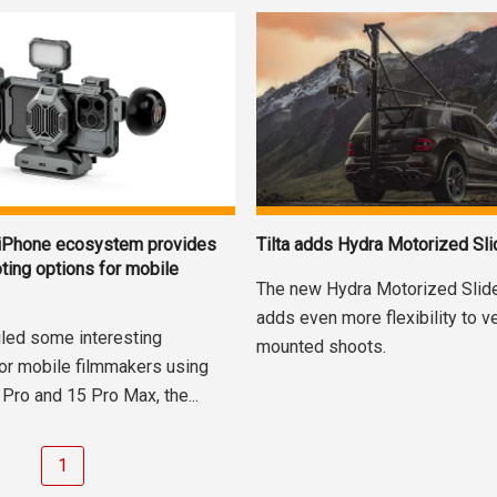
 iPhone ecosystem provides
Tilta adds Hydra Motorized Sli
ting options for mobile
The new Hydra Motorized Slide
adds even more flexibility to v
iled some interesting
mounted shoots.
or mobile filmmakers using
Pro and 15 Pro Max, the...
1