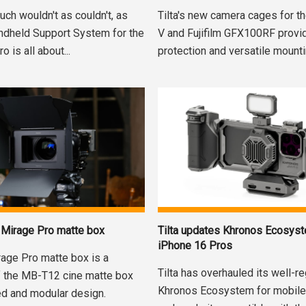
uch wouldn't as couldn't, as
Tilta's new camera cages for 
andheld Support System for the
V and Fujifilm GFX100RF prov
 is all about...
protection and versatile mountin
Tilta updates Khronos Ecosyst
s Mirage Pro matte box
iPhone 16 Pros
rage Pro matte box is a
Tilta has overhauled its well-r
f the MB-T12 cine matte box
Khronos Ecosystem for mobile
ed and modular design.