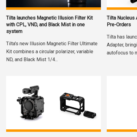
Tilta launches Magnetic Illusion Filter Kit
Tilta Nucleus
with CPL, VND, and Black Mist in one
Pre-Orders
system
Tilta has lau
Tilta's new Illusion Magnetic Filter Ultimate
Adapter, brin
Kit combines a circular polarizer, variable
autofocus to 
ND, and Black Mist 1/4...