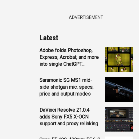
ADVERTISEMENT
Latest
Adobe folds Photoshop,
Express, Acrobat, and more
into single ChatGPT...
Saramonic SG MS1 mid-
side shotgun mic: specs,
price and output modes
DaVinci Resolve 21.0.4
adds Sony FX5 X-OCN
support and proxy relinking