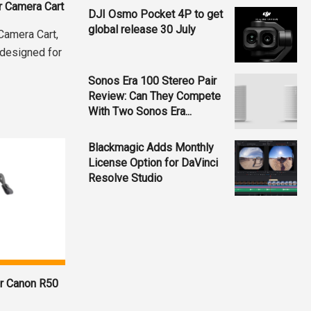
r Camera Cart
DJI Osmo Pocket 4P to get
global release 30 July
 Camera Cart,
 designed for
Sonos Era 100 Stereo Pair
Review: Can They Compete
With Two Sonos Era...
Blackmagic Adds Monthly
License Option for DaVinci
Resolve Studio
or Canon R50