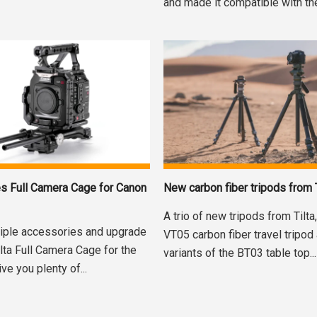
and made it compatible with the
es Full Camera Cage for Canon
New carbon fiber tripods from T
A trio of new tripods from Tilta
tiple accessories and upgrade
VT05 carbon fiber travel tripod
ilta Full Camera Cage for the
variants of the BT03 table top...
e you plenty of...