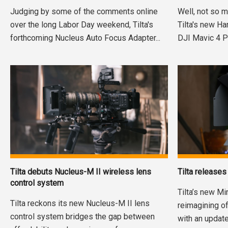
Judging by some of the comments online
Well, not so m
over the long Labor Day weekend, Tilta's
Tilta's new H
forthcoming Nucleus Auto Focus Adapter...
DJI Mavic 4 Pro
Tilta debuts Nucleus-M II wireless lens
Tilta release
control system
Tilta’s new Mi
Tilta reckons its new Nucleus-M II lens
reimagining o
control system bridges the gap between
with an updat