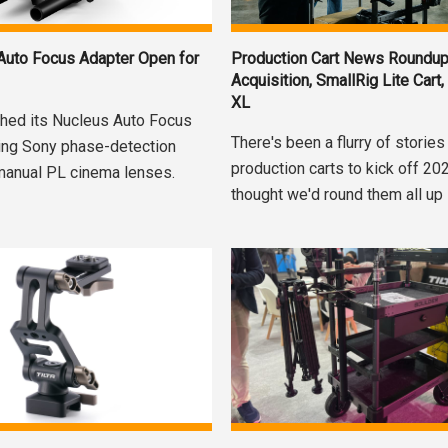
 Auto Focus Adapter Open for
Production Cart News Roundup
Acquisition, SmallRig Lite Cart,
XL
nched its Nucleus Auto Focus
There's been a flurry of stories
ging Sony phase-detection
production carts to kick off 20
manual PL cinema lenses.
thought we'd round them all up i