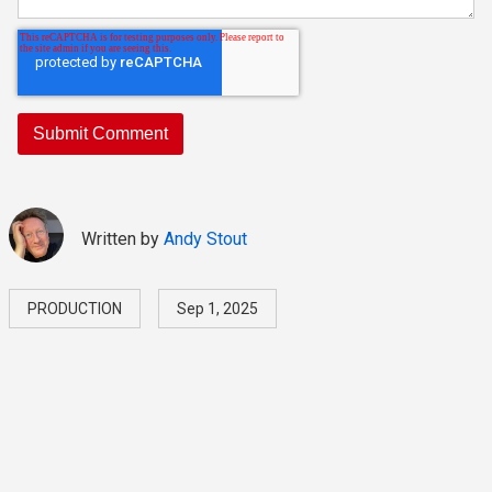
Written by
Andy Stout
PRODUCTION
Sep 1, 2025