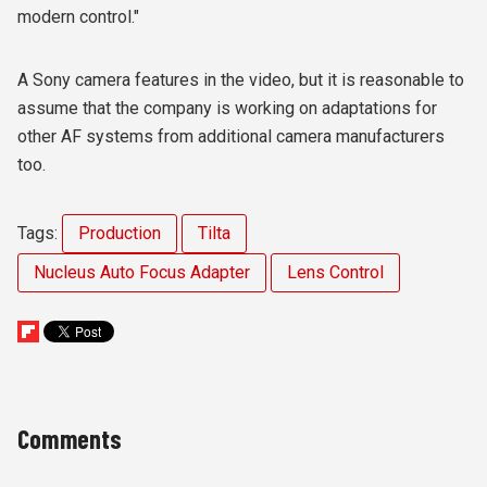
modern control."
A Sony camera features in the video, but it is reasonable to
assume that the company is working on adaptations for
other AF systems from additional camera manufacturers
too.
Tags:
Production
Tilta
Nucleus Auto Focus Adapter
Lens Control
Comments