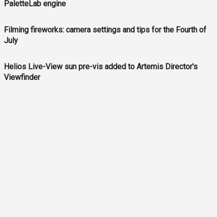
PaletteLab engine
Filming fireworks: camera settings and tips for the Fourth of
July
Helios Live-View sun pre-vis added to Artemis Director's
Viewfinder