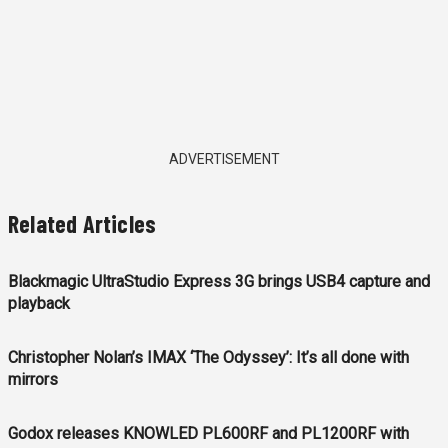
ADVERTISEMENT
Related Articles
Blackmagic UltraStudio Express 3G brings USB4 capture and
playback
Christopher Nolan’s IMAX ‘The Odyssey’: It’s all done with
mirrors
Godox releases KNOWLED PL600RF and PL1200RF with