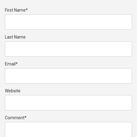
First Name
*
Last Name
Email
*
Website
Comment
*