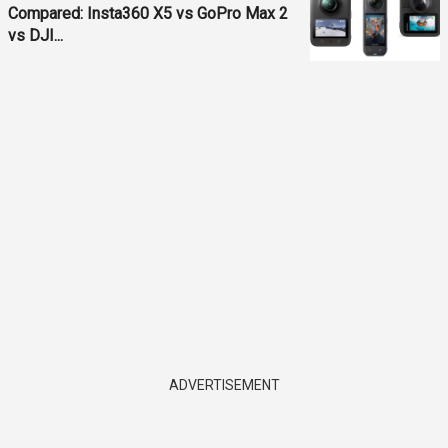
Compared: Insta360 X5 vs GoPro Max 2
vs DJI...
ADVERTISEMENT