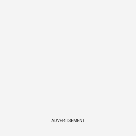
ADVERTISEMENT