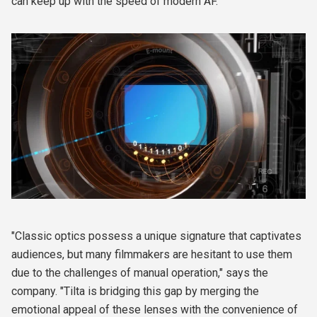
can keep up with the speed of modern AF.
"Classic optics possess a unique signature that captivates
audiences, but many filmmakers are hesitant to use them
due to the challenges of manual operation," says the
company. "Tilta is bridging this gap by merging the
emotional appeal of these lenses with the convenience of