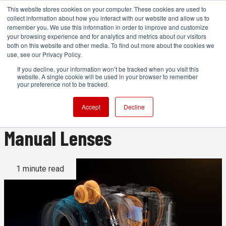
This website stores cookies on your computer. These cookies are used to
collect information about how you interact with our website and allow us to
remember you. We use this information in order to improve and customize
your browsing experience and for analytics and metrics about our visitors
both on this website and other media. To find out more about the cookies we
ADVERTISEMENT
use, see our Privacy Policy.
If you decline, your information won’t be tracked when you visit this
website. A single cookie will be used in your browser to remember
Tilta Nucleus Auto Focus
your preference not to be tracked.
Adapter Promises AF for
Accept
Decline
Manual Lenses
1 minute read