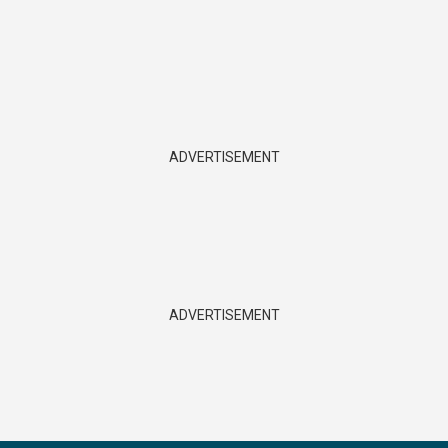
ADVERTISEMENT
ADVERTISEMENT