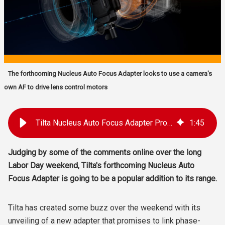
The forthcoming Nucleus Auto Focus Adapter looks to use a camera's
own AF to drive lens control motors
Tilta Nucleus Auto Focus Adapter Promises AF for Manual Lenses
1
:
45
Judging by some of the comments online over the long
Labor Day weekend, Tilta's forthcoming Nucleus Auto
Focus Adapter is going to be a popular addition to its range.
Tilta has created some buzz over the weekend with its
unveiling of a new adapter that promises to link phase-