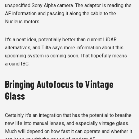
unspecified
Sony A
lpha camera. The adaptor is reading the
AF information and passing it along the cable to the
Nucleus motors.
It's a neat idea, potentially better than current LiDAR
alternatives, and Tilta says more information about this
upcoming system is coming soon. That hopefully means
around IBC.
Bringing Autofocus to Vintage
Glass
Certainly it's an integration that has the potential to breathe
new life into manual lenses, and especially vintage glass.
Much will depend on how fast it can operate and whether it