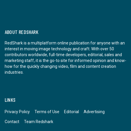
ABOUT REDSHARK
RedShark is a multiplatform online publication for anyone with an
interest in moving image technology and craft. With over 50
contributors worldwide, full-time developers, editorial, sales and
marketing staff, it is the go-to site for informed opinion and know-
how for the quickly changing video, film and content creation
industries.
LINKS
Privacy Policy
Terms of Use
Editorial
Advertising
Contact
Team Redshark