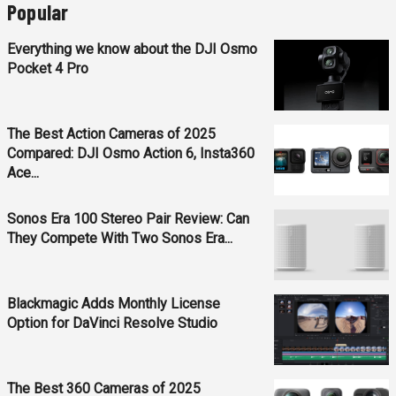
Popular
Everything we know about the DJI Osmo
Pocket 4 Pro
The Best Action Cameras of 2025
Compared: DJI Osmo Action 6, Insta360
Ace...
Sonos Era 100 Stereo Pair Review: Can
They Compete With Two Sonos Era...
Blackmagic Adds Monthly License
Option for DaVinci Resolve Studio
The Best 360 Cameras of 2025