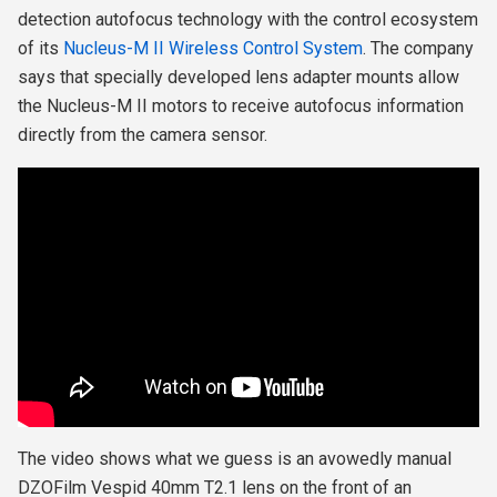
detection autofocus technology with the control ecosystem
of its
Nucleus-M II Wireless Control System
. The company
says that specially developed lens adapter mounts allow
the Nucleus-M II motors to receive autofocus information
directly from the camera sensor.
The video shows what we guess is an avowedly manual
DZOFilm Vespid 40mm T2.1 lens on the front of
an