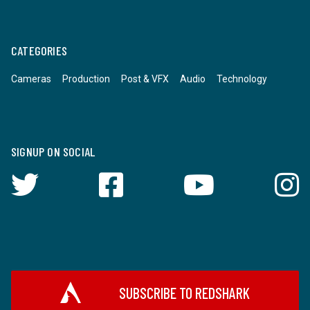
CATEGORIES
Cameras
Production
Post & VFX
Audio
Technology
SIGNUP ON SOCIAL
SUBSCRIBE TO REDSHARK