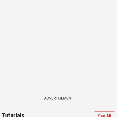
ADVERTISEMENT
Tutorials
See All