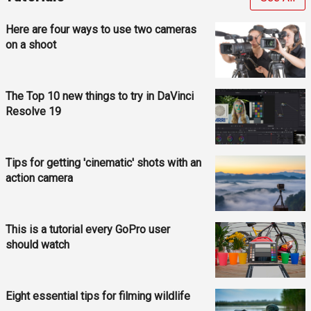
Here are four ways to use two cameras
on a shoot
The Top 10 new things to try in DaVinci
Resolve 19
Tips for getting 'cinematic' shots with an
action camera
This is a tutorial every GoPro user
should watch
Eight essential tips for filming wildlife