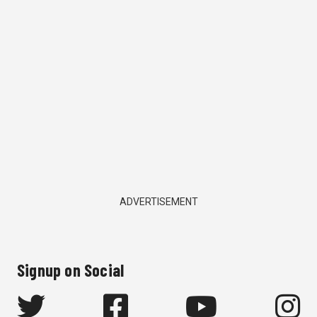
ADVERTISEMENT
Signup on Social