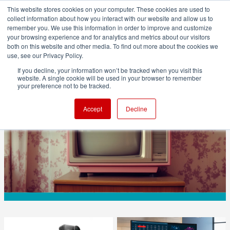
This website stores cookies on your computer. These cookies are used to
collect information about how you interact with our website and allow us to
remember you. We use this information in order to improve and customize
your browsing experience and for analytics and metrics about our visitors
both on this website and other media. To find out more about the cookies we
ADVERTISEMENT
use, see our Privacy Policy.
If you decline, your information won’t be tracked when you visit this
website. A single cookie will be used in your browser to remember
BUSINESS
your preference not to be tracked.
Sony TVs to Fall Under TCL Control
Accept
Decline