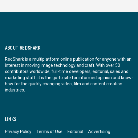
ABOUT REDSHARK
RedShark is a multiplatform online publication for anyone with an
interest in moving image technology and craft. With over 50
contributors worldwide, full-time developers, editorial, sales and
marketing staff, it is the go-to site for informed opinion and know-
how for the quickly changing video, film and content creation
industries.
LINKS
Privacy Policy
Terms of Use
Editorial
Advertising