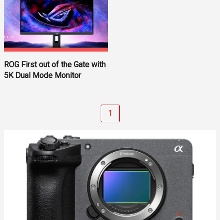
ROG First out of the Gate with
5K Dual Mode Monitor
1