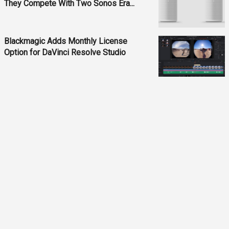
They Compete With Two Sonos Era...
Blackmagic Adds Monthly License
Option for DaVinci Resolve Studio