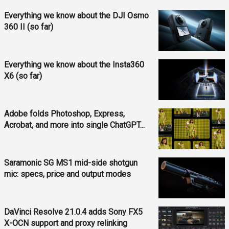
Everything we know about the DJI Osmo
360 II (so far)
Everything we know about the Insta360
X6 (so far)
Adobe folds Photoshop, Express,
Acrobat, and more into single ChatGPT...
Saramonic SG MS1 mid-side shotgun
mic: specs, price and output modes
DaVinci Resolve 21.0.4 adds Sony FX5
X-OCN support and proxy relinking