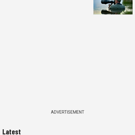
ADVERTISEMENT
Latest