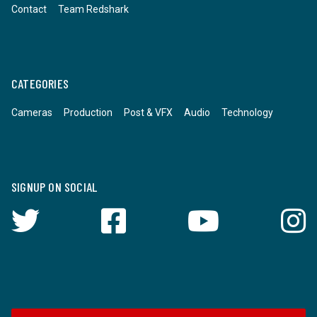
Contact
Team Redshark
CATEGORIES
Cameras
Production
Post & VFX
Audio
Technology
SIGNUP ON SOCIAL