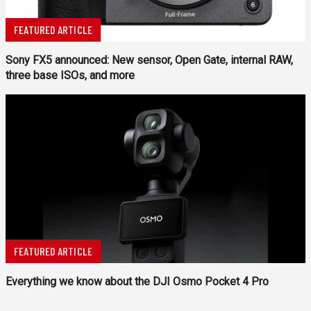
FEATURED ARTICLE
Sony FX5 announced: New sensor, Open Gate, internal RAW,
three base ISOs, and more
FEATURED ARTICLE
Everything we know about the DJI Osmo Pocket 4 Pro