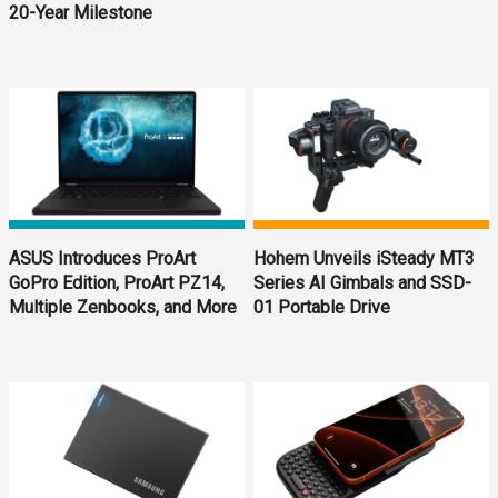
20-Year Milestone
ASUS Introduces ProArt
Hohem Unveils iSteady MT3
GoPro Edition, ProArt PZ14,
Series AI Gimbals and SSD-
Multiple Zenbooks, and More
01 Portable Drive