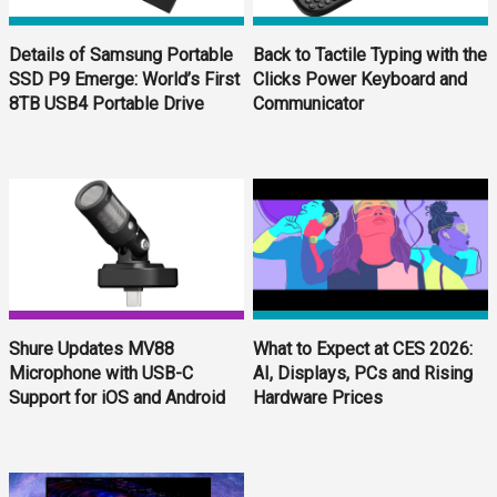
Details of Samsung Portable
Back to Tactile Typing with the
SSD P9 Emerge: World’s First
Clicks Power Keyboard and
8TB USB4 Portable Drive
Communicator
Shure Updates MV88
What to Expect at CES 2026:
Microphone with USB-C
AI, Displays, PCs and Rising
Support for iOS and Android
Hardware Prices