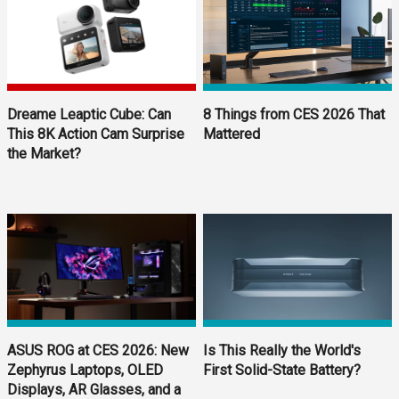
Dreame Leaptic Cube: Can
8 Things from CES 2026 That
This 8K Action Cam Surprise
Mattered
the Market?
ASUS ROG at CES 2026: New
Is This Really the World's
Zephyrus Laptops, OLED
First Solid-State Battery?
Displays, AR Glasses, and a