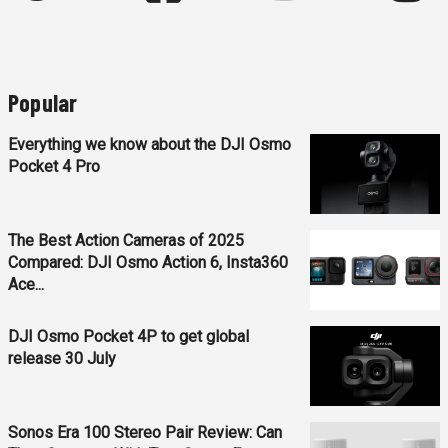
Popular
Everything we know about the DJI Osmo
Pocket 4 Pro
The Best Action Cameras of 2025
Compared: DJI Osmo Action 6, Insta360
Ace...
DJI Osmo Pocket 4P to get global
release 30 July
Sonos Era 100 Stereo Pair Review: Can