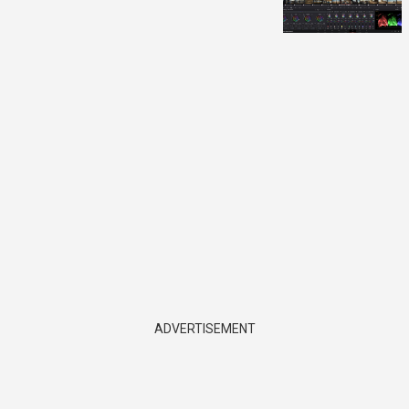
ADVERTISEMENT