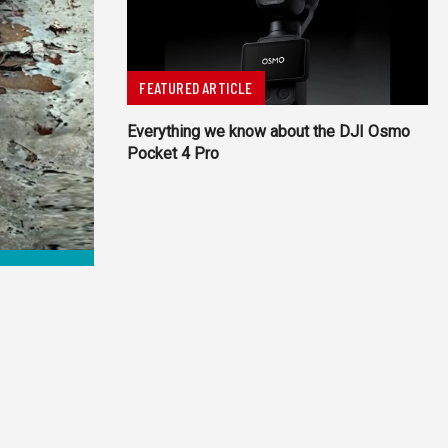
FEATURED ARTICLE
Everything we know about the DJI Osmo
Pocket 4 Pro