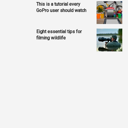
This is a tutorial every
GoPro user should watch
Eight essential tips for
filming wildlife