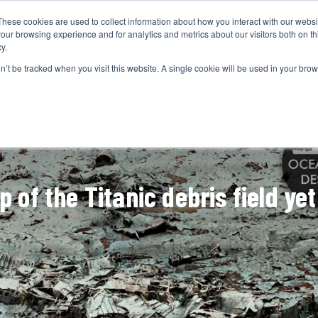
These cookies are used to collect information about how you interact with our webs
CAMERAS
PRODUCTION
POST & VFX
A
our browsing experience and for analytics and metrics about our visitors both on th
y.
on’t be tracked when you visit this website. A single cookie will be used in your b
ADVERTISEMENT
 of the Titanic debris field yet