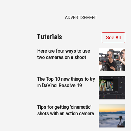
ADVERTISEMENT
Tutorials
See All
Here are four ways to use
two cameras on a shoot
The Top 10 new things to try
in DaVinci Resolve 19
Tips for getting 'cinematic'
shots with an action camera