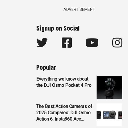
ADVERTISEMENT
Signup on Social
Popular
Everything we know about
the DJI Osmo Pocket 4 Pro
The Best Action Cameras of
2025 Compared: DJI Osmo
Action 6, Insta360 Ace...