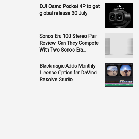
DJI Osmo Pocket 4P to get
global release 30 July
Sonos Era 100 Stereo Pair
Review: Can They Compete
With Two Sonos Era...
Blackmagic Adds Monthly
License Option for DaVinci
Resolve Studio