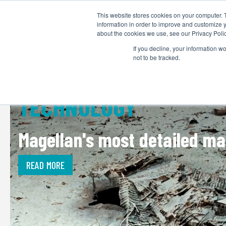
This website stores cookies on your computer. 
information in order to improve and customize y
about the cookies we use, see our Privacy Polic
If you decline, your information w
not to be tracked.
TECHNOLOGY
Magellan's most detailed map
READ MORE