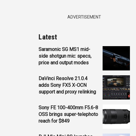
ADVERTISEMENT
Latest
Saramonic SG MS1 mid-
side shotgun mic: specs,
price and output modes
DaVinci Resolve 21.0.4
adds Sony FX5 X-OCN
support and proxy relinking
Sony FE 100-400mm F5.6-8
OSS brings super-telephoto
reach for $849