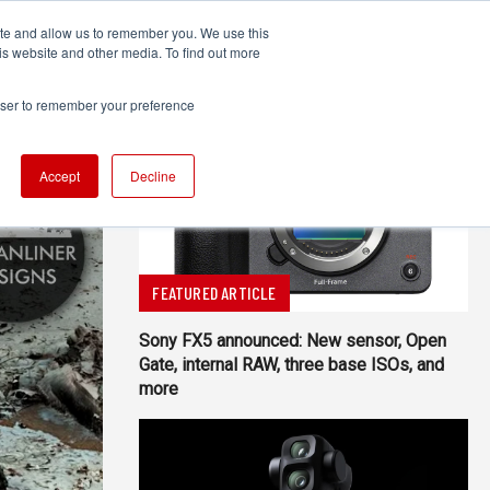
ite and allow us to remember you. We use this
UDIO
TECHNOLOGY
MORE
SUBSCRIBE
is website and other media. To find out more
rowser to remember your preference
Accept
Decline
FEATURED ARTICLE
Sony FX5 announced: New sensor, Open
Gate, internal RAW, three base ISOs, and
more