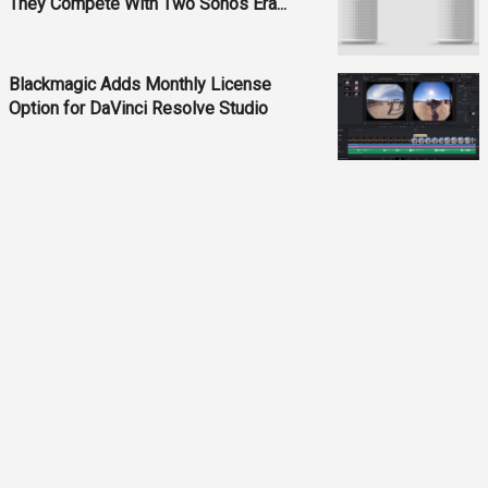
They Compete With Two Sonos Era...
Blackmagic Adds Monthly License
Option for DaVinci Resolve Studio