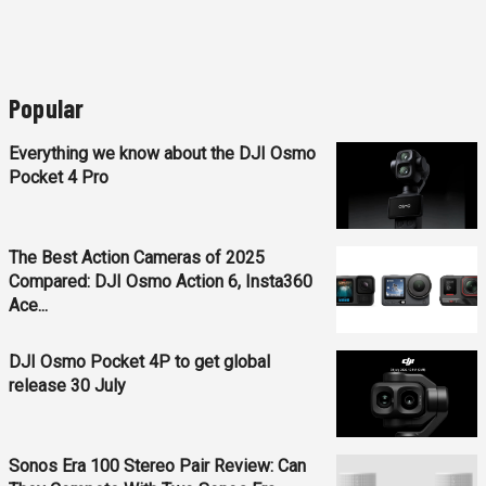
Popular
Everything we know about the DJI Osmo
Pocket 4 Pro
The Best Action Cameras of 2025
Compared: DJI Osmo Action 6, Insta360
Ace...
DJI Osmo Pocket 4P to get global
release 30 July
Sonos Era 100 Stereo Pair Review: Can