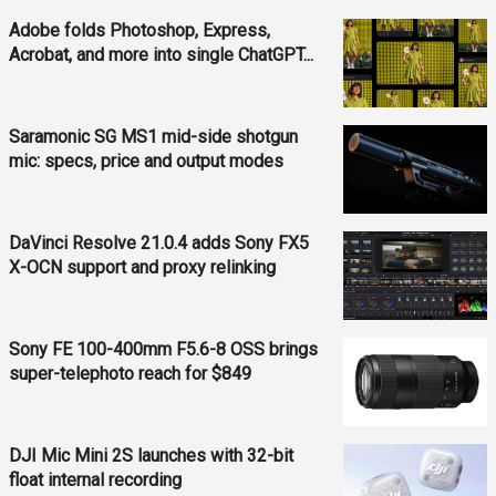
Adobe folds Photoshop, Express,
Acrobat, and more into single ChatGPT...
Saramonic SG MS1 mid-side shotgun
mic: specs, price and output modes
DaVinci Resolve 21.0.4 adds Sony FX5
X-OCN support and proxy relinking
Sony FE 100-400mm F5.6-8 OSS brings
super-telephoto reach for $849
DJI Mic Mini 2S launches with 32-bit
float internal recording