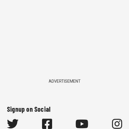
ADVERTISEMENT
Signup on Social