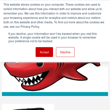
This website stores cookies on your computer. These cookies are used to
collect information about how you interact with our website and allow us to
remember you. We use this information in order to improve and customize
your browsing experience and for analytics and metrics about our visitors
both on this website and other media. To find out more about the cookies we
ADVERTISEMENT
use, see our Privacy Policy.
If you decline, your information won’t be tracked when you visit this
website. A single cookie will be used in your browser to remember
TECHNOLOGY
your preference not to be tracked.
Lightworks for Linux: The Developer's
Accept
Decline
Story