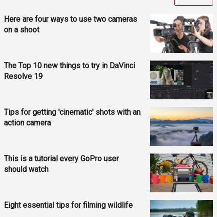
Here are four ways to use two cameras
on a shoot
The Top 10 new things to try in DaVinci
Resolve 19
Tips for getting 'cinematic' shots with an
action camera
This is a tutorial every GoPro user
should watch
Eight essential tips for filming wildlife