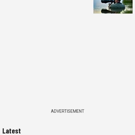
ADVERTISEMENT
Latest