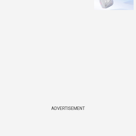
ADVERTISEMENT