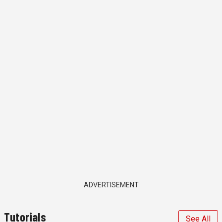
ADVERTISEMENT
Tutorials
See All