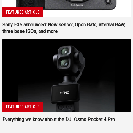
FEATURED ARTICLE
Sony FX5 announced: New sensor, Open Gate, internal RAW,
three base ISOs, and more
FEATURED ARTICLE
Everything we know about the DJI Osmo Pocket 4 Pro