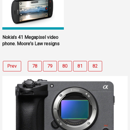
Nokia's 41 Megapixel video
phone. Moore's Law resigns
Prev
78
79
80
81
82