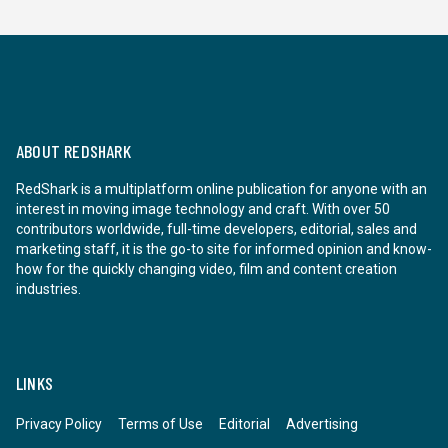
ABOUT REDSHARK
RedShark is a multiplatform online publication for anyone with an
interest in moving image technology and craft. With over 50
contributors worldwide, full-time developers, editorial, sales and
marketing staff, it is the go-to site for informed opinion and know-
how for the quickly changing video, film and content creation
industries.
LINKS
Privacy Policy
Terms of Use
Editorial
Advertising