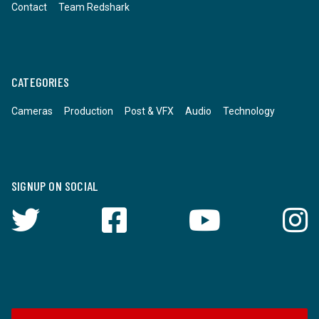
Contact
Team Redshark
CATEGORIES
Cameras
Production
Post & VFX
Audio
Technology
SIGNUP ON SOCIAL