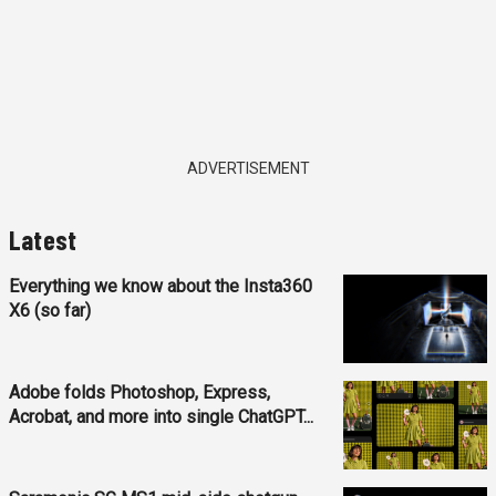
ADVERTISEMENT
Latest
Everything we know about the Insta360
X6 (so far)
Adobe folds Photoshop, Express,
Acrobat, and more into single ChatGPT...