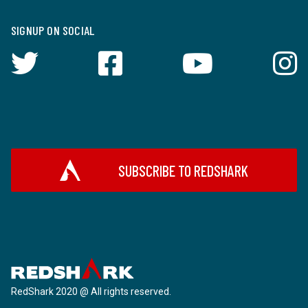
SIGNUP ON SOCIAL
SUBSCRIBE TO REDSHARK
RedShark 2020 @ All rights reserved.