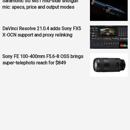
Saramonic SG MS1 mid-side shotgun
mic: specs, price and output modes
DaVinci Resolve 21.0.4 adds Sony FX5
X-OCN support and proxy relinking
Sony FE 100-400mm F5.6-8 OSS brings
super-telephoto reach for $849