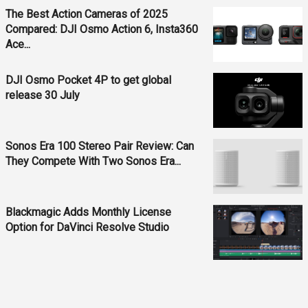
The Best Action Cameras of 2025
Compared: DJI Osmo Action 6, Insta360
Ace...
DJI Osmo Pocket 4P to get global
release 30 July
Sonos Era 100 Stereo Pair Review: Can
They Compete With Two Sonos Era...
Blackmagic Adds Monthly License
Option for DaVinci Resolve Studio