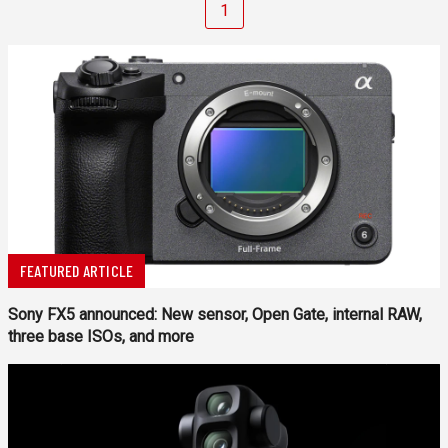
1
FEATURED ARTICLE
Sony FX5 announced: New sensor, Open Gate, internal RAW,
three base ISOs, and more