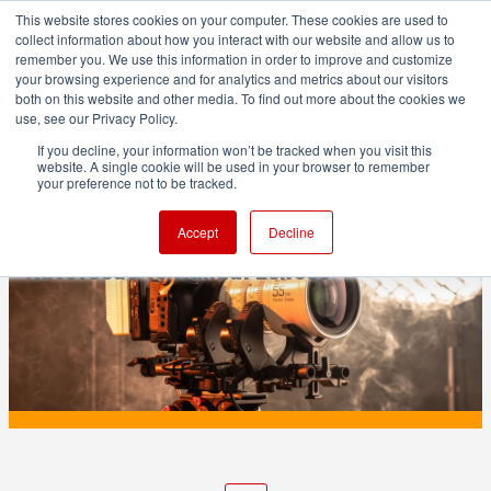
This website stores cookies on your computer. These cookies are used to
collect information about how you interact with our website and allow us to
remember you. We use this information in order to improve and customize
your browsing experience and for analytics and metrics about our visitors
both on this website and other media. To find out more about the cookies we
ADVERTISEMENT
use, see our Privacy Policy.
If you decline, your information won’t be tracked when you visit this
website. A single cookie will be used in your browser to remember
PRODUCTION
your preference not to be tracked.
Viltrox NexusFocus F1 Brings AI
Accept
Decline
Autofocus to Manual Lenses