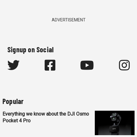
ADVERTISEMENT
Signup on Social
Popular
Everything we know about the DJI Osmo
Pocket 4 Pro