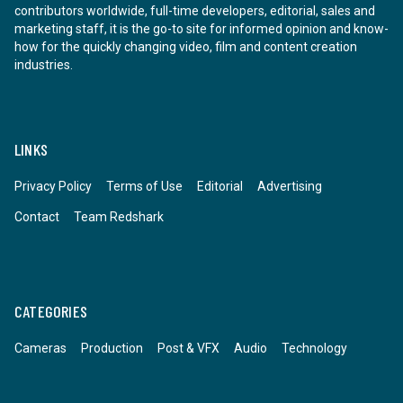
contributors worldwide, full-time developers, editorial, sales and
marketing staff, it is the go-to site for informed opinion and know-
how for the quickly changing video, film and content creation
industries.
LINKS
Privacy Policy
Terms of Use
Editorial
Advertising
Contact
Team Redshark
CATEGORIES
Cameras
Production
Post & VFX
Audio
Technology