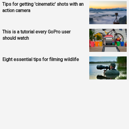
Tips for getting 'cinematic' shots with an
action camera
This is a tutorial every GoPro user
should watch
Eight essential tips for filming wildlife