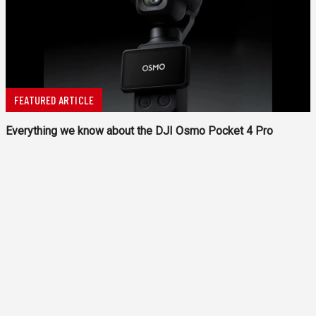
FEATURED ARTICLE
Everything we know about the DJI Osmo Pocket 4 Pro