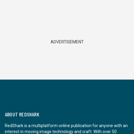
ADVERTISEMENT
ABOUT REDSHARK
RedShark is a multiplatform online publication for anyone with an
interest in moving image technology and craft. With over 50