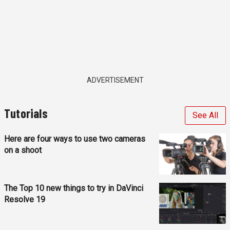
ADVERTISEMENT
Tutorials
See All
Here are four ways to use two cameras
on a shoot
The Top 10 new things to try in DaVinci
Resolve 19