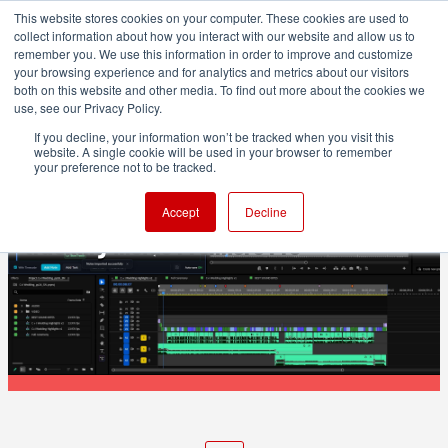
This website stores cookies on your computer. These cookies are used to
collect information about how you interact with our website and allow us to
remember you. We use this information in order to improve and customize
your browsing experience and for analytics and metrics about our visitors
both on this website and other media. To find out more about the cookies we
ADVERTISEMENT
use, see our Privacy Policy.
If you decline, your information won’t be tracked when you visit this
website. A single cookie will be used in your browser to remember
POST & VFX
your preference not to be tracked.
ShotNotes adds note-taking and time
Accept
Decline
tracking inside Premiere Pro