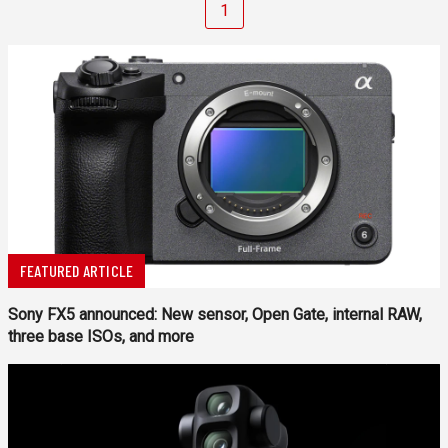
1
FEATURED ARTICLE
Sony FX5 announced: New sensor, Open Gate, internal RAW,
three base ISOs, and more