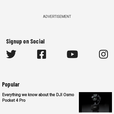
ADVERTISEMENT
Signup on Social
Popular
Everything we know about the DJI Osmo
Pocket 4 Pro