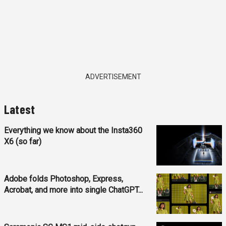
ADVERTISEMENT
Latest
Everything we know about the Insta360
X6 (so far)
Adobe folds Photoshop, Express,
Acrobat, and more into single ChatGPT...