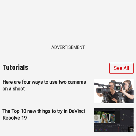
ADVERTISEMENT
Tutorials
See All
Here are four ways to use two cameras
on a shoot
The Top 10 new things to try in DaVinci
Resolve 19