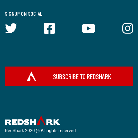
SIGNUP ON SOCIAL
SUBSCRIBE TO REDSHARK
RedShark 2020 @ All rights reserved.