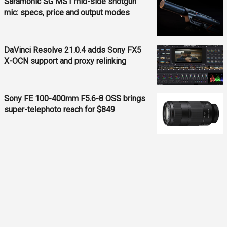
Saramonic SG MS1 mid-side shotgun
mic: specs, price and output modes
DaVinci Resolve 21.0.4 adds Sony FX5
X-OCN support and proxy relinking
Sony FE 100-400mm F5.6-8 OSS brings
super-telephoto reach for $849