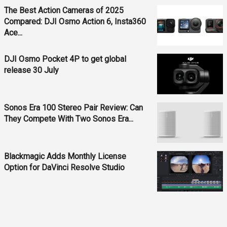
The Best Action Cameras of 2025
Compared: DJI Osmo Action 6, Insta360
Ace...
DJI Osmo Pocket 4P to get global
release 30 July
Sonos Era 100 Stereo Pair Review: Can
They Compete With Two Sonos Era...
Blackmagic Adds Monthly License
Option for DaVinci Resolve Studio