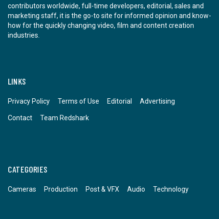
contributors worldwide, full-time developers, editorial, sales and
marketing staff, it is the go-to site for informed opinion and know-
how for the quickly changing video, film and content creation
industries.
LINKS
Privacy Policy
Terms of Use
Editorial
Advertising
Contact
Team Redshark
CATEGORIES
Cameras
Production
Post & VFX
Audio
Technology