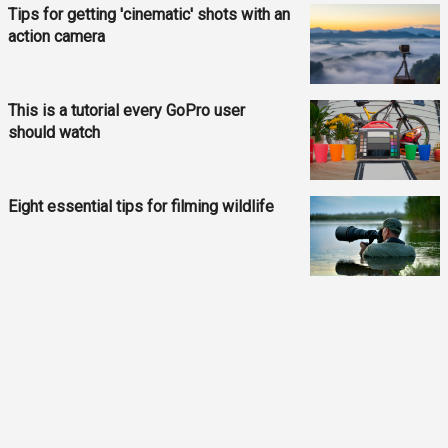
Tips for getting 'cinematic' shots with an
action camera
This is a tutorial every GoPro user
should watch
Eight essential tips for filming wildlife