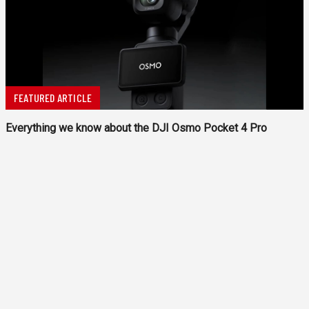
FEATURED ARTICLE
Everything we know about the DJI Osmo Pocket 4 Pro