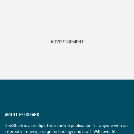
ADVERTISEMENT
ABOUT REDSHARK
RedShark is a multiplatform online publication for anyone with an
interest in moving image technology and craft. With over 50