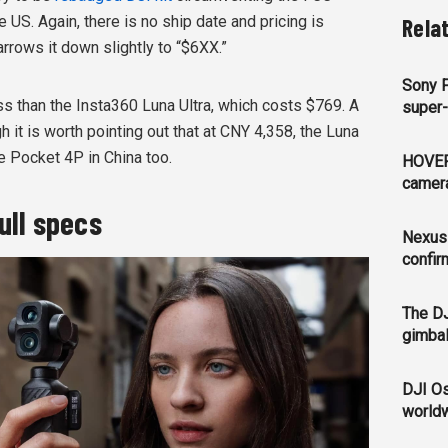
 US. Again, there is no ship date and pricing is
Rela
rrows it down slightly to “$6XX.”
Sony 
 less than the Insta360 Luna Ultra, which costs $769. A
super-
 it is worth pointing out that at CNY 4,358, the Luna
e Pocket 4P in China too.
HOVER
camera
ull specs
Nexus
confir
The DJ
gimbal
DJI Os
world