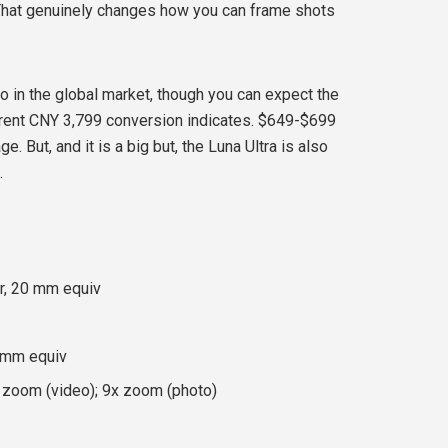
That genuinely changes how you can frame shots
two in the global market, though you can expect the
rrent CNY 3,799 conversion indicates. $649-$699
. But, and it is a big but, the Luna Ultra is also
.
r, 20 mm equiv
0 mm equiv
d zoom (video); 9x zoom (photo)