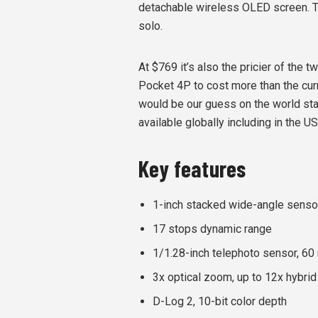
detachable wireless OLED screen. 
solo.
At $769 it’s also the pricier of the 
Pocket 4P to cost more than the cu
would be our guess on the world stage
available globally including in the US
Key features
1-inch stacked wide-angle senso
17 stops dynamic range
1/1.28-inch telephoto sensor, 6
3x optical zoom, up to 12x hybri
D-Log 2, 10-bit color depth