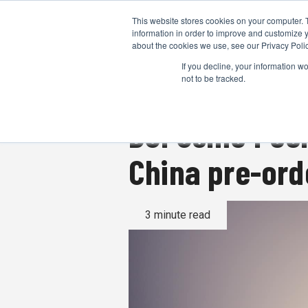
This website stores cookies on your computer. 
information in order to improve and customize y
about the cookies we use, see our Privacy Polic
If you decline, your information w
not to be tracked.
DJI Osmo Pock
China pre-ord
3 minute read