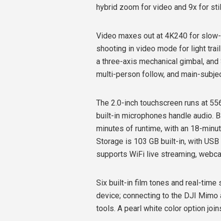
hybrid zoom for video and 9x for sti
Video maxes out at 4K240 for slow-
shooting in video mode for light trai
a three-axis mechanical gimbal, and 
multi-person follow, and main-subjec
The 2.0-inch touchscreen runs at 556
built-in microphones handle audio. B
minutes of runtime, with an 18-minut
Storage is 103 GB built-in, with USB
supports WiFi live streaming, webc
Six built-in film tones and real-tim
device; connecting to the DJI Mimo 
tools. A pearl white color option join