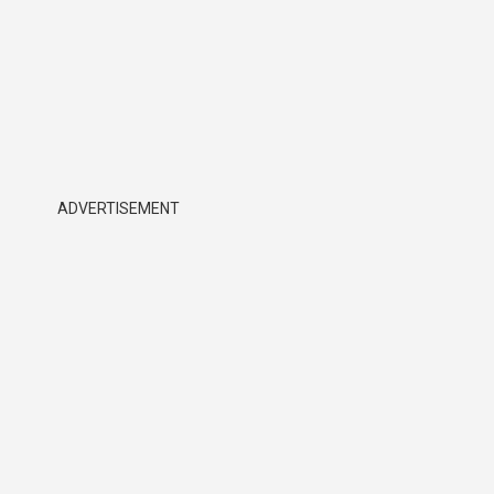
ADVERTISEMENT