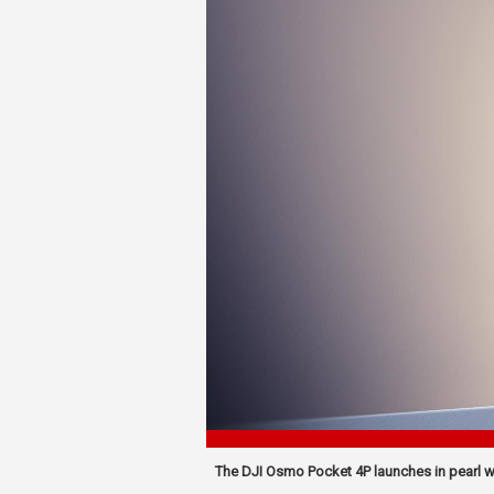
The DJI Osmo Pocket 4P launches in pearl whi