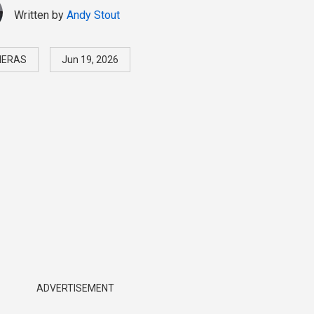
Written by
Andy Stout
ERAS
Jun 19, 2026
ADVERTISEMENT