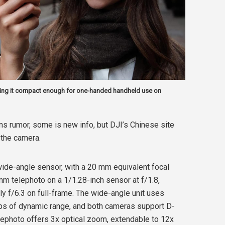
ing it compact enough for one-handed handheld use on
s rumor, some is new info, but DJI’s Chinese site
 the camera.
ide-angle sensor, with a 20 mm equivalent focal
 mm telephoto on a 1/1.28-inch sensor at f/1.8,
ly f/6.3 on full-frame. The wide-angle unit uses
ps of dynamic range, and both cameras support D-
elephoto offers 3x optical zoom, extendable to 12x