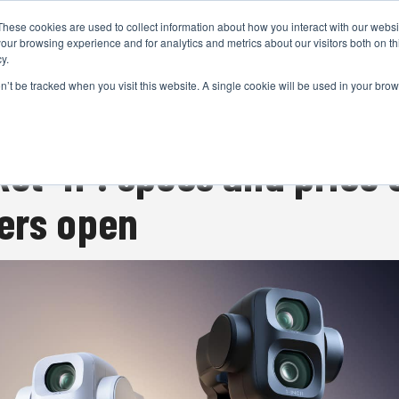
These cookies are used to collect information about how you interact with our webs
CAMERAS
PRODUCTION
POST & VFX
A
our browsing experience and for analytics and metrics about our visitors both on th
y.
on’t be tracked when you visit this website. A single cookie will be used in your b
ADVERTISEMENT
et 4P: specs and price 
ers open