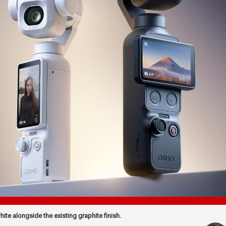
te alongside the existing graphite finish.