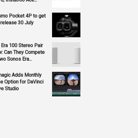
smo Pocket 4P to get
 release 30 July
Era 100 Stereo Pair
w: Can They Compete
wo Sonos Era...
magic Adds Monthly
e Option for DaVinci
ve Studio