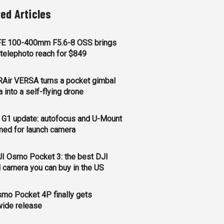
ted Articles
FE 100-400mm F5.6-8 OSS brings
telephoto reach for $849
Air VERSA turns a pocket gimbal
 into a self-flying drone
 G1 update: autofocus and U-Mount
med for launch camera
I Osmo Pocket 3: the best DJI
 camera you can buy in the US
mo Pocket 4P finally gets
wide release