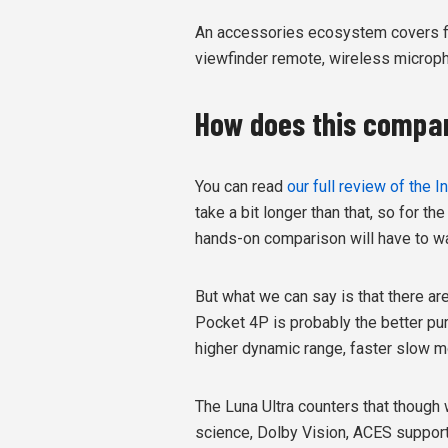
An accessories ecosystem covers fill l
viewfinder remote, wireless micropho
How does this compar
You can read
our full review of the 
take a bit longer than that, so for 
hands-on comparison will have to wa
But what we can say is that there ar
Pocket 4P is probably the better pure
higher dynamic range, faster slow mo
The Luna Ultra counters that though 
science, Dolby Vision, ACES support, 