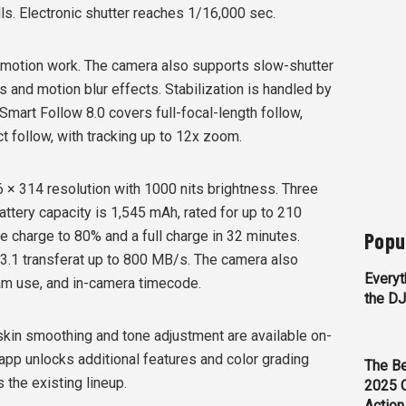
lls. Electronic shutter reaches 1/16,000 sec.
motion work. The camera also supports slow-shutter
ls and motion blur effects. Stabilization is handled by
Smart Follow 8.0 covers full-focal-length follow,
t follow, with tracking up to 12x zoom.
 × 314 resolution with 1000 nits brightness. Three
attery capacity is 1,545 mAh, rated for up to 210
Popu
e charge to 80% and a full charge in 32 minutes.
 3.1 transferat up to 800 MB/s. The camera also
Everyt
am use, and in-camera timecode.
the D
e skin smoothing and tone adjustment are available on-
app unlocks additional features and color grading
The Be
s the existing lineup.
2025 
Action