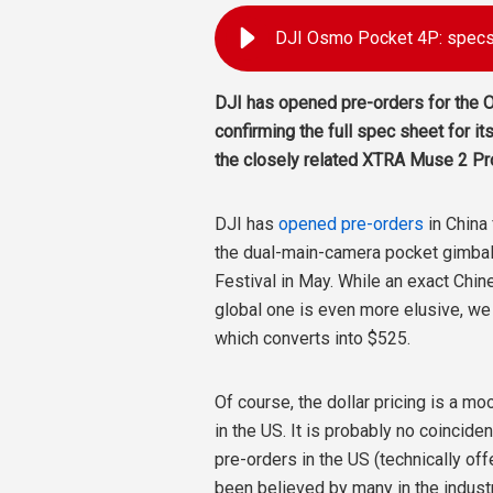
DJI Osmo Pocket 4P: specs,
DJI has opened pre-orders for the 
confirming the full spec sheet for it
the closely related XTRA Muse 2 Pro 
DJI has
opened pre-orders
in China
the dual-main-camera pocket gimbal 
Festival in May. While an exact Chin
global one is even more elusive, we
which converts into $525.
Of course, the dollar pricing is a m
in the US. It is probably no coincide
pre-orders in the US (technically of
been believed by many in the indust