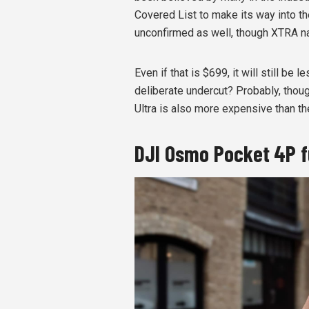
Covered List to make its way into the
unconfirmed as well, though XTRA na
Even if that is $699, it will still be
deliberate undercut? Probably, though
Ultra is also more expensive than th
DJI Osmo Pocket 4P f