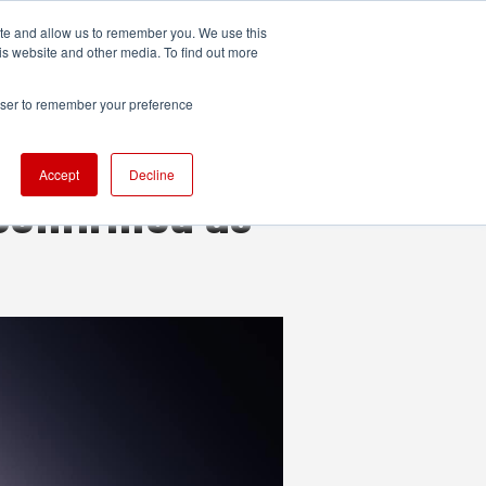
ite and allow us to remember you. We use this
UDIO
TECHNOLOGY
MORE
SUBSCRIBE
is website and other media. To find out more
rowser to remember your preference
Accept
Decline
confirmed as