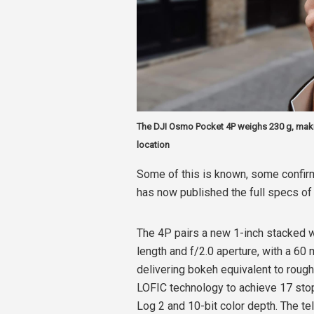
The DJI Osmo Pocket 4P weighs 230 g, mak
location
Some of this is known, some confirm
has now published the full specs of
The 4P pairs a new 1-inch stacked w
length and f/2.0 aperture, with a 60
delivering bokeh equivalent to rough
LOFIC technology to achieve 17 sto
Log 2 and 10-bit color depth. The t