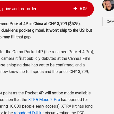
 price and pre-order
6
:
05
CAM
Osmo Pocket 4P in China at CNY 3,799 ($525),
s dual-lens pocket gimbal. It won't ship to the US, but
may fill that gap.
 for the Osmo Pocket 4P (the renamed Pocket 4 Pro),
camera it first publicly debuted at the Cannes Film
ese shipping date has yet to be confirmed, and a
 now know the full specs and the price: CNY 3,799,
oot point as the Pocket 4P will not be made available
nce then that the
XTRA Muse 2 Pro
has opened for
fering 10,000 people early access). XTRA kit has long
ry to be
rebadged DJI kit
circumventing the FCC