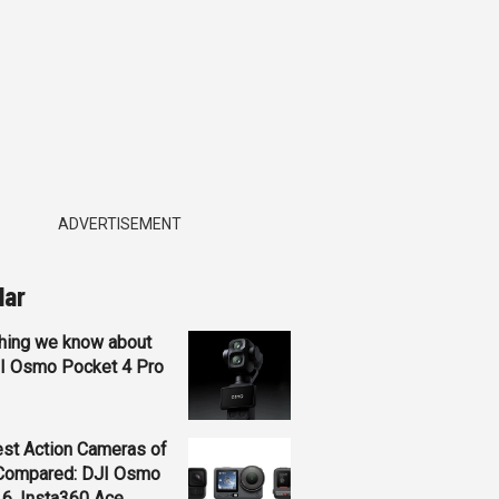
ADVERTISEMENT
lar
hing we know about
JI Osmo Pocket 4 Pro
st Action Cameras of
Compared: DJI Osmo
 6, Insta360 Ace...