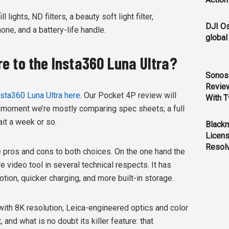
ights, ND filters, a beauty soft light filter,
DJI O
ne, and a battery-life handle.
global
e to the Insta360 Luna Ultra?
Sonos 
Revie
Insta360 Luna Ultra here
. Our Pocket 4P review will
With T
the moment we’re mostly comparing spec sheets; a full
it a week or so.
Black
Licens
Resol
e pros and cons to both choices. On the one hand the
 video tool in several technical respects. It has
tion, quicker charging, and more built-in storage.
with 8K resolution, Leica-engineered optics and color
and what is no doubt its killer feature: that