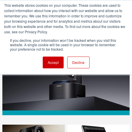
This website stores cookies on your computer. These cookies are used to
collect information about how you interact with our website and allow us to
remember you. We use this information in order to improve and customize
your browsing experience and for analytics and metrics about our visitors
both on this website and other media. To find out more about the cookies we
ADVERTISEMENT
use, see our Privacy Policy.
If you decline, your information won’t be tracked when you visit this
website. A single cookie will be used in your browser to remember
CAMERAS
your preference not to be tracked.
OBSBOT Tail 2: your AI camera operator
Accept
Decline
is on sale for Prime Day