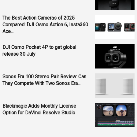
The Best Action Cameras of 2025
Compared: DJI Osmo Action 6, Insta360
Ace...
DJI Osmo Pocket 4P to get global
release 30 July
Sonos Era 100 Stereo Pair Review: Can
They Compete With Two Sonos Era...
Blackmagic Adds Monthly License
Option for DaVinci Resolve Studio