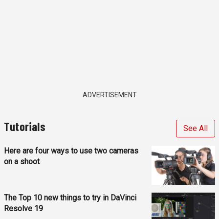
ADVERTISEMENT
Tutorials
See All
Here are four ways to use two cameras
on a shoot
The Top 10 new things to try in DaVinci
Resolve 19