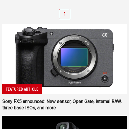
1
FEATURED ARTICLE
Sony FX5 announced: New sensor, Open Gate, internal RAW,
three base ISOs, and more