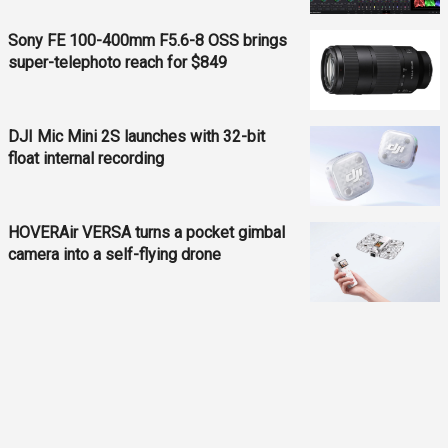
Sony FE 100-400mm F5.6-8 OSS brings
super-telephoto reach for $849
DJI Mic Mini 2S launches with 32-bit
float internal recording
HOVERAir VERSA turns a pocket gimbal
camera into a self-flying drone