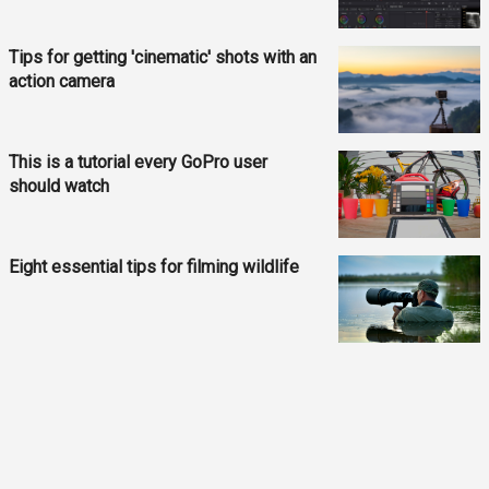
Tips for getting 'cinematic' shots with an
action camera
This is a tutorial every GoPro user
should watch
Eight essential tips for filming wildlife