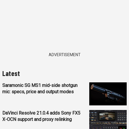
ADVERTISEMENT
Latest
Saramonic SG MS1 mid-side shotgun
mic: specs, price and output modes
DaVinci Resolve 21.0.4 adds Sony FX5
X-OCN support and proxy relinking