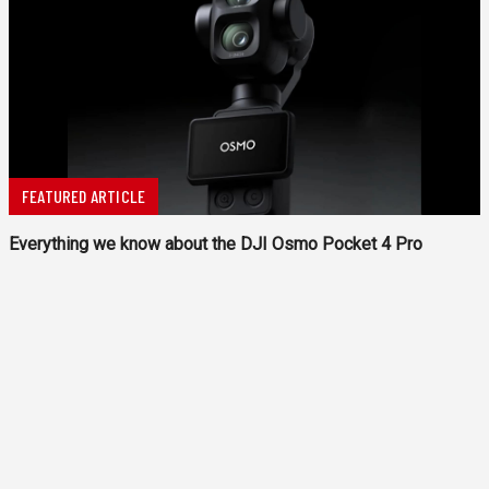
FEATURED ARTICLE
Everything we know about the DJI Osmo Pocket 4 Pro