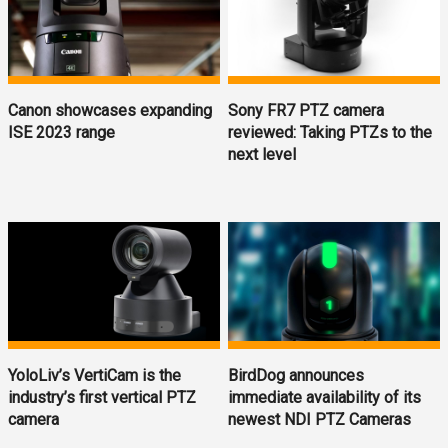
Canon showcases expanding
Sony FR7 PTZ camera
ISE 2023 range
reviewed: Taking PTZs to the
next level
YoloLiv’s VertiCam is the
BirdDog announces
industry’s first vertical PTZ
immediate availability of its
camera
newest NDI PTZ Cameras