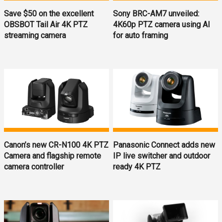
Save $50 on the excellent
Sony BRC-AM7 unveiled:
OBSBOT Tail Air 4K PTZ
4K60p PTZ camera using AI
streaming camera
for auto framing
Canon’s new CR-N100 4K PTZ
Panasonic Connect adds new
Camera and flagship remote
IP live switcher and outdoor
camera controller
ready 4K PTZ