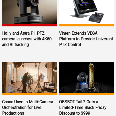
Hollyland Astra P1 PTZ
Vinten Extends VEGA
camera launches with 4K60
Platform to Provide Universal
and AI tracking
PTZ Control
OBSBOT Tail 2 Gets a
Canon Unveils Multi-Camera
Limited-Time Black Friday
Orchestration for Live
Discount to $999
Productions