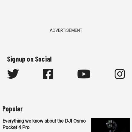
ADVERTISEMENT
Signup on Social
Popular
Everything we know about the DJI Osmo
Pocket 4 Pro