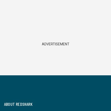
ADVERTISEMENT
ABOUT REDSHARK