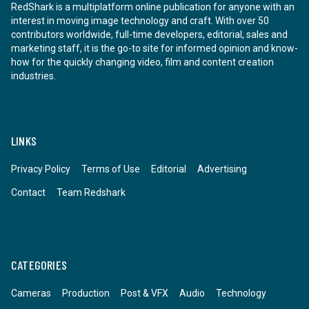
RedShark is a multiplatform online publication for anyone with an
interest in moving image technology and craft. With over 50
contributors worldwide, full-time developers, editorial, sales and
marketing staff, it is the go-to site for informed opinion and know-
how for the quickly changing video, film and content creation
industries.
LINKS
Privacy Policy
Terms of Use
Editorial
Advertising
Contact
Team Redshark
CATEGORIES
Cameras
Production
Post & VFX
Audio
Technology