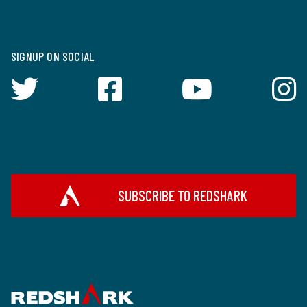
SIGNUP ON SOCIAL
SUBSCRIBE TO REDSHARK