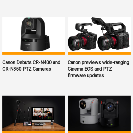
Canon Debuts CR-N400 and
Canon previews wide-ranging
CR-N350 PTZ Cameras
Cinema EOS and PTZ
firmware updates