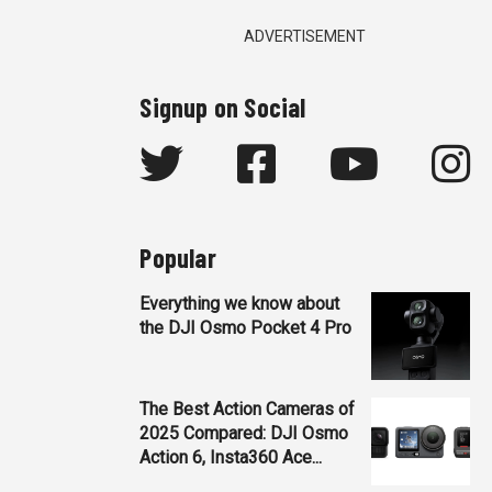
ADVERTISEMENT
Signup on Social
Popular
Everything we know about
the DJI Osmo Pocket 4 Pro
The Best Action Cameras of
2025 Compared: DJI Osmo
Action 6, Insta360 Ace...