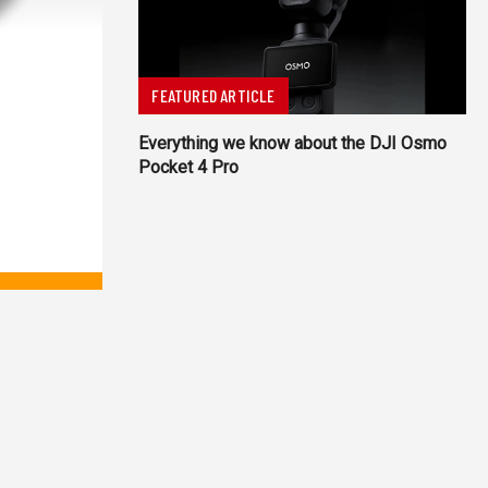
FEATURED ARTICLE
Everything we know about the DJI Osmo
Pocket 4 Pro