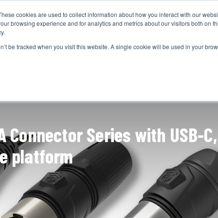
These cookies are used to collect information about how you interact with our webs
CAMERAS
PRODUCTION
POST & VFX
A
our browsing experience and for analytics and metrics about our visitors both on th
y.
on’t be tracked when you visit this website. A single cookie will be used in your b
ADVERTISEMENT
A Connector Series with USB-C,
le platform