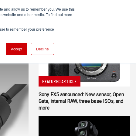
ite and allow us to remember you. We use this
UDIO
TECHNOLOGY
MORE
SUBSCRIBE
is website and other media. To find out more
rowser to remember your preference
Accept
Decline
FEATURED ARTICLE
Sony FX5 announced: New sensor, Open
Gate, internal RAW, three base ISOs, and
more