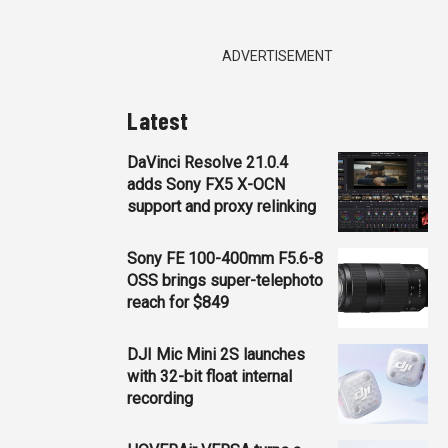
ADVERTISEMENT
Latest
DaVinci Resolve 21.0.4
adds Sony FX5 X-OCN
support and proxy relinking
Sony FE 100-400mm F5.6-8
OSS brings super-telephoto
reach for $849
DJI Mic Mini 2S launches
with 32-bit float internal
recording