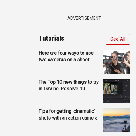
ADVERTISEMENT
Tutorials
See All
Here are four ways to use
two cameras on a shoot
The Top 10 new things to try
in DaVinci Resolve 19
Tips for getting 'cinematic'
shots with an action camera