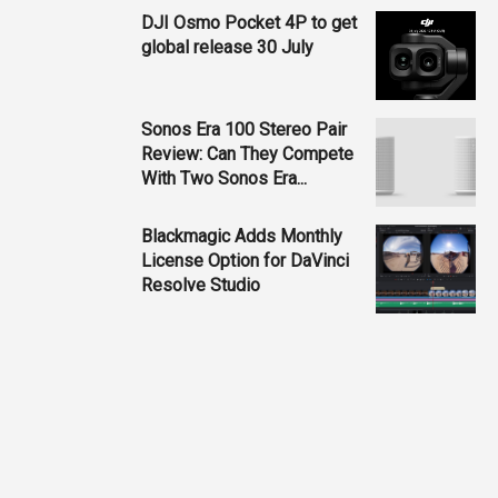
DJI Osmo Pocket 4P to get
global release 30 July
Sonos Era 100 Stereo Pair
Review: Can They Compete
With Two Sonos Era...
Blackmagic Adds Monthly
License Option for DaVinci
Resolve Studio