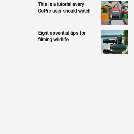
This is a tutorial every
GoPro user should watch
Eight essential tips for
filming wildlife