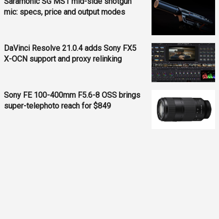
Saramonic SG MS1 mid-side shotgun
mic: specs, price and output modes
DaVinci Resolve 21.0.4 adds Sony FX5
X-OCN support and proxy relinking
Sony FE 100-400mm F5.6-8 OSS brings
super-telephoto reach for $849