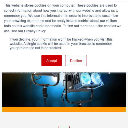
This website stores cookies on your computer. These cookies are used to
collect information about how you interact with our website and allow us to
remember you. We use this information in order to improve and customize
your browsing experience and for analytics and metrics about our visitors
both on this website and other media. To find out more about the cookies we
ADVERTISEMENT
use, see our Privacy Policy.
If you decline, your information won’t be tracked when you visit this
website. A single cookie will be used in your browser to remember
PRODUCTION
your preference not to be tracked.
NANLUX Matrix 2500B and 2500C: four-
Accept
Decline
head array fixtures with 2500 W output