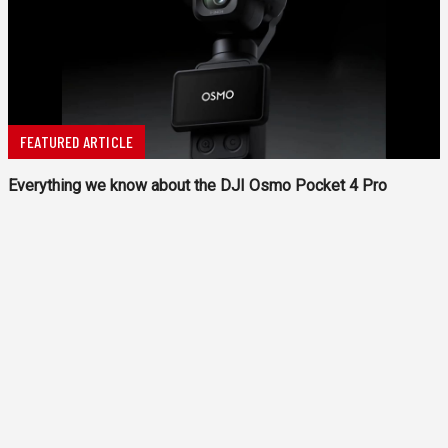
FEATURED ARTICLE
Everything we know about the DJI Osmo Pocket 4 Pro