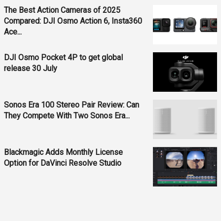
The Best Action Cameras of 2025
Compared: DJI Osmo Action 6, Insta360
Ace...
DJI Osmo Pocket 4P to get global
release 30 July
Sonos Era 100 Stereo Pair Review: Can
They Compete With Two Sonos Era...
Blackmagic Adds Monthly License
Option for DaVinci Resolve Studio