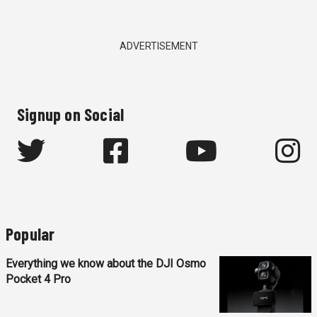
ADVERTISEMENT
Signup on Social
Popular
Everything we know about the DJI Osmo
Pocket 4 Pro