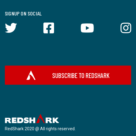
SIGNUP ON SOCIAL
SUBSCRIBE TO REDSHARK
RedShark 2020 @ All rights reserved.