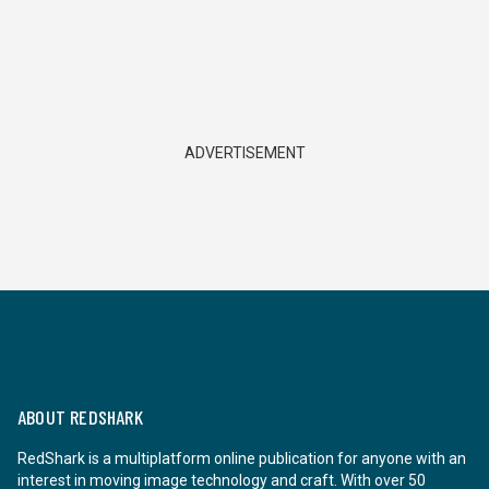
ADVERTISEMENT
ABOUT REDSHARK
RedShark is a multiplatform online publication for anyone with an
interest in moving image technology and craft. With over 50