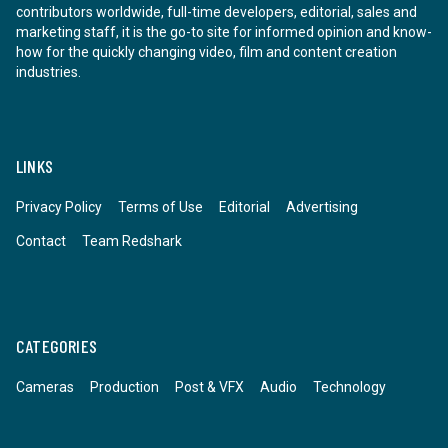
contributors worldwide, full-time developers, editorial, sales and
marketing staff, it is the go-to site for informed opinion and know-
how for the quickly changing video, film and content creation
industries.
LINKS
Privacy Policy
Terms of Use
Editorial
Advertising
Contact
Team Redshark
CATEGORIES
Cameras
Production
Post & VFX
Audio
Technology