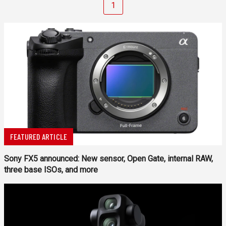
1
FEATURED ARTICLE
Sony FX5 announced: New sensor, Open Gate, internal RAW,
three base ISOs, and more