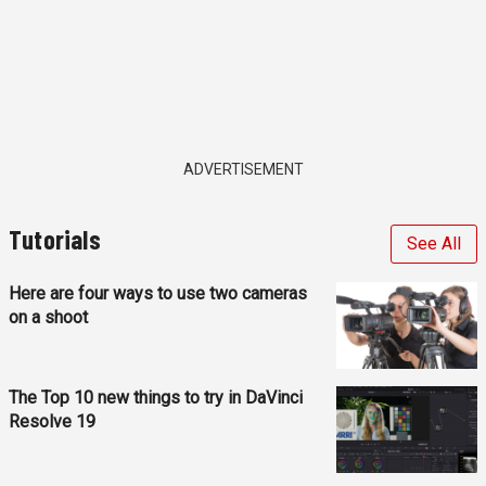
ADVERTISEMENT
Tutorials
See All
Here are four ways to use two cameras
on a shoot
The Top 10 new things to try in DaVinci
Resolve 19