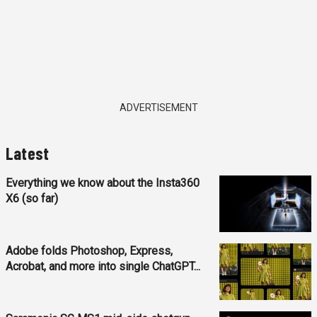
ADVERTISEMENT
Latest
Everything we know about the Insta360
X6 (so far)
Adobe folds Photoshop, Express,
Acrobat, and more into single ChatGPT...