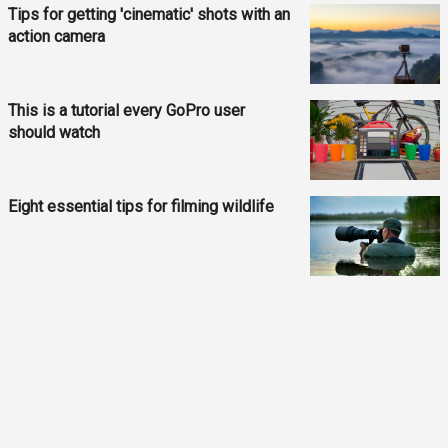
Tips for getting 'cinematic' shots with an
action camera
This is a tutorial every GoPro user
should watch
Eight essential tips for filming wildlife