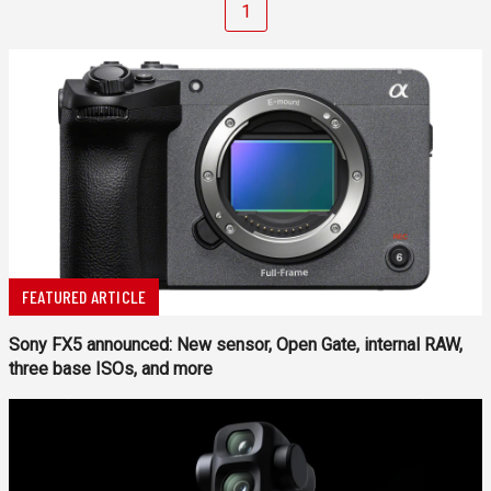
1
FEATURED ARTICLE
Sony FX5 announced: New sensor, Open Gate, internal RAW,
three base ISOs, and more