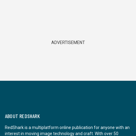
ADVERTISEMENT
ABOUT REDSHARK
RedShark is a multiplatform online publication for anyone with an
interest in moving image technology and craft. With over 50