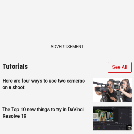
ADVERTISEMENT
Tutorials
See All
Here are four ways to use two cameras
on a shoot
The Top 10 new things to try in DaVinci
Resolve 19