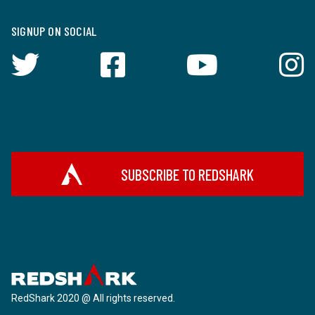
SIGNUP ON SOCIAL
SUBSCRIBE TO REDSHARK
RedShark 2020 @ All rights reserved.