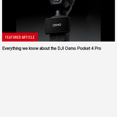
FEATURED ARTICLE
Everything we know about the DJI Osmo Pocket 4 Pro