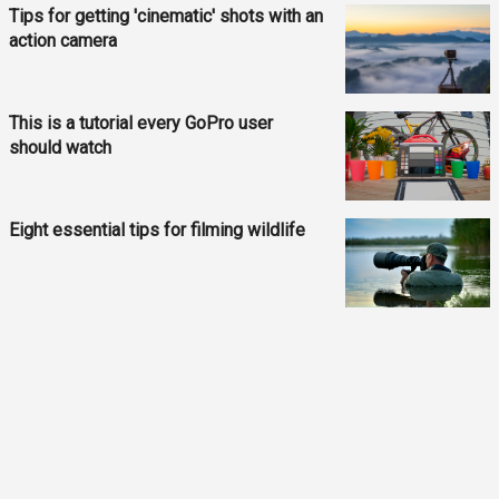
Tips for getting 'cinematic' shots with an
action camera
This is a tutorial every GoPro user
should watch
Eight essential tips for filming wildlife