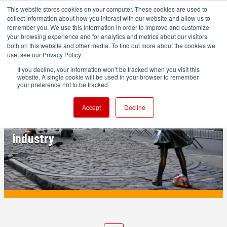
This website stores cookies on your computer. These cookies are used to
collect information about how you interact with our website and allow us to
remember you. We use this information in order to improve and customize
your browsing experience and for analytics and metrics about our visitors
both on this website and other media. To find out more about the cookies we
ADVERTISEMENT
use, see our Privacy Policy.
If you decline, your information won’t be tracked when you visit this
website. A single cookie will be used in your browser to remember
PRODUCTION
your preference not to be tracked.
Permission granted: the DEI rollback and
Accept
Decline
what it means for women in the film
industry