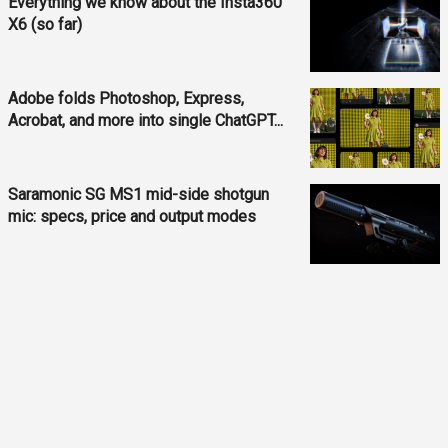
Everything we know about the Insta360
X6 (so far)
Adobe folds Photoshop, Express,
Acrobat, and more into single ChatGPT...
Saramonic SG MS1 mid-side shotgun
mic: specs, price and output modes