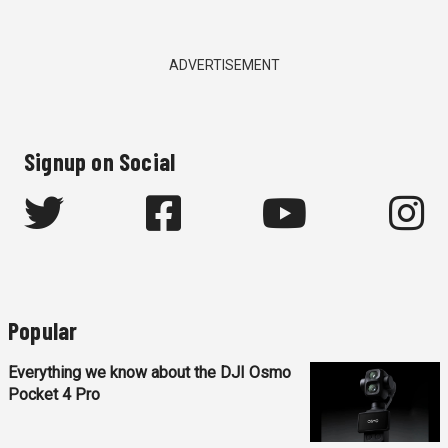
ADVERTISEMENT
Signup on Social
Popular
Everything we know about the DJI Osmo
Pocket 4 Pro