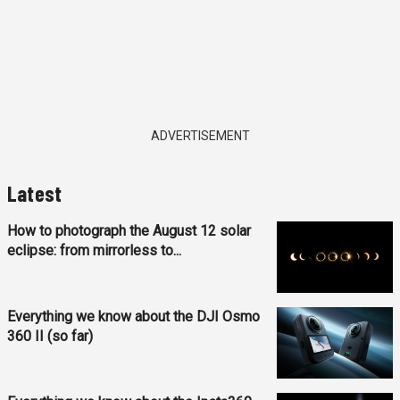
ADVERTISEMENT
Latest
How to photograph the August 12 solar
eclipse: from mirrorless to...
Everything we know about the DJI Osmo
360 II (so far)