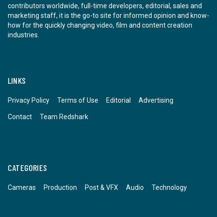
contributors worldwide, full-time developers, editorial, sales and
marketing staff, it is the go-to site for informed opinion and know-
how for the quickly changing video, film and content creation
industries.
LINKS
Privacy Policy
Terms of Use
Editorial
Advertising
Contact
Team Redshark
CATEGORIES
Cameras
Production
Post & VFX
Audio
Technology