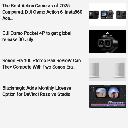
The Best Action Cameras of 2025
Compared: DJI Osmo Action 6, Insta360
Ace...
DJI Osmo Pocket 4P to get global
release 30 July
Sonos Era 100 Stereo Pair Review: Can
They Compete With Two Sonos Era...
Blackmagic Adds Monthly License
Option for DaVinci Resolve Studio