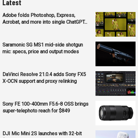
Latest
Adobe folds Photoshop, Express,
Acrobat, and more into single ChatGPT...
Saramonic SG MS1 mid-side shotgun
mic: specs, price and output modes
DaVinci Resolve 21.0.4 adds Sony FX5
X-OCN support and proxy relinking
Sony FE 100-400mm F5.6-8 OSS brings
super-telephoto reach for $849
DJI Mic Mini 2S launches with 32-bit