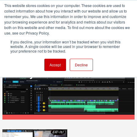
This website stores cookies on your computer. These cookies are used to
collect information about how you interact with our website and allow us to
remember you. We use this information in order to improve and customize
your browsing experience and for analytics and metrics about our visitors
both on this website and other media. To find out more about the cookies we
ADVERTISEMENT
use, see our Privacy Policy.
If you decline, your information won’t be tracked when you visit this
website. A single cookie will be used in your browser to remember
POST & VFX
your preference not to be tracked.
ShotNotes adds note-taking and time
Accept
Decline
tracking inside Premiere Pro