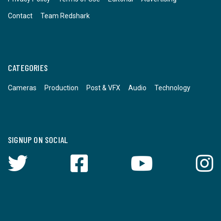
Contact
Team Redshark
CATEGORIES
Cameras
Production
Post & VFX
Audio
Technology
SIGNUP ON SOCIAL