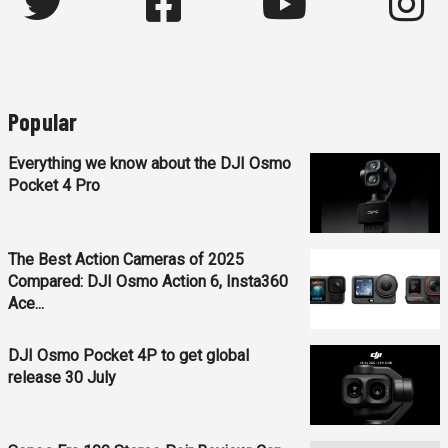
Popular
Everything we know about the DJI Osmo
Pocket 4 Pro
The Best Action Cameras of 2025
Compared: DJI Osmo Action 6, Insta360
Ace...
DJI Osmo Pocket 4P to get global
release 30 July