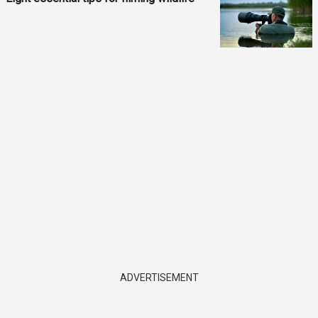
ADVERTISEMENT