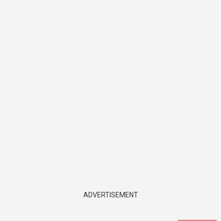
ADVERTISEMENT