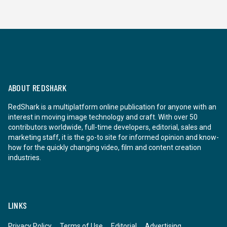
ABOUT REDSHARK
RedShark is a multiplatform online publication for anyone with an
interest in moving image technology and craft. With over 50
contributors worldwide, full-time developers, editorial, sales and
marketing staff, it is the go-to site for informed opinion and know-
how for the quickly changing video, film and content creation
industries.
LINKS
Privacy Policy
Terms of Use
Editorial
Advertising