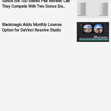
Sonos Era 100 Stereo Pair Review: Can
They Compete With Two Sonos Era...
Blackmagic Adds Monthly License
Option for DaVinci Resolve Studio