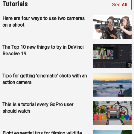
Tutorials
See All
Here are four ways to use two cameras
on a shoot
The Top 10 new things to try in DaVinci
Resolve 19
Tips for getting 'cinematic' shots with an
action camera
This is a tutorial every GoPro user
should watch
Eight essential tips for filming wildlife