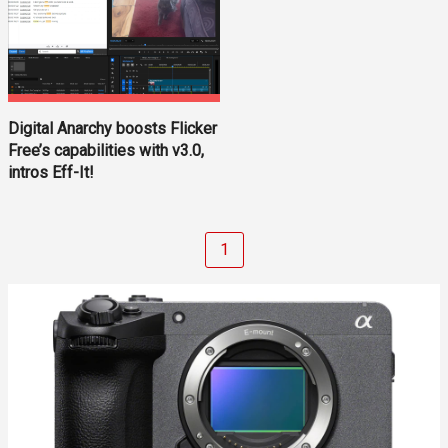
Digital Anarchy boosts Flicker
Free’s capabilities with v3.0,
intros Eff-It!
1