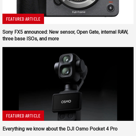
FEATURED ARTICLE
Sony FX5 announced: New sensor, Open Gate, internal RAW,
three base ISOs, and more
FEATURED ARTICLE
Everything we know about the DJI Osmo Pocket 4 Pro