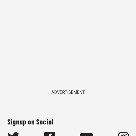
ADVERTISEMENT
Signup on Social