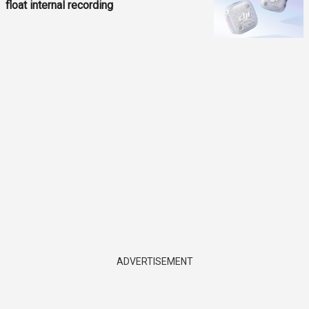
float internal recording
ADVERTISEMENT