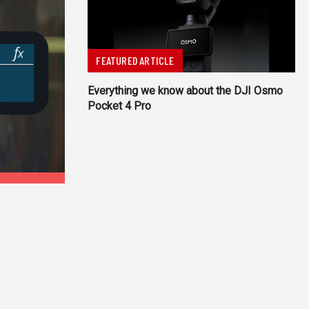
FEATURED ARTICLE
Everything we know about the DJI Osmo
Pocket 4 Pro