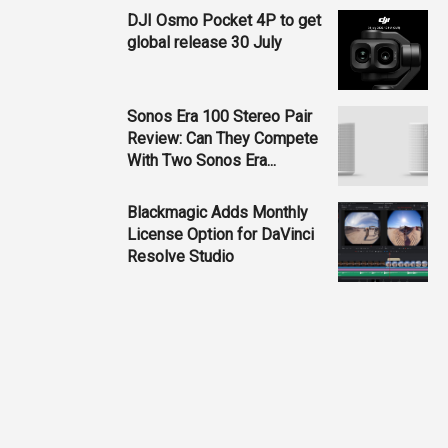
DJI Osmo Pocket 4P to get
global release 30 July
Sonos Era 100 Stereo Pair
Review: Can They Compete
With Two Sonos Era...
Blackmagic Adds Monthly
License Option for DaVinci
Resolve Studio