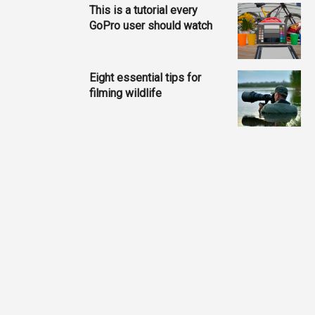
This is a tutorial every
GoPro user should watch
Eight essential tips for
filming wildlife