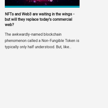
NFTs and Web3 are waiting in the wings -
but will they replace today's commercial
web?
The awkwardly-named blockchain
phenomenon called a Non-Fungible Token is
typically only half understood. But, like...