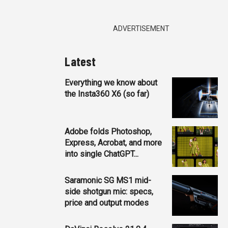
ADVERTISEMENT
Latest
Everything we know about
the Insta360 X6 (so far)
Adobe folds Photoshop,
Express, Acrobat, and more
into single ChatGPT...
Saramonic SG MS1 mid-
side shotgun mic: specs,
price and output modes