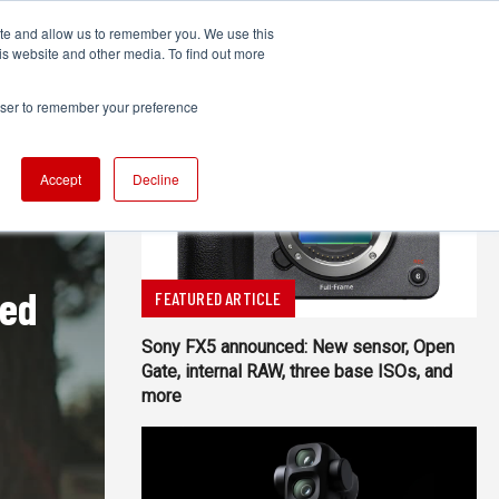
ite and allow us to remember you. We use this
UDIO
TECHNOLOGY
MORE
SUBSCRIBE
is website and other media. To find out more
rowser to remember your preference
Accept
Decline
red
FEATURED ARTICLE
Sony FX5 announced: New sensor, Open
Gate, internal RAW, three base ISOs, and
more