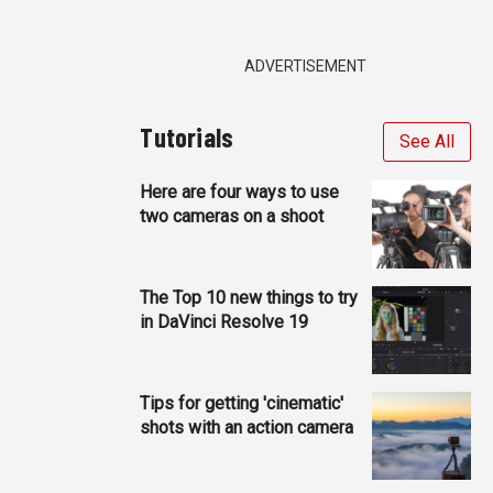
ADVERTISEMENT
Tutorials
See All
Here are four ways to use
two cameras on a shoot
The Top 10 new things to try
in DaVinci Resolve 19
Tips for getting 'cinematic'
shots with an action camera