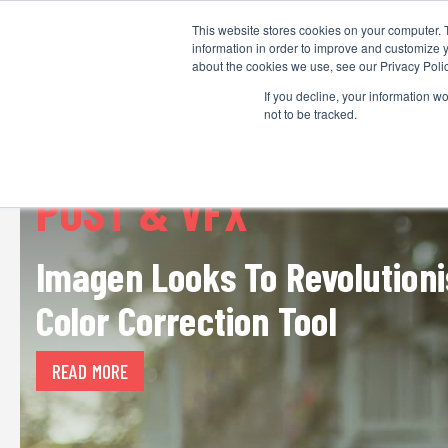
This website stores cookies on your computer. 
information in order to improve and customize y
about the cookies we use, see our Privacy Polic
If you decline, your information w
not to be tracked.
POST & VFX
Imagen Looks To Revolutioni
Color Correction Tool
READ MORE