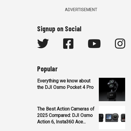
ADVERTISEMENT
Signup on Social
Popular
Everything we know about
the DJI Osmo Pocket 4 Pro
The Best Action Cameras of
2025 Compared: DJI Osmo
Action 6, Insta360 Ace...