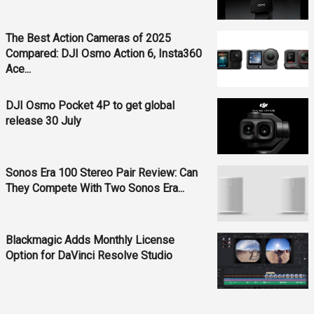
The Best Action Cameras of 2025
Compared: DJI Osmo Action 6, Insta360
Ace...
DJI Osmo Pocket 4P to get global
release 30 July
Sonos Era 100 Stereo Pair Review: Can
They Compete With Two Sonos Era...
Blackmagic Adds Monthly License
Option for DaVinci Resolve Studio