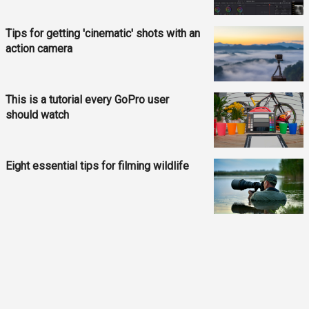
Tips for getting 'cinematic' shots with an
action camera
This is a tutorial every GoPro user
should watch
Eight essential tips for filming wildlife