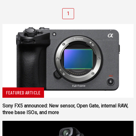
1
FEATURED ARTICLE
Sony FX5 announced: New sensor, Open Gate, internal RAW,
three base ISOs, and more