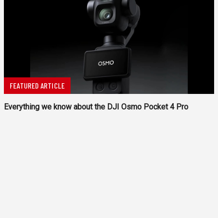
FEATURED ARTICLE
Everything we know about the DJI Osmo Pocket 4 Pro