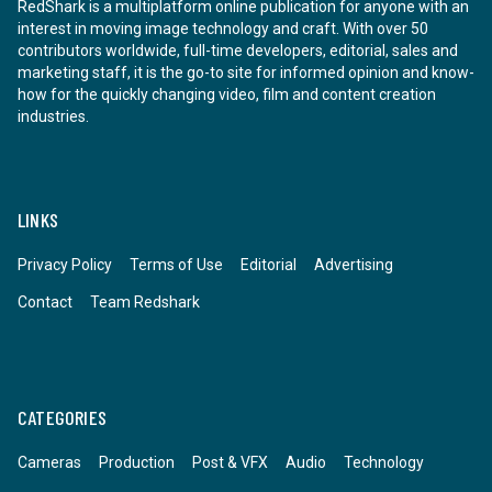
RedShark is a multiplatform online publication for anyone with an
interest in moving image technology and craft. With over 50
contributors worldwide, full-time developers, editorial, sales and
marketing staff, it is the go-to site for informed opinion and know-
how for the quickly changing video, film and content creation
industries.
LINKS
Privacy Policy
Terms of Use
Editorial
Advertising
Contact
Team Redshark
CATEGORIES
Cameras
Production
Post & VFX
Audio
Technology