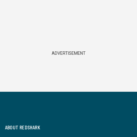
ADVERTISEMENT
ABOUT REDSHARK