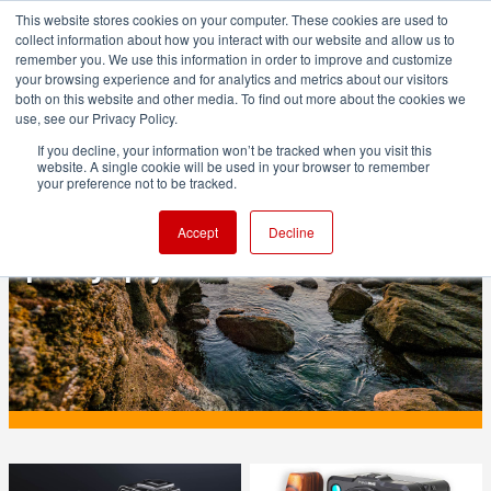
This website stores cookies on your computer. These cookies are used to
collect information about how you interact with our website and allow us to
remember you. We use this information in order to improve and customize
your browsing experience and for analytics and metrics about our visitors
both on this website and other media. To find out more about the cookies we
ADVERTISEMENT
use, see our Privacy Policy.
If you decline, your information won’t be tracked when you visit this
website. A single cookie will be used in your browser to remember
PRODUCTION
your preference not to be tracked.
Sigma is offering an easy road to HDR
Accept
Decline
photography