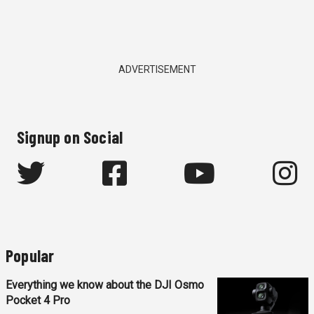
ADVERTISEMENT
Signup on Social
Popular
Everything we know about the DJI Osmo
Pocket 4 Pro