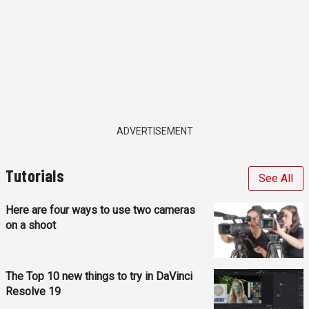
ADVERTISEMENT
Tutorials
See All
Here are four ways to use two cameras
on a shoot
The Top 10 new things to try in DaVinci
Resolve 19