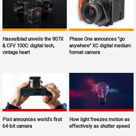
Hasselblad unveils the 907X
Phase One announces "go
& CFV 100C: digital tech,
anywhere" XC digital medium
vintage heart
format camera
Pixii announces world's first
How light freezes motion as
64-bit camera
effectively as shutter speed