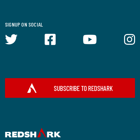
SIGNUP ON SOCIAL
SUBSCRIBE TO REDSHARK