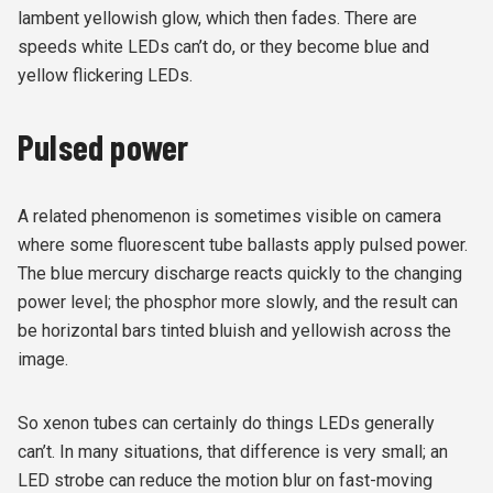
lambent yellowish glow, which then fades. There are
speeds white LEDs can’t do, or they become blue and
yellow flickering LEDs.
Pulsed power
A related phenomenon is sometimes visible on camera
where some fluorescent tube ballasts apply pulsed power.
The blue mercury discharge reacts quickly to the changing
power level; the phosphor more slowly, and the result can
be horizontal bars tinted bluish and yellowish across the
image.
So xenon tubes can certainly do things LEDs generally
can’t. In many situations, that difference is very small; an
LED strobe can reduce the motion blur on fast-moving