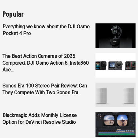
Popular
Everything we know about the DJI Osmo
Pocket 4 Pro
The Best Action Cameras of 2025
Compared: DJI Osmo Action 6, Insta360
Ace...
Sonos Era 100 Stereo Pair Review: Can
They Compete With Two Sonos Era...
Blackmagic Adds Monthly License
Option for DaVinci Resolve Studio