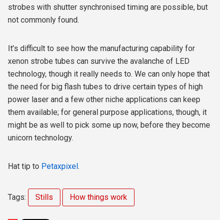
strobes with shutter synchronised timing are possible, but
not commonly found.
It’s difficult to see how the manufacturing capability for
xenon strobe tubes can survive the avalanche of LED
technology, though it really needs to. We can only hope that
the need for big flash tubes to drive certain types of high
power laser and a few other niche applications can keep
them available; for general purpose applications, though, it
might be as well to pick some up now, before they become
unicorn technology.
Hat tip to
Petaxpixel
.
Tags:
Stills
How things work