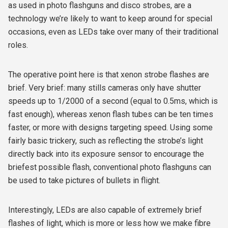
as used in photo flashguns and disco strobes, are a
technology we’re likely to want to keep around for special
occasions, even as LEDs take over many of their traditional
roles.
The operative point here is that xenon strobe flashes are
brief
. Very brief: many stills cameras only have shutter
speeds up to 1/2000 of a second (equal to 0.5ms, which is
fast enough), whereas xenon flash tubes can be ten times
faster, or more with designs targeting speed. Using some
fairly basic trickery, such as reflecting the strobe’s light
directly back into its exposure sensor to encourage the
briefest possible flash, conventional photo flashguns can
be used to take pictures of bullets in flight.
Interestingly, LEDs are also capable of extremely brief
flashes of light, which is more or less how we make fibre