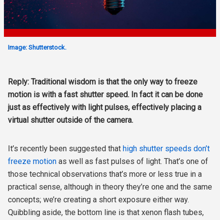
Image: Shutterstock.
Reply: Traditional wisdom is that the only way to freeze
motion is with a fast shutter speed. In fact it can be done
just as effectively with light pulses, effectively placing a
virtual shutter outside of the camera.
It’s recently been suggested
that
high shutter speeds don’t
freeze motion
as well as fast pulses of light. That’s one of
those technical observations that’s more or less true in a
practical sense, although in theory they’re one and the same
concepts; we’re creating a short exposure either way.
Quibbling aside, the bottom line is that xenon flash tubes,