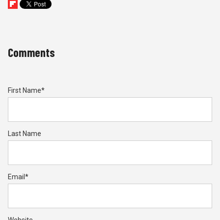
Comments
First Name
*
Last Name
Email
*