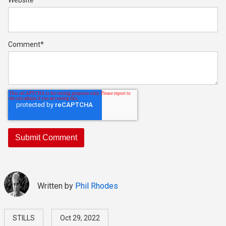
Website
Comment
*
Written by
Phil Rhodes
STILLS
Oct 29, 2022