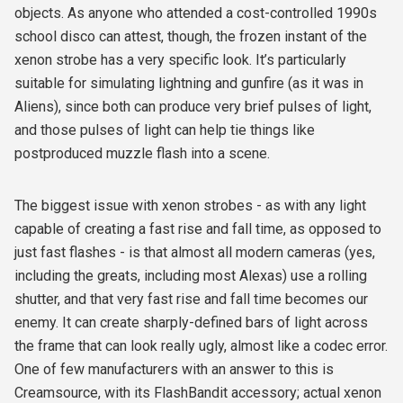
objects. As anyone who attended a cost-controlled 1990s
school disco can attest, though, the frozen instant of the
xenon strobe has a very specific look. It’s particularly
suitable for simulating lightning and gunfire (as it was in
Aliens
), since both can produce very brief pulses of light,
and those pulses of light can help tie things like
postproduced muzzle flash into a scene.
The biggest issue with xenon strobes - as with any light
capable of creating a fast rise and fall time, as opposed to
just fast flashes - is that almost all modern cameras (yes,
including the greats, including most Alexas) use a rolling
shutter, and that very fast rise and fall time becomes our
enemy. It can create sharply-defined bars of light across
the frame that can look really ugly, almost like a codec error.
One of few manufacturers with an answer to this is
Creamsource, with its FlashBandit accessory; actual xenon