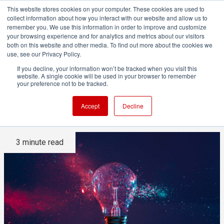
This website stores cookies on your computer. These cookies are used to
collect information about how you interact with our website and allow us to
remember you. We use this information in order to improve and customize
your browsing experience and for analytics and metrics about our visitors
both on this website and other media. To find out more about the cookies we
ADVERTISEMENT
use, see our Privacy Policy.
If you decline, your information won’t be tracked when you visit this
website. A single cookie will be used in your browser to remember
How light freezes motion as
your preference not to be tracked.
effectively as shutter speed
Accept
Decline
3 minute read