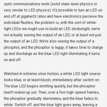
optic communications work (solid state laser physics is
very similar to LED physics). It’s possible to turn an LED on
and off at gigahertz rates and have electronics perceive the
individual flashes; the problem is, with the sort of white-
light LEDs we might use to build an LED strobelight, we’re
not actually seeing the output of an LED, or at least not just
the output of an LED. We’re
also
seeing the output of a
phosphor, and the phosphor is laggy; it takes time to charge
up and discharge as the blue LED light illuminating it turns
on and off.
Watched in extreme slow motion, a white LED light source
looks blue, or at least bluish, immediately after switch-on.
The blue LED begins emitting quickly, but the phosphor
hasn’t woken up yet. Then, over a few high-speed frames,
the phosphor gradually illuminates, and the blue fades to
white. Switch off, and the blue light goes away, leaving a