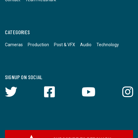
CATEGORIES
Cameras
Production
Post & VFX
Audio
Technology
SIGNUP ON SOCIAL