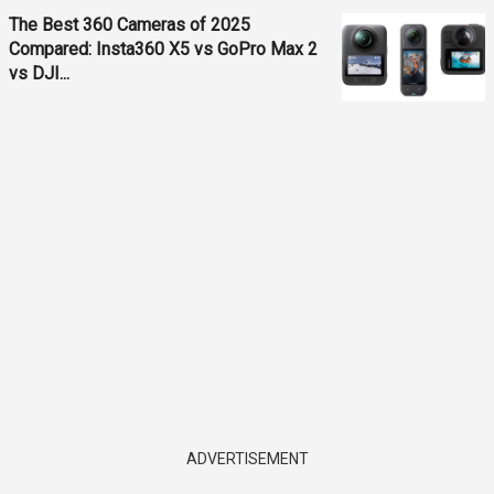
The Best 360 Cameras of 2025
Compared: Insta360 X5 vs GoPro Max 2
vs DJI...
ADVERTISEMENT