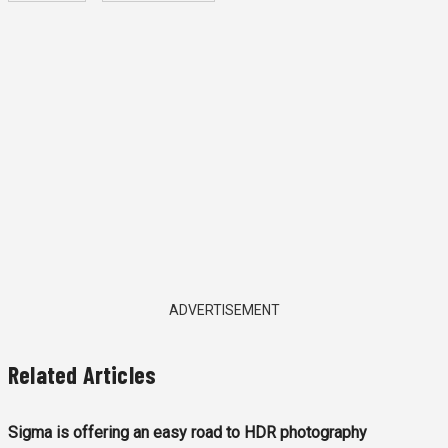
ADVERTISEMENT
Related Articles
Sigma is offering an easy road to HDR photography