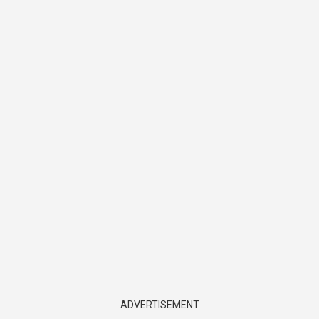
ADVERTISEMENT