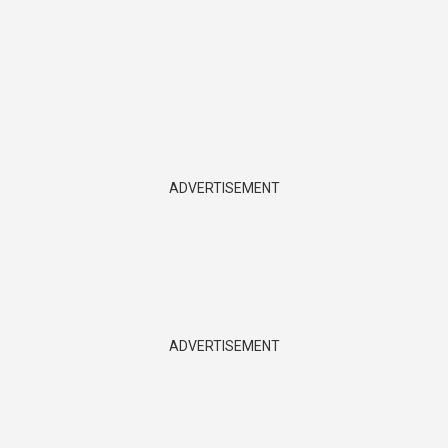
ADVERTISEMENT
ADVERTISEMENT