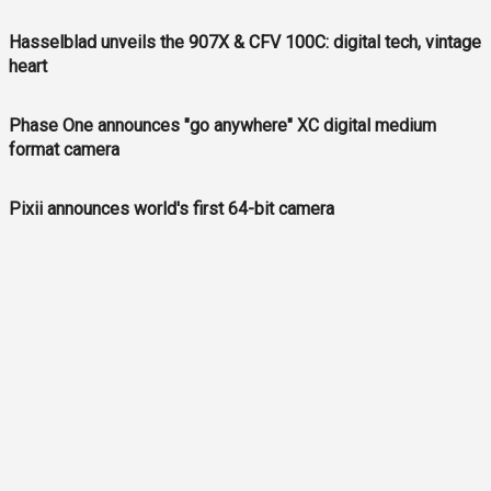
Hasselblad unveils the 907X & CFV 100C: digital tech, vintage
heart
Phase One announces "go anywhere" XC digital medium
format camera
Pixii announces world's first 64-bit camera