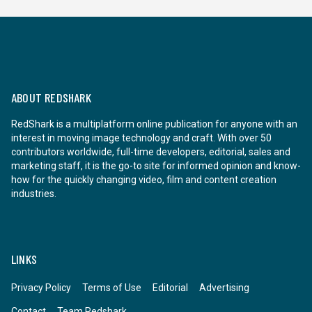
ABOUT REDSHARK
RedShark is a multiplatform online publication for anyone with an
interest in moving image technology and craft. With over 50
contributors worldwide, full-time developers, editorial, sales and
marketing staff, it is the go-to site for informed opinion and know-
how for the quickly changing video, film and content creation
industries.
LINKS
Privacy Policy
Terms of Use
Editorial
Advertising
Contact
Team Redshark