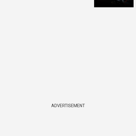
ADVERTISEMENT