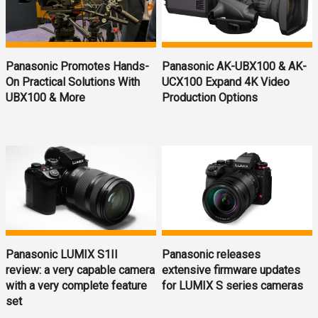
Panasonic Promotes Hands-
Panasonic AK-UBX100 & AK-
On Practical Solutions With
UCX100 Expand 4K Video
UBX100 & More
Production Options
Panasonic LUMIX S1II
Panasonic releases
review: a very capable camera
extensive firmware updates
with a very complete feature
for LUMIX S series cameras
set