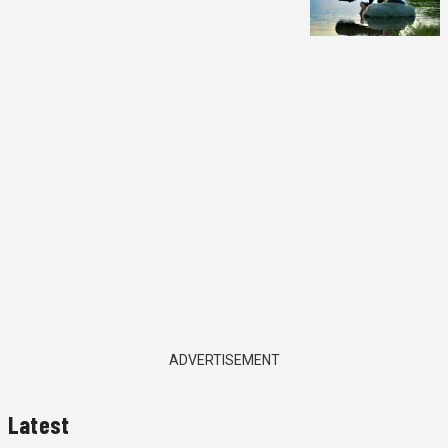
ADVERTISEMENT
Latest