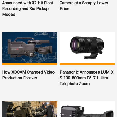
Announced with 32-bit Float
Camera at a Sharply Lower
Recording and Six Pickup
Price
Modes
How XDCAM Changed Video
Panasonic Announces LUMIX
Production Forever
S 100-500mm F5-7.1 Ultra
Telephoto Zoom