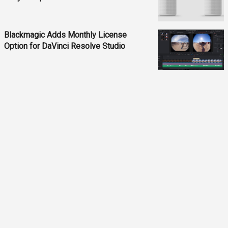
Blackmagic Adds Monthly License
Option for DaVinci Resolve Studio