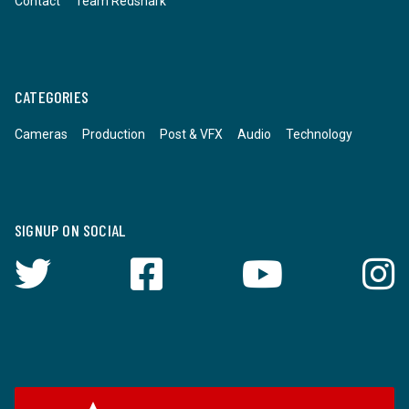
Contact
Team Redshark
CATEGORIES
Cameras
Production
Post & VFX
Audio
Technology
SIGNUP ON SOCIAL