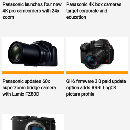
Panasonic launches four new
Panasonic 4K box cameras
4K pro camcorders with 24x
target corporate and
zoom
education
Panasonic updates 60x
GH6 firmware 3.0 paid update
superzoom bridge camera
option adds ARRI LogC3
with Lumix FZ80D
picture profile