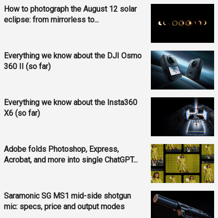
How to photograph the August 12 solar
eclipse: from mirrorless to...
Everything we know about the DJI Osmo
360 II (so far)
Everything we know about the Insta360
X6 (so far)
Adobe folds Photoshop, Express,
Acrobat, and more into single ChatGPT...
Saramonic SG MS1 mid-side shotgun
mic: specs, price and output modes