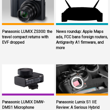
Panasonic LUMIX ZS300: the
News roundup: Apple Maps
travel compact returns with
ads, FCC bans foreign routers,
EVF dropped
Antigravity A1 firmware, and
more
Panasonic LUMIX DMW-
Panasonic Lumix S1 IIE
DMS1 Microphone
Review: A Serious Hybrid