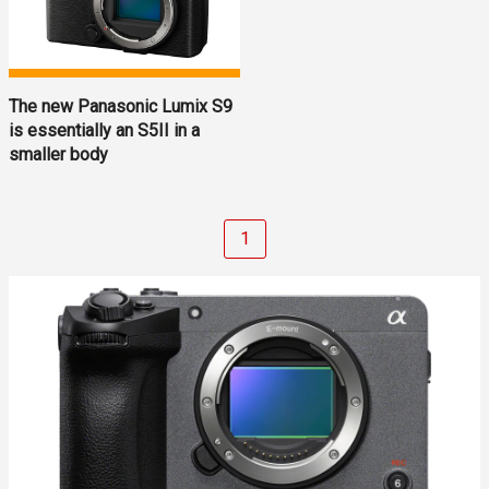
The new Panasonic Lumix S9
is essentially an S5II in a
smaller body
1