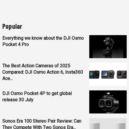
Popular
Everything we know about the DJI Osmo
Pocket 4 Pro
The Best Action Cameras of 2025
Compared: DJI Osmo Action 6, Insta360
Ace...
DJI Osmo Pocket 4P to get global
release 30 July
Sonos Era 100 Stereo Pair Review: Can
They Compete With Two Sonos Era...