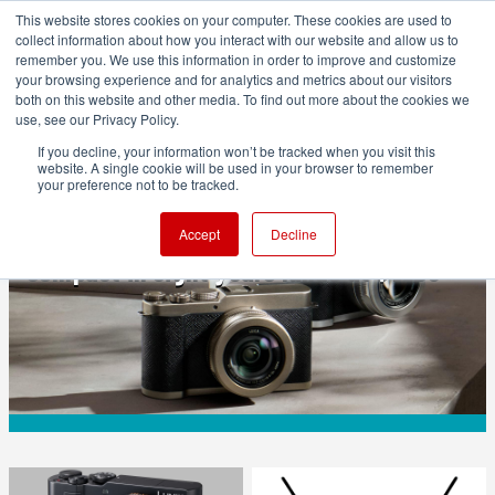
This website stores cookies on your computer. These cookies are used to
collect information about how you interact with our website and allow us to
remember you. We use this information in order to improve and customize
your browsing experience and for analytics and metrics about our visitors
both on this website and other media. To find out more about the cookies we
ADVERTISEMENT
use, see our Privacy Policy.
If you decline, your information won’t be tracked when you visit this
website. A single cookie will be used in your browser to remember
CAMERAS
your preference not to be tracked.
LUMIX L10: Panasonic's first fixed-lens
Accept
Decline
compact in eight years lands at $1499