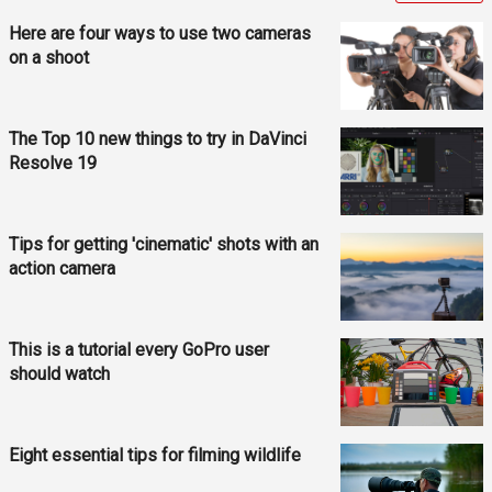
Here are four ways to use two cameras
on a shoot
The Top 10 new things to try in DaVinci
Resolve 19
Tips for getting 'cinematic' shots with an
action camera
This is a tutorial every GoPro user
should watch
Eight essential tips for filming wildlife