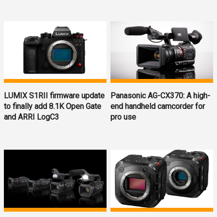
LUMIX S1RII firmware update
Panasonic AG-CX370: A high-
to finally add 8.1K Open Gate
end handheld camcorder for
and ARRI LogC3
pro use