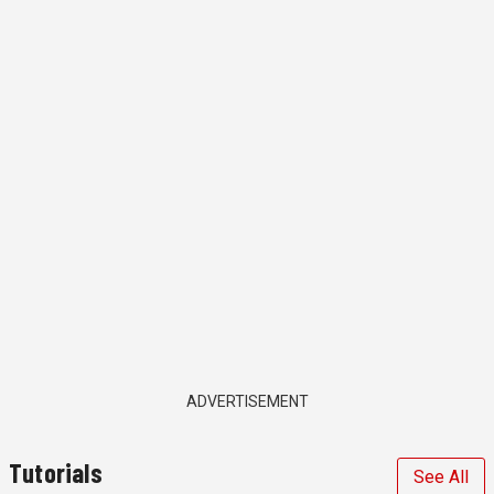
ADVERTISEMENT
Tutorials
See All