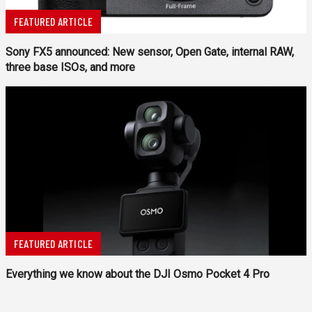
FEATURED ARTICLE
Sony FX5 announced: New sensor, Open Gate, internal RAW,
three base ISOs, and more
FEATURED ARTICLE
Everything we know about the DJI Osmo Pocket 4 Pro