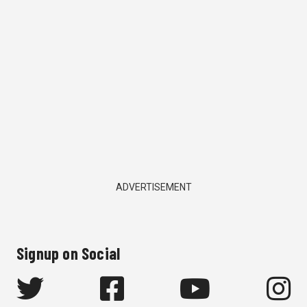
ADVERTISEMENT
Signup on Social