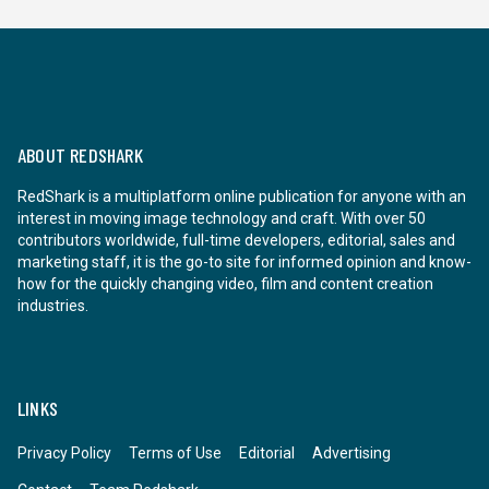
ABOUT REDSHARK
RedShark is a multiplatform online publication for anyone with an
interest in moving image technology and craft. With over 50
contributors worldwide, full-time developers, editorial, sales and
marketing staff, it is the go-to site for informed opinion and know-
how for the quickly changing video, film and content creation
industries.
LINKS
Privacy Policy
Terms of Use
Editorial
Advertising