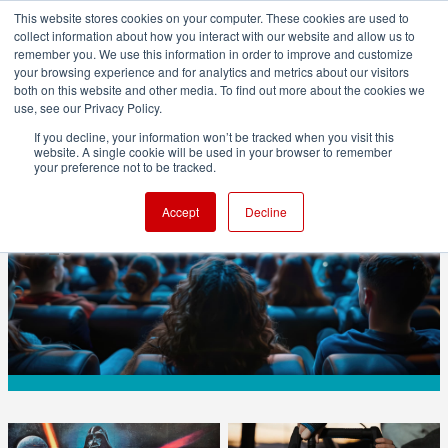
This website stores cookies on your computer. These cookies are used to
collect information about how you interact with our website and allow us to
remember you. We use this information in order to improve and customize
your browsing experience and for analytics and metrics about our visitors
both on this website and other media. To find out more about the cookies we
ADVERTISEMENT
use, see our Privacy Policy.
If you decline, your information won’t be tracked when you visit this
website. A single cookie will be used in your browser to remember
BUSINESS
your preference not to be tracked.
Gen Z Could Help Save Movie Theatres in
Accept
Decline
2026