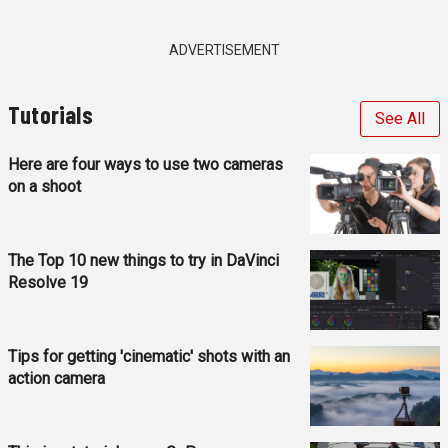
ADVERTISEMENT
Tutorials
See All
Here are four ways to use two cameras
on a shoot
The Top 10 new things to try in DaVinci
Resolve 19
Tips for getting 'cinematic' shots with an
action camera