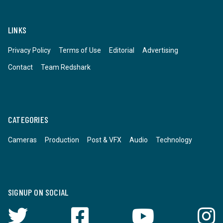
LINKS
Privacy Policy
Terms of Use
Editorial
Advertising
Contact
Team Redshark
CATEGORIES
Cameras
Production
Post & VFX
Audio
Technology
SIGNUP ON SOCIAL