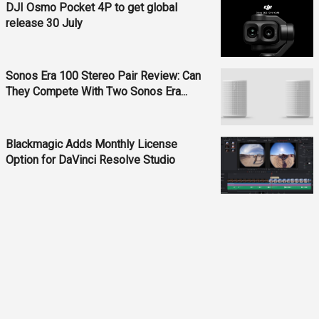
DJI Osmo Pocket 4P to get global
release 30 July
Sonos Era 100 Stereo Pair Review: Can
They Compete With Two Sonos Era...
Blackmagic Adds Monthly License
Option for DaVinci Resolve Studio