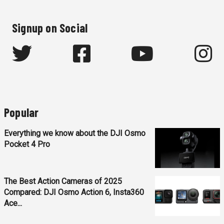
Signup on Social
Popular
Everything we know about the DJI Osmo
Pocket 4 Pro
The Best Action Cameras of 2025
Compared: DJI Osmo Action 6, Insta360
Ace...