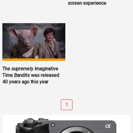
screen experience
The supremely imaginative
Time Bandits was released
40 years ago this year
1