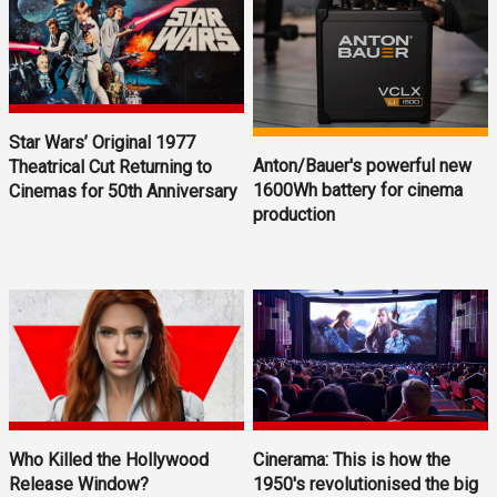
Star Wars’ Original 1977
Anton/Bauer's powerful new
Theatrical Cut Returning to
1600Wh battery for cinema
Cinemas for 50th Anniversary
production
Who Killed the Hollywood
Cinerama: This is how the
Release Window?
1950's revolutionised the big