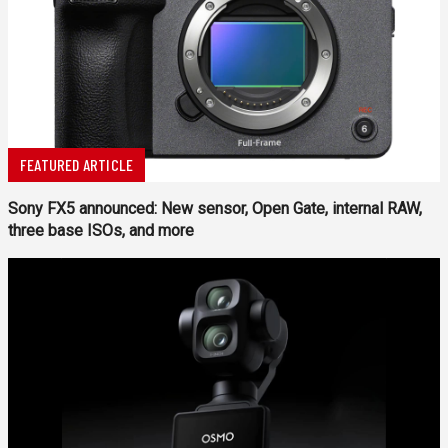
FEATURED ARTICLE
Sony FX5 announced: New sensor, Open Gate, internal RAW,
three base ISOs, and more