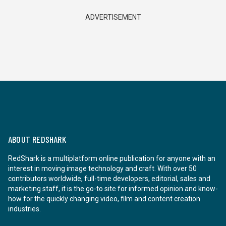
ADVERTISEMENT
ABOUT REDSHARK
RedShark is a multiplatform online publication for anyone with an
interest in moving image technology and craft. With over 50
contributors worldwide, full-time developers, editorial, sales and
marketing staff, it is the go-to site for informed opinion and know-
how for the quickly changing video, film and content creation
industries.