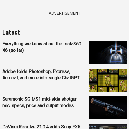
ADVERTISEMENT
Latest
Everything we know about the Insta360
X6 (so far)
Adobe folds Photoshop, Express,
Acrobat, and more into single ChatGPT...
Saramonic SG MS1 mid-side shotgun
mic: specs, price and output modes
DaVinci Resolve 21.0.4 adds Sony FX5