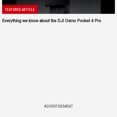
FEATURED ARTICLE
Everything we know about the DJI Osmo Pocket 4 Pro
ADVERTISEMENT