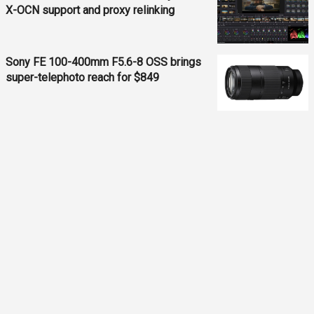
X-OCN support and proxy relinking
Sony FE 100-400mm F5.6-8 OSS brings
super-telephoto reach for $849