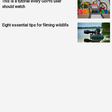
This is a tutorial every GoPro user
should watch
Eight essential tips for filming wildlife