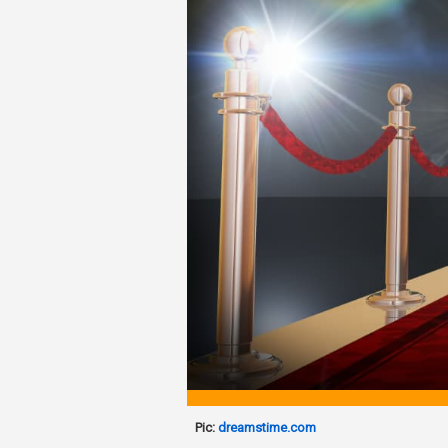
Pic:
dreamstime.com