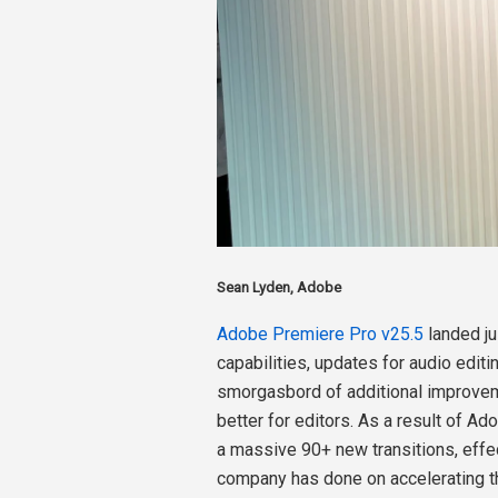
Sean Lyden, Adobe
Adobe Premiere Pro v25.5
landed j
capabilities, updates for audio edit
smorgasbord of additional improvem
better for editors. As a result of Ad
a massive 90+ new transitions, effec
company has done on accelerating the