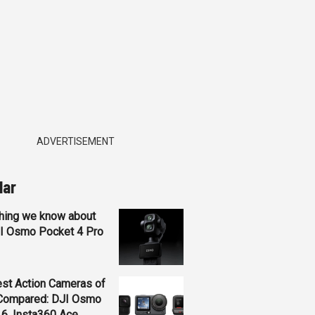
ADVERTISEMENT
lar
hing we know about
JI Osmo Pocket 4 Pro
st Action Cameras of
Compared: DJI Osmo
 6, Insta360 Ace...