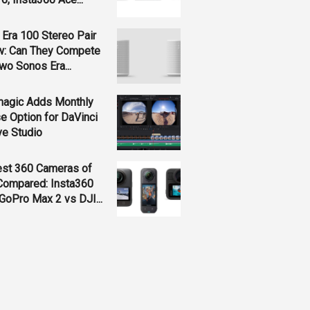
Era 100 Stereo Pair
w: Can They Compete
wo Sonos Era...
magic Adds Monthly
e Option for DaVinci
ve Studio
est 360 Cameras of
Compared: Insta360
GoPro Max 2 vs DJI...