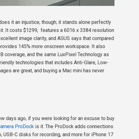
oes it an injustice, though; it stands alone perfectly
it. It costs $1299, features a 6016 x 3384 resolution
 excellent image clarity, and ASUS says that compared
 provides 145% more onscreen workspace. It also
 coverage, and the same LuxPixel Technology as
friendly technologies that includes Anti-Glare, Low-
 images are great, and buying a Mac mini has never
w days ago, if you were looking for an excuse to buy
Camera ProDock
is it. The ProDock adds connections
o, USB-C disks for recording, and more for iPhone 17