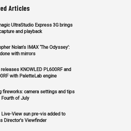
ted Articles
agic UltraStudio Express 3G brings
apture and playback
opher Nolan’s IMAX ‘The Odyssey’:
l done with mirrors
 releases KNOWLED PL600RF and
0RF with PaletteLab engine
g fireworks: camera settings and tips
e Fourth of July
 Live-View sun pre-vis added to
s Director's Viewfinder