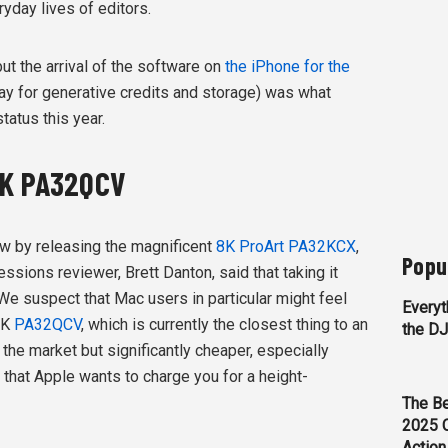
ryday lives of editors.
ut the arrival of the software on
the iPhone for the
pay for generative credits and storage) was what
atus this year.
6K PA32QCV
w by releasing the magnificent
8K ProArt PA32KCX
,
Popu
essions reviewer, Brett Danton, said that taking it
We suspect that Mac users in particular might feel
Everyt
6K
PA32QCV
, which is currently the closest thing to an
the D
the market but significantly cheaper, especially
that Apple wants to charge you for a height-
The Be
2025 
Action