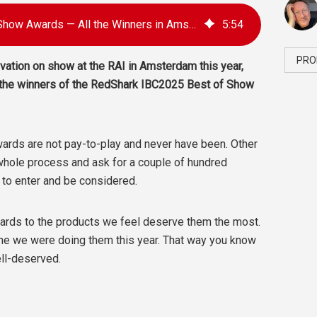
RedShark IBC2025 Best of Show Awards — All the Winners in Amsterdam
5
:
54
PRO
ation on show at the RAI in Amsterdam this year,
 the winners of the RedShark IBC2025 Best of Show
Awards are not pay-to-play and never have been. Other
hole process and ask for a couple of hundred
t to enter and be considered.
awards to the products we feel deserve them the most.
yone we were doing them this year. That way you know
ll-deserved.