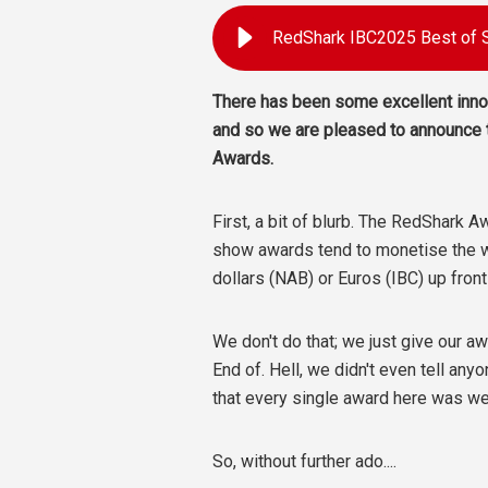
There has been some excellent innov
and so we are pleased to announce
Awards.
First, a bit of blurb. The RedShark 
show awards tend to monetise the w
dollars (NAB) or Euros (IBC) up fron
We don't do that; we just give our 
End of. Hell, we didn't even tell an
that every single award here was we
So, without further ado....