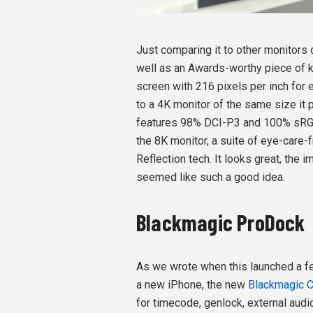
Just comparing it to other monitors d
well as an Awards-worthy piece of k
screen with 216 pixels per inch for
to a 4K monitor of the same size it
features 98% DCI-P3 and 100% sRGB
the 8K monitor, a suite of eye-care-
Reflection tech. It looks great, the
seemed like such a good idea.
Blackmagic ProDock
As we wrote when this launched a fe
a new iPhone, the new
Blackmagic 
for timecode, genlock, external audi