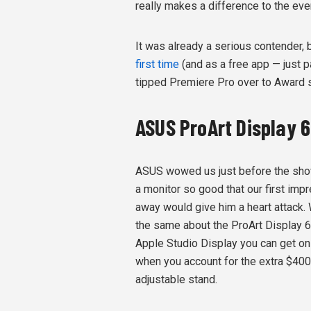
really makes a difference to the eve
It was already a serious contender, b
first time
(and as a free app — just 
tipped Premiere Pro over to Award st
ASUS ProArt Display 
ASUS wowed us just before the sho
a monitor so good that our first impr
away would give him a heart attack. 
the same about the ProArt Display 
Apple Studio Display you can get on 
when you account for the extra $400 
adjustable stand.