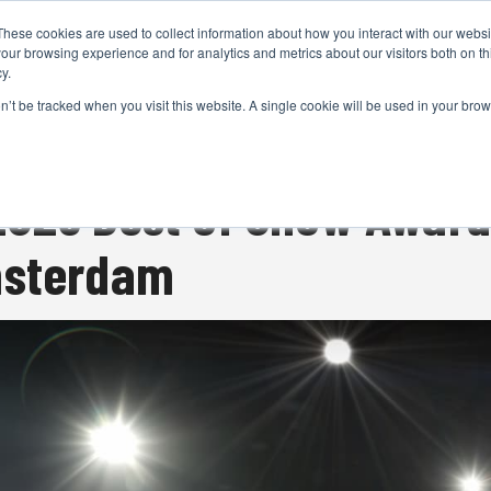
These cookies are used to collect information about how you interact with our webs
CAMERAS
PRODUCTION
POST & VFX
A
our browsing experience and for analytics and metrics about our visitors both on th
y.
on’t be tracked when you visit this website. A single cookie will be used in your b
ADVERTISEMENT
025 Best of Show Awards
msterdam