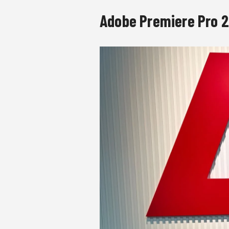
Adobe Premiere Pro 2