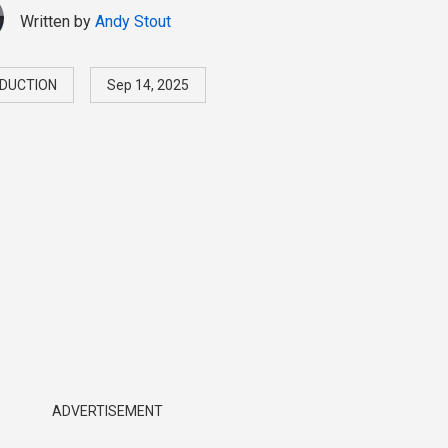
Written by
Andy Stout
DUCTION
Sep 14, 2025
ADVERTISEMENT