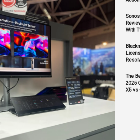
Sonos 
Revie
With T
Black
Licens
Resol
The B
2025 
X5 vs 