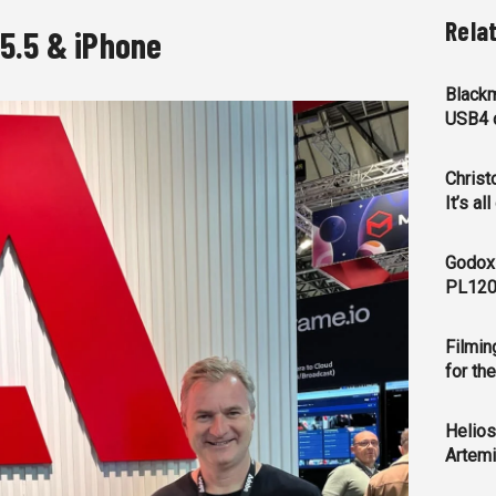
Rela
5.5 & iPhone
Blackm
USB4 c
Christ
It’s al
Godox
PL120
Filmin
for th
Helios
Artemi