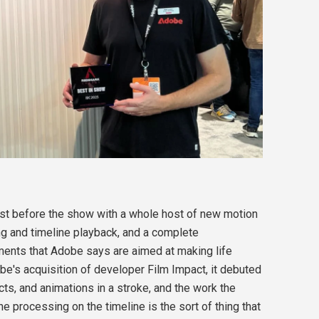
ust before the show with a whole host of new motion
ing and timeline playback, and a complete
ents that Adobe says are aimed at making life
obe's acquisition of developer Film Impact, it debuted
ts, and animations in a stroke, and the work the
 processing on the timeline is the sort of thing that