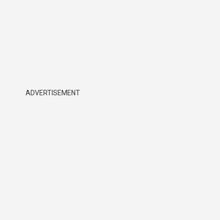
ADVERTISEMENT