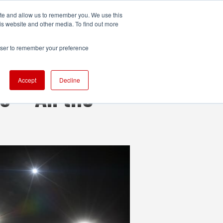
ite and allow us to remember you. We use this
UDIO
TECHNOLOGY
MORE
SUBSCRIBE
is website and other media. To find out more
rowser to remember your preference
Accept
Decline
 — All the