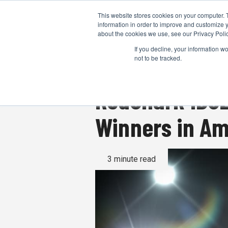
This website stores cookies on your computer. 
information in order to improve and customize y
about the cookies we use, see our Privacy Polic
If you decline, your information w
not to be tracked.
RedShark IBC2
Winners in A
3 minute read