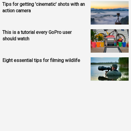
Tips for getting 'cinematic' shots with an
action camera
This is a tutorial every GoPro user
should watch
Eight essential tips for filming wildlife