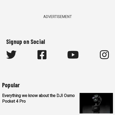
ADVERTISEMENT
Signup on Social
Popular
Everything we know about the DJI Osmo
Pocket 4 Pro