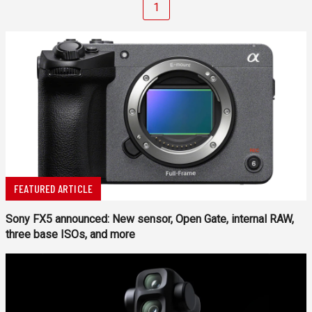
1
FEATURED ARTICLE
Sony FX5 announced: New sensor, Open Gate, internal RAW,
three base ISOs, and more