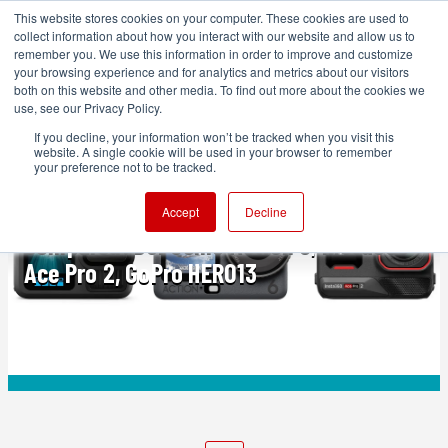
This website stores cookies on your computer. These cookies are used to
collect information about how you interact with our website and allow us to
remember you. We use this information in order to improve and customize
your browsing experience and for analytics and metrics about our visitors
both on this website and other media. To find out more about the cookies we
ADVERTISEMENT
use, see our Privacy Policy.
If you decline, your information won’t be tracked when you visit this
website. A single cookie will be used in your browser to remember
FEATURED
your preference not to be tracked.
The Best Action Cameras of 2025
Accept
Decline
Compared: DJI Osmo Action 6, Insta360
Ace Pro 2, GoPro HERO13