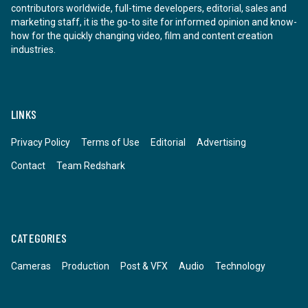
contributors worldwide, full-time developers, editorial, sales and
marketing staff, it is the go-to site for informed opinion and know-
how for the quickly changing video, film and content creation
industries.
LINKS
Privacy Policy
Terms of Use
Editorial
Advertising
Contact
Team Redshark
CATEGORIES
Cameras
Production
Post & VFX
Audio
Technology