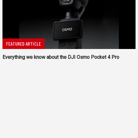
FEATURED ARTICLE
Everything we know about the DJI Osmo Pocket 4 Pro