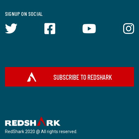
SIGNUP ON SOCIAL
SUBSCRIBE TO REDSHARK
RedShark 2020 @ All rights reserved.