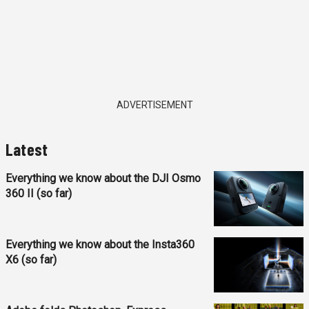
ADVERTISEMENT
Latest
Everything we know about the DJI Osmo
360 II (so far)
Everything we know about the Insta360
X6 (so far)