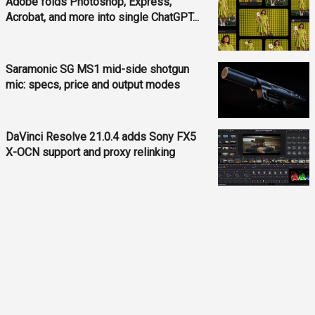
Adobe folds Photoshop, Express,
Acrobat, and more into single ChatGPT...
Saramonic SG MS1 mid-side shotgun
mic: specs, price and output modes
DaVinci Resolve 21.0.4 adds Sony FX5
X-OCN support and proxy relinking