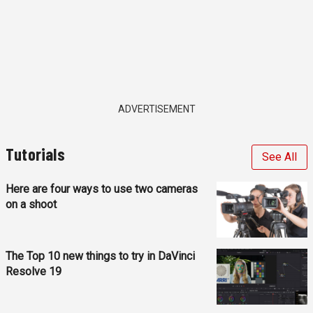
ADVERTISEMENT
Tutorials
See All
Here are four ways to use two cameras
on a shoot
The Top 10 new things to try in DaVinci
Resolve 19