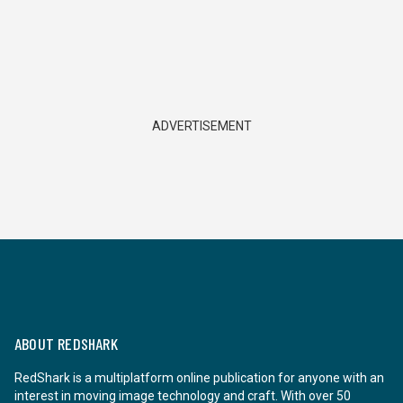
ADVERTISEMENT
ABOUT REDSHARK
RedShark is a multiplatform online publication for anyone with an
interest in moving image technology and craft. With over 50