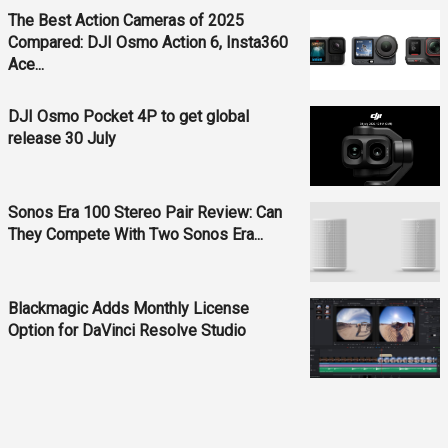
The Best Action Cameras of 2025
Compared: DJI Osmo Action 6, Insta360
Ace...
DJI Osmo Pocket 4P to get global
release 30 July
Sonos Era 100 Stereo Pair Review: Can
They Compete With Two Sonos Era...
Blackmagic Adds Monthly License
Option for DaVinci Resolve Studio