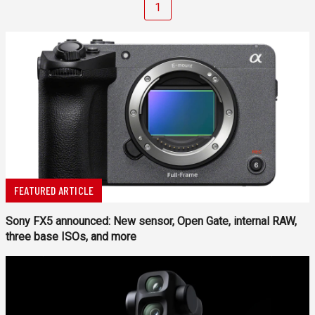
1
FEATURED ARTICLE
Sony FX5 announced: New sensor, Open Gate, internal RAW,
three base ISOs, and more