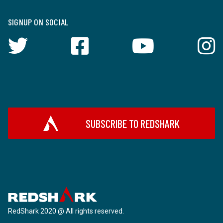
SIGNUP ON SOCIAL
SUBSCRIBE TO REDSHARK
RedShark 2020 @ All rights reserved.