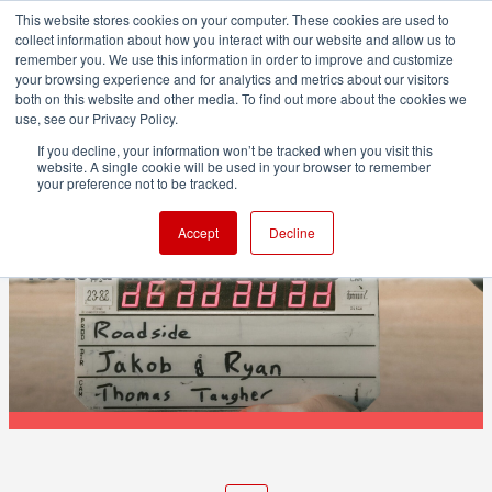
This website stores cookies on your computer. These cookies are used to
collect information about how you interact with our website and allow us to
remember you. We use this information in order to improve and customize
your browsing experience and for analytics and metrics about our visitors
both on this website and other media. To find out more about the cookies we
ADVERTISEMENT
use, see our Privacy Policy.
If you decline, your information won’t be tracked when you visit this
website. A single cookie will be used in your browser to remember
POST & VFX
your preference not to be tracked.
rushes.cc launches as a creator-
Accept
Decline
focused alternative to Vimeo