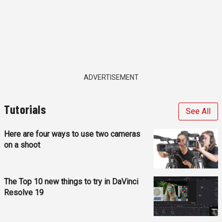
ADVERTISEMENT
Tutorials
See All
Here are four ways to use two cameras
on a shoot
The Top 10 new things to try in DaVinci
Resolve 19