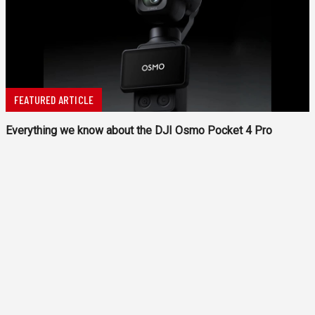
FEATURED ARTICLE
Everything we know about the DJI Osmo Pocket 4 Pro