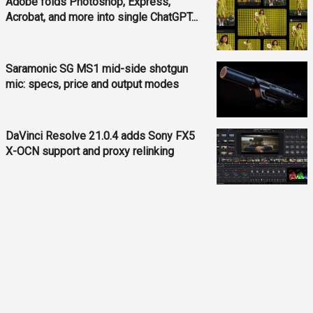
Adobe folds Photoshop, Express,
Acrobat, and more into single ChatGPT...
Saramonic SG MS1 mid-side shotgun
mic: specs, price and output modes
DaVinci Resolve 21.0.4 adds Sony FX5
X-OCN support and proxy relinking