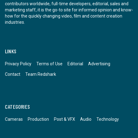
contributors worldwide, full-time developers, editorial, sales and
marketing staff, it is the go-to site for informed opinion and know-
how for the quickly changing video, film and content creation
industries.
LINKS
Privacy Policy
Terms of Use
Editorial
Advertising
Contact
Team Redshark
CATEGORIES
Cameras
Production
Post & VFX
Audio
Technology