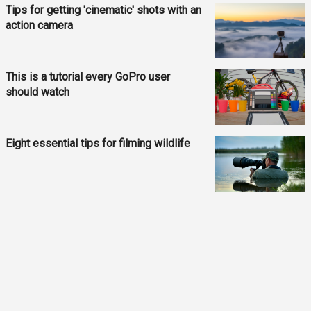
Tips for getting 'cinematic' shots with an
action camera
This is a tutorial every GoPro user
should watch
Eight essential tips for filming wildlife