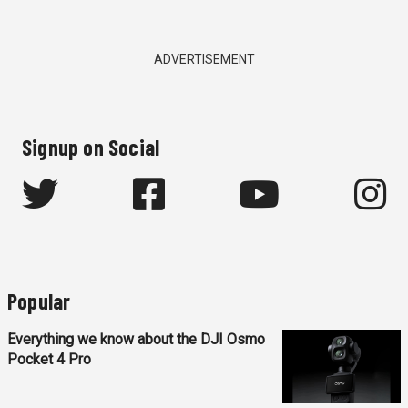
ADVERTISEMENT
Signup on Social
Popular
Everything we know about the DJI Osmo
Pocket 4 Pro