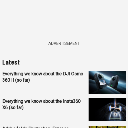
ADVERTISEMENT
Latest
Everything we know about the DJI Osmo
360 II (so far)
Everything we know about the Insta360
X6 (so far)