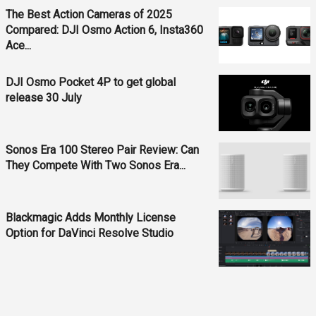
The Best Action Cameras of 2025
Compared: DJI Osmo Action 6, Insta360
Ace...
DJI Osmo Pocket 4P to get global
release 30 July
Sonos Era 100 Stereo Pair Review: Can
They Compete With Two Sonos Era...
Blackmagic Adds Monthly License
Option for DaVinci Resolve Studio