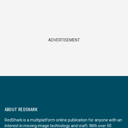
ADVERTISEMENT
ABOUT REDSHARK
RedShark is a multiplatform online publication for anyone with an
interest in moving image technology and craft. With over 50