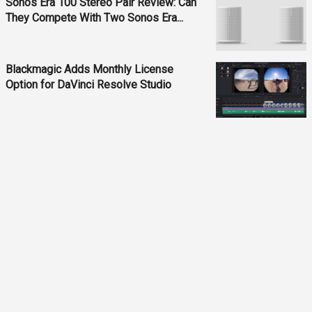
Sonos Era 100 Stereo Pair Review: Can
They Compete With Two Sonos Era...
Blackmagic Adds Monthly License
Option for DaVinci Resolve Studio