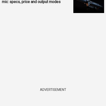
mic: specs, price and output modes
ADVERTISEMENT