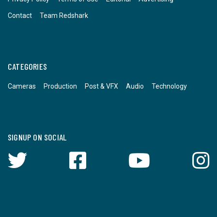
Contact
Team Redshark
CATEGORIES
Cameras
Production
Post & VFX
Audio
Technology
SIGNUP ON SOCIAL