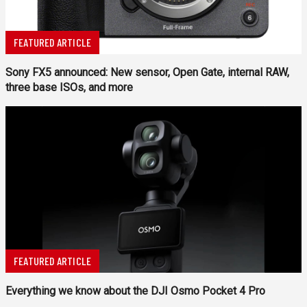
FEATURED ARTICLE
Sony FX5 announced: New sensor, Open Gate, internal RAW,
three base ISOs, and more
FEATURED ARTICLE
Everything we know about the DJI Osmo Pocket 4 Pro