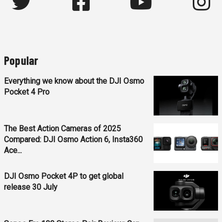
Popular
Everything we know about the DJI Osmo
Pocket 4 Pro
The Best Action Cameras of 2025
Compared: DJI Osmo Action 6, Insta360
Ace...
DJI Osmo Pocket 4P to get global
release 30 July