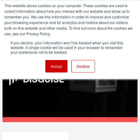
This website stores cookies on your computer. These cookies are used to
collect information about how you interact with our website and allow us to
remember you. We use this information in order to improve and customize
your browsing experience and for analytics and metrics about our visitors
both on this website and other media. To find out more about the cookies we
ADVERTISEMENT
use, see our Privacy Policy.
If you decline, your information won’t be tracked when you visit this
website. A single cookie will be used in your browser to remember
POST & VFX
your preference not to be tracked.
Disguise names Renderboxes as
Accept
Decline
recommended hardware vendor for X1