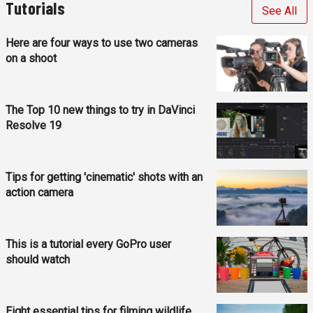
Tutorials
See All
Here are four ways to use two cameras
on a shoot
The Top 10 new things to try in DaVinci
Resolve 19
Tips for getting 'cinematic' shots with an
action camera
This is a tutorial every GoPro user
should watch
Eight essential tips for filming wildlife