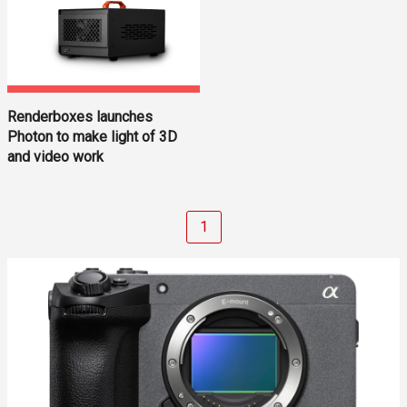
Renderboxes launches
Photon to make light of 3D
and video work
1