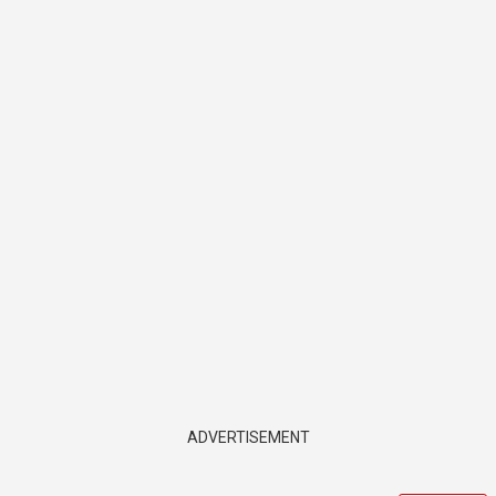
ADVERTISEMENT