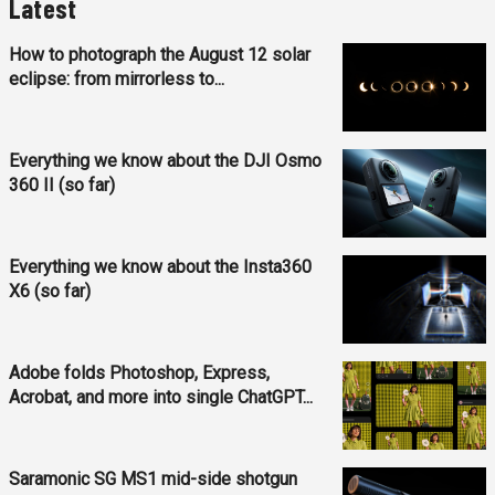
Latest
How to photograph the August 12 solar
eclipse: from mirrorless to...
Everything we know about the DJI Osmo
360 II (so far)
Everything we know about the Insta360
X6 (so far)
Adobe folds Photoshop, Express,
Acrobat, and more into single ChatGPT...
Saramonic SG MS1 mid-side shotgun