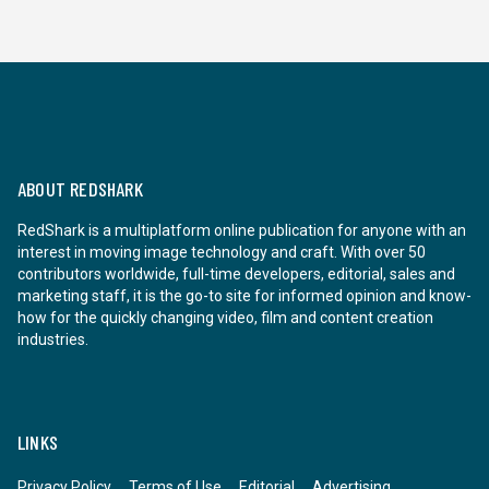
ABOUT REDSHARK
RedShark is a multiplatform online publication for anyone with an
interest in moving image technology and craft. With over 50
contributors worldwide, full-time developers, editorial, sales and
marketing staff, it is the go-to site for informed opinion and know-
how for the quickly changing video, film and content creation
industries.
LINKS
Privacy Policy
Terms of Use
Editorial
Advertising