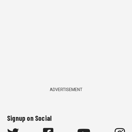
ADVERTISEMENT
Signup on Social