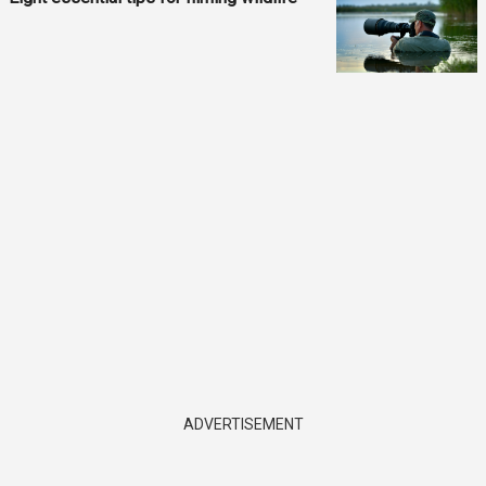
ADVERTISEMENT