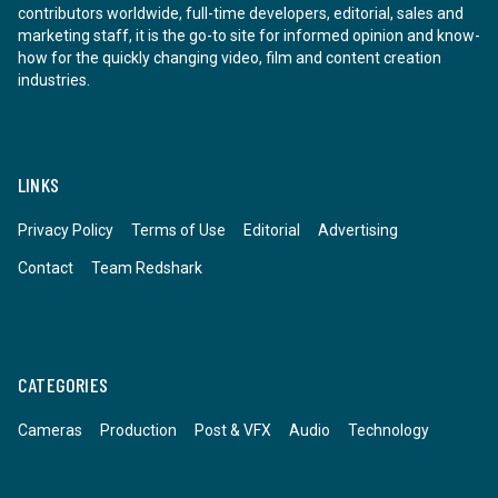
contributors worldwide, full-time developers, editorial, sales and
marketing staff, it is the go-to site for informed opinion and know-
how for the quickly changing video, film and content creation
industries.
LINKS
Privacy Policy
Terms of Use
Editorial
Advertising
Contact
Team Redshark
CATEGORIES
Cameras
Production
Post & VFX
Audio
Technology