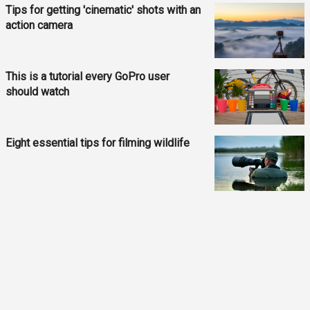
Tips for getting 'cinematic' shots with an
action camera
This is a tutorial every GoPro user
should watch
Eight essential tips for filming wildlife