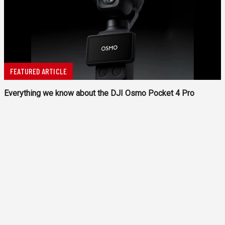
FEATURED ARTICLE
Everything we know about the DJI Osmo Pocket 4 Pro