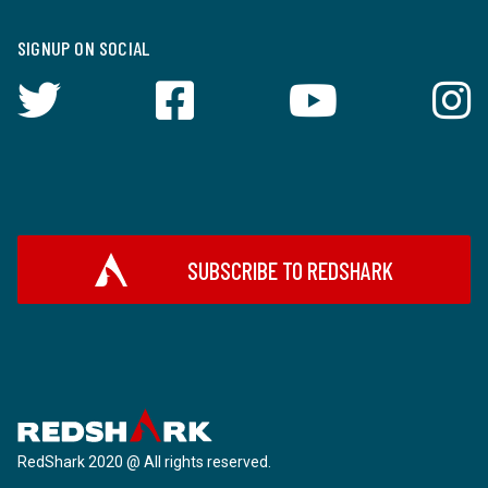
SIGNUP ON SOCIAL
SUBSCRIBE TO REDSHARK
RedShark 2020 @ All rights reserved.