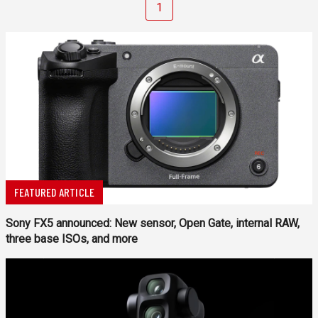
1
FEATURED ARTICLE
Sony FX5 announced: New sensor, Open Gate, internal RAW,
three base ISOs, and more