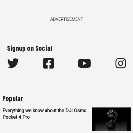
ADVERTISEMENT
Signup on Social
Popular
Everything we know about the DJI Osmo
Pocket 4 Pro