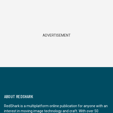
ADVERTISEMENT
ABOUT REDSHARK
RedShark is a multiplatform online publication for anyone with an
interest in moving image technology and craft. With over 50