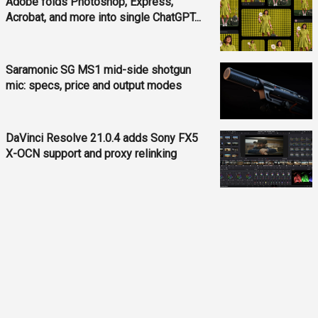
Adobe folds Photoshop, Express,
Acrobat, and more into single ChatGPT...
Saramonic SG MS1 mid-side shotgun
mic: specs, price and output modes
DaVinci Resolve 21.0.4 adds Sony FX5
X-OCN support and proxy relinking