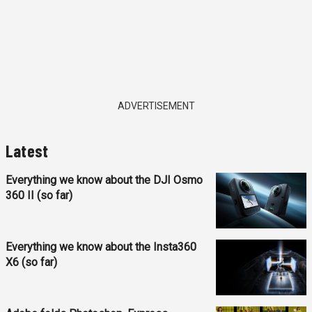
ADVERTISEMENT
Latest
Everything we know about the DJI Osmo
360 II (so far)
Everything we know about the Insta360
X6 (so far)