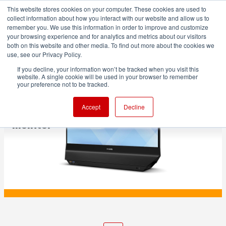
This website stores cookies on your computer. These cookies are used to
collect information about how you interact with our website and allow us to
remember you. We use this information in order to improve and customize
your browsing experience and for analytics and metrics about our visitors
both on this website and other media. To find out more about the cookies we
ADVERTISEMENT
use, see our Privacy Policy.
If you decline, your information won’t be tracked when you visit this
website. A single cookie will be used in your browser to remember
PRODUCTION
your preference not to be tracked.
Philips unveils intriguing dual-sided
Accept
Decline
monitor