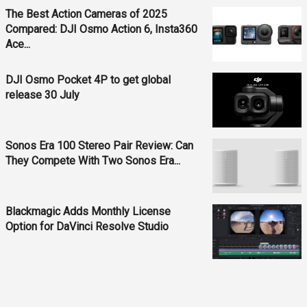
The Best Action Cameras of 2025
Compared: DJI Osmo Action 6, Insta360
Ace...
DJI Osmo Pocket 4P to get global
release 30 July
Sonos Era 100 Stereo Pair Review: Can
They Compete With Two Sonos Era...
Blackmagic Adds Monthly License
Option for DaVinci Resolve Studio