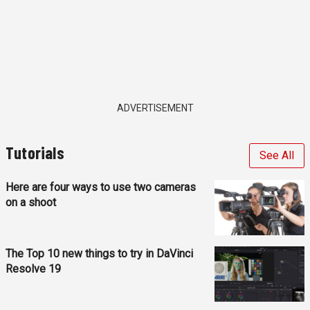
ADVERTISEMENT
Tutorials
See All
Here are four ways to use two cameras
on a shoot
The Top 10 new things to try in DaVinci
Resolve 19