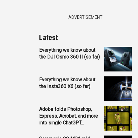
ADVERTISEMENT
Latest
Everything we know about
the DJI Osmo 360 II (so far)
Everything we know about
the Insta360 X6 (so far)
Adobe folds Photoshop,
Express, Acrobat, and more
into single ChatGPT...