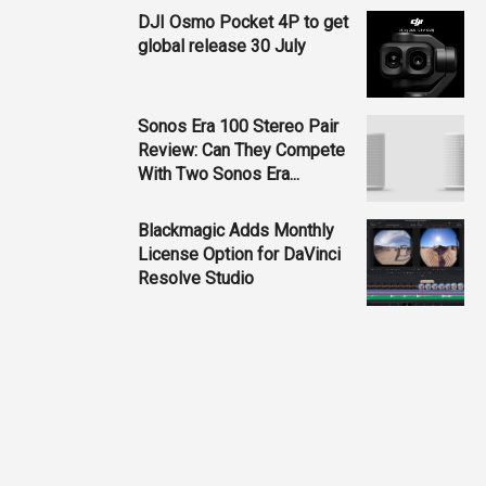
DJI Osmo Pocket 4P to get
global release 30 July
Sonos Era 100 Stereo Pair
Review: Can They Compete
With Two Sonos Era...
Blackmagic Adds Monthly
License Option for DaVinci
Resolve Studio