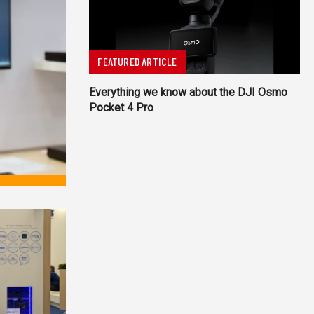
FEATURED ARTICLE
Everything we know about the DJI Osmo
Pocket 4 Pro