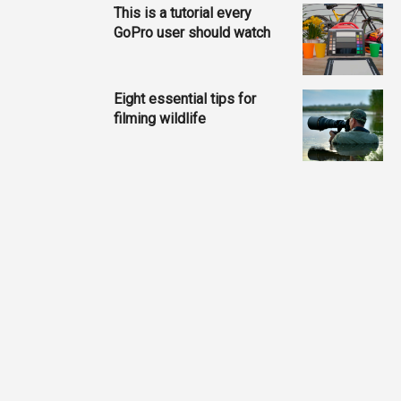
This is a tutorial every
GoPro user should watch
Eight essential tips for
filming wildlife