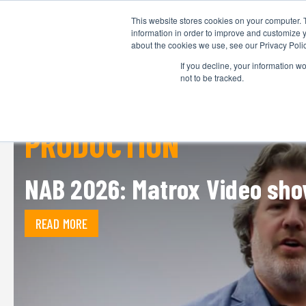
This website stores cookies on your computer. 
information in order to improve and customize y
about the cookies we use, see our Privacy Polic
If you decline, your information w
not to be tracked.
PRODUCTION
NAB 2026: Matrox Video sho
READ MORE