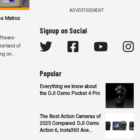
ADVERTISEMENT
ros Matrox
Signup on Social
oftware-
zerland of
ng on...
Popular
Everything we know about
the DJI Osmo Pocket 4 Pro
The Best Action Cameras of
2025 Compared: DJI Osmo
Action 6, Insta360 Ace...