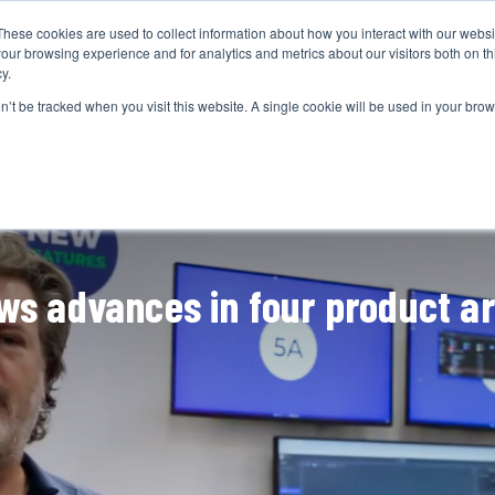
These cookies are used to collect information about how you interact with our webs
CAMERAS
PRODUCTION
POST & VFX
A
our browsing experience and for analytics and metrics about our visitors both on th
y.
on’t be tracked when you visit this website. A single cookie will be used in your b
ADVERTISEMENT
ws advances in four product a