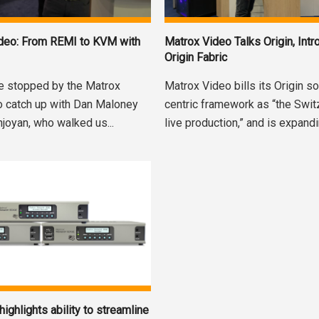
ideo: From REMI to KVM with
Matrox Video Talks Origin, Int
Origin Fabric
e stopped by the Matrox
Matrox Video bills its Origin s
o catch up with Dan Maloney
centric framework as “the Swit
njoyan, who walked us...
live production,” and is expandi
ighlights ability to streamline