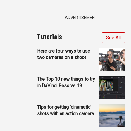
ADVERTISEMENT
Tutorials
See All
Here are four ways to use
two cameras on a shoot
The Top 10 new things to try
in DaVinci Resolve 19
Tips for getting 'cinematic'
shots with an action camera