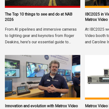
The Top 10 things to see and do at NAB
IBC2025 in V
2026
Matrox Video
From AI pipelines and immersive cameras
At IBC2025 w
to lighting gear and keynotes from Roger
Video booth t
Deakins, here's our essential guide to...
and Caroline I
Innovation and evolution with Matrox Video
Matrox Video h