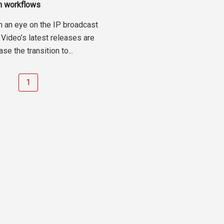
on workflows
n an eye on the IP broadcast
 Video’s latest releases are
se the transition to...
1