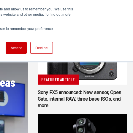
ite and allow us to remember you. We use this
UDIO
TECHNOLOGY
MORE
SUBSCRIBE
is website and other media. To find out more
rowser to remember your preference
Accept
Decline
reas
FEATURED ARTICLE
Sony FX5 announced: New sensor, Open
Gate, internal RAW, three base ISOs, and
more