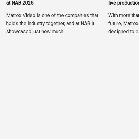
at NAB 2025
live producti
Matrox Video is one of the companies that
With more tha
holds the industry together, and at NAB it
future, Matrox
showcased just how much...
designed to ea