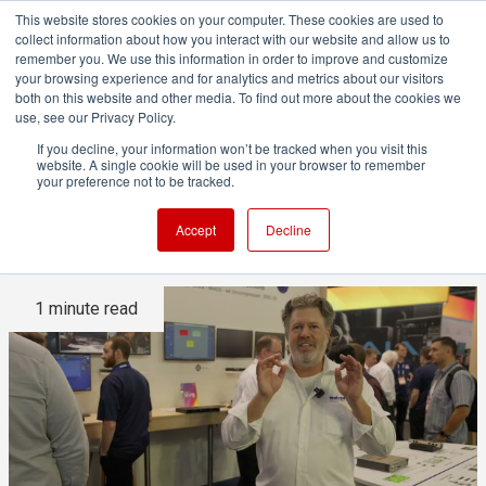
This website stores cookies on your computer. These cookies are used to
collect information about how you interact with our website and allow us to
remember you. We use this information in order to improve and customize
your browsing experience and for analytics and metrics about our visitors
both on this website and other media. To find out more about the cookies we
ADVERTISEMENT
use, see our Privacy Policy.
If you decline, your information won’t be tracked when you visit this
website. A single cookie will be used in your browser to remember
IBC2025 in Video: From REMI
your preference not to be tracked.
to KVM with Matrox Video
Accept
Decline
1 minute read