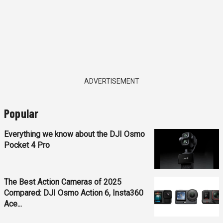
ADVERTISEMENT
Popular
Everything we know about the DJI Osmo
Pocket 4 Pro
The Best Action Cameras of 2025
Compared: DJI Osmo Action 6, Insta360
Ace...