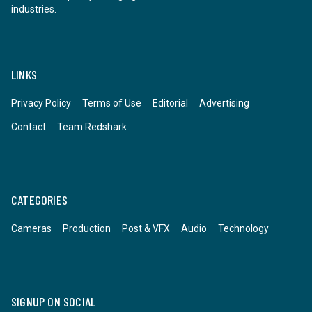
industries.
LINKS
Privacy Policy
Terms of Use
Editorial
Advertising
Contact
Team Redshark
CATEGORIES
Cameras
Production
Post & VFX
Audio
Technology
SIGNUP ON SOCIAL