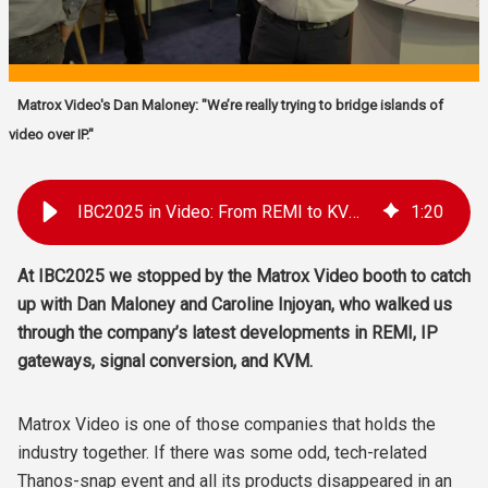
Matrox Video's Dan Maloney: "We’re really trying to bridge islands of
video over IP."
IBC2025 in Video: From REMI to KVM with Matrox Video
1
:
20
At IBC2025 we stopped by the Matrox Video booth to catch
up with Dan Maloney and Caroline Injoyan, who walked us
through the company’s latest developments in REMI, IP
gateways, signal conversion, and KVM.
Matrox Video is one of those companies that holds the
industry together. If there was some odd, tech-related
Thanos-snap event and all its products disappeared in an