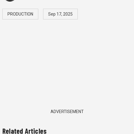
PRODUCTION
Sep 17, 2025
ADVERTISEMENT
Related Articles