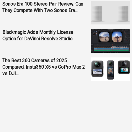
Sonos Era 100 Stereo Pair Review: Can
They Compete With Two Sonos Era...
Blackmagic Adds Monthly License
Option for DaVinci Resolve Studio
The Best 360 Cameras of 2025
Compared: Insta360 X5 vs GoPro Max 2
vs DJI...