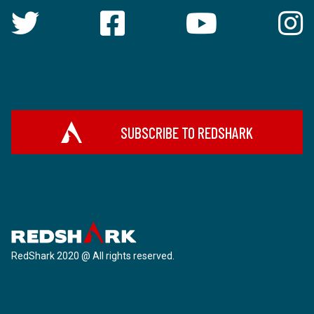
SUBSCRIBE TO REDSHARK
RedShark 2020 @ All rights reserved.