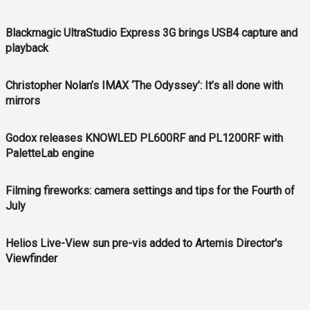
Blackmagic UltraStudio Express 3G brings USB4 capture and
playback
Christopher Nolan’s IMAX ‘The Odyssey’: It’s all done with
mirrors
Godox releases KNOWLED PL600RF and PL1200RF with
PaletteLab engine
Filming fireworks: camera settings and tips for the Fourth of
July
Helios Live-View sun pre-vis added to Artemis Director's
Viewfinder