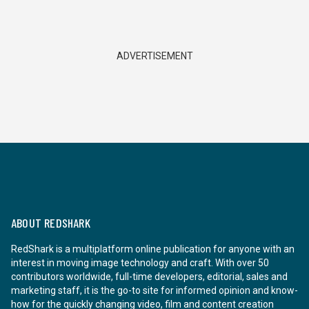
ADVERTISEMENT
ABOUT REDSHARK
RedShark is a multiplatform online publication for anyone with an
interest in moving image technology and craft. With over 50
contributors worldwide, full-time developers, editorial, sales and
marketing staff, it is the go-to site for informed opinion and know-
how for the quickly changing video, film and content creation