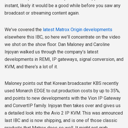
instant, likely it would be a good while before you saw any
broadcast or streaming content again.
We've covered the
latest Matrox Origin developments
elsewhere this IBC, so here we'll concentrate on the video
we shot on the show floor. Dan Maloney and Caroline
Injoyan walked us through the company’s latest
developments in REMI, IP gateways, signal conversion, and
KVM, and there's a lot of it.
Maloney points out that Korean broadcaster KBS recently
used Monarch EDGE to cut production costs by up to 35%,
and points to new developments with the Vion IP Gateway
and ConvertIP family. Injoyan then takes over and gives us
a detailed look into the Avio 2 IP KVM. This was announced
last IBC and is now shipping, and is one of those classic
products that Matrox does so well. It might not grab