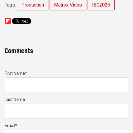
Tags:
Production
Matrox Video
IBC2025
Comments
First Name
*
Last Name
Email
*