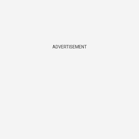
ADVERTISEMENT