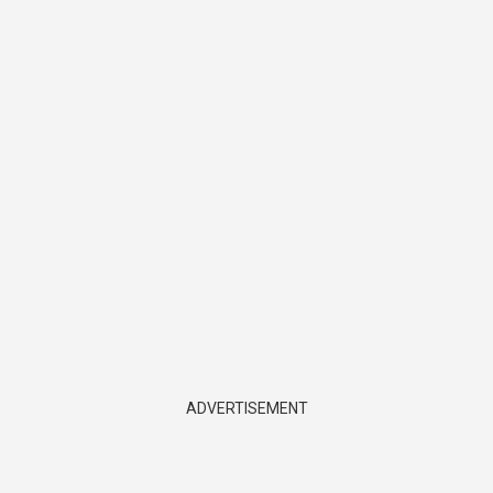
ADVERTISEMENT