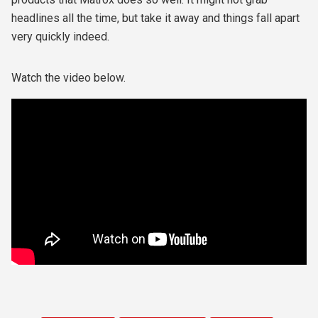
headlines all the time, but take it away and things fall apart
very quickly indeed.
Watch the video below.