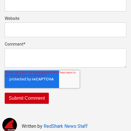
Website
Comment
*
Written by
RedShark News Staff