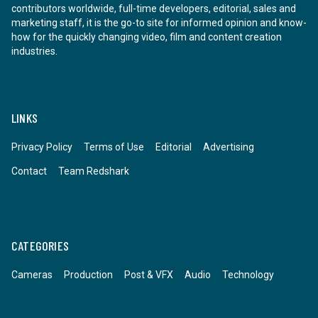
contributors worldwide, full-time developers, editorial, sales and
marketing staff, it is the go-to site for informed opinion and know-
how for the quickly changing video, film and content creation
industries.
LINKS
Privacy Policy
Terms of Use
Editorial
Advertising
Contact
Team Redshark
CATEGORIES
Cameras
Production
Post & VFX
Audio
Technology