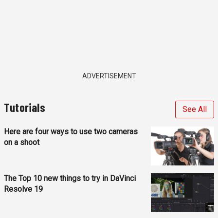
ADVERTISEMENT
Tutorials
See All
Here are four ways to use two cameras
on a shoot
The Top 10 new things to try in DaVinci
Resolve 19