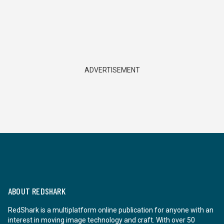
ADVERTISEMENT
ABOUT REDSHARK
RedShark is a multiplatform online publication for anyone with an
interest in moving image technology and craft. With over 50