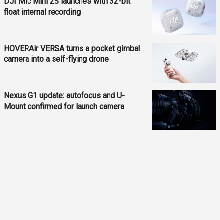
DJI Mic Mini 2S launches with 32-bit
float internal recording
HOVERAir VERSA turns a pocket gimbal
camera into a self-flying drone
Nexus G1 update: autofocus and U-
Mount confirmed for launch camera