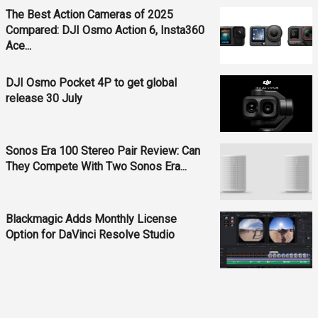
The Best Action Cameras of 2025
Compared: DJI Osmo Action 6, Insta360
Ace...
DJI Osmo Pocket 4P to get global
release 30 July
Sonos Era 100 Stereo Pair Review: Can
They Compete With Two Sonos Era...
Blackmagic Adds Monthly License
Option for DaVinci Resolve Studio