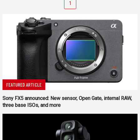
1
FEATURED ARTICLE
Sony FX5 announced: New sensor, Open Gate, internal RAW,
three base ISOs, and more