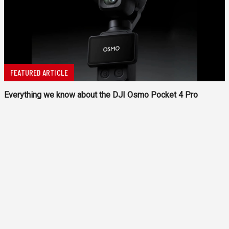
FEATURED ARTICLE
Everything we know about the DJI Osmo Pocket 4 Pro