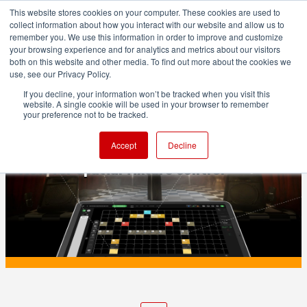
This website stores cookies on your computer. These cookies are used to
collect information about how you interact with our website and allow us to
remember you. We use this information in order to improve and customize
your browsing experience and for analytics and metrics about our visitors
both on this website and other media. To find out more about the cookies we
ADVERTISEMENT
use, see our Privacy Policy.
If you decline, your information won’t be tracked when you visit this
website. A single cookie will be used in your browser to remember
PRODUCTION
your preference not to be tracked.
Aputure Sidus Link Pro 2.2 adds Layout
Accept
Decline
View for spatial fixture control