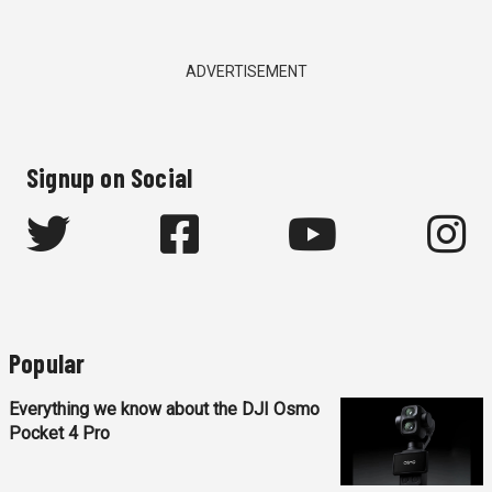
ADVERTISEMENT
Signup on Social
Popular
Everything we know about the DJI Osmo
Pocket 4 Pro