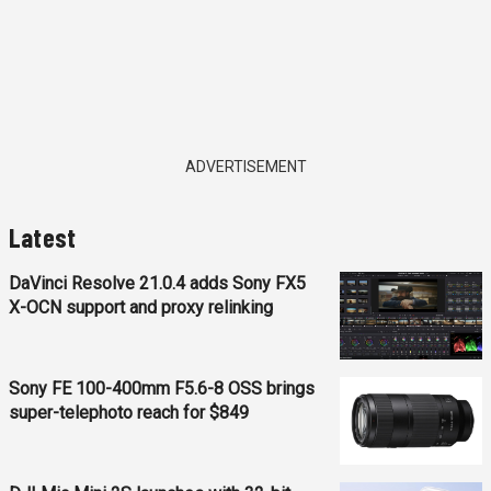
ADVERTISEMENT
Latest
DaVinci Resolve 21.0.4 adds Sony FX5
X-OCN support and proxy relinking
Sony FE 100-400mm F5.6-8 OSS brings
super-telephoto reach for $849