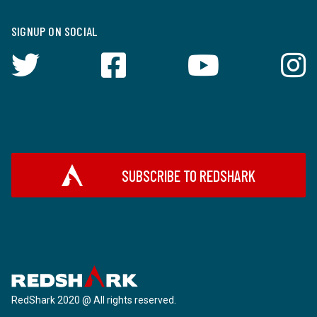
SIGNUP ON SOCIAL
SUBSCRIBE TO REDSHARK
RedShark 2020 @ All rights reserved.