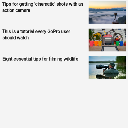
Tips for getting 'cinematic' shots with an
action camera
This is a tutorial every GoPro user
should watch
Eight essential tips for filming wildlife