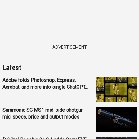
ADVERTISEMENT
Latest
Adobe folds Photoshop, Express,
Acrobat, and more into single ChatGPT...
Saramonic SG MS1 mid-side shotgun
mic: specs, price and output modes