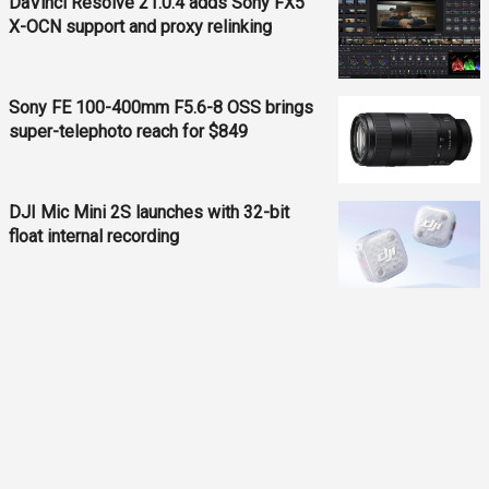
DaVinci Resolve 21.0.4 adds Sony FX5
X-OCN support and proxy relinking
Sony FE 100-400mm F5.6-8 OSS brings
super-telephoto reach for $849
DJI Mic Mini 2S launches with 32-bit
float internal recording