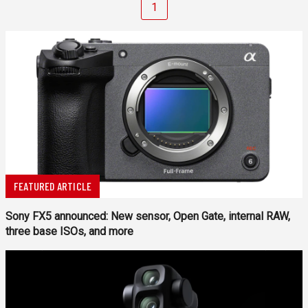
1
FEATURED ARTICLE
Sony FX5 announced: New sensor, Open Gate, internal RAW,
three base ISOs, and more