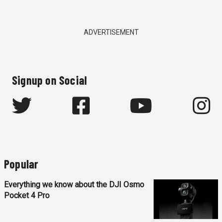
ADVERTISEMENT
Signup on Social
Popular
Everything we know about the DJI Osmo
Pocket 4 Pro