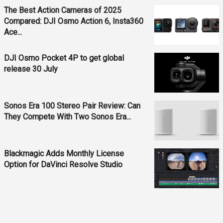
The Best Action Cameras of 2025
Compared: DJI Osmo Action 6, Insta360
Ace...
DJI Osmo Pocket 4P to get global
release 30 July
Sonos Era 100 Stereo Pair Review: Can
They Compete With Two Sonos Era...
Blackmagic Adds Monthly License
Option for DaVinci Resolve Studio