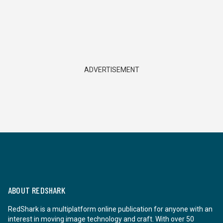
ADVERTISEMENT
ABOUT REDSHARK
RedShark is a multiplatform online publication for anyone with an
interest in moving image technology and craft. With over 50