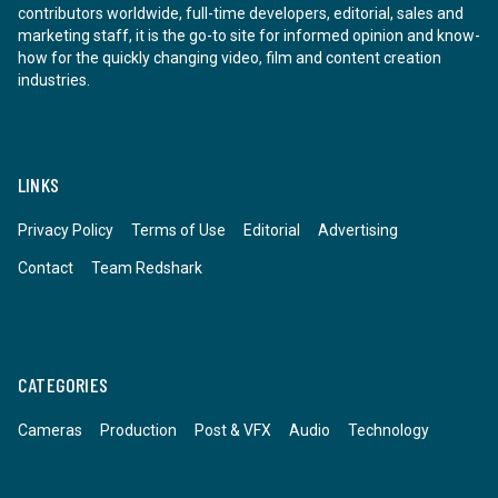
contributors worldwide, full-time developers, editorial, sales and
marketing staff, it is the go-to site for informed opinion and know-
how for the quickly changing video, film and content creation
industries.
LINKS
Privacy Policy
Terms of Use
Editorial
Advertising
Contact
Team Redshark
CATEGORIES
Cameras
Production
Post & VFX
Audio
Technology