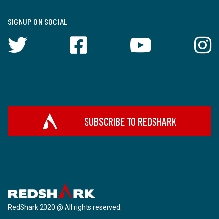
SIGNUP ON SOCIAL
SUBSCRIBE TO REDSHARK
RedShark 2020 @ All rights reserved.