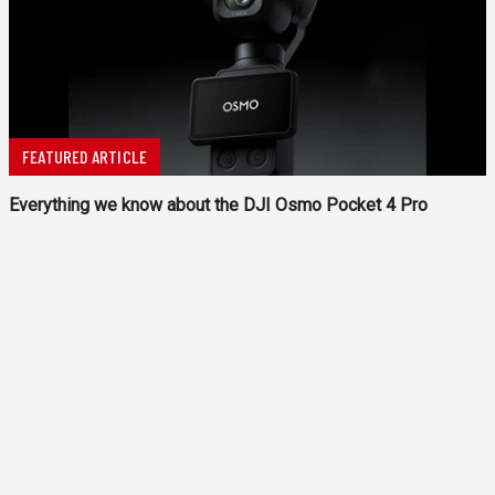
FEATURED ARTICLE
Everything we know about the DJI Osmo Pocket 4 Pro