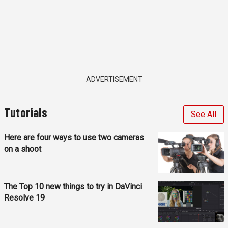
ADVERTISEMENT
Tutorials
See All
Here are four ways to use two cameras
on a shoot
The Top 10 new things to try in DaVinci
Resolve 19