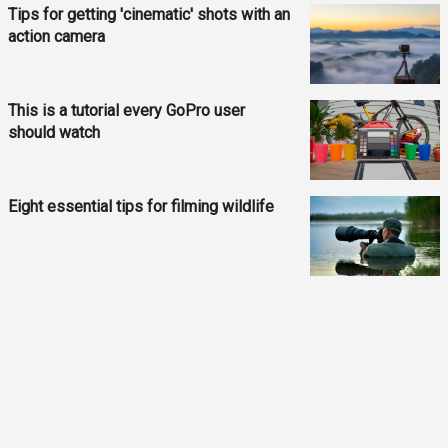
Tips for getting 'cinematic' shots with an
action camera
This is a tutorial every GoPro user
should watch
Eight essential tips for filming wildlife