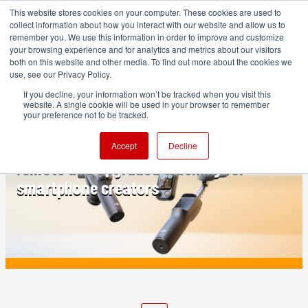
This website stores cookies on your computer. These cookies are used to
collect information about how you interact with our website and allow us to
remember you. We use this information in order to improve and customize
your browsing experience and for analytics and metrics about our visitors
both on this website and other media. To find out more about the cookies we
ADVERTISEMENT
use, see our Privacy Policy.
If you decline, your information won’t be tracked when you visit this
website. A single cookie will be used in your browser to remember
PRODUCTION
your preference not to be tracked.
DJI Osmo Mobile 8P released: FrameTap
Accept
Decline
remote and upgraded tracking for
smartphone creators