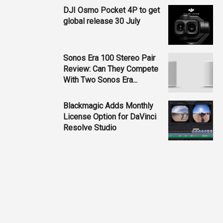
DJI Osmo Pocket 4P to get
global release 30 July
Sonos Era 100 Stereo Pair
Review: Can They Compete
With Two Sonos Era...
Blackmagic Adds Monthly
License Option for DaVinci
Resolve Studio