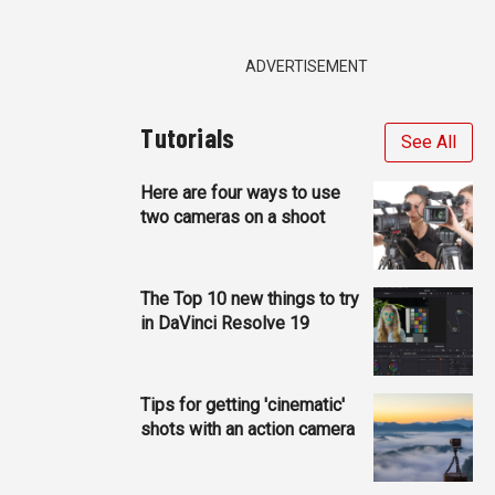
ADVERTISEMENT
Tutorials
See All
Here are four ways to use
two cameras on a shoot
The Top 10 new things to try
in DaVinci Resolve 19
Tips for getting 'cinematic'
shots with an action camera