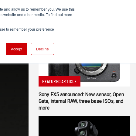
ite and allow us to remember you. We use this
UDIO
TECHNOLOGY
MORE
SUBSCRIBE
is website and other media. To find out more
rowser to remember your preference
Accept
Decline
FEATURED ARTICLE
Sony FX5 announced: New sensor, Open
Gate, internal RAW, three base ISOs, and
more