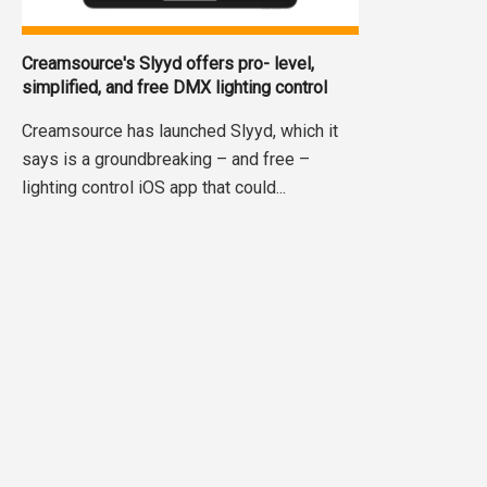
Creamsource's Slyyd offers pro- level,
simplified, and free DMX lighting control
Creamsource has launched Slyyd, which it
says is a groundbreaking – and free –
lighting control iOS app that could...