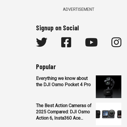
ADVERTISEMENT
Signup on Social
Popular
Everything we know about
the DJI Osmo Pocket 4 Pro
The Best Action Cameras of
2025 Compared: DJI Osmo
Action 6, Insta360 Ace...