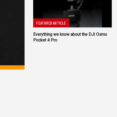
FEATURED ARTICLE
Everything we know about the DJI Osmo
Pocket 4 Pro