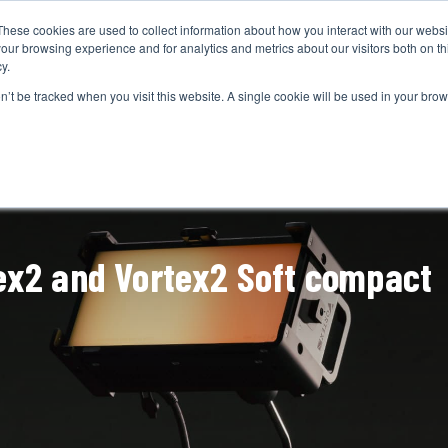
These cookies are used to collect information about how you interact with our webs
CAMERAS
PRODUCTION
POST & VFX
A
our browsing experience and for analytics and metrics about our visitors both on th
y.
on’t be tracked when you visit this website. A single cookie will be used in your b
ADVERTISEMENT
ex2 and Vortex2 Soft compact