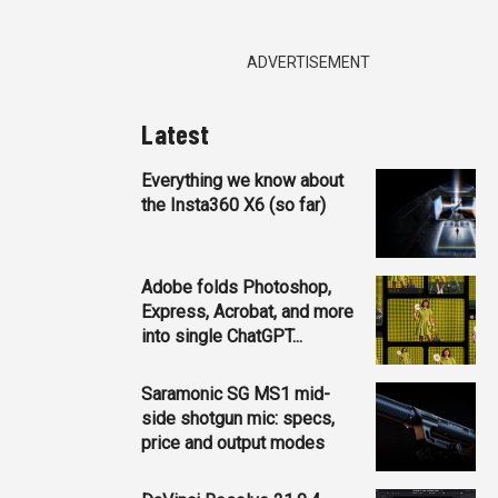
ADVERTISEMENT
Latest
Everything we know about
the Insta360 X6 (so far)
Adobe folds Photoshop,
Express, Acrobat, and more
into single ChatGPT...
Saramonic SG MS1 mid-
side shotgun mic: specs,
price and output modes