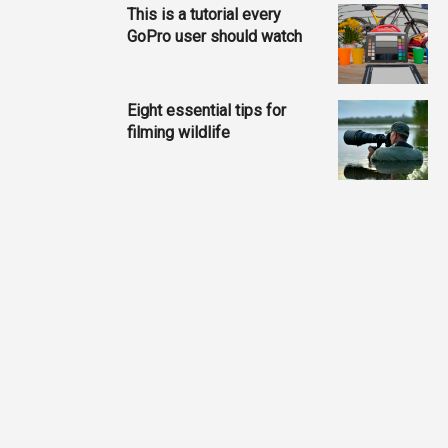
This is a tutorial every
GoPro user should watch
Eight essential tips for
filming wildlife