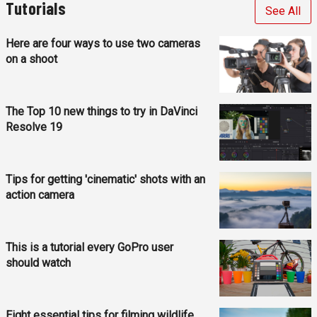
Tutorials
See All
Here are four ways to use two cameras
on a shoot
The Top 10 new things to try in DaVinci
Resolve 19
Tips for getting 'cinematic' shots with an
action camera
This is a tutorial every GoPro user
should watch
Eight essential tips for filming wildlife