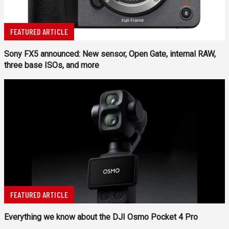
FEATURED ARTICLE
Sony FX5 announced: New sensor, Open Gate, internal RAW,
three base ISOs, and more
FEATURED ARTICLE
Everything we know about the DJI Osmo Pocket 4 Pro