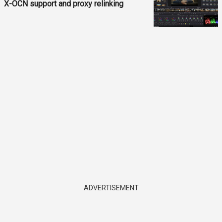
X-OCN support and proxy relinking
ADVERTISEMENT