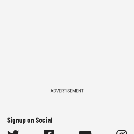
ADVERTISEMENT
Signup on Social