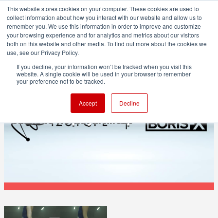
This website stores cookies on your computer. These cookies are used to
collect information about how you interact with our website and allow us to
remember you. We use this information in order to improve and customize
your browsing experience and for analytics and metrics about our visitors
both on this website and other media. To find out more about the cookies we
ADVERTISEMENT
use, see our Privacy Policy.
If you decline, your information won’t be tracked when you visit this
website. A single cookie will be used in your browser to remember
POST & VFX
your preference not to be tracked.
Boris FX acquires iZotope, adding RX and
Accept
Decline
Ozone to its plugin lineup