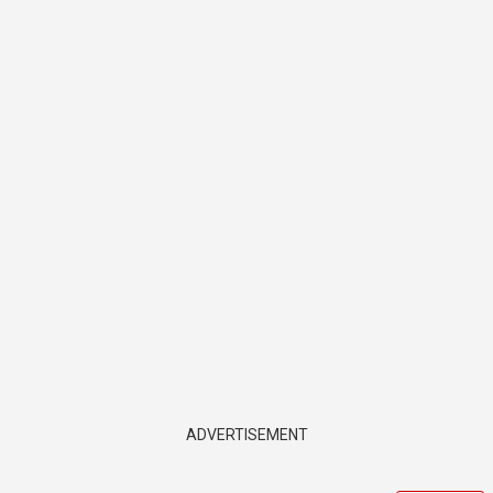
ADVERTISEMENT