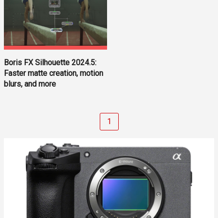
Boris FX Silhouette 2024.5:
Faster matte creation, motion
blurs, and more
1