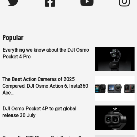
Popular
Everything we know about the DJI Osmo
Pocket 4 Pro
The Best Action Cameras of 2025
Compared: DJI Osmo Action 6, Insta360
Ace...
DJI Osmo Pocket 4P to get global
release 30 July