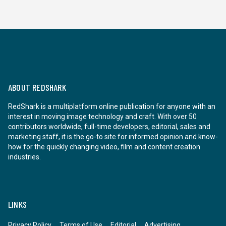
ABOUT REDSHARK
RedShark is a multiplatform online publication for anyone with an
interest in moving image technology and craft. With over 50
contributors worldwide, full-time developers, editorial, sales and
marketing staff, it is the go-to site for informed opinion and know-
how for the quickly changing video, film and content creation
industries.
LINKS
Privacy Policy
Terms of Use
Editorial
Advertising