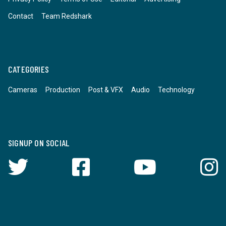
Contact
Team Redshark
CATEGORIES
Cameras
Production
Post & VFX
Audio
Technology
SIGNUP ON SOCIAL