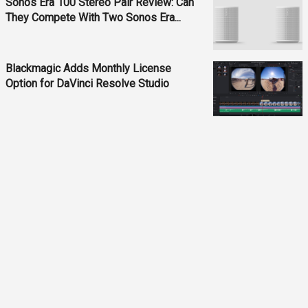
Sonos Era 100 Stereo Pair Review: Can
They Compete With Two Sonos Era...
Blackmagic Adds Monthly License
Option for DaVinci Resolve Studio