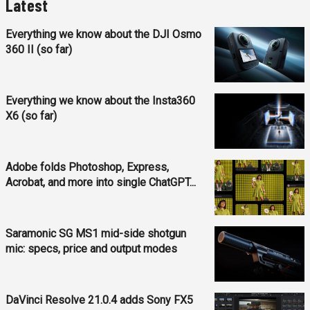
Latest
Everything we know about the DJI Osmo
360 II (so far)
Everything we know about the Insta360
X6 (so far)
Adobe folds Photoshop, Express,
Acrobat, and more into single ChatGPT...
Saramonic SG MS1 mid-side shotgun
mic: specs, price and output modes
DaVinci Resolve 21.0.4 adds Sony FX5