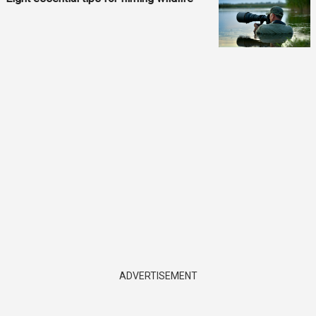
ADVERTISEMENT