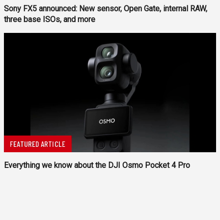
Sony FX5 announced: New sensor, Open Gate, internal RAW,
three base ISOs, and more
FEATURED ARTICLE
Everything we know about the DJI Osmo Pocket 4 Pro