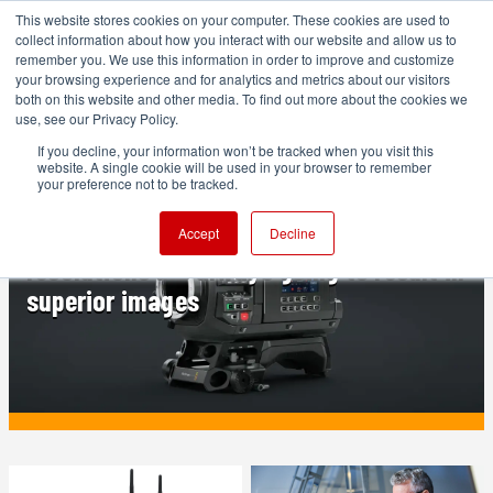
This website stores cookies on your computer. These cookies are used to
collect information about how you interact with our website and allow us to
remember you. We use this information in order to improve and customize
your browsing experience and for analytics and metrics about our visitors
both on this website and other media. To find out more about the cookies we
ADVERTISEMENT
use, see our Privacy Policy.
If you decline, your information won’t be tracked when you visit this
website. A single cookie will be used in your browser to remember
PRODUCTION
your preference not to be tracked.
Blackmagic URSA Cine 17K: Why higher
Accept
Decline
resolutions are always going to result in
superior images