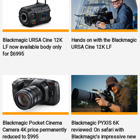
Blackmagic URSA Cine 12K
Hands on with the Blackmagic
LF now available body only
URSA Cine 12K LF
for $6995
Blackmagic Pocket Cinema
Blackmagic PYXIS 6K
Camera 4K price permanently
reviewed: On safari with
reduced to $995
Blackmagic’s impressive new