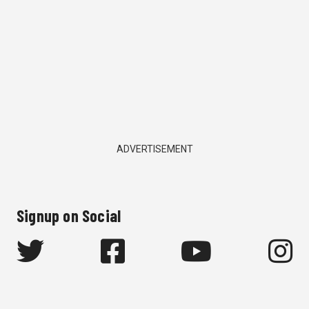
ADVERTISEMENT
Signup on Social