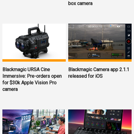
box camera
Blackmagic URSA Cine
Blackmagic Camera app 2.1.1
Immersive: Pre-orders open
released for iOS
for $30k Apple Vision Pro
camera