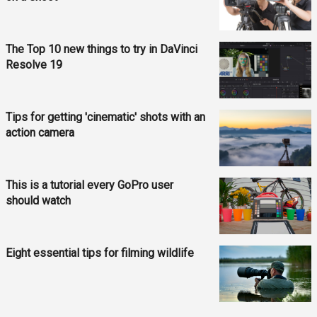
The Top 10 new things to try in DaVinci
Resolve 19
Tips for getting 'cinematic' shots with an
action camera
This is a tutorial every GoPro user
should watch
Eight essential tips for filming wildlife