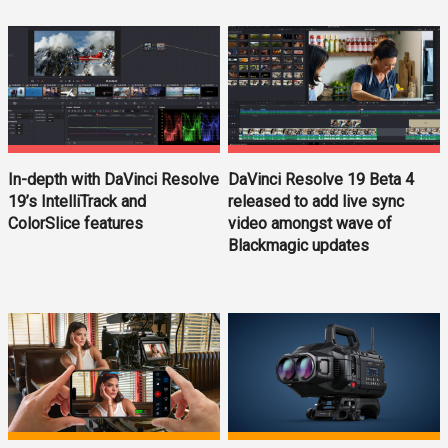
In-depth with DaVinci Resolve
DaVinci Resolve 19 Beta 4
19’s IntelliTrack and
released to add live sync
ColorSlice features
video amongst wave of
Blackmagic updates