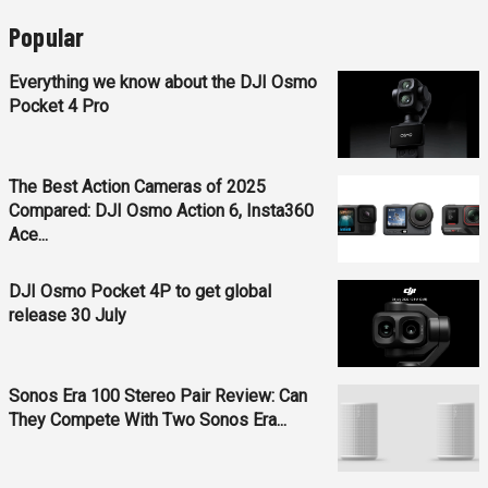
Popular
Everything we know about the DJI Osmo
Pocket 4 Pro
The Best Action Cameras of 2025
Compared: DJI Osmo Action 6, Insta360
Ace...
DJI Osmo Pocket 4P to get global
release 30 July
Sonos Era 100 Stereo Pair Review: Can
They Compete With Two Sonos Era...