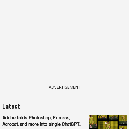
ADVERTISEMENT
Latest
Adobe folds Photoshop, Express,
Acrobat, and more into single ChatGPT...