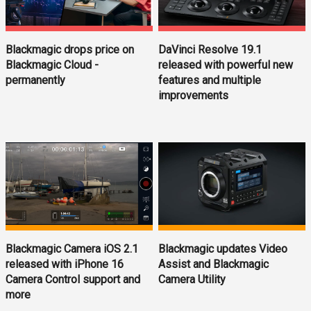
Blackmagic drops price on
DaVinci Resolve 19.1
Blackmagic Cloud -
released with powerful new
permanently
features and multiple
improvements
Blackmagic updates Video
Blackmagic Camera iOS 2.1
Assist and Blackmagic
released with iPhone 16
Camera Utility
Camera Control support and
more