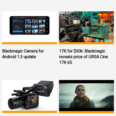
Blackmagic Camera for
17K for $30k: Blackmagic
Android 1.3 update
reveals price of URSA Cine
17K 65