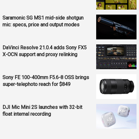
Saramonic SG MS1 mid-side shotgun
mic: specs, price and output modes
DaVinci Resolve 21.0.4 adds Sony FX5
X-OCN support and proxy relinking
Sony FE 100-400mm F5.6-8 OSS brings
super-telephoto reach for $849
DJI Mic Mini 2S launches with 32-bit
float internal recording