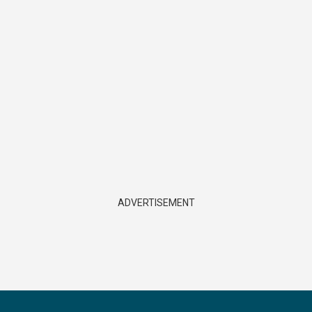
ADVERTISEMENT