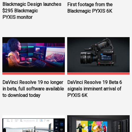
Blackmagic Design launches
First footage from the
$295 Blackmagic
Blackmagic PYXIS 6K
PYXIS monitor
DaVinci Resolve 19 Beta 6
DaVinci Resolve 19 no longer
signals imminent arrival of
in beta, full software available
PYXIS 6K
to download today