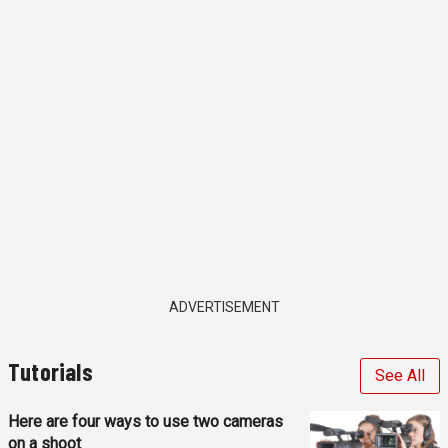
ADVERTISEMENT
Tutorials
See All
Here are four ways to use two cameras
on a shoot