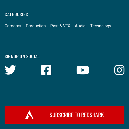
CATEGORIES
Cameras
Production
Post & VFX
Audio
Technology
SIGNUP ON SOCIAL
SUBSCRIBE TO REDSHARK