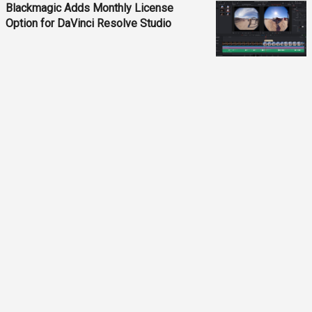
Blackmagic Adds Monthly License
Option for DaVinci Resolve Studio