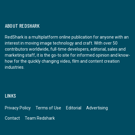
ABOUT REDSHARK
RedShark is a multiplatform online publication for anyone with an
interest in moving image technology and craft. With over 50
contributors worldwide, full-time developers, editorial, sales and
marketing staff, it is the go-to site for informed opinion and know-
how for the quickly changing video, film and content creation
industries.
LINKS
Privacy Policy
Terms of Use
Editorial
Advertising
Contact
Team Redshark