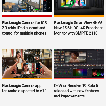
Blackmagic Camera for iOS
Blackmagic SmartView 4K G3:
2.0 adds iPad support and
New 15.6in DCI 4K Broadcast
control for multiple phones
Monitor with SMPTE 2110
Blackmagic Camera app
DaVinci Resolve 19 Beta 5
for Android updated to v1.1
released with new features
and improvements