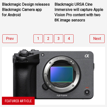
Blackmagic Design releases
Blackmagic URSA Cine
Blackmagic Camera app
Immersive will capture Apple
for Android
Vision Pro content with two
8K image sensors
Prev
1
2
3
4
Next
FEATURED ARTICLE