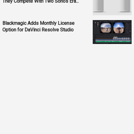
They Compete With Two Sonos Era...
Blackmagic Adds Monthly License
Option for DaVinci Resolve Studio