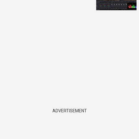
ADVERTISEMENT