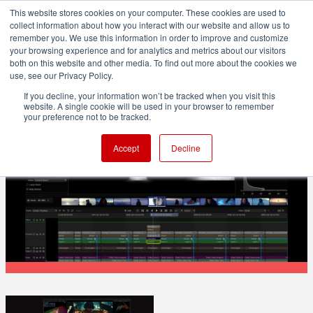
This website stores cookies on your computer. These cookies are used to
collect information about how you interact with our website and allow us to
remember you. We use this information in order to improve and customize
your browsing experience and for analytics and metrics about our visitors
both on this website and other media. To find out more about the cookies we
ADVERTISEMENT
use, see our Privacy Policy.
If you decline, your information won’t be tracked when you visit this
website. A single cookie will be used in your browser to remember
POST & VFX
your preference not to be tracked.
FilmLight releases Baselight v7: Matte
Accept
Decline
to the Future