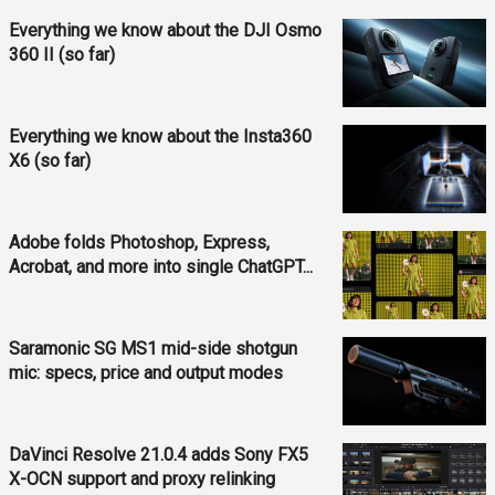
Everything we know about the DJI Osmo
360 II (so far)
Everything we know about the Insta360
X6 (so far)
Adobe folds Photoshop, Express,
Acrobat, and more into single ChatGPT...
Saramonic SG MS1 mid-side shotgun
mic: specs, price and output modes
DaVinci Resolve 21.0.4 adds Sony FX5
X-OCN support and proxy relinking