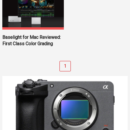
Baselight for Mac Reviewed:
First Class Color Grading
1