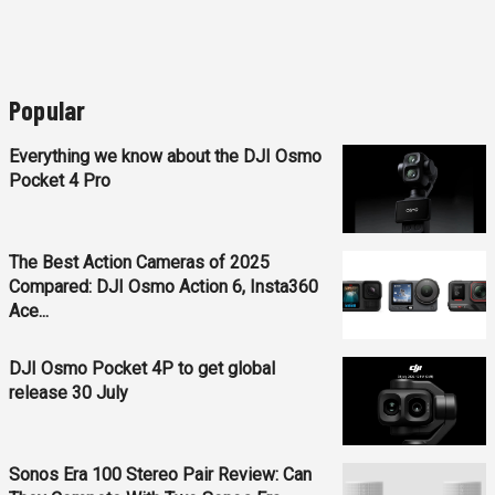
Popular
Everything we know about the DJI Osmo
Pocket 4 Pro
The Best Action Cameras of 2025
Compared: DJI Osmo Action 6, Insta360
Ace...
DJI Osmo Pocket 4P to get global
release 30 July
Sonos Era 100 Stereo Pair Review: Can