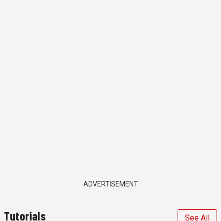
ADVERTISEMENT
Tutorials
See All