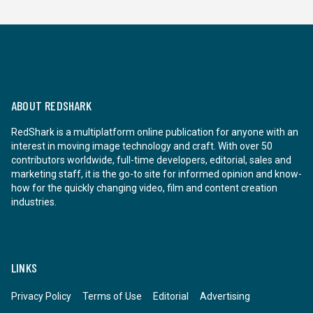
ABOUT REDSHARK
RedShark is a multiplatform online publication for anyone with an
interest in moving image technology and craft. With over 50
contributors worldwide, full-time developers, editorial, sales and
marketing staff, it is the go-to site for informed opinion and know-
how for the quickly changing video, film and content creation
industries.
LINKS
Privacy Policy
Terms of Use
Editorial
Advertising