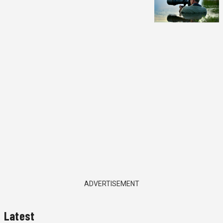
ADVERTISEMENT
Latest