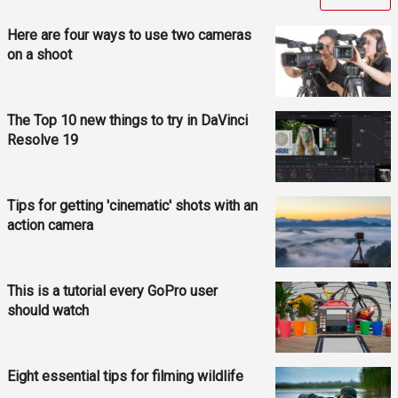
Here are four ways to use two cameras
on a shoot
The Top 10 new things to try in DaVinci
Resolve 19
Tips for getting 'cinematic' shots with an
action camera
This is a tutorial every GoPro user
should watch
Eight essential tips for filming wildlife