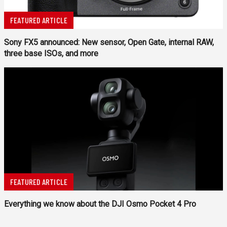
FEATURED ARTICLE
Sony FX5 announced: New sensor, Open Gate, internal RAW,
three base ISOs, and more
FEATURED ARTICLE
Everything we know about the DJI Osmo Pocket 4 Pro