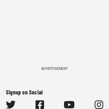
ADVERTISEMENT
Signup on Social