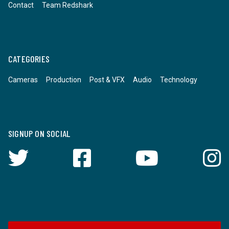
Contact
Team Redshark
CATEGORIES
Cameras
Production
Post & VFX
Audio
Technology
SIGNUP ON SOCIAL